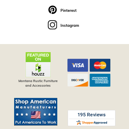
Pinterest
Instagram
Montana Rustic Furniture
and Accessories