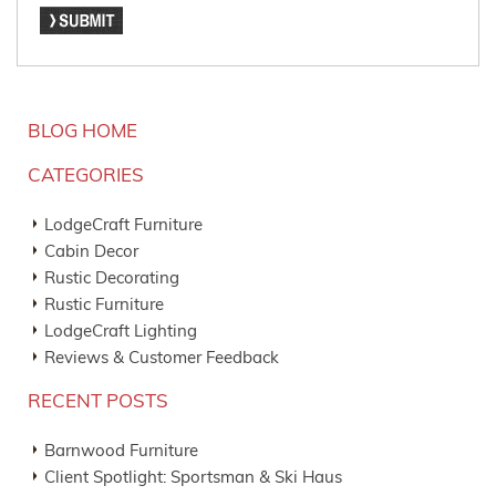
BLOG HOME
CATEGORIES
LodgeCraft Furniture
Cabin Decor
Rustic Decorating
Rustic Furniture
LodgeCraft Lighting
Reviews & Customer Feedback
RECENT POSTS
Barnwood Furniture
Client Spotlight: Sportsman & Ski Haus