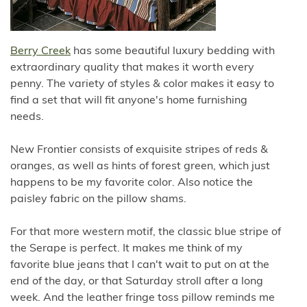
Berry Creek
has some beautiful luxury bedding with
extraordinary quality that makes it worth every
penny. The variety of styles & color makes it easy to
find a set that will fit anyone's home furnishing
needs.
New Frontier consists of exquisite stripes of reds &
oranges, as well as hints of forest green, which just
happens to be my favorite color. Also notice the
paisley fabric on the pillow shams.
For that more western motif, the classic blue stripe of
the Serape is perfect. It makes me think of my
favorite blue jeans that I can't wait to put on at the
end of the day, or that Saturday stroll after a long
week. And the leather fringe toss pillow reminds me