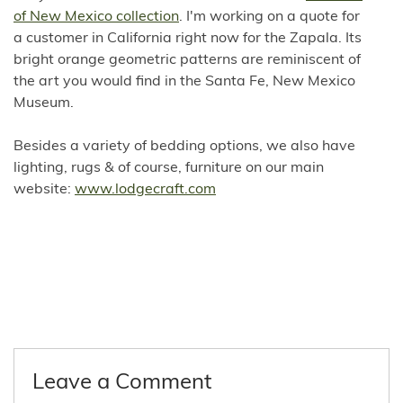
of New Mexico collection
. I'm working on a quote for
a customer in California right now for the Zapala. Its
bright orange geometric patterns are reminiscent of
the art you would find in the Santa Fe, New Mexico
Museum.
Besides a variety of bedding options, we also have
lighting, rugs & of course, furniture on our main
website:
www.lodgecraft.com
Leave a Comment