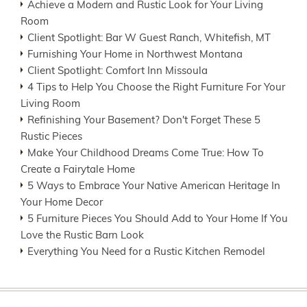
Achieve a Modern and Rustic Look for Your Living
Room
Client Spotlight: Bar W Guest Ranch, Whitefish, MT
Furnishing Your Home in Northwest Montana
Client Spotlight: Comfort Inn Missoula
4 Tips to Help You Choose the Right Furniture For Your
Living Room
Refinishing Your Basement? Don't Forget These 5
Rustic Pieces
Make Your Childhood Dreams Come True: How To
Create a Fairytale Home
5 Ways to Embrace Your Native American Heritage In
Your Home Decor
5 Furniture Pieces You Should Add to Your Home If You
Love the Rustic Barn Look
Everything You Need for a Rustic Kitchen Remodel