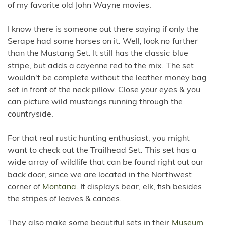
of my favorite old John Wayne movies.
I know there is someone out there saying if only the
Serape had some horses on it. Well, look no further
than the Mustang Set. It still has the classic blue
stripe, but adds a cayenne red to the mix. The set
wouldn't be complete without the leather money bag
set in front of the neck pillow. Close your eyes & you
can picture wild mustangs running through the
countryside.
For that real rustic hunting enthusiast, you might
want to check out the Trailhead Set. This set has a
wide array of wildlife that can be found right out our
back door, since we are located in the Northwest
corner of
Montana
. It displays bear, elk, fish besides
the stripes of leaves & canoes.
They also make some beautiful sets in their
Museum