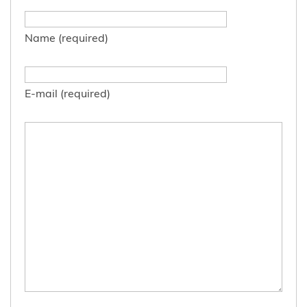
Name (required)
E-mail (required)