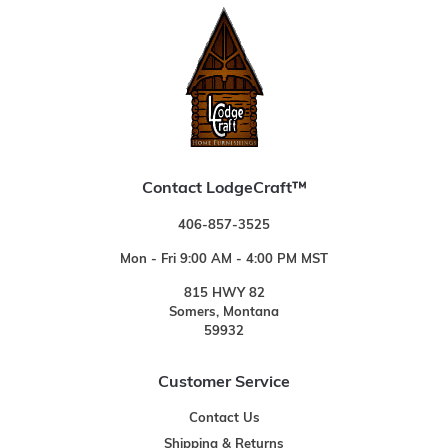
Contact LodgeCraft™
406-857-3525
Mon - Fri 9:00 AM - 4:00 PM MST
815 HWY 82
Somers, Montana
59932
Customer Service
Contact Us
Shipping & Returns