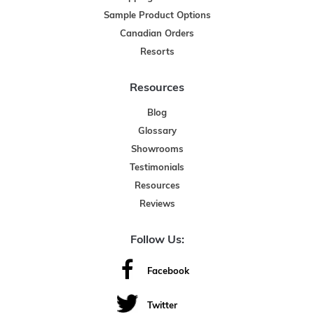
Sample Product Options
Canadian Orders
Resorts
Resources
Blog
Glossary
Showrooms
Testimonials
Resources
Reviews
Follow Us:
Facebook
Twitter