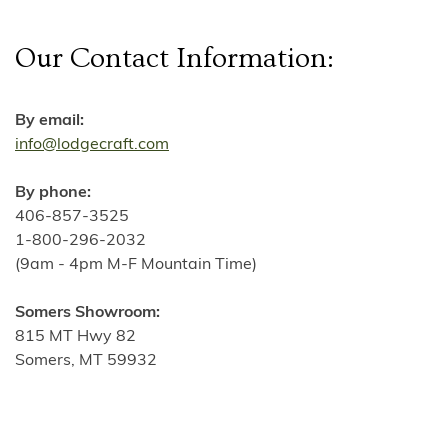
Our Contact Information:
By email:
info@lodgecraft.com
By phone:
406-857-3525
1-800-296-2032
(9am - 4pm M-F Mountain Time)
Somers Showroom:
815 MT Hwy 82
Somers, MT 59932