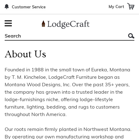
My Cart
Customer Service
Back
Back
Back
Back
Back
Bedroom Furniture
Rustic Lighting By Item
Bed Sets
Rugs By Color
Prints
Living Room Furniture
Other Lighting Navigation Options
Blankets & Throws
Rugs By Brand
Mirrors
About Us
Office Furniture
Patch Quilts
Indoor/Outdoor Rugs
Leather & Fabric Accent Pillows
Dining Room Furniture
Leather & Fabric Accent Pillows
Rugs by Material
Gun Cabinets
Founded in 1988 in the small town of Eureka, Montana
by T. M. Kincheloe, LodgeCraft Furniture began as
Game Room/Bar/ Bath
Bedding By Brand
Rugs By Construction Method
Decor by Theme
Montana Wood Designs, Inc. Over the past 35+ years,
the company has grown into a trusted leader in the
Outdoor Furniture
Bedding By Theme
About Rugs
lodge-furnishings niche, offering lodge-lifestyle
furniture, lighting, bedding, and rugs to customers
Other Rustic Furniture Navigation Options
throughout North America.
Our roots remain firmly planted in Northwest Montana.
By operating our own manufacturing workshop and