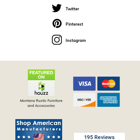
Twitter
Pinterest
Instagram
Montana Rustic Furniture
and Accessories