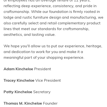
of employees has an average tenure of 12 years,
reflecting deep experience, consistency, and pride in
craftsmanship. While our foundation is firmly rooted in
lodge and rustic furniture design and manufacturing, we
also carefully select and retail complementary product
lines that meet our standards for craftsmanship,
aesthetics, and lasting value.
We hope you'll allow us to put our experience, heritage,
and dedication to work for you and make it a
meaningful part of your shopping experience.
Adam Kincheloe
President
Tracey Kincheloe
Vice President
Patty Kincheloe
Secretary
Thomas M. Kincheloe
Founder