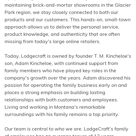
maintaining brick-and-mortar showrooms in the Glacier
Park region, we stay closely connected to both our
products and our customers. This hands-on, small-town
approach allows us to deliver the personal service,
product knowledge, and authenticity that are often
missing from today's large online retailers.
Today, Lodgecraft is owned by founder T. M. Kincheloe's
son, Adam Kincheloe, with continued support from
family members who have played key roles in the
company's growth over the years. Adam discovered his
passion for operating the family business early on and
places a strong emphasis on building lasting
relationships with both customers and employees.
Living and working in Montana's remarkable
surroundings with his family remains a top priority.
Our team is central to who we are. LodgeCraft's family