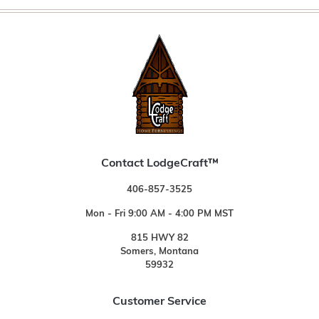
Contact LodgeCraft™
406-857-3525
Mon - Fri 9:00 AM - 4:00 PM MST
815 HWY 82
Somers, Montana
59932
Customer Service