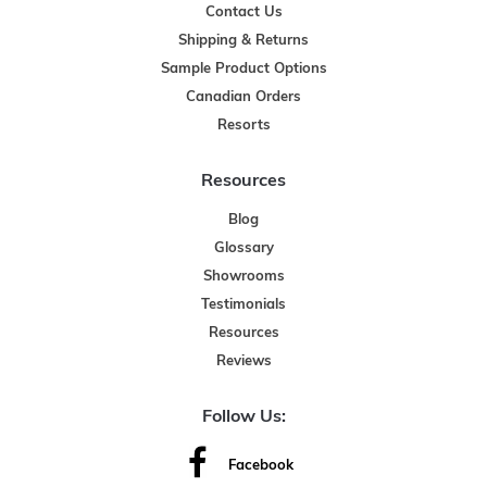
Contact Us
Shipping & Returns
Sample Product Options
Canadian Orders
Resorts
Resources
Blog
Glossary
Showrooms
Testimonials
Resources
Reviews
Follow Us:
Facebook