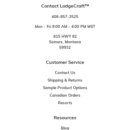
Contact LodgeCraft™
406-857-3525
Mon - Fri 9:00 AM - 4:00 PM MST
815 HWY 82
Somers, Montana
59932
Customer Service
Contact Us
Shipping & Returns
Sample Product Options
Canadian Orders
Resorts
Resources
Blog