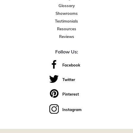
Glossary
Showrooms
Testimonials
Resources
Reviews
Follow Us:
Facebook
Twitter
Pinterest
Instagram