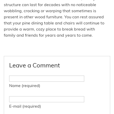
structure can last for decades with no noticeable
wobbling, cracking or warping that sometimes is
present in other wood furniture. You can rest assured
that your pine dining table and chairs will continue to
provide a warm, cozy place to break bread with
family and friends for years and years to come.
Leave a Comment
Name (required)
E-mail (required)