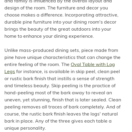
and family is influenced by the overall layout and
design of the room. The furniture and decor you
choose makes a difference. Incorporating attractive,
durable pine furniture into your dining room's decor
brings the beauty of the great outdoors into your
home to enhance your dining experience.
Unlike mass-produced dining sets, piece made from
pine have unique characteristics that can change the
entire feeling of the room. The
Oval Table with Log
Legs
for instance, is available in skip peel, clean peel
or rustic bark finish that instills a sense of strength
and timeless beauty. Skip peeling is the practice of
hand-peeling most of the bark away to reveal an
uneven, yet stunning, finish that is later sealed. Clean
peeling removes all traces of bark completely. And of
course, the rustic bark finish leaves the logs' natural
bark in place. Any of the three gives each table a
unique personality.