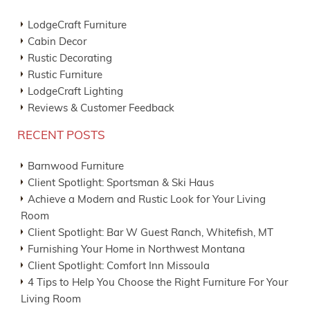
LodgeCraft Furniture
Cabin Decor
Rustic Decorating
Rustic Furniture
LodgeCraft Lighting
Reviews & Customer Feedback
RECENT POSTS
Barnwood Furniture
Client Spotlight: Sportsman & Ski Haus
Achieve a Modern and Rustic Look for Your Living
Room
Client Spotlight: Bar W Guest Ranch, Whitefish, MT
Furnishing Your Home in Northwest Montana
Client Spotlight: Comfort Inn Missoula
4 Tips to Help You Choose the Right Furniture For Your
Living Room