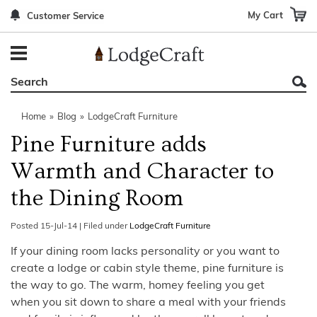
My Cart
Customer Service
Back
Back
Back
Back
Back
Bedroom Furniture
Rustic Lighting By Item
Bed Sets
Rugs By Color
Prints
Living Room Furniture
Other Lighting Navigation Options
Blankets & Throws
Rugs By Brand
Mirrors
Home
»
Blog
»
LodgeCraft Furniture
Office Furniture
Patch Quilts
Indoor/Outdoor Rugs
Leather & Fabric Accent Pillows
Pine Furniture adds
Dining Room Furniture
Leather & Fabric Accent Pillows
Rugs by Material
Gun Cabinets
Warmth and Character to
Game Room/Bar/ Bath
Bedding By Brand
Rugs By Construction Method
Decor by Theme
the Dining Room
Outdoor Furniture
Bedding By Theme
About Rugs
Posted
15-Jul-14
|
Filed under
LodgeCraft Furniture
Other Rustic Furniture Navigation Options
If your dining room lacks personality or you want to
create a lodge or cabin style theme, pine furniture is
the way to go. The warm, homey feeling you get
when you sit down to share a meal with your friends