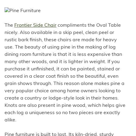
The
Frontier Side Chair
compliments the Oval Table
nicely. Also available in a skip peel, clean peel or
rustic bark finish, these chairs are made for heavy
use. The beauty of using pine in the making of log
dining room furniture is that it is less expensive than
many other woods, and it is lighter in weight. If you
purchase it unfinished, it can be painted, stained or
covered in a clear coat finish so the beautiful, even
grain shows through. This reason alone makes pine a
very popular choice among home owners looking to
create a country or lodge-style look in their homes.
Knots are also present in pine wood, which helps give
each log a uniqueness so no two pieces are exactly
alike.
Pine furniture is built to last. Its kiln-dried, sturdy