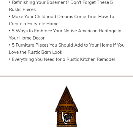
Refinishing Your Basement? Don't Forget These 5
Rustic Pieces
Make Your Childhood Dreams Come True: How To
Create a Fairytale Home
5 Ways to Embrace Your Native American Heritage In
Your Home Decor
5 Furniture Pieces You Should Add to Your Home If You
Love the Rustic Barn Look
Everything You Need for a Rustic Kitchen Remodel