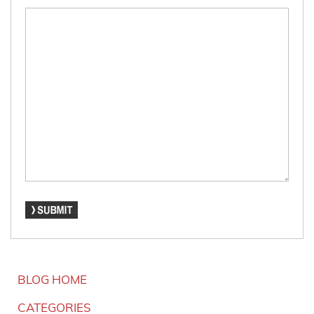
BLOG HOME
CATEGORIES