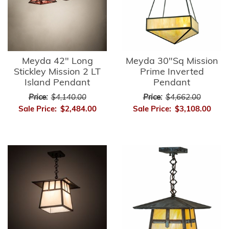
Meyda 42" Long
Meyda 30"Sq Mission
Stickley Mission 2 LT
Prime Inverted
Island Pendant
Pendant
Price:
$4,140.00
Price:
$4,662.00
Sale Price:
$2,484.00
Sale Price:
$3,108.00