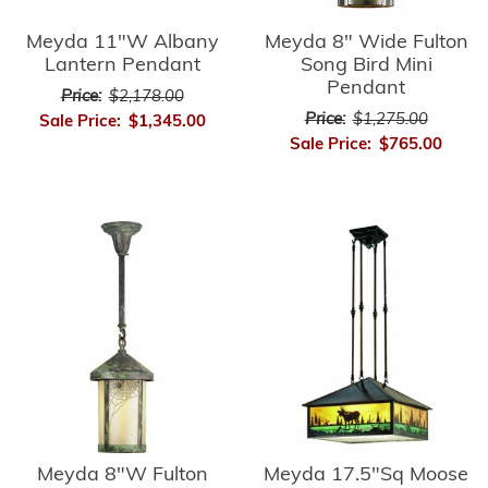
Meyda 11"W Albany
Meyda 8" Wide Fulton
Lantern Pendant
Song Bird Mini
Pendant
Price:
$2,178.00
Price:
$1,275.00
Sale Price:
$1,345.00
Sale Price:
$765.00
Meyda 8"W Fulton
Meyda 17.5"Sq Moose