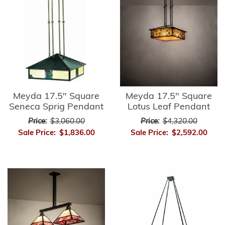
Meyda 17.5" Square
Meyda 17.5" Square
Seneca Sprig Pendant
Lotus Leaf Pendant
Price:
$3,060.00
Price:
$4,320.00
Sale Price:
$1,836.00
Sale Price:
$2,592.00