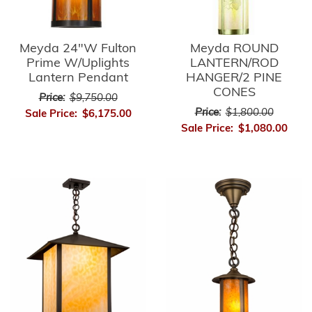
Meyda 24"W Fulton
Meyda ROUND
Prime W/Uplights
LANTERN/ROD
Lantern Pendant
HANGER/2 PINE
CONES
Price:
$9,750.00
Price:
$1,800.00
Sale Price:
$6,175.00
Sale Price:
$1,080.00