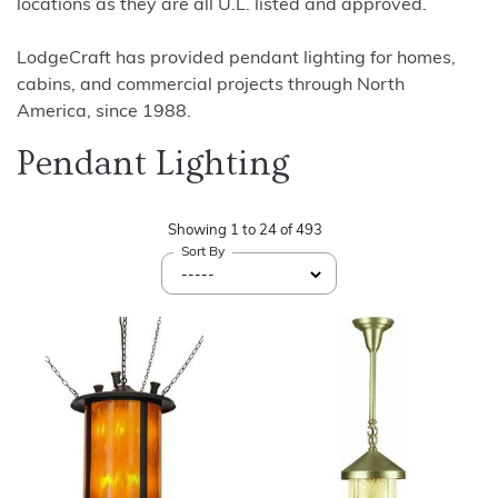
locations as they are all U.L. listed and approved.
LodgeCraft has provided pendant lighting for homes,
cabins, and commercial projects through North
America, since 1988.
Pendant Lighting
Showing
1
to
24
of
493
Sort By