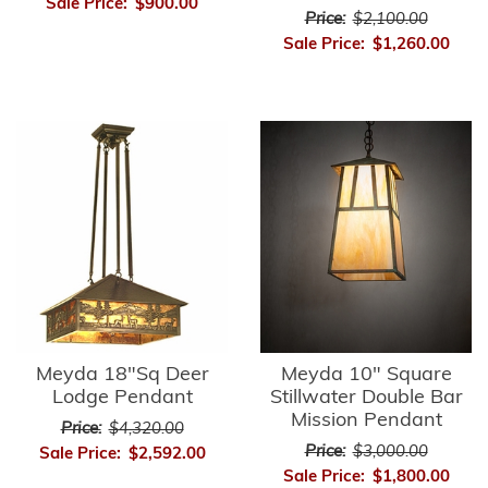
Sale Price:
$900.00
Price:
$2,100.00
Sale Price:
$1,260.00
Meyda 18"Sq Deer
Meyda 10" Square
Lodge Pendant
Stillwater Double Bar
Mission Pendant
Price:
$4,320.00
Price:
$3,000.00
Sale Price:
$2,592.00
Sale Price:
$1,800.00