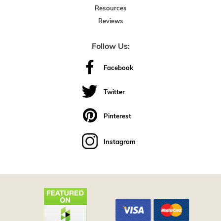
Resources
Reviews
Follow Us:
Facebook
Twitter
Pinterest
Instagram