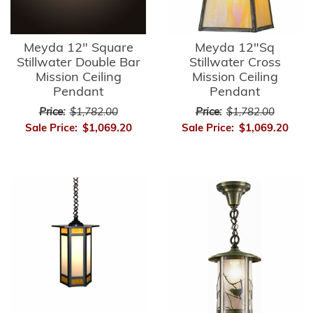
Meyda 12" Square
Meyda 12"Sq
Stillwater Double Bar
Stillwater Cross
Mission Ceiling
Mission Ceiling
Pendant
Pendant
Price:
$1,782.00
Price:
$1,782.00
Sale Price:
$1,069.20
Sale Price:
$1,069.20