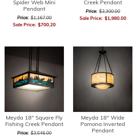
Spider Web Mini
Creek Pendant
Pendant
Price:
$3,300.00
Price:
$1,167.00
Sale Price:
$1,980.00
Sale Price:
$700.20
Meyda 18" Square Fly
Meyda 18" Wide
Fishing Creek Pendant
Pomona Inverted
Pendant
Price:
$3,546.00