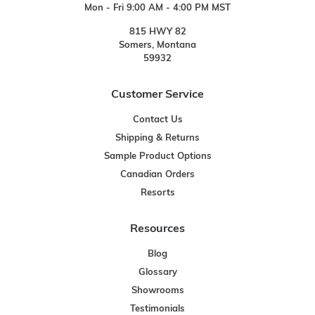
Mon - Fri 9:00 AM - 4:00 PM MST
815 HWY 82
Somers, Montana
59932
Customer Service
Contact Us
Shipping & Returns
Sample Product Options
Canadian Orders
Resorts
Resources
Blog
Glossary
Showrooms
Testimonials