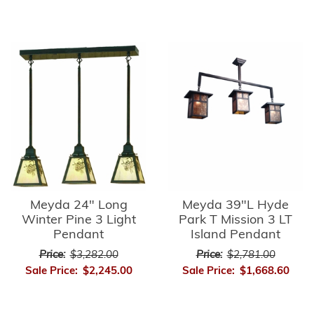
Meyda 24" Long
Meyda 39"L Hyde
Winter Pine 3 Light
Park T Mission 3 LT
Pendant
Island Pendant
Price:
$3,282.00
Price:
$2,781.00
Sale Price:
$2,245.00
Sale Price:
$1,668.60