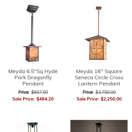
Meyda 6.5"Sq Hyde
Meyda 16" Square
Park Dragonfly
Seneca Circle Cross
Pendant
Lantern Pendant
Price:
$807.00
Price:
$3,750.00
Sale Price:
$484.20
Sale Price:
$2,250.00