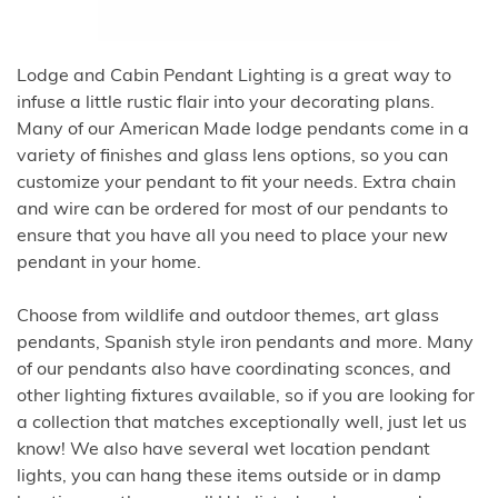
Lodge and Cabin Pendant Lighting is a great way to
infuse a little rustic flair into your decorating plans.
Many of our American Made lodge pendants come in a
variety of finishes and glass lens options, so you can
customize your pendant to fit your needs. Extra chain
and wire can be ordered for most of our pendants to
ensure that you have all you need to place your new
pendant in your home.
Choose from wildlife and outdoor themes, art glass
pendants, Spanish style iron pendants and more. Many
of our pendants also have coordinating sconces, and
other lighting fixtures available, so if you are looking for
a collection that matches exceptionally well, just let us
know! We also have several wet location pendant
lights, you can hang these items outside or in damp