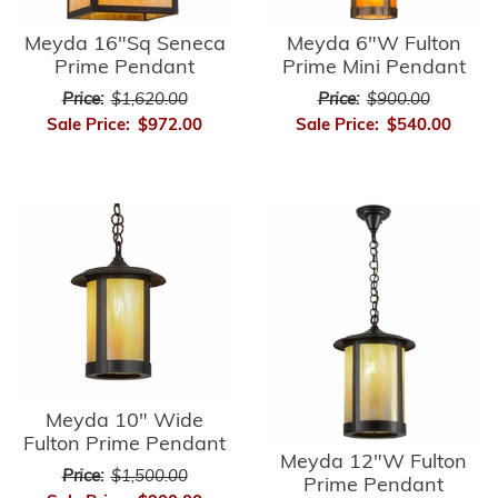
Meyda 16"Sq Seneca
Meyda 6"W Fulton
Prime Pendant
Prime Mini Pendant
Price:
$1,620.00
Price:
$900.00
Sale Price:
$972.00
Sale Price:
$540.00
Meyda 10" Wide
Fulton Prime Pendant
Meyda 12"W Fulton
Price:
$1,500.00
Prime Pendant