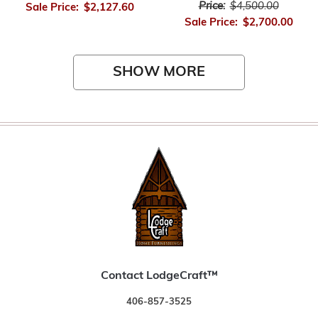
Price:
$4,500.00
Sale Price:
$2,127.60
Sale Price:
$2,700.00
SHOW MORE
Contact LodgeCraft™
406-857-3525