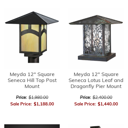
Meyda 12" Square
Meyda 12" Square
Seneca Hill Top Post
Seneca Lotus Leaf and
Mount
Dragonfly Pier Mount
Price:
$1,980.00
Price:
$2,400.00
Sale Price:
$1,188.00
Sale Price:
$1,440.00