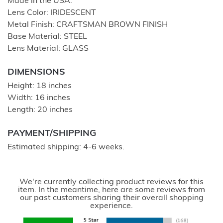
Made in the USA.
Lens Color: IRIDESCENT
Metal Finish: CRAFTSMAN BROWN FINISH
Base Material: STEEL
Lens Material: GLASS
DIMENSIONS
Height: 18 inches
Width: 16 inches
Length: 20 inches
PAYMENT/SHIPPING
Estimated shipping: 4-6 weeks.
We're currently collecting product reviews for this
item. In the meantime, here are some reviews from
our past customers sharing their overall shopping
experience.