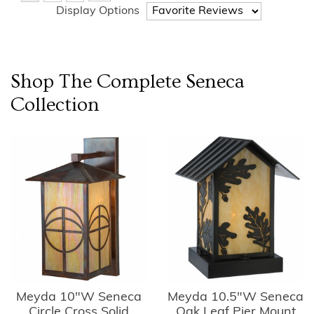
Display Options
Shop The Complete
Seneca
Collection
Meyda 10"W Seneca
Meyda 10.5"W Seneca
Circle Cross Solid
Oak Leaf Pier Mount