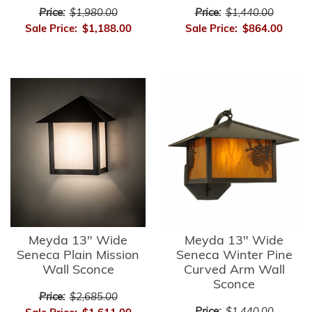
Price:
$1,980.00
Price:
$1,440.00
Sale Price:
$1,188.00
Sale Price:
$864.00
Meyda 13" Wide
Meyda 13" Wide
Seneca Plain Mission
Seneca Winter Pine
Wall Sconce
Curved Arm Wall
Sconce
Price:
$2,685.00