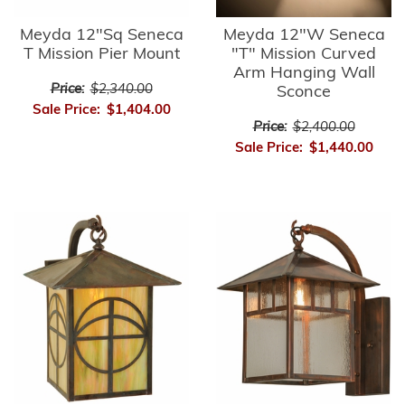
Meyda 12"Sq Seneca
Meyda 12"W Seneca
T Mission Pier Mount
"T" Mission Curved
Arm Hanging Wall
Price:
$2,340.00
Sconce
Sale Price:
$1,404.00
Price:
$2,400.00
Sale Price:
$1,440.00