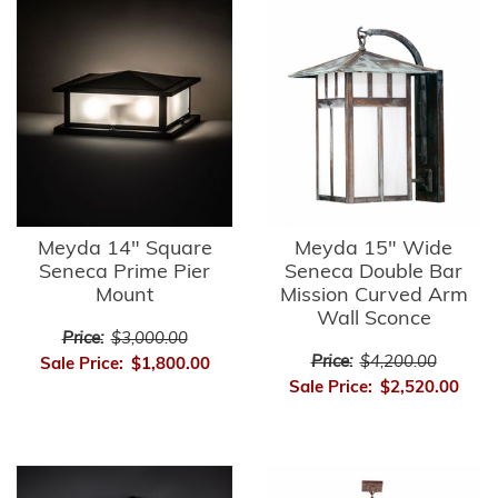
Meyda 14" Square
Meyda 15" Wide
Seneca Prime Pier
Seneca Double Bar
Mount
Mission Curved Arm
Wall Sconce
Price:
$3,000.00
Price:
$4,200.00
Sale Price:
$1,800.00
Sale Price:
$2,520.00