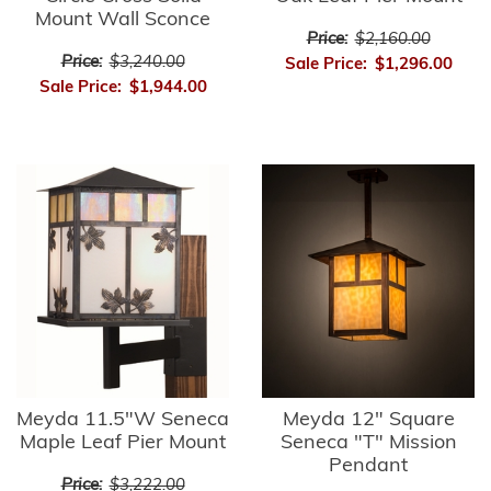
Mount Wall Sconce
Price:
$2,160.00
Price:
$3,240.00
Sale Price:
$1,296.00
Sale Price:
$1,944.00
Meyda 11.5"W Seneca
Meyda 12" Square
Maple Leaf Pier Mount
Seneca "T" Mission
Pendant
Price:
$3,222.00