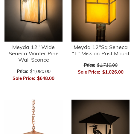
Meyda 12" Wide
Meyda 12"Sq Seneca
Seneca Winter Pine
"T" Mission Post Mount
Wall Sconce
Price:
$1,710.00
Price:
$1,080.00
Sale Price:
$1,026.00
Sale Price:
$648.00