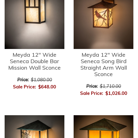
Meyda 12" Wide
Meyda 12" Wide
Seneca Double Bar
Seneca Song Bird
Mission Wall Sconce
Straight Arm Wall
Sconce
Price:
$1,080.00
Price:
$1,710.00
Sale Price:
$648.00
Sale Price:
$1,026.00