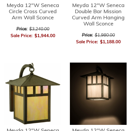
Meyda 12"W Seneca
Meyda 12"W Seneca
Circle Cross Curved
Double Bar Mission
Arm Wall Sconce
Curved Arm Hanging
Wall Sconce
Price:
$3,240.00
Price:
$1,980.00
Sale Price:
$1,944.00
Sale Price:
$1,188.00
Meyda 12"W Seneca
Meyda 12"W Seneca