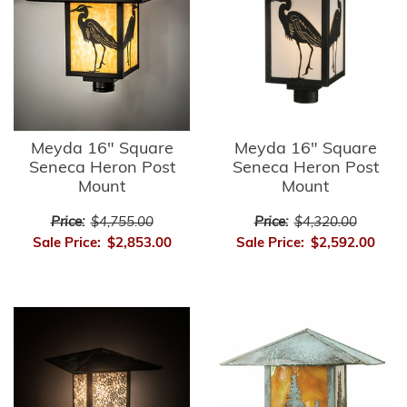
Meyda 16" Square
Meyda 16" Square
Seneca Heron Post
Seneca Heron Post
Mount
Mount
Price:
$4,755.00
Price:
$4,320.00
Sale Price:
$2,853.00
Sale Price:
$2,592.00