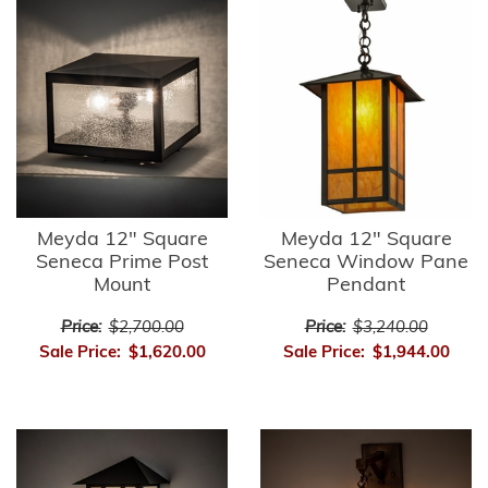
Meyda 12" Square
Meyda 12" Square
Seneca Prime Post
Seneca Window Pane
Mount
Pendant
Price:
$2,700.00
Price:
$3,240.00
Sale Price:
$1,620.00
Sale Price:
$1,944.00