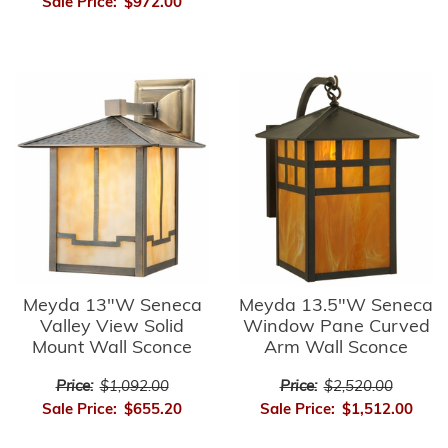
Sale Price:
$972.00
Meyda 13"W Seneca
Meyda 13.5"W Seneca
Valley View Solid
Window Pane Curved
Mount Wall Sconce
Arm Wall Sconce
Price:
$1,092.00
Price:
$2,520.00
Sale Price:
$655.20
Sale Price:
$1,512.00