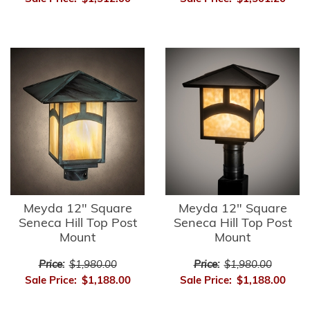
Meyda 12" Square
Meyda 12" Square
Seneca Hill Top Post
Seneca Hill Top Post
Mount
Mount
Price:
$1,980.00
Price:
$1,980.00
Sale Price:
$1,188.00
Sale Price:
$1,188.00