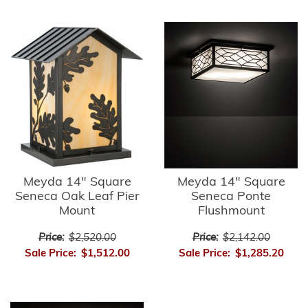
Meyda 14" Square
Meyda 14" Square
Seneca Oak Leaf Pier
Seneca Ponte
Mount
Flushmount
Price:
$2,520.00
Price:
$2,142.00
Sale Price:
$1,512.00
Sale Price:
$1,285.20