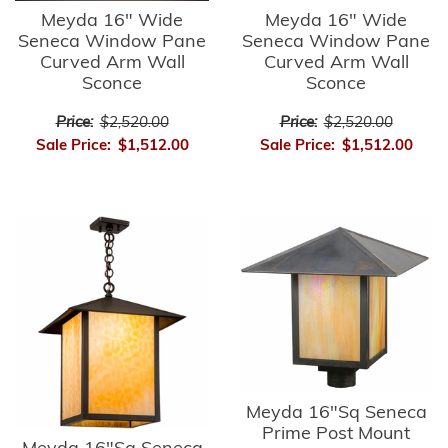
Meyda 16" Wide
Meyda 16" Wide
Seneca Window Pane
Seneca Window Pane
Curved Arm Wall
Curved Arm Wall
Sconce
Sconce
Price:
$2,520.00
Price:
$2,520.00
Sale Price:
$1,512.00
Sale Price:
$1,512.00
Meyda 16"Sq Seneca
Prime Post Mount