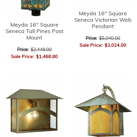
Meyda 16" Square
Seneca Victorian Web
Meyda 16" Square
Pendant
Seneca Tall Pines Post
Mount
Price:
$5,040.00
Sale Price:
$3,024.00
Price:
$2,448.00
Sale Price:
$1,468.80