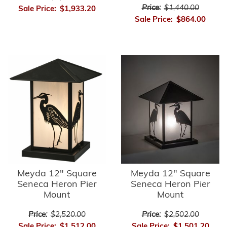
Price:
$1,440.00
Sale Price:
$1,933.20
Sale Price:
$864.00
Meyda 12" Square
Meyda 12" Square
Seneca Heron Pier
Seneca Heron Pier
Mount
Mount
Price:
$2,520.00
Price:
$2,502.00
Sale Price:
$1,512.00
Sale Price:
$1,501.20