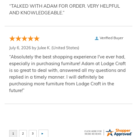
“TALKED WITH ADAM FOR ORDER. VERY HELPFUL
AND KNOWLEDGEABLE.”
Verified Buyer
July 6, 2026 by
Julee K.
(United States)
“Absolutely the best shopping experience I've ever had,
especially in purchasing furniture! Adam at Lodge Craft
is so great to deal with, answered all my questions and
replied in a timely manner. I will definitely be
purchasing more furniture from Lodge Craft in the
future!”