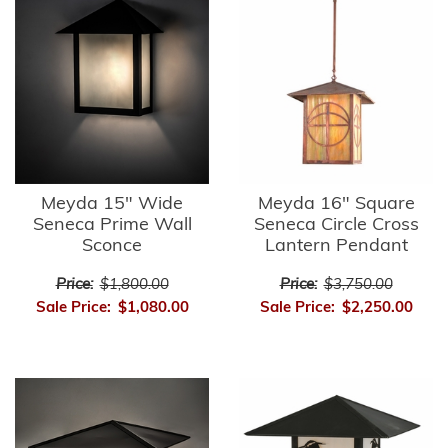
Meyda 15" Wide
Meyda 16" Square
Seneca Prime Wall
Seneca Circle Cross
Sconce
Lantern Pendant
Price:
$1,800.00
Price:
$3,750.00
Sale Price:
$1,080.00
Sale Price:
$2,250.00