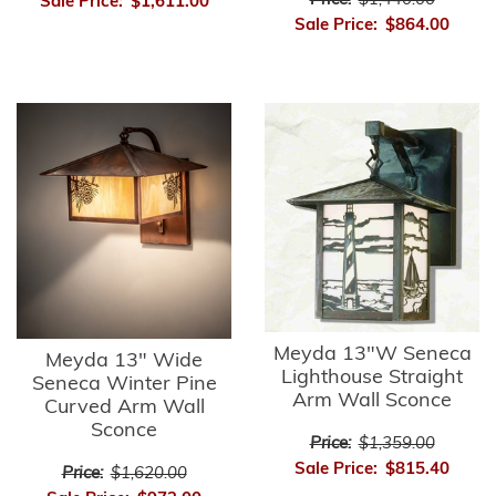
Price:
$1,440.00
Sale Price:
$1,611.00
Sale Price:
$864.00
Meyda 13"W Seneca
Meyda 13" Wide
Lighthouse Straight
Seneca Winter Pine
Arm Wall Sconce
Curved Arm Wall
Sconce
Price:
$1,359.00
Sale Price:
$815.40
Price:
$1,620.00