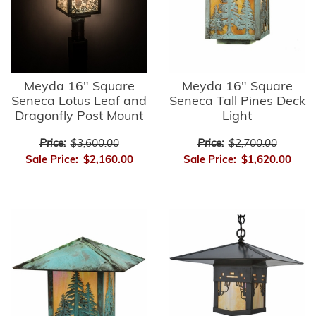
Meyda 16" Square
Meyda 16" Square
Seneca Lotus Leaf and
Seneca Tall Pines Deck
Dragonfly Post Mount
Light
Price:
$3,600.00
Price:
$2,700.00
Sale Price:
$2,160.00
Sale Price:
$1,620.00