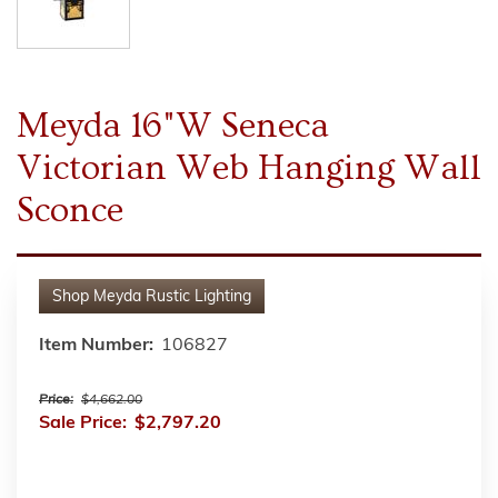
Meyda 16"W Seneca
Victorian Web Hanging Wall
Sconce
Shop
Meyda Rustic Lighting
Item Number:
106827
Price:
$4,662.00
Sale Price:
$2,797.20