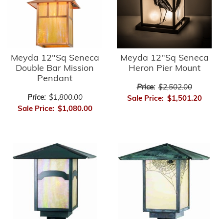
Meyda 12"Sq Seneca
Meyda 12"Sq Seneca
Double Bar Mission
Heron Pier Mount
Pendant
Price:
$2,502.00
Price:
$1,800.00
Sale Price:
$1,501.20
Sale Price:
$1,080.00