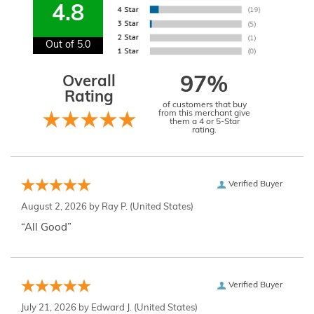
4.8
Out of 5.0
Overall
97%
Rating
of customers that buy
from this merchant give
them a 4 or 5-Star
rating.
Verified Buyer
August 2, 2026 by
Ray P.
(United States)
“All Good”
Verified Buyer
July 21, 2026 by
Edward J.
(United States)