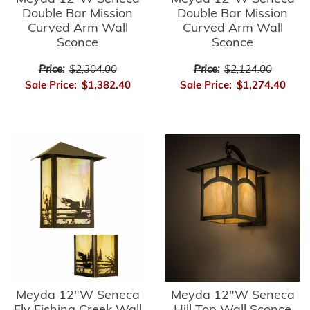
Double Bar Mission
Double Bar Mission
Curved Arm Wall
Curved Arm Wall
Sconce
Sconce
Price:
$2,304.00
Price:
$2,124.00
Sale Price:
$1,382.40
Sale Price:
$1,274.40
Meyda 12"W Seneca
Meyda 12"W Seneca