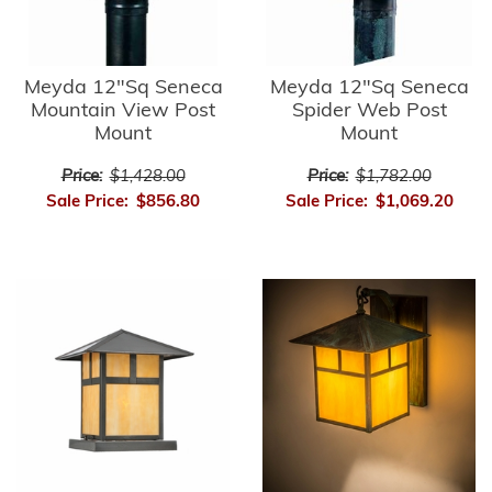
Meyda 12"Sq Seneca
Meyda 12"Sq Seneca
Mountain View Post
Spider Web Post
Mount
Mount
Price:
$1,428.00
Price:
$1,782.00
Sale Price:
$856.80
Sale Price:
$1,069.20