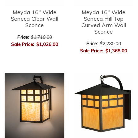
Meyda 16" Wide
Meyda 16" Wide
Seneca Clear Wall
Seneca Hill Top
Sconce
Curved Arm Wall
Sconce
Price:
$1,710.00
Price:
$2,280.00
Sale Price:
$1,026.00
Sale Price:
$1,368.00