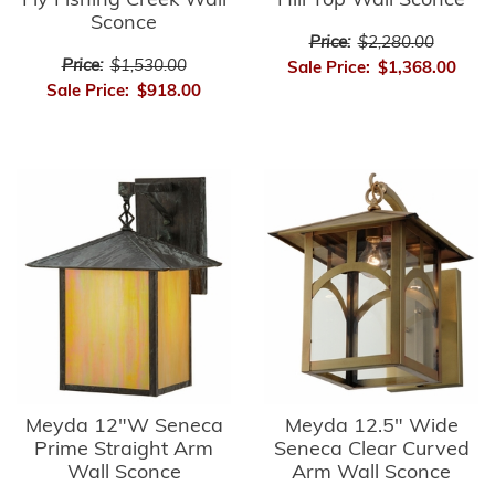
Fly Fishing Creek Wall
Hill Top Wall Sconce
Sconce
Price:
$2,280.00
Price:
$1,530.00
Sale Price:
$1,368.00
Sale Price:
$918.00
Meyda 12"W Seneca
Meyda 12.5" Wide
Prime Straight Arm
Seneca Clear Curved
Wall Sconce
Arm Wall Sconce