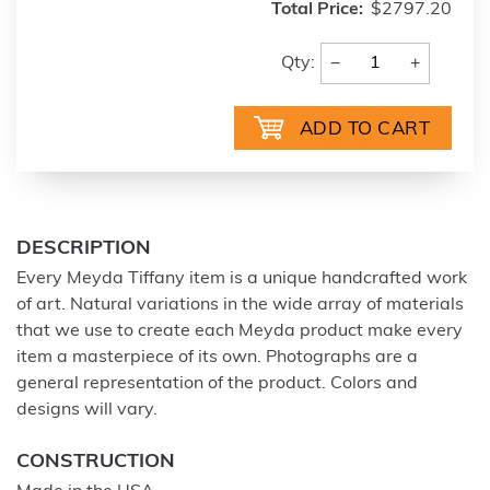
Total Price:
$2797.20
−
+
Qty:
DESCRIPTION
Every Meyda Tiffany item is a unique handcrafted work
of art. Natural variations in the wide array of materials
that we use to create each Meyda product make every
item a masterpiece of its own. Photographs are a
general representation of the product. Colors and
designs will vary.
CONSTRUCTION