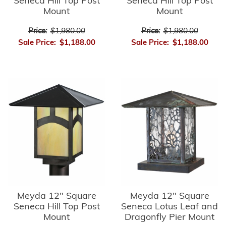
Seneca Hill Top Post
Seneca Hill Top Post
Mount
Mount
Price:
$1,980.00
Price:
$1,980.00
Sale Price:
$1,188.00
Sale Price:
$1,188.00
Meyda 12" Square
Meyda 12" Square
Seneca Hill Top Post
Seneca Lotus Leaf and
Mount
Dragonfly Pier Mount