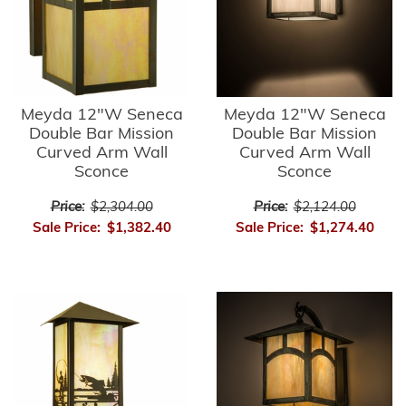
Meyda 12"W Seneca
Meyda 12"W Seneca
Double Bar Mission
Double Bar Mission
Curved Arm Wall
Curved Arm Wall
Sconce
Sconce
Price:
$2,304.00
Price:
$2,124.00
Sale Price:
$1,382.40
Sale Price:
$1,274.40