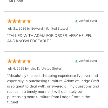
“All Good”
Verified Buyer
July 21, 2026 by
Edward J.
(United States)
“TALKED WITH ADAM FOR ORDER. VERY HELPFUL
AND KNOWLEDGEABLE.”
Verified Buyer
July 6, 2026 by
Julee K.
(United States)
“Absolutely the best shopping experience I've ever had,
especially in purchasing furniture! Adam at Lodge Craft
is so great to deal with, answered all my questions and
replied in a timely manner. I will definitely be
purchasing more furniture from Lodge Craft in the
future!”