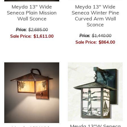
Meyda 13" Wide
Meyda 13" Wide
Seneca Plain Mission
Seneca Winter Pine
Wall Sconce
Curved Arm Wall
Sconce
Price:
$2,685.00
Price:
$1,440.00
Sale Price:
$1,611.00
Sale Price:
$864.00
Meyda 13"W Seneca