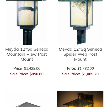
Meyda 12"Sq Seneca
Meyda 12"Sq Seneca
Mountain View Post
Spider Web Post
Mount
Mount
Price:
$1,428.00
Price:
$1,782.00
Sale Price:
$856.80
Sale Price:
$1,069.20