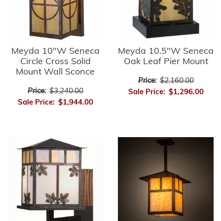
Meyda 10"W Seneca
Meyda 10.5"W Seneca
Circle Cross Solid
Oak Leaf Pier Mount
Mount Wall Sconce
Price:
$2,160.00
Price:
$3,240.00
Sale Price:
$1,296.00
Sale Price:
$1,944.00