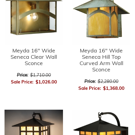
Meyda 16" Wide
Meyda 16" Wide
Seneca Clear Wall
Seneca Hill Top
Sconce
Curved Arm Wall
Sconce
Price:
$1,710.00
Price:
$2,280.00
Sale Price:
$1,026.00
Sale Price:
$1,368.00