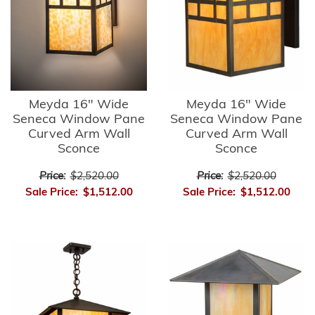
Meyda 16" Wide
Meyda 16" Wide
Seneca Window Pane
Seneca Window Pane
Curved Arm Wall
Curved Arm Wall
Sconce
Sconce
Price:
$2,520.00
Price:
$2,520.00
Sale Price:
$1,512.00
Sale Price:
$1,512.00