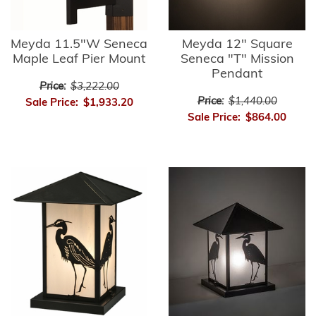
Meyda 11.5"W Seneca
Meyda 12" Square
Maple Leaf Pier Mount
Seneca "T" Mission
Pendant
Price:
$3,222.00
Price:
$1,440.00
Sale Price:
$1,933.20
Sale Price:
$864.00