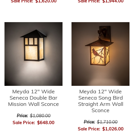
Sale Price:
$1,620.00
Sale Price:
$1,944.00
Meyda 12" Wide
Meyda 12" Wide
Seneca Double Bar
Seneca Song Bird
Mission Wall Sconce
Straight Arm Wall
Sconce
Price:
$1,080.00
Price:
$1,710.00
Sale Price:
$648.00
Sale Price:
$1,026.00