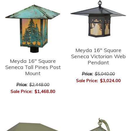
Meyda 16" Square
Seneca Victorian Web
Meyda 16" Square
Pendant
Seneca Tall Pines Post
Mount
Price:
$5,040.00
Sale Price:
$3,024.00
Price:
$2,448.00
Sale Price:
$1,468.80