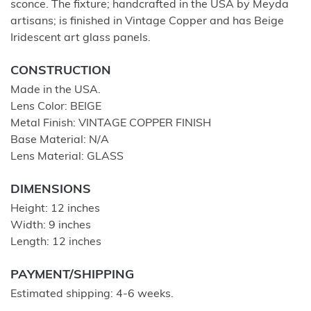
sconce. The fixture; handcrafted in the USA by Meyda
artisans; is finished in Vintage Copper and has Beige
Iridescent art glass panels.
CONSTRUCTION
Made in the USA.
Lens Color: BEIGE
Metal Finish: VINTAGE COPPER FINISH
Base Material: N/A
Lens Material: GLASS
DIMENSIONS
Height: 12 inches
Width: 9 inches
Length: 12 inches
PAYMENT/SHIPPING
Estimated shipping: 4-6 weeks.