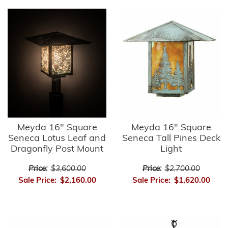
Meyda 16" Square
Meyda 16" Square
Seneca Lotus Leaf and
Seneca Tall Pines Deck
Dragonfly Post Mount
Light
Price:
$3,600.00
Price:
$2,700.00
Sale Price:
$2,160.00
Sale Price:
$1,620.00