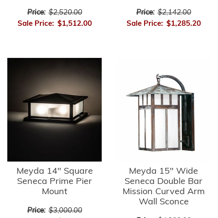
Price:
$2,520.00
Price:
$2,142.00
Sale Price:
$1,512.00
Sale Price:
$1,285.20
Meyda 14" Square
Meyda 15" Wide
Seneca Prime Pier
Seneca Double Bar
Mount
Mission Curved Arm
Wall Sconce
Price:
$3,000.00