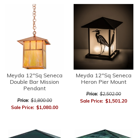
Meyda 12"Sq Seneca
Meyda 12"Sq Seneca
Double Bar Mission
Heron Pier Mount
Pendant
Price:
$2,502.00
Price:
$1,800.00
Sale Price:
$1,501.20
Sale Price:
$1,080.00