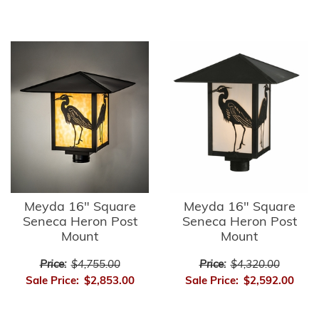
Meyda 16" Square
Meyda 16" Square
Seneca Heron Post
Seneca Heron Post
Mount
Mount
Price:
$4,755.00
Price:
$4,320.00
Sale Price:
$2,853.00
Sale Price:
$2,592.00