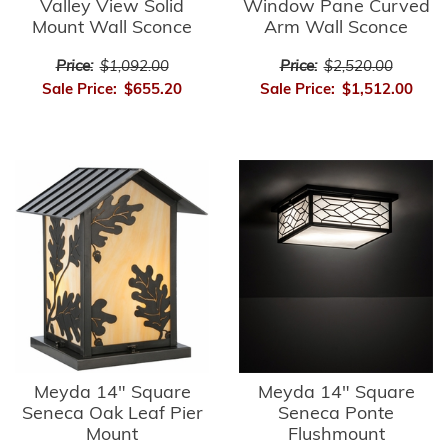
Valley View Solid
Window Pane Curved
Mount Wall Sconce
Arm Wall Sconce
Price:
$1,092.00
Price:
$2,520.00
Sale Price:
$655.20
Sale Price:
$1,512.00
Meyda 14" Square
Meyda 14" Square
Seneca Oak Leaf Pier
Seneca Ponte
Mount
Flushmount