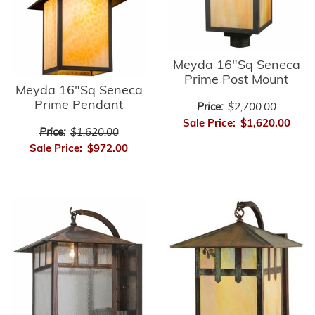
Meyda 16"Sq Seneca
Prime Post Mount
Meyda 16"Sq Seneca
Prime Pendant
Price:
$2,700.00
Sale Price:
$1,620.00
Price:
$1,620.00
Sale Price:
$972.00