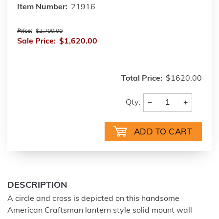
Item Number:
21916
Price:
$2,700.00
Sale Price:
$1,620.00
Total Price:
$1620.00
−
+
Qty:
DESCRIPTION
A circle and cross is depicted on this handsome
American Craftsman lantern style solid mount wall