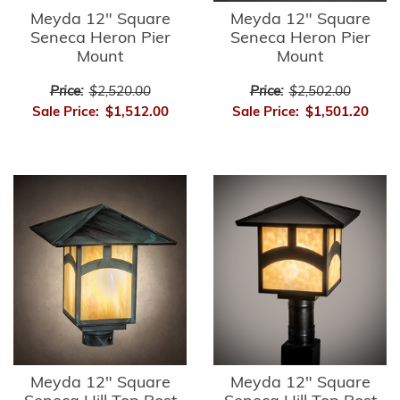
Meyda 12" Square
Meyda 12" Square
Seneca Heron Pier
Seneca Heron Pier
Mount
Mount
Price:
$2,520.00
Price:
$2,502.00
Sale Price:
$1,512.00
Sale Price:
$1,501.20
Meyda 12" Square
Meyda 12" Square