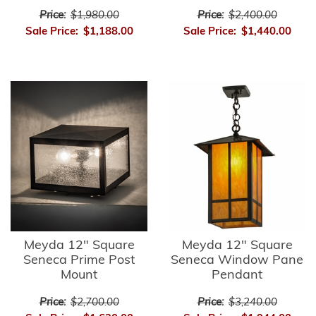
Price:
$1,980.00
Price:
$2,400.00
Sale Price:
$1,188.00
Sale Price:
$1,440.00
Meyda 12" Square
Meyda 12" Square
Seneca Prime Post
Seneca Window Pane
Mount
Pendant
Price:
$2,700.00
Price:
$3,240.00