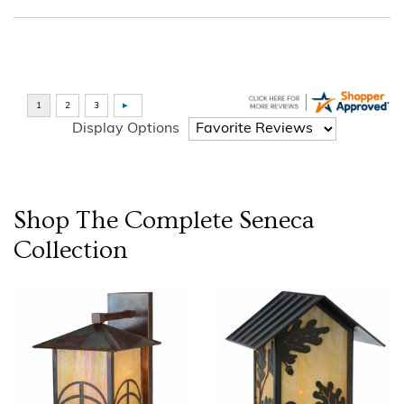
Display Options
Shop The Complete
Seneca
Collection