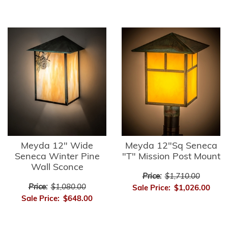
Meyda 12" Wide
Meyda 12"Sq Seneca
Seneca Winter Pine
"T" Mission Post Mount
Wall Sconce
Price:
$1,710.00
Price:
$1,080.00
Sale Price:
$1,026.00
Sale Price:
$648.00