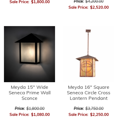
Price:
$4,200.00
Sale Price:
$1,800.00
Sale Price:
$2,520.00
Meyda 15" Wide
Meyda 16" Square
Seneca Prime Wall
Seneca Circle Cross
Sconce
Lantern Pendant
Price:
$1,800.00
Price:
$3,750.00
Sale Price:
$1,080.00
Sale Price:
$2,250.00