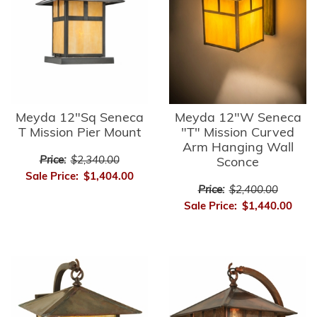
Meyda 12"Sq Seneca
Meyda 12"W Seneca
T Mission Pier Mount
"T" Mission Curved
Arm Hanging Wall
Price:
$2,340.00
Sconce
Sale Price:
$1,404.00
Price:
$2,400.00
Sale Price:
$1,440.00