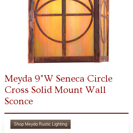
Meyda 9"W Seneca Circle
Cross Solid Mount Wall
Sconce
Shop
Meyda Rustic Lighting