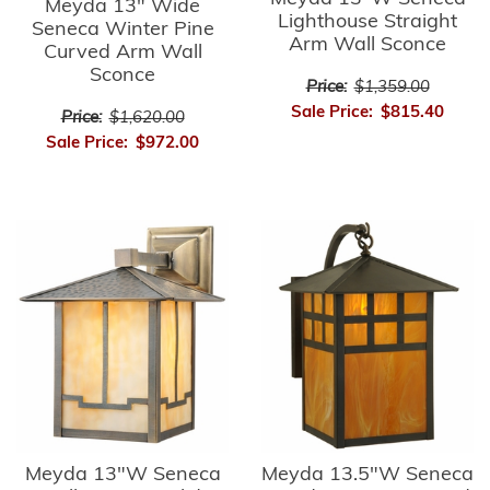
Meyda 13" Wide
Lighthouse Straight
Seneca Winter Pine
Arm Wall Sconce
Curved Arm Wall
Sconce
Price:
$1,359.00
Sale Price:
$815.40
Price:
$1,620.00
Sale Price:
$972.00
Meyda 13"W Seneca
Meyda 13.5"W Seneca