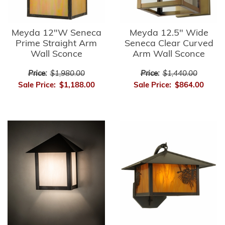
Meyda 12"W Seneca
Meyda 12.5" Wide
Prime Straight Arm
Seneca Clear Curved
Wall Sconce
Arm Wall Sconce
Price:
$1,980.00
Price:
$1,440.00
Sale Price:
$1,188.00
Sale Price:
$864.00