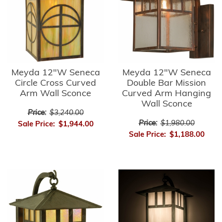
Meyda 12"W Seneca
Meyda 12"W Seneca
Circle Cross Curved
Double Bar Mission
Arm Wall Sconce
Curved Arm Hanging
Wall Sconce
Price:
$3,240.00
Price:
$1,980.00
Sale Price:
$1,944.00
Sale Price:
$1,188.00