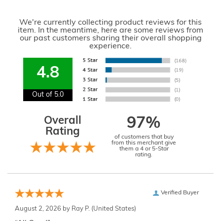
We're currently collecting product reviews for this
item. In the meantime, here are some reviews from
our past customers sharing their overall shopping
experience.
4.8
Out of 5.0
Overall
97%
Rating
of customers that buy
from this merchant give
them a 4 or 5-Star
rating.
Verified Buyer
August 2, 2026 by
Ray P.
(United States)