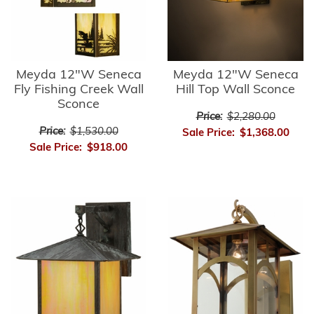
Meyda 12"W Seneca
Meyda 12"W Seneca
Fly Fishing Creek Wall
Hill Top Wall Sconce
Sconce
Price:
$2,280.00
Price:
$1,530.00
Sale Price:
$1,368.00
Sale Price:
$918.00