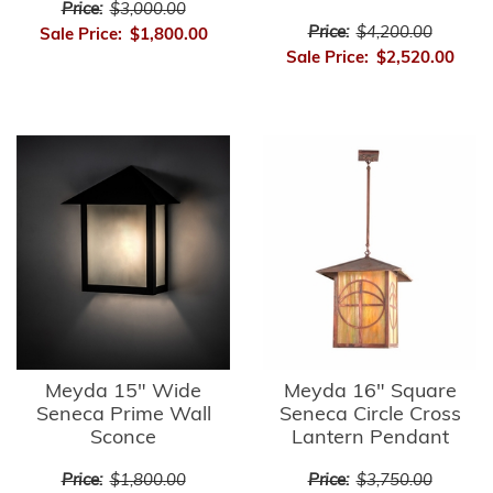
Price:
$3,000.00
Price:
$4,200.00
Sale Price:
$1,800.00
Sale Price:
$2,520.00
Meyda 15" Wide
Meyda 16" Square
Seneca Prime Wall
Seneca Circle Cross
Sconce
Lantern Pendant
Price:
$1,800.00
Price:
$3,750.00