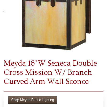
Meyda 16"W Seneca Double
Cross Mission W/ Branch
Curved Arm Wall Sconce
Shop
Meyda Rustic Lighting