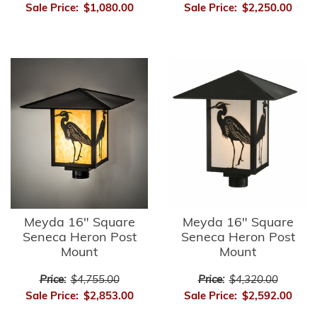
Sale Price:
$1,080.00
Sale Price:
$2,250.00
Meyda 16" Square
Meyda 16" Square
Seneca Heron Post
Seneca Heron Post
Mount
Mount
Price:
$4,755.00
Price:
$4,320.00
Sale Price:
$2,853.00
Sale Price:
$2,592.00