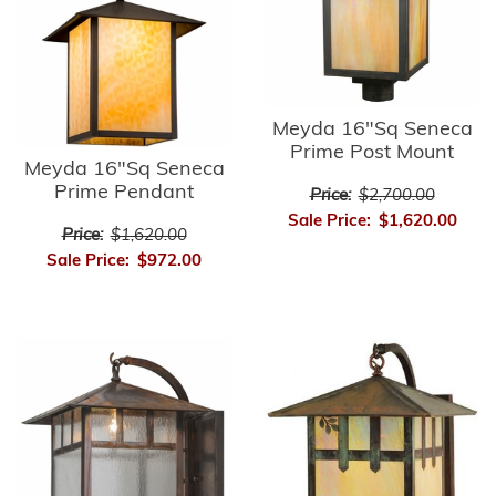
Meyda 16"Sq Seneca
Prime Post Mount
Meyda 16"Sq Seneca
Prime Pendant
Price:
$2,700.00
Sale Price:
$1,620.00
Price:
$1,620.00
Sale Price:
$972.00