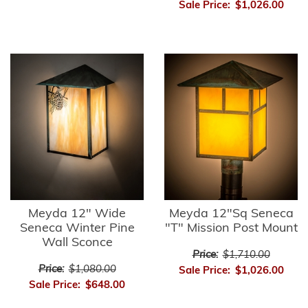
Sale Price:
$1,026.00
Meyda 12" Wide
Meyda 12"Sq Seneca
Seneca Winter Pine
"T" Mission Post Mount
Wall Sconce
Price:
$1,710.00
Price:
$1,080.00
Sale Price:
$1,026.00
Sale Price:
$648.00