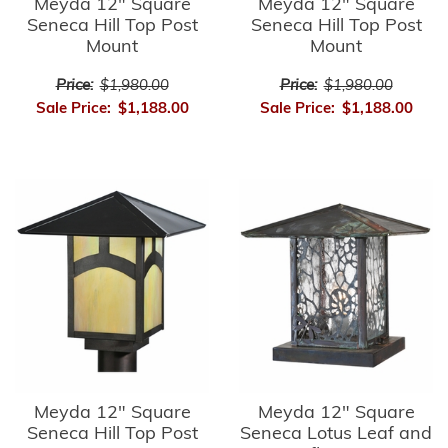
Meyda 12" Square
Meyda 12" Square
Seneca Hill Top Post
Seneca Hill Top Post
Mount
Mount
Price:
$1,980.00
Price:
$1,980.00
Sale Price:
$1,188.00
Sale Price:
$1,188.00
Meyda 12" Square
Meyda 12" Square
Seneca Hill Top Post
Seneca Lotus Leaf and