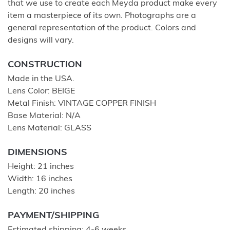
that we use to create each Meyda product make every
item a masterpiece of its own. Photographs are a
general representation of the product. Colors and
designs will vary.
CONSTRUCTION
Made in the USA.
Lens Color: BEIGE
Metal Finish: VINTAGE COPPER FINISH
Base Material: N/A
Lens Material: GLASS
DIMENSIONS
Height: 21 inches
Width: 16 inches
Length: 20 inches
PAYMENT/SHIPPING
Estimated shipping: 4-6 weeks.