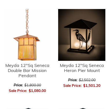
Meyda 12"Sq Seneca
Meyda 12"Sq Seneca
Double Bar Mission
Heron Pier Mount
Pendant
Price:
$2,502.00
Price:
$1,800.00
Sale Price:
$1,501.20
Sale Price:
$1,080.00