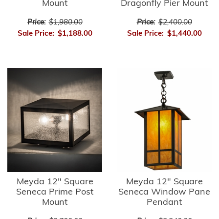
Mount
Dragonfly Pier Mount
Price:
$1,980.00
Price:
$2,400.00
Sale Price:
$1,188.00
Sale Price:
$1,440.00
Meyda 12" Square
Meyda 12" Square
Seneca Prime Post
Seneca Window Pane
Mount
Pendant