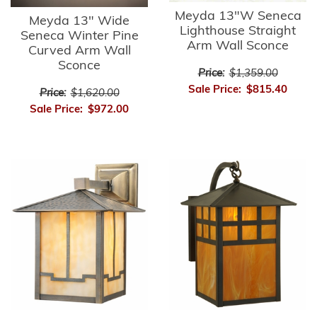
Meyda 13"W Seneca
Meyda 13" Wide
Lighthouse Straight
Seneca Winter Pine
Arm Wall Sconce
Curved Arm Wall
Sconce
Price:
$1,359.00
Sale Price:
$815.40
Price:
$1,620.00
Sale Price:
$972.00