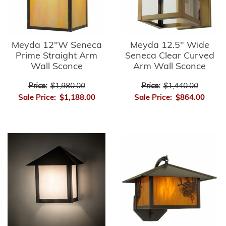
Meyda 12"W Seneca
Meyda 12.5" Wide
Prime Straight Arm
Seneca Clear Curved
Wall Sconce
Arm Wall Sconce
Price:
$1,980.00
Price:
$1,440.00
Sale Price:
$1,188.00
Sale Price:
$864.00