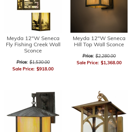
Meyda 12"W Seneca
Meyda 12"W Seneca
Fly Fishing Creek Wall
Hill Top Wall Sconce
Sconce
Price:
$2,280.00
Price:
$1,530.00
Sale Price:
$1,368.00
Sale Price:
$918.00