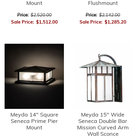
Mount
Flushmount
Price:
$2,520.00
Price:
$2,142.00
Sale Price:
$1,512.00
Sale Price:
$1,285.20
Meyda 14" Square
Meyda 15" Wide
Seneca Prime Pier
Seneca Double Bar
Mount
Mission Curved Arm
Wall Sconce