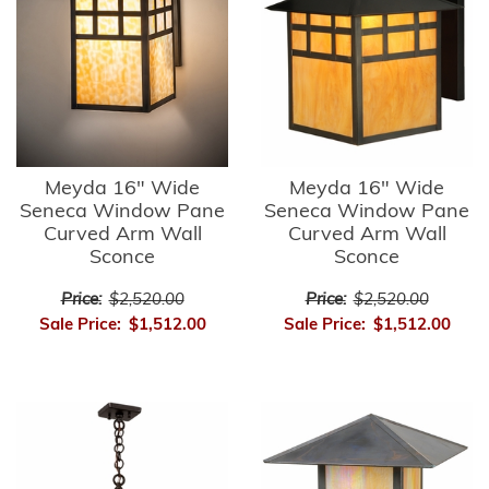
Meyda 16" Wide
Meyda 16" Wide
Seneca Window Pane
Seneca Window Pane
Curved Arm Wall
Curved Arm Wall
Sconce
Sconce
Price:
$2,520.00
Price:
$2,520.00
Sale Price:
$1,512.00
Sale Price:
$1,512.00