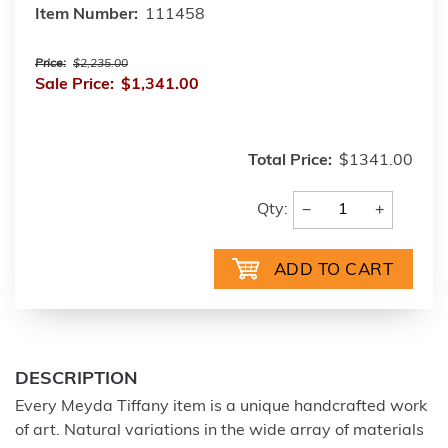
Item Number:
111458
Price:
$2,235.00
Sale Price:
$1,341.00
Total Price:
$1341.00
−
+
Qty:
DESCRIPTION
Every Meyda Tiffany item is a unique handcrafted work
of art. Natural variations in the wide array of materials