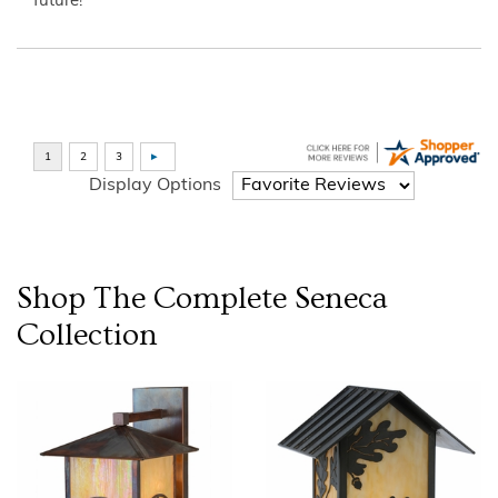
future!”
Display Options
Shop The Complete
Seneca
Collection