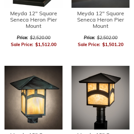
Meyda 12" Square
Meyda 12" Square
Seneca Heron Pier
Seneca Heron Pier
Mount
Mount
Price:
$2,520.00
Price:
$2,502.00
Sale Price:
$1,512.00
Sale Price:
$1,501.20