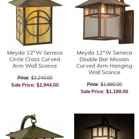
Meyda 12"W Seneca
Meyda 12"W Seneca
Circle Cross Curved
Double Bar Mission
Arm Wall Sconce
Curved Arm Hanging
Wall Sconce
Price:
$3,240.00
Price:
$1,980.00
Sale Price:
$1,944.00
Sale Price:
$1,188.00