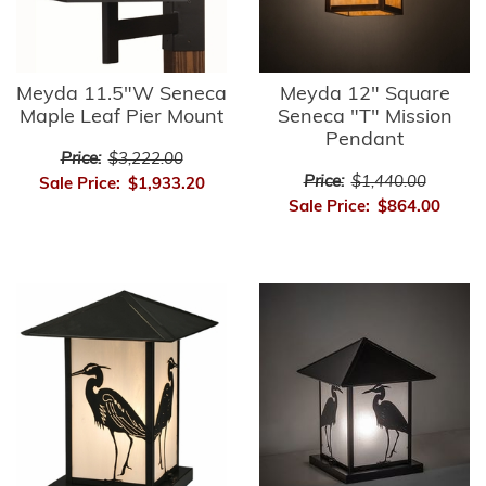
Meyda 11.5"W Seneca
Meyda 12" Square
Maple Leaf Pier Mount
Seneca "T" Mission
Pendant
Price:
$3,222.00
Price:
$1,440.00
Sale Price:
$1,933.20
Sale Price:
$864.00