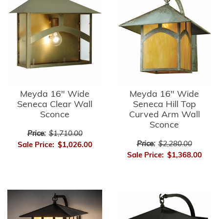
Meyda 16" Wide
Meyda 16" Wide
Seneca Clear Wall
Seneca Hill Top
Sconce
Curved Arm Wall
Sconce
Price:
$1,710.00
Price:
$2,280.00
Sale Price:
$1,026.00
Sale Price:
$1,368.00