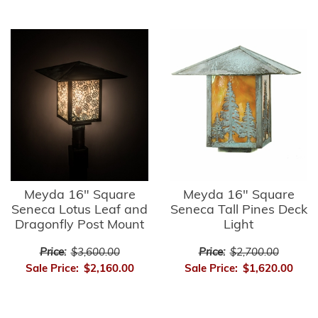
Meyda 16" Square
Meyda 16" Square
Seneca Lotus Leaf and
Seneca Tall Pines Deck
Dragonfly Post Mount
Light
Price:
$3,600.00
Price:
$2,700.00
Sale Price:
$2,160.00
Sale Price:
$1,620.00