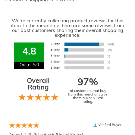
We're currently collecting product reviews for this
item. In the meantime, here are some reviews from
our past customers sharing their overall shopping
experience.
4.8
Out of 5.0
Overall
97%
Rating
of customers that buy
from this merchant give
them a 4 or 5-Star
rating.
Verified Buyer
August 2, 2026 by
Ray P.
(United States)