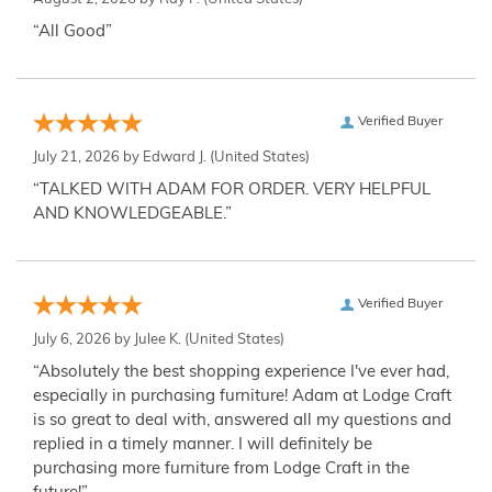
“All Good”
Verified Buyer
July 21, 2026 by
Edward J.
(United States)
“TALKED WITH ADAM FOR ORDER. VERY HELPFUL
AND KNOWLEDGEABLE.”
Verified Buyer
July 6, 2026 by
Julee K.
(United States)
“Absolutely the best shopping experience I've ever had,
especially in purchasing furniture! Adam at Lodge Craft
is so great to deal with, answered all my questions and
replied in a timely manner. I will definitely be
purchasing more furniture from Lodge Craft in the