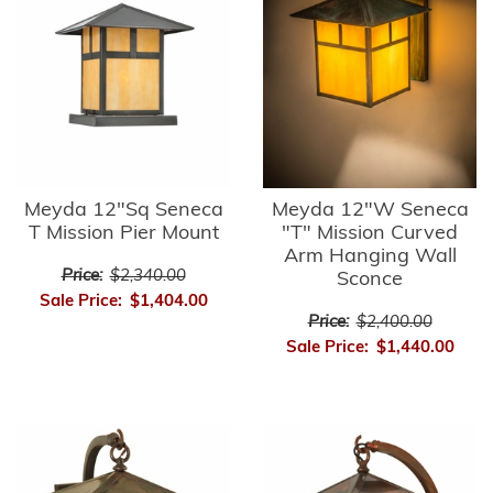
Meyda 12"Sq Seneca
Meyda 12"W Seneca
T Mission Pier Mount
"T" Mission Curved
Arm Hanging Wall
Price:
$2,340.00
Sconce
Sale Price:
$1,404.00
Price:
$2,400.00
Sale Price:
$1,440.00