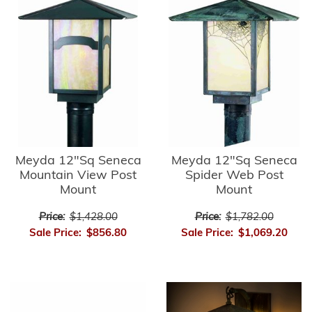
Meyda 12"Sq Seneca
Meyda 12"Sq Seneca
Mountain View Post
Spider Web Post
Mount
Mount
Price:
$1,428.00
Price:
$1,782.00
Sale Price:
$856.80
Sale Price:
$1,069.20