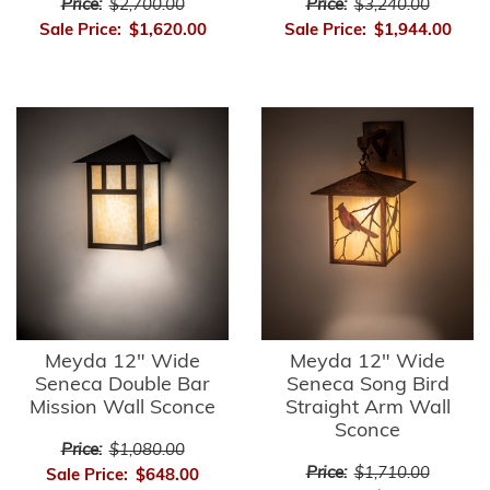
Price:
$2,700.00
Price:
$3,240.00
Sale Price:
$1,620.00
Sale Price:
$1,944.00
Meyda 12" Wide
Meyda 12" Wide
Seneca Double Bar
Seneca Song Bird
Mission Wall Sconce
Straight Arm Wall
Sconce
Price:
$1,080.00
Price:
$1,710.00
Sale Price:
$648.00