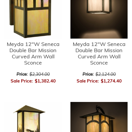
Meyda 12"W Seneca
Meyda 12"W Seneca
Double Bar Mission
Double Bar Mission
Curved Arm Wall
Curved Arm Wall
Sconce
Sconce
Price:
$2,304.00
Price:
$2,124.00
Sale Price:
$1,382.40
Sale Price:
$1,274.40