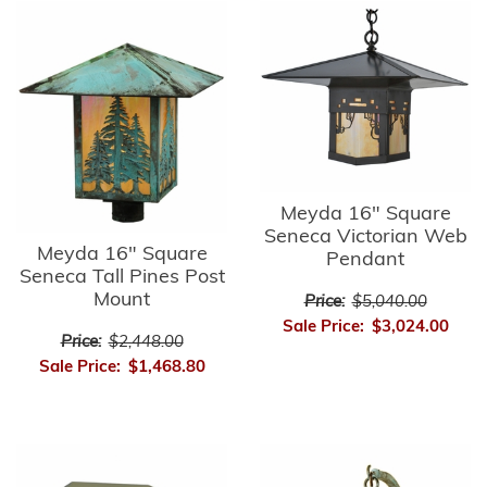
Meyda 16" Square
Seneca Victorian Web
Meyda 16" Square
Pendant
Seneca Tall Pines Post
Mount
Price:
$5,040.00
Sale Price:
$3,024.00
Price:
$2,448.00
Sale Price:
$1,468.80