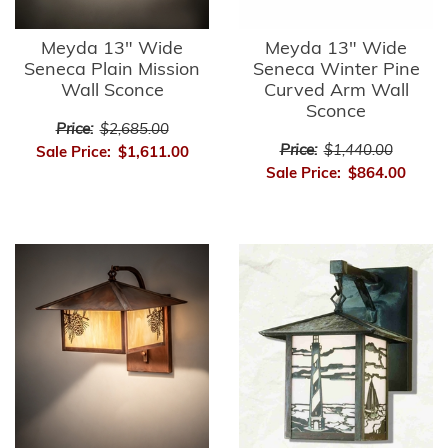
Meyda 13" Wide
Meyda 13" Wide
Seneca Plain Mission
Seneca Winter Pine
Wall Sconce
Curved Arm Wall
Sconce
Price:
$2,685.00
Price:
$1,440.00
Sale Price:
$1,611.00
Sale Price:
$864.00