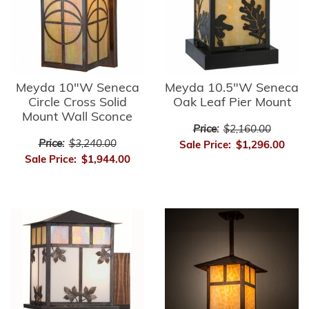
Meyda 10"W Seneca
Meyda 10.5"W Seneca
Circle Cross Solid
Oak Leaf Pier Mount
Mount Wall Sconce
Price:
$2,160.00
Price:
$3,240.00
Sale Price:
$1,296.00
Sale Price:
$1,944.00