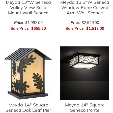
Meyda 13"W Seneca
Meyda 13.5"W Seneca
Valley View Solid
Window Pane Curved
Mount Wall Sconce
Arm Wall Sconce
Price:
$1,092.00
Price:
$2,520.00
Sale Price:
$655.20
Sale Price:
$1,512.00
Meyda 14" Square
Meyda 14" Square
Seneca Oak Leaf Pier
Seneca Ponte