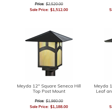
Price:
$2,520.00
Sale Price:
$1,512.00
S
Meyda 12" Square Seneca Hill
Meyda 1
Top Post Mount
Leaf an
Price:
$1,980.00
Sale Price:
$1,188.00
S