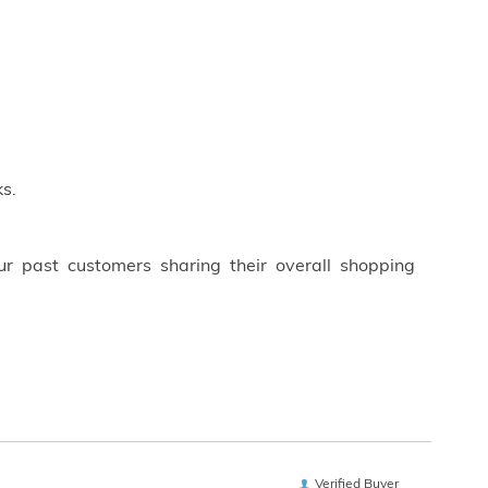
s.
ur past customers sharing their overall shopping
Verified Buyer