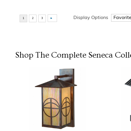
Display Options
Shop The Complete
Seneca
Coll