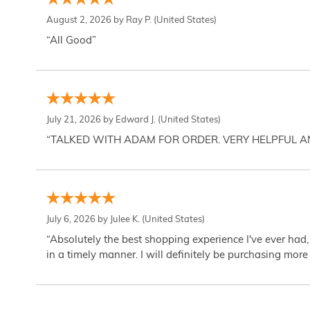
August 2, 2026 by
Ray P.
(United States)
“All Good”
July 21, 2026 by
Edward J.
(United States)
“TALKED WITH ADAM FOR ORDER. VERY HELPFUL 
July 6, 2026 by
Julee K.
(United States)
“Absolutely the best shopping experience I've ever had,
in a timely manner. I will definitely be purchasing more 