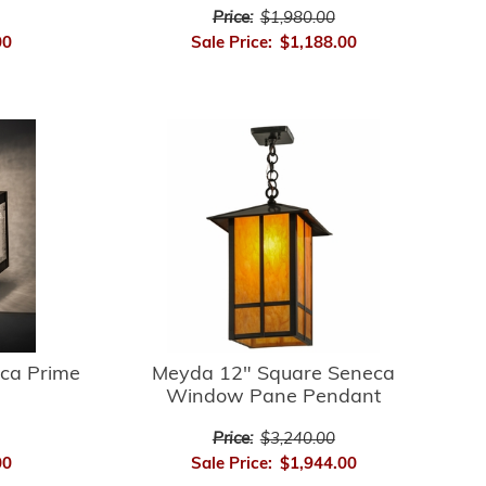
Price:
$1,980.00
00
Sale Price:
$1,188.00
ca Prime
Meyda 12" Square Seneca
Window Pane Pendant
Price:
$3,240.00
00
Sale Price:
$1,944.00