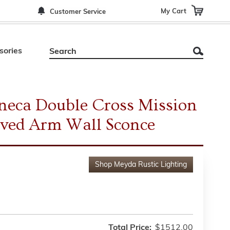
My Cart
Customer Service
sories
neca Double Cross Mission
ved Arm Wall Sconce
Shop
Meyda Rustic Lighting
Total Price:
$1512.00