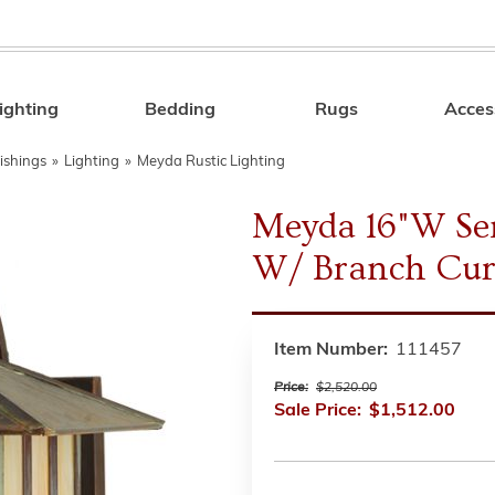
ighting
Bedding
Rugs
Acces
Search
ishings
»
Lighting
»
Meyda Rustic Lighting
Meyda 16"W Se
W/ Branch Cur
Item Number:
111457
Price:
$2,520.00
Sale Price:
$1,512.00