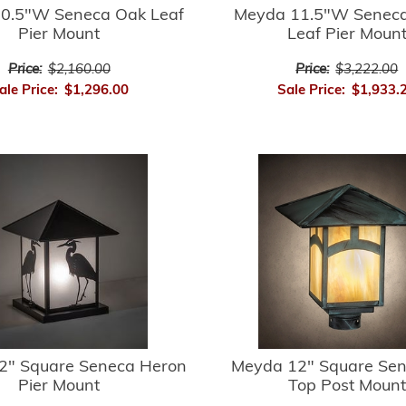
0.5"W Seneca Oak Leaf
Meyda 11.5"W Seneca
Pier Mount
Leaf Pier Moun
Price:
$2,160.00
Price:
$3,222.00
ale Price:
$1,296.00
Sale Price:
$1,933.
2" Square Seneca Heron
Meyda 12" Square Sene
Pier Mount
Top Post Mount