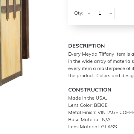
−
+
Qty:
DESCRIPTION
Every Meyda Tiffany item is a
in the wide array of materia
every item a masterpiece of i
the product. Colors and design
CONSTRUCTION
Made in the USA.
Lens Color: BEIGE
Metal Finish: VINTAGE COPP
Base Material: N/A
Lens Material: GLASS