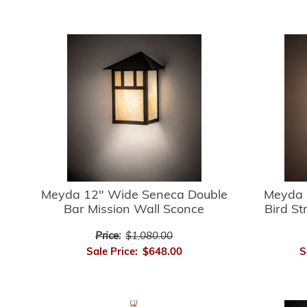
Meyda 12" Wide Seneca Double
Meyda 
Bar Mission Wall Sconce
Bird St
Price:
$1,080.00
Sale Price:
$648.00
S