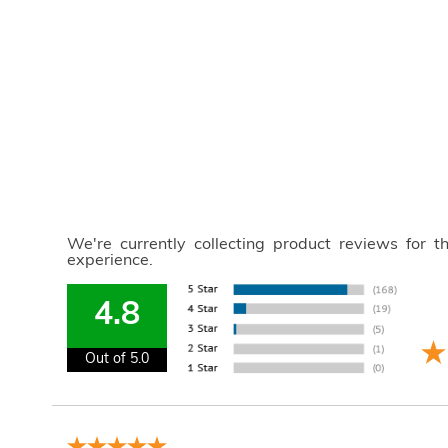
We're currently collecting product reviews for 
experience.
4.8
Out of 5.0