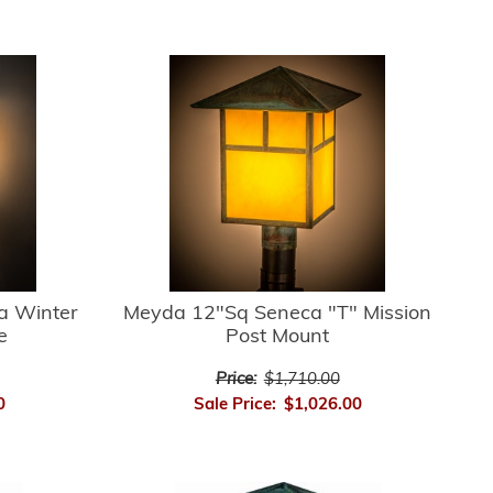
a Winter
Meyda 12"Sq Seneca "T" Mission
e
Post Mount
Price:
$1,710.00
0
Sale Price:
$1,026.00