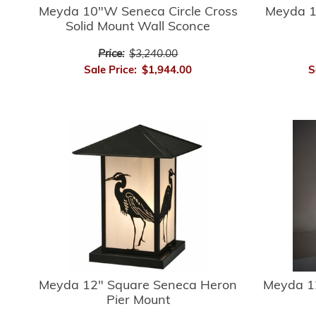
Meyda 10"W Seneca Circle Cross
Meyda 1
Solid Mount Wall Sconce
Price:
$3,240.00
Sale Price:
$1,944.00
S
Meyda 12" Square Seneca Heron
Meyda 1
Pier Mount