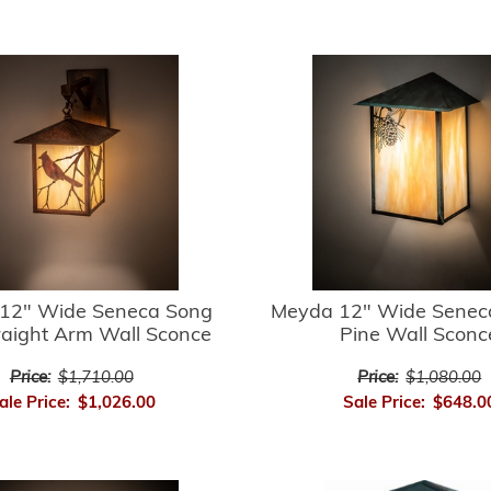
12" Wide Seneca Song
Meyda 12" Wide Senec
raight Arm Wall Sconce
Pine Wall Sconc
Price:
$1,710.00
Price:
$1,080.00
ale Price:
$1,026.00
Sale Price:
$648.0