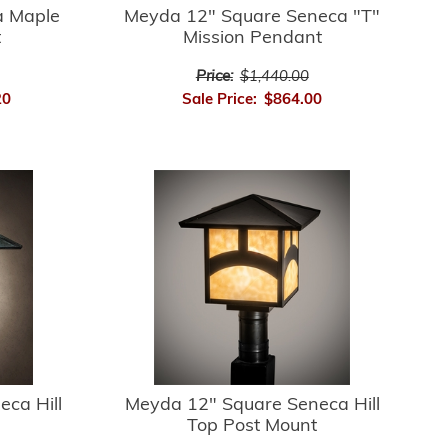
 Maple
Meyda 12" Square Seneca "T"
t
Mission Pendant
Price:
$1,440.00
20
Sale Price:
$864.00
ca Hill
Meyda 12" Square Seneca Hill
Top Post Mount