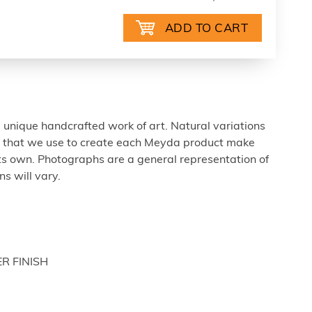
 unique handcrafted work of art. Natural variations
ls that we use to create each Meyda product make
ts own. Photographs are a general representation of
s will vary.
ER FINISH