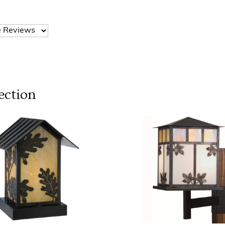
ection