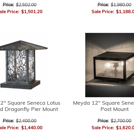
Price:
$2,502.00
Price:
$1,980.00
ale Price:
$1,501.20
Sale Price:
$1,188.
2" Square Seneca Lotus
Meyda 12" Square Sene
d Dragonfly Pier Mount
Post Mount
Price:
$2,400.00
Price:
$2,700.00
ale Price:
$1,440.00
Sale Price:
$1,620.