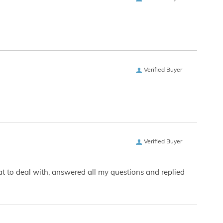
Verified Buyer
Verified Buyer
eat to deal with, answered all my questions and replied