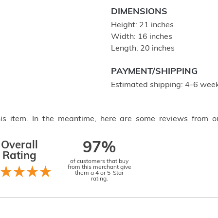
DIMENSIONS
Height: 21 inches
Width: 16 inches
Length: 20 inches
PAYMENT/SHIPPING
Estimated shipping: 4-6 week
this item. In the meantime, here are some reviews from o
Overall
97%
Rating
of customers that buy
from this merchant give
them a 4 or 5-Star
rating.