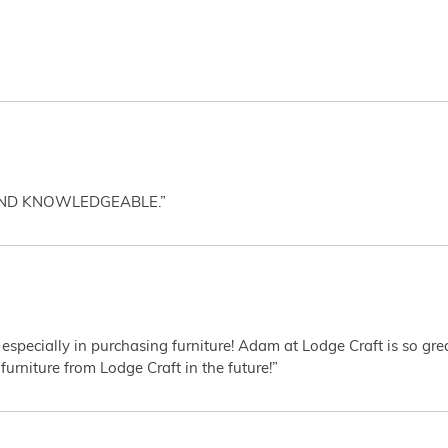
AND KNOWLEDGEABLE.”
 especially in purchasing furniture! Adam at Lodge Craft is so gr
furniture from Lodge Craft in the future!”