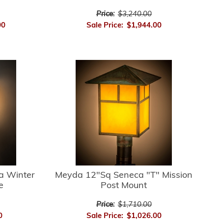
Price:
$3,240.00
00
Sale Price:
$1,944.00
a Winter
Meyda 12"Sq Seneca "T" Mission
e
Post Mount
Price:
$1,710.00
0
Sale Price:
$1,026.00