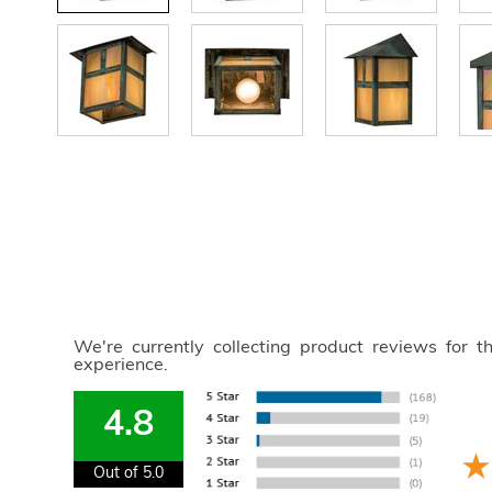
We're currently collecting product reviews for 
experience.
4.8
Out of 5.0