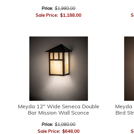
Price:
$1,980.00
Sale Price:
$1,188.00
S
Meyda 12" Wide Seneca Double
Meyda 
Bar Mission Wall Sconce
Bird St
Price:
$1,080.00
Sale Price:
$648.00
S