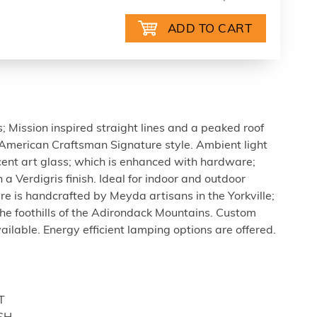
; Mission inspired straight lines and a peaked roof
American Craftsman Signature style. Ambient light
cent art glass; which is enhanced with hardware;
a Verdigris finish. Ideal for indoor and outdoor
ture is handcrafted by Meyda artisans in the Yorkville;
the foothills of the Adirondack Mountains. Custom
vailable. Energy efficient lamping options are offered.
T