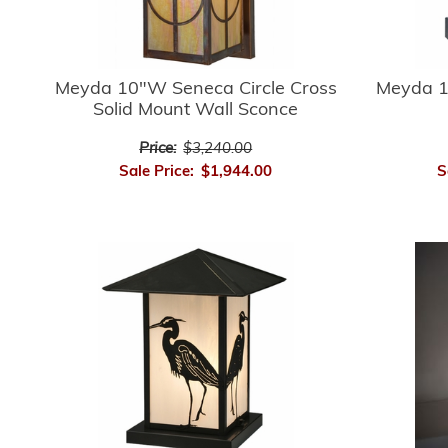
Meyda 10"W Seneca Circle Cross
Meyda 1
Solid Mount Wall Sconce
Price:
$3,240.00
Sale Price:
$1,944.00
S