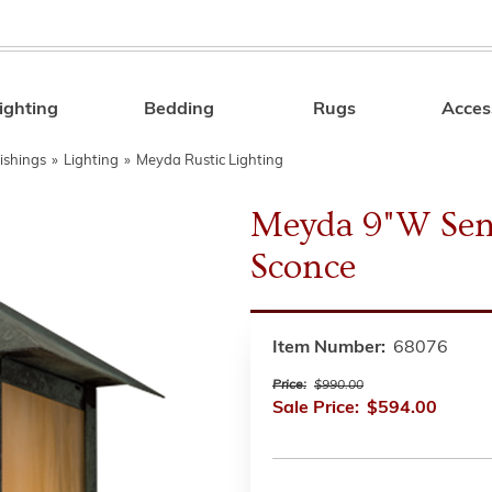
ighting
Bedding
Rugs
Acces
Search
ishings
»
Lighting
»
Meyda Rustic Lighting
Meyda 9"W Sen
Sconce
Item Number:
68076
Price:
$990.00
Sale Price:
$594.00