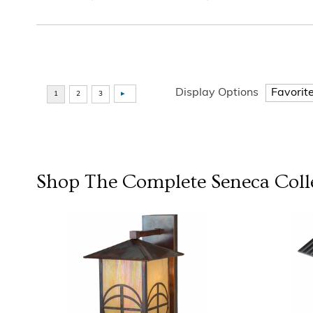
Display Options
Shop The Complete
Seneca
Coll