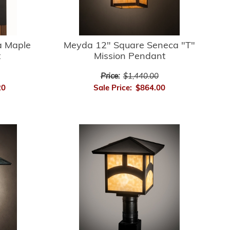
 Maple
Meyda 12" Square Seneca "T"
t
Mission Pendant
Price:
$1,440.00
20
Sale Price:
$864.00