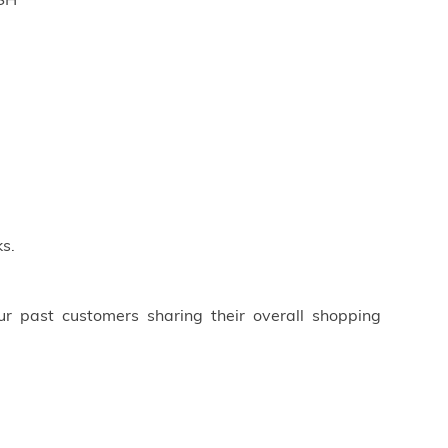
ISH
s.
ur past customers sharing their overall shopping