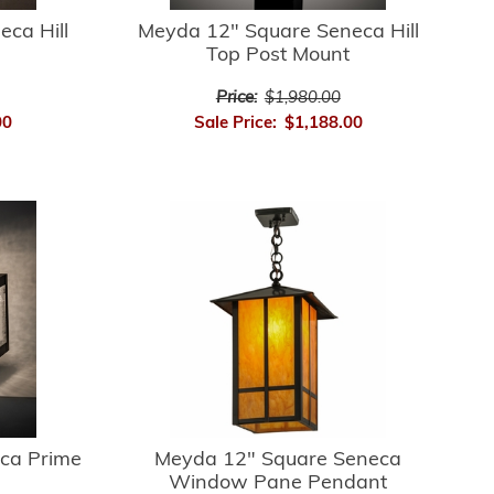
ca Hill
Meyda 12" Square Seneca Hill
Top Post Mount
Price:
$1,980.00
00
Sale Price:
$1,188.00
ca Prime
Meyda 12" Square Seneca
Window Pane Pendant