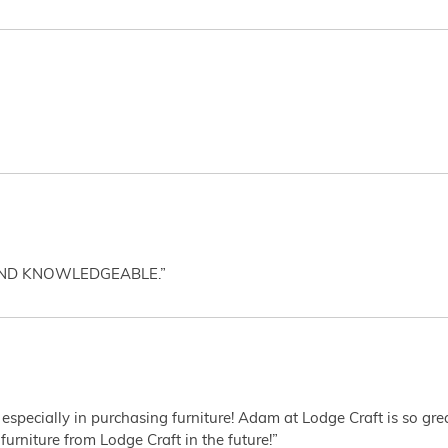
AND KNOWLEDGEABLE.”
 especially in purchasing furniture! Adam at Lodge Craft is so gr
furniture from Lodge Craft in the future!”