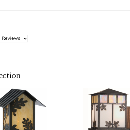
ection