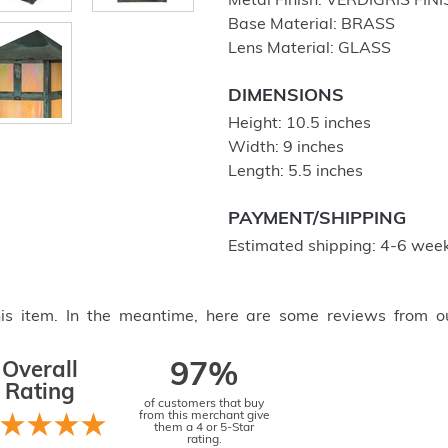
Metal Finish: VERDIGRIS FIN
Base Material: BRASS
Lens Material: GLASS
DIMENSIONS
Height: 10.5 inches
Width: 9 inches
Length: 5.5 inches
PAYMENT/SHIPPING
Estimated shipping: 4-6 week
this item. In the meantime, here are some reviews from o
Overall
97%
Rating
of customers that buy
from this merchant give
them a 4 or 5-Star
rating.