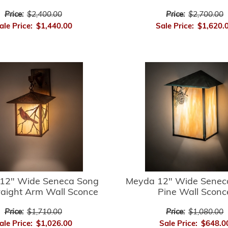
Price:
$2,400.00
Price:
$2,700.00
ale Price:
$1,440.00
Sale Price:
$1,620.
12" Wide Seneca Song
Meyda 12" Wide Senec
raight Arm Wall Sconce
Pine Wall Sconc
Price:
$1,710.00
Price:
$1,080.00
ale Price:
$1,026.00
Sale Price:
$648.0