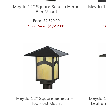
Meyda 12" Square Seneca Heron
Meyda 1
Pier Mount
Price:
$2,520.00
Sale Price:
$1,512.00
S
Meyda 12" Square Seneca Hill
Meyda 1
Top Post Mount
Leaf an