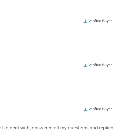
Verified Buyer
Verified Buyer
Verified Buyer
eat to deal with, answered all my questions and replied