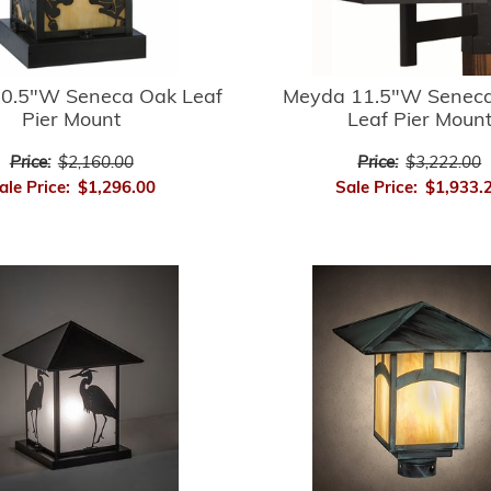
0.5"W Seneca Oak Leaf
Meyda 11.5"W Seneca
Pier Mount
Leaf Pier Moun
Price:
$2,160.00
Price:
$3,222.00
ale Price:
$1,296.00
Sale Price:
$1,933.