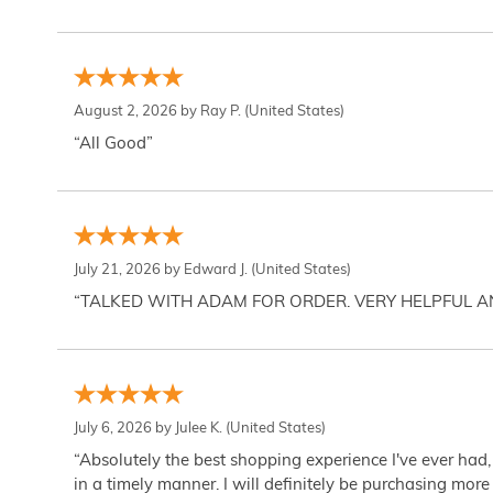
August 2, 2026 by
Ray P.
(United States)
“All Good”
July 21, 2026 by
Edward J.
(United States)
“TALKED WITH ADAM FOR ORDER. VERY HELPFUL 
July 6, 2026 by
Julee K.
(United States)
“Absolutely the best shopping experience I've ever had,
in a timely manner. I will definitely be purchasing more 