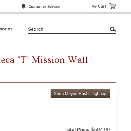
My Cart
Customer Service
sories
eca "T" Mission Wall
Shop
Meyda Rustic Lighting
Total Price:
$594.00