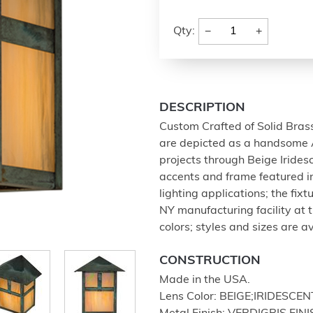
−
+
Qty:
DESCRIPTION
Custom Crafted of Solid Brass
are depicted as a handsome 
projects through Beige Irides
accents and frame featured in 
lighting applications; the fix
NY manufacturing facility at 
colors; styles and sizes are a
CONSTRUCTION
Made in the USA.
Lens Color: BEIGE;IRIDESCEN