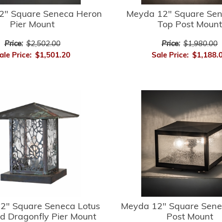
2" Square Seneca Heron
Meyda 12" Square Sene
Pier Mount
Top Post Mount
Price:
$2,502.00
Price:
$1,980.00
ale Price:
$1,501.20
Sale Price:
$1,188.
2" Square Seneca Lotus
Meyda 12" Square Sene
d Dragonfly Pier Mount
Post Mount