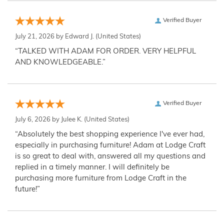
Verified Buyer
July 21, 2026 by
Edward J.
(United States)
“TALKED WITH ADAM FOR ORDER. VERY HELPFUL
AND KNOWLEDGEABLE.”
Verified Buyer
July 6, 2026 by
Julee K.
(United States)
“Absolutely the best shopping experience I've ever had,
especially in purchasing furniture! Adam at Lodge Craft
is so great to deal with, answered all my questions and
replied in a timely manner. I will definitely be
purchasing more furniture from Lodge Craft in the
future!”