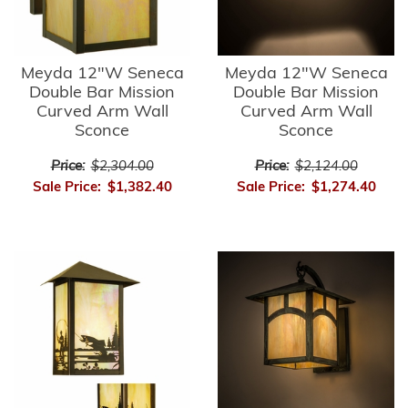
Meyda 12"W Seneca
Meyda 12"W Seneca
Double Bar Mission
Double Bar Mission
Curved Arm Wall
Curved Arm Wall
Sconce
Sconce
Price:
$2,304.00
Price:
$2,124.00
Sale Price:
$1,382.40
Sale Price:
$1,274.40