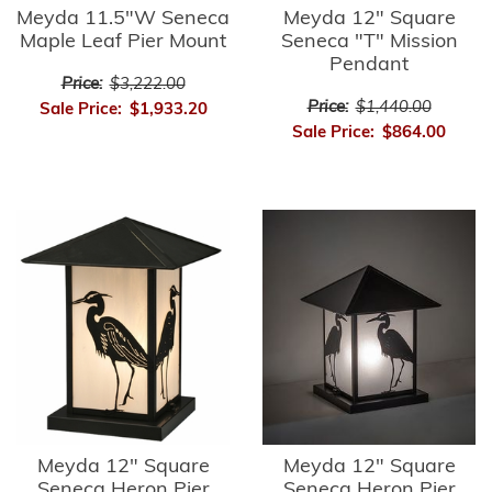
Meyda 11.5"W Seneca
Meyda 12" Square
Maple Leaf Pier Mount
Seneca "T" Mission
Pendant
Price:
$3,222.00
Price:
$1,440.00
Sale Price:
$1,933.20
Sale Price:
$864.00
Meyda 12" Square
Meyda 12" Square
Seneca Heron Pier
Seneca Heron Pier