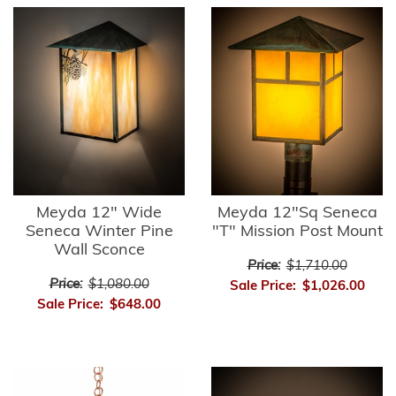
Meyda 12" Wide
Meyda 12"Sq Seneca
Seneca Winter Pine
"T" Mission Post Mount
Wall Sconce
Price:
$1,710.00
Price:
$1,080.00
Sale Price:
$1,026.00
Sale Price:
$648.00