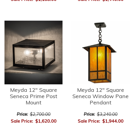
Meyda 12" Square
Meyda 12" Square
Seneca Prime Post
Seneca Window Pane
Mount
Pendant
Price:
$2,700.00
Price:
$3,240.00
Sale Price:
$1,620.00
Sale Price:
$1,944.00