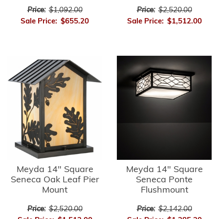
Price:
$1,092.00
Price:
$2,520.00
Sale Price:
$655.20
Sale Price:
$1,512.00
Meyda 14" Square
Meyda 14" Square
Seneca Oak Leaf Pier
Seneca Ponte
Mount
Flushmount
Price:
$2,520.00
Price:
$2,142.00