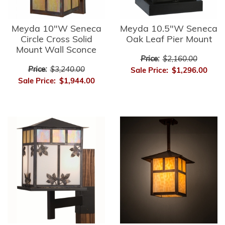
Meyda 10"W Seneca
Meyda 10.5"W Seneca
Circle Cross Solid
Oak Leaf Pier Mount
Mount Wall Sconce
Price:
$2,160.00
Price:
$3,240.00
Sale Price:
$1,296.00
Sale Price:
$1,944.00