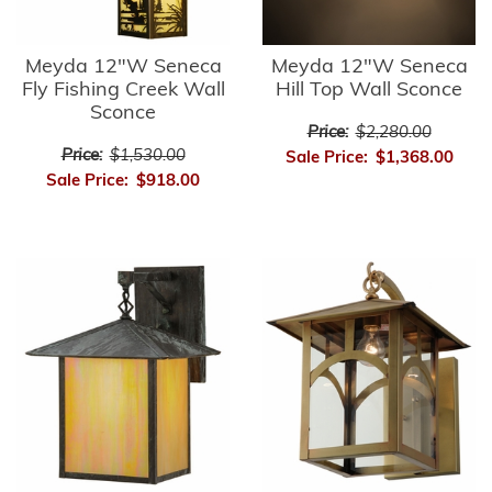
Meyda 12"W Seneca
Meyda 12"W Seneca
Fly Fishing Creek Wall
Hill Top Wall Sconce
Sconce
Price:
$2,280.00
Price:
$1,530.00
Sale Price:
$1,368.00
Sale Price:
$918.00