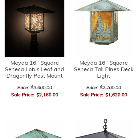
Meyda 16" Square
Meyda 16" Square
Seneca Lotus Leaf and
Seneca Tall Pines Deck
Dragonfly Post Mount
Light
Price:
$3,600.00
Price:
$2,700.00
Sale Price:
$2,160.00
Sale Price:
$1,620.00