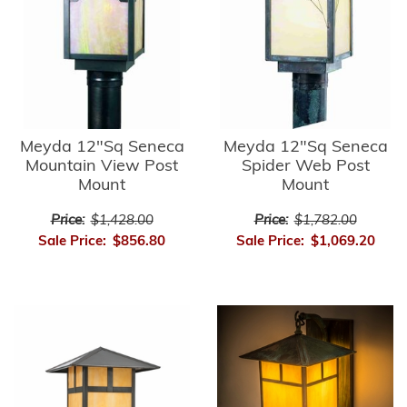
Meyda 12"Sq Seneca
Meyda 12"Sq Seneca
Mountain View Post
Spider Web Post
Mount
Mount
Price:
$1,428.00
Price:
$1,782.00
Sale Price:
$856.80
Sale Price:
$1,069.20