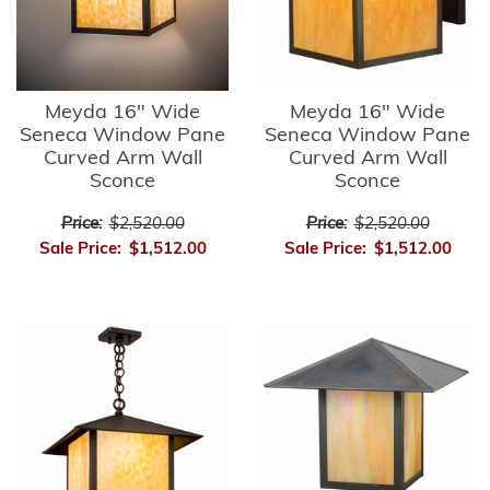
Meyda 16" Wide
Meyda 16" Wide
Seneca Window Pane
Seneca Window Pane
Curved Arm Wall
Curved Arm Wall
Sconce
Sconce
Price:
$2,520.00
Price:
$2,520.00
Sale Price:
$1,512.00
Sale Price:
$1,512.00