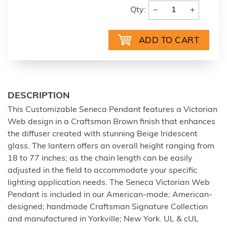
−
+
Qty:
DESCRIPTION
This Customizable Seneca Pendant features a Victorian
Web design in a Craftsman Brown finish that enhances
the diffuser created with stunning Beige Iridescent
glass. The lantern offers an overall height ranging from
18 to 77 inches; as the chain length can be easily
adjusted in the field to accommodate your specific
lighting application needs. The Seneca Victorian Web
Pendant is included in our American-made; American-
designed; handmade Craftsman Signature Collection
and manufactured in Yorkville; New York. UL & cUL