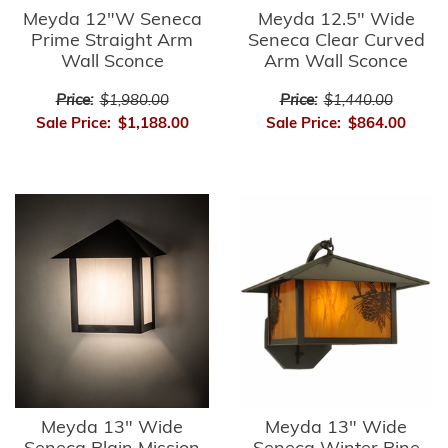
Meyda 12"W Seneca
Meyda 12.5" Wide
Prime Straight Arm
Seneca Clear Curved
Wall Sconce
Arm Wall Sconce
Price:
$1,980.00
Price:
$1,440.00
Sale Price:
$1,188.00
Sale Price:
$864.00
Meyda 13" Wide
Meyda 13" Wide