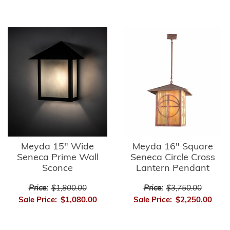
Meyda 15" Wide
Meyda 16" Square
Seneca Prime Wall
Seneca Circle Cross
Sconce
Lantern Pendant
Price:
$1,800.00
Price:
$3,750.00
Sale Price:
$1,080.00
Sale Price:
$2,250.00