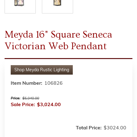
Meyda 16" Square Seneca
Victorian Web Pendant
Shop
Meyda Rustic Lighting
Item Number:
106826
Price:
$5,040.00
Sale Price:
$3,024.00
Total Price:
$3024.00