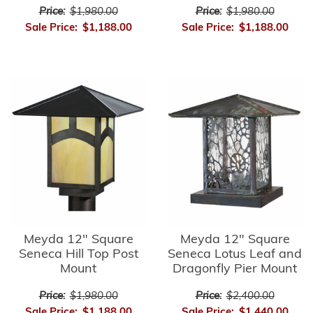
Price:
$1,980.00
Price:
$1,980.00
Sale Price:
$1,188.00
Sale Price:
$1,188.00
Meyda 12" Square
Meyda 12" Square
Seneca Hill Top Post
Seneca Lotus Leaf and
Mount
Dragonfly Pier Mount
Price:
$1,980.00
Price:
$2,400.00
Sale Price:
$1,188.00
Sale Price:
$1,440.00