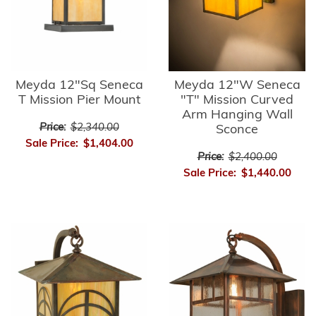
Meyda 12"Sq Seneca
Meyda 12"W Seneca
T Mission Pier Mount
"T" Mission Curved
Arm Hanging Wall
Price:
$2,340.00
Sconce
Sale Price:
$1,404.00
Price:
$2,400.00
Sale Price:
$1,440.00