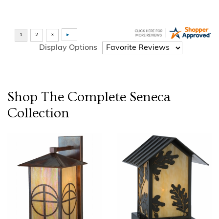
Display Options
Shop The Complete
Seneca
Collection