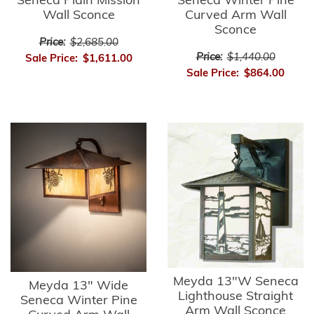
Seneca Plain Mission
Seneca Winter Pine
Wall Sconce
Curved Arm Wall
Sconce
Price:
$2,685.00
Price:
$1,440.00
Sale Price:
$1,611.00
Sale Price:
$864.00
Meyda 13"W Seneca
Meyda 13" Wide
Lighthouse Straight
Seneca Winter Pine
Arm Wall Sconce