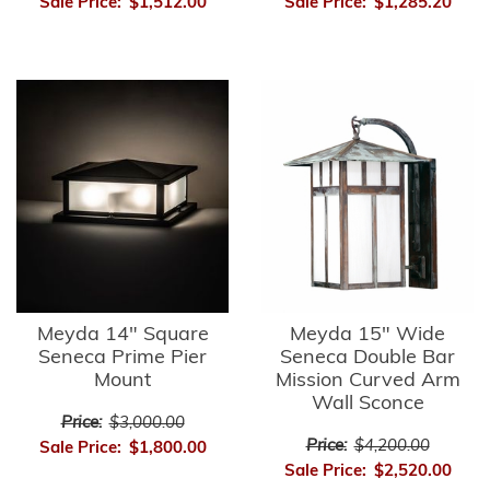
Sale Price:
$1,512.00
Sale Price:
$1,285.20
Meyda 14" Square
Meyda 15" Wide
Seneca Prime Pier
Seneca Double Bar
Mount
Mission Curved Arm
Wall Sconce
Price:
$3,000.00
Price:
$4,200.00
Sale Price:
$1,800.00
Sale Price:
$2,520.00