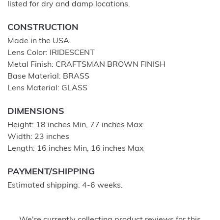
listed for dry and damp locations.
CONSTRUCTION
Made in the USA.
Lens Color: IRIDESCENT
Metal Finish: CRAFTSMAN BROWN FINISH
Base Material: BRASS
Lens Material: GLASS
DIMENSIONS
Height: 18 inches Min, 77 inches Max
Width: 23 inches
Length: 16 inches Min, 16 inches Max
PAYMENT/SHIPPING
Estimated shipping: 4-6 weeks.