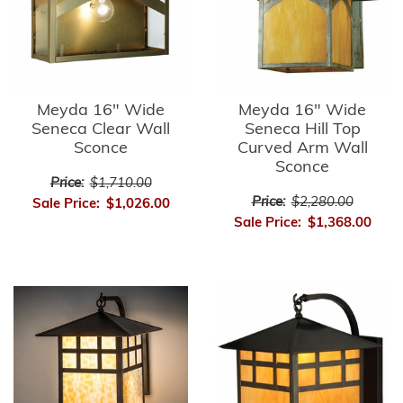
Meyda 16" Wide
Meyda 16" Wide
Seneca Clear Wall
Seneca Hill Top
Sconce
Curved Arm Wall
Sconce
Price:
$1,710.00
Price:
$2,280.00
Sale Price:
$1,026.00
Sale Price:
$1,368.00