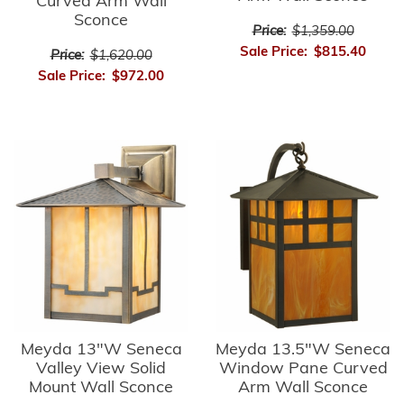
Curved Arm Wall
Sconce
Price:
$1,359.00
Sale Price:
$815.40
Price:
$1,620.00
Sale Price:
$972.00
Meyda 13"W Seneca
Meyda 13.5"W Seneca
Valley View Solid
Window Pane Curved
Mount Wall Sconce
Arm Wall Sconce