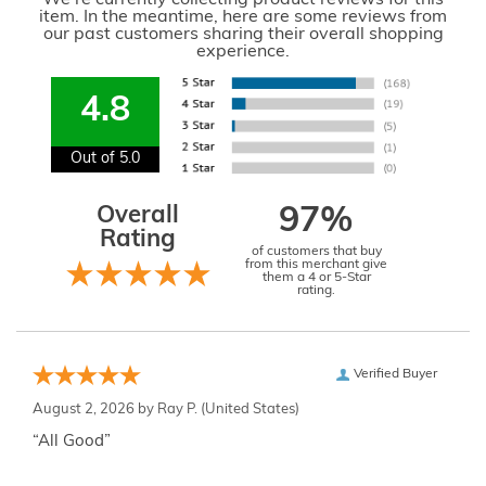
We're currently collecting product reviews for this
item. In the meantime, here are some reviews from
our past customers sharing their overall shopping
experience.
4.8
Out of 5.0
Overall
97%
Rating
of customers that buy
from this merchant give
them a 4 or 5-Star
rating.
Verified Buyer
August 2, 2026 by
Ray P.
(United States)
“All Good”