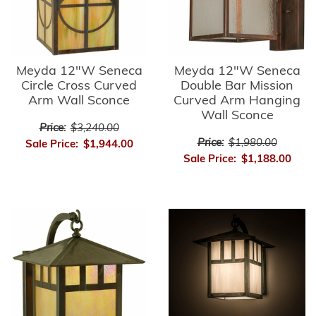
Meyda 12"W Seneca
Meyda 12"W Seneca
Circle Cross Curved
Double Bar Mission
Arm Wall Sconce
Curved Arm Hanging
Wall Sconce
Price:
$3,240.00
Price:
$1,980.00
Sale Price:
$1,944.00
Sale Price:
$1,188.00