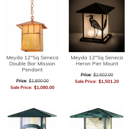
Meyda 12"Sq Seneca
Meyda 12"Sq Seneca
Double Bar Mission
Heron Pier Mount
Pendant
Price:
$2,502.00
Price:
$1,800.00
Sale Price:
$1,501.20
Sale Price:
$1,080.00