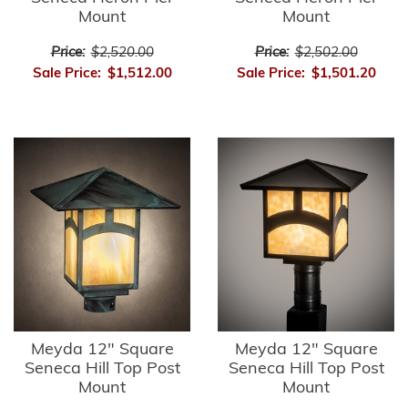
Mount
Mount
Price:
$2,520.00
Price:
$2,502.00
Sale Price:
$1,512.00
Sale Price:
$1,501.20
Meyda 12" Square
Meyda 12" Square
Seneca Hill Top Post
Seneca Hill Top Post
Mount
Mount