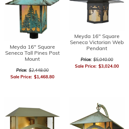
Meyda 16" Square
Seneca Victorian Web
Meyda 16" Square
Pendant
Seneca Tall Pines Post
Mount
Price:
$5,040.00
Sale Price:
$3,024.00
Price:
$2,448.00
Sale Price:
$1,468.80