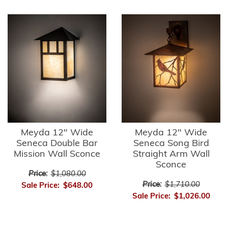
Meyda 12" Wide
Meyda 12" Wide
Seneca Double Bar
Seneca Song Bird
Mission Wall Sconce
Straight Arm Wall
Sconce
Price:
$1,080.00
Price:
$1,710.00
Sale Price:
$648.00
Sale Price:
$1,026.00