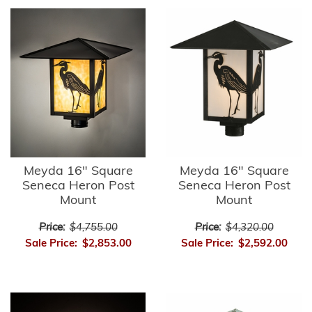
Meyda 16" Square
Meyda 16" Square
Seneca Heron Post
Seneca Heron Post
Mount
Mount
Price:
$4,755.00
Price:
$4,320.00
Sale Price:
$2,853.00
Sale Price:
$2,592.00