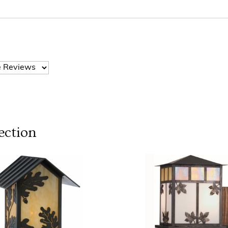
ection