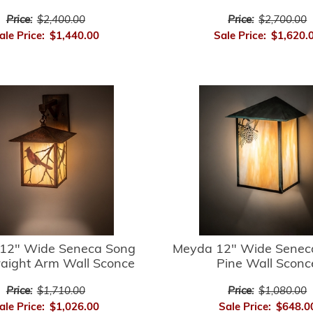
Price:
$2,400.00
Price:
$2,700.00
ale Price:
$1,440.00
Sale Price:
$1,620.
12" Wide Seneca Song
Meyda 12" Wide Senec
raight Arm Wall Sconce
Pine Wall Sconc
Price:
$1,710.00
Price:
$1,080.00
ale Price:
$1,026.00
Sale Price:
$648.0