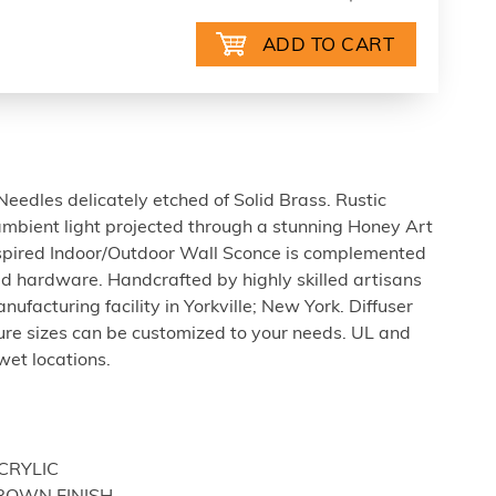
eedles delicately etched of Solid Brass. Rustic
ambient light projected through a stunning Honey Art
Inspired Indoor/Outdoor Wall Sconce is complemented
d hardware. Handcrafted by highly skilled artisans
ufacturing facility in Yorkville; New York. Diffuser
xture sizes can be customized to your needs. UL and
wet locations.
ACRYLIC