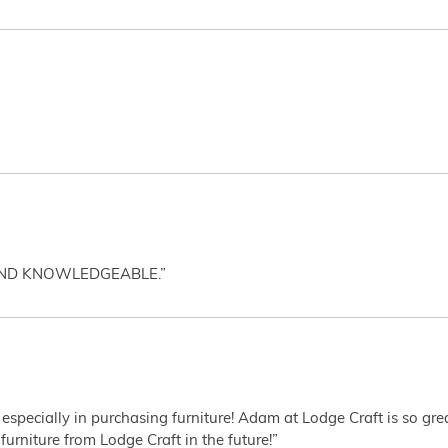
AND KNOWLEDGEABLE.”
 especially in purchasing furniture! Adam at Lodge Craft is so gr
furniture from Lodge Craft in the future!”