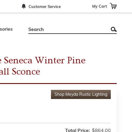
My Cart
Customer Service
sories
 Seneca Winter Pine
ll Sconce
Shop
Meyda Rustic Lighting
Total Price:
$864.00