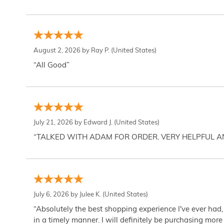
August 2, 2026 by
Ray P.
(United States)
“All Good”
July 21, 2026 by
Edward J.
(United States)
“TALKED WITH ADAM FOR ORDER. VERY HELPFUL 
July 6, 2026 by
Julee K.
(United States)
“Absolutely the best shopping experience I've ever had,
in a timely manner. I will definitely be purchasing more 