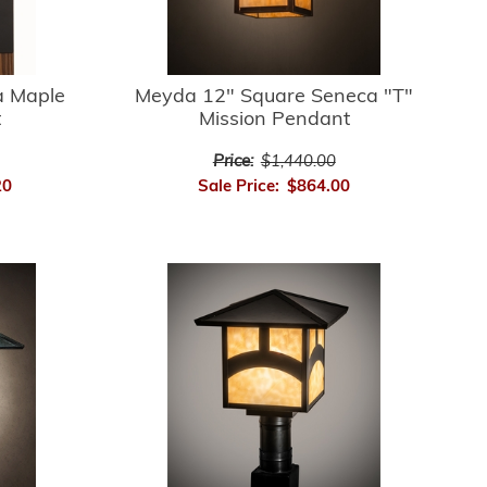
 Maple
Meyda 12" Square Seneca "T"
t
Mission Pendant
Price:
$1,440.00
20
Sale Price:
$864.00