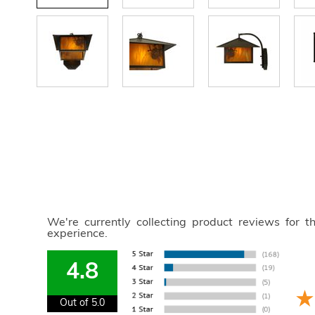
We're currently collecting product reviews for 
experience.
4.8
Out of 5.0