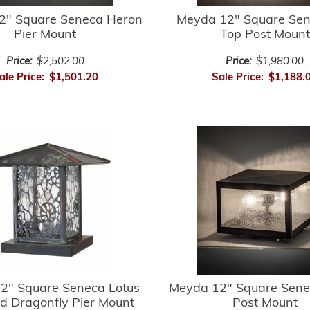
2" Square Seneca Heron
Meyda 12" Square Sene
Pier Mount
Top Post Mount
Price:
$2,502.00
Price:
$1,980.00
ale Price:
$1,501.20
Sale Price:
$1,188.
2" Square Seneca Lotus
Meyda 12" Square Sene
d Dragonfly Pier Mount
Post Mount