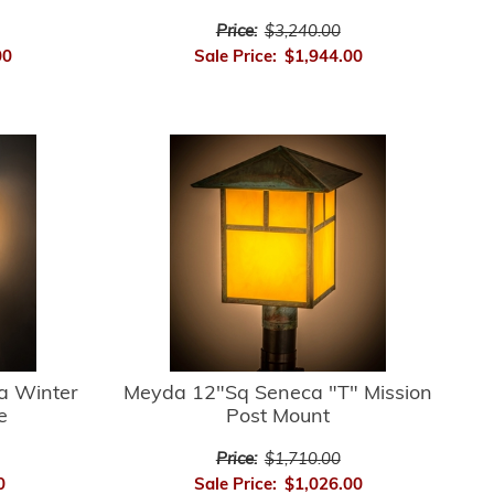
Price:
$3,240.00
00
Sale Price:
$1,944.00
a Winter
Meyda 12"Sq Seneca "T" Mission
e
Post Mount
Price:
$1,710.00
0
Sale Price:
$1,026.00