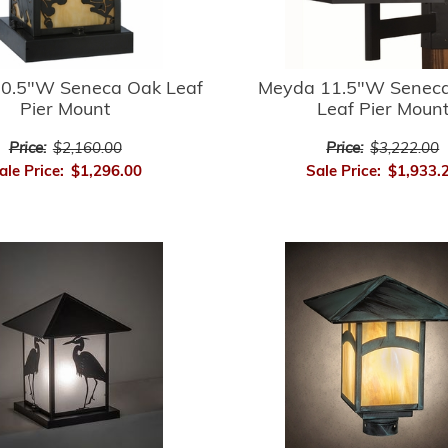
0.5"W Seneca Oak Leaf
Meyda 11.5"W Seneca
Pier Mount
Leaf Pier Moun
Price:
$2,160.00
Price:
$3,222.00
ale Price:
$1,296.00
Sale Price:
$1,933.