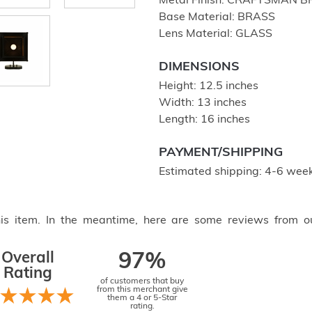
Metal Finish: CRAFTSMAN 
Base Material: BRASS
Lens Material: GLASS
DIMENSIONS
Height: 12.5 inches
Width: 13 inches
Length: 16 inches
PAYMENT/SHIPPING
Estimated shipping: 4-6 week
this item. In the meantime, here are some reviews from o
Overall
97%
Rating
of customers that buy
from this merchant give
them a 4 or 5-Star
rating.