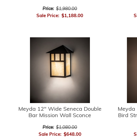
Price:
$1,980.00
Sale Price:
$1,188.00
S
Meyda 12" Wide Seneca Double
Meyda 
Bar Mission Wall Sconce
Bird St
Price:
$1,080.00
Sale Price:
$648.00
S