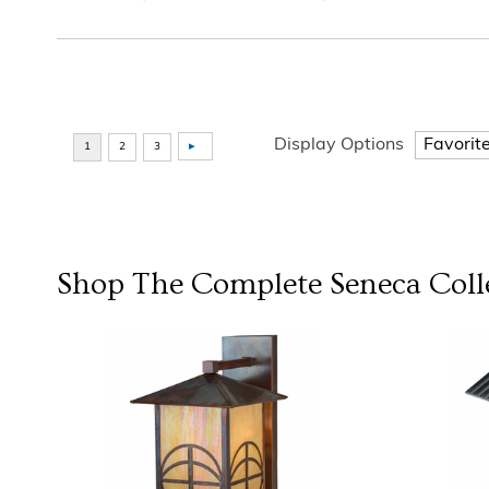
Display Options
Shop The Complete
Seneca
Coll