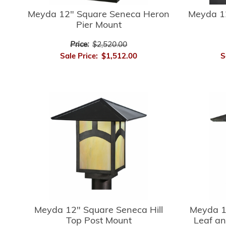
Meyda 12" Square Seneca Heron
Meyda 1
Pier Mount
Price:
$2,520.00
Sale Price:
$1,512.00
S
Meyda 12" Square Seneca Hill
Meyda 1
Top Post Mount
Leaf an