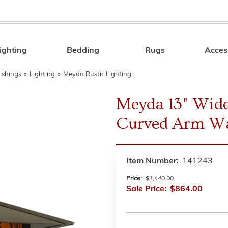
ighting
Bedding
Rugs
Acces
Search
ishings
»
Lighting
»
Meyda Rustic Lighting
Meyda 13" Wide
Curved Arm Wa
Item Number:
141243
Price:
$1,440.00
Sale Price:
$864.00