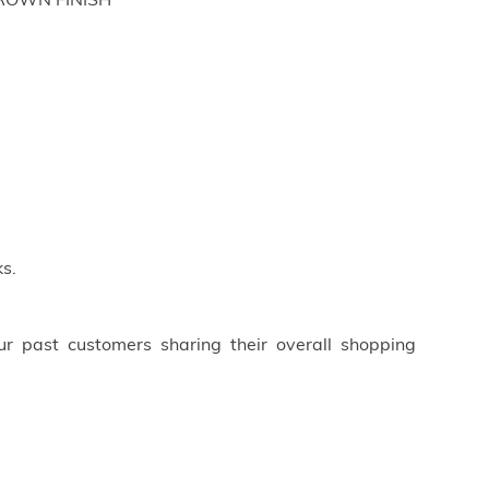
BROWN FINISH
s.
ur past customers sharing their overall shopping