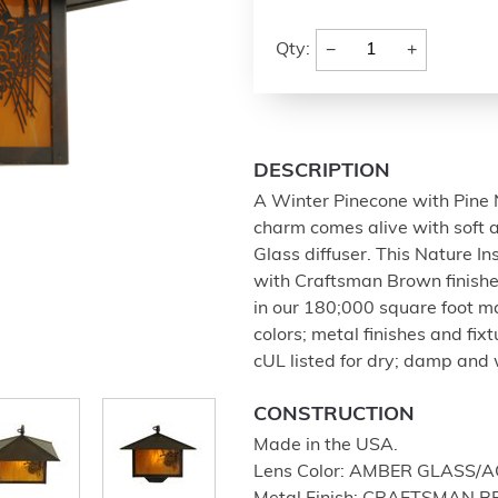
−
+
Qty:
DESCRIPTION
A Winter Pinecone with Pine N
charm comes alive with soft 
Glass diffuser. This Nature 
with Craftsman Brown finishe
in our 180;000 square foot man
colors; metal finishes and fi
cUL listed for dry; damp and 
CONSTRUCTION
Made in the USA.
Lens Color: AMBER GLASS/