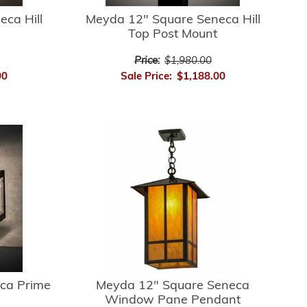
ca Hill
Meyda 12" Square Seneca Hill
Top Post Mount
Price:
$1,980.00
00
Sale Price:
$1,188.00
ca Prime
Meyda 12" Square Seneca
Window Pane Pendant