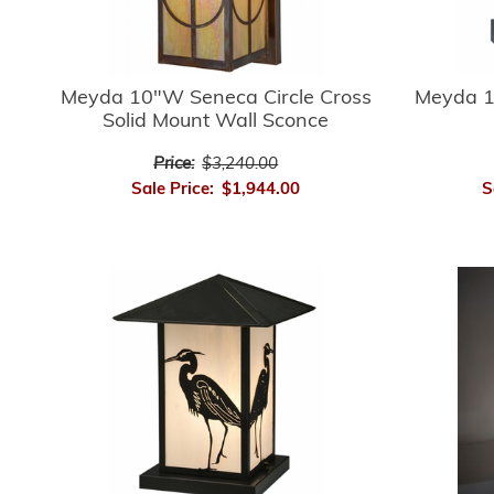
Meyda 10"W Seneca Circle Cross
Meyda 1
Solid Mount Wall Sconce
Price:
$3,240.00
Sale Price:
$1,944.00
S