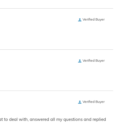
Verified Buyer
Verified Buyer
Verified Buyer
eat to deal with, answered all my questions and replied