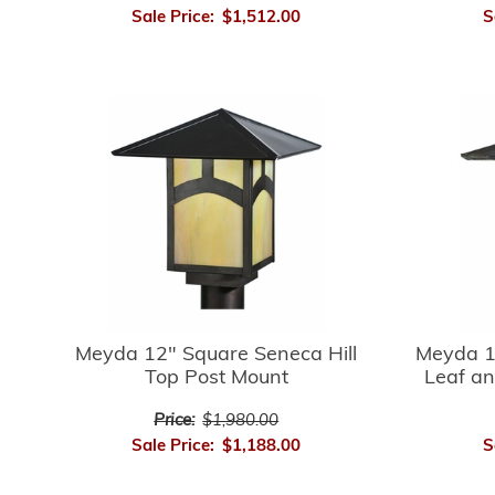
Sale Price:
$1,512.00
S
Meyda 12" Square Seneca Hill
Meyda 1
Top Post Mount
Leaf an
Price:
$1,980.00
Sale Price:
$1,188.00
S