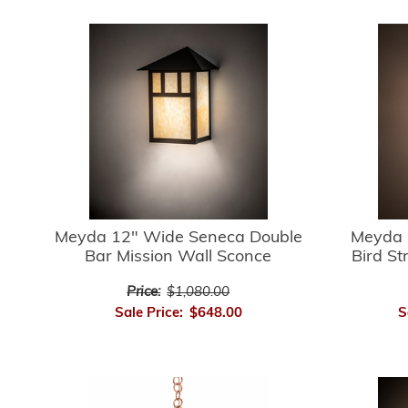
Meyda 12" Wide Seneca Double
Meyda 
Bar Mission Wall Sconce
Bird St
Price:
$1,080.00
Sale Price:
$648.00
S