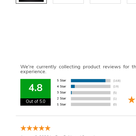
We're currently collecting product reviews for 
experience.
4.8
Out of 5.0