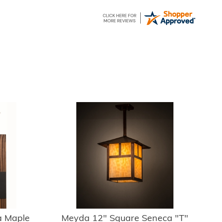
 Maple
Meyda 12" Square Seneca "T"