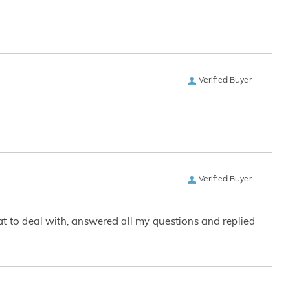
Verified Buyer
Verified Buyer
eat to deal with, answered all my questions and replied