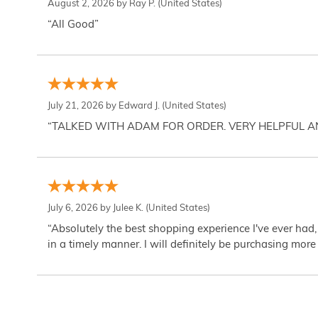
August 2, 2026 by
Ray P.
(United States)
“All Good”
July 21, 2026 by
Edward J.
(United States)
“TALKED WITH ADAM FOR ORDER. VERY HELPFUL 
July 6, 2026 by
Julee K.
(United States)
“Absolutely the best shopping experience I've ever had,
in a timely manner. I will definitely be purchasing more 