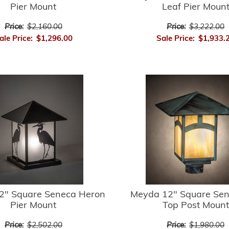
Pier Mount
Leaf Pier Moun
Price:
$2,160.00
Price:
$3,222.00
ale Price:
$1,296.00
Sale Price:
$1,933.
2" Square Seneca Heron
Meyda 12" Square Sene
Pier Mount
Top Post Mount
Price:
$2,502.00
Price:
$1,980.00