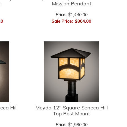
t
Mission Pendant
Price:
$1,440.00
20
Sale Price:
$864.00
ca Hill
Meyda 12" Square Seneca Hill
Top Post Mount
Price:
$1,980.00