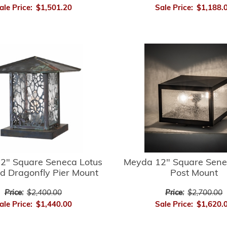
ale Price:
$1,501.20
Sale Price:
$1,188.
2" Square Seneca Lotus
Meyda 12" Square Sene
d Dragonfly Pier Mount
Post Mount
Price:
$2,400.00
Price:
$2,700.00
ale Price:
$1,440.00
Sale Price:
$1,620.