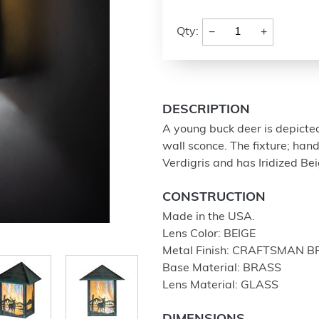
−
+
Qty:
DESCRIPTION
A young buck deer is depicte
wall sconce. The fixture; han
Verdigris and has Iridized Be
CONSTRUCTION
Made in the USA.
Lens Color: BEIGE
Metal Finish: CRAFTSMAN 
Base Material: BRASS
Lens Material: GLASS