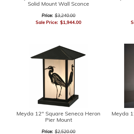
Solid Mount Wall Sconce
Price:
$3,240.00
Sale Price:
$1,944.00
S
Meyda 12" Square Seneca Heron
Meyda 1
Pier Mount
Price:
$2,520.00