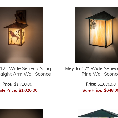
12" Wide Seneca Song
Meyda 12" Wide Senec
raight Arm Wall Sconce
Pine Wall Sconc
Price:
$1,710.00
Price:
$1,080.00
ale Price:
$1,026.00
Sale Price:
$648.0