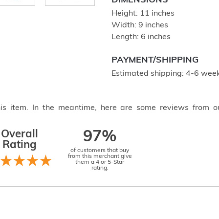
DIMENSIONS
Height: 11 inches
Width: 9 inches
Length: 6 inches
PAYMENT/SHIPPING
Estimated shipping: 4-6 week
this item. In the meantime, here are some reviews from o
Overall
97%
Rating
of customers that buy
from this merchant give
them a 4 or 5-Star
rating.