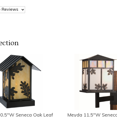
ection
0.5"W Seneca Oak Leaf
Meyda 11.5"W Seneca