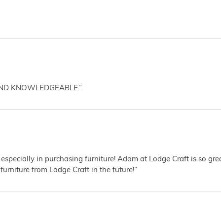
AND KNOWLEDGEABLE.”
 especially in purchasing furniture! Adam at Lodge Craft is so gr
furniture from Lodge Craft in the future!”