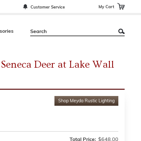
My Cart
Customer Service
sories
Seneca Deer at Lake Wall
Shop
Meyda Rustic Lighting
Total Price:
$648.00