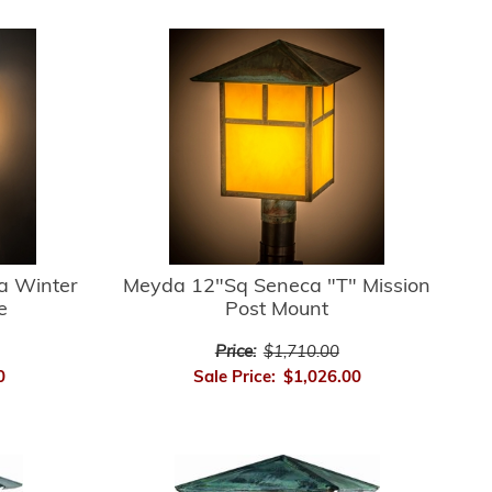
a Winter
Meyda 12"Sq Seneca "T" Mission
e
Post Mount
Price:
$1,710.00
0
Sale Price:
$1,026.00