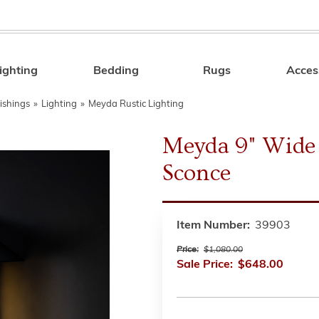
ighting
Bedding
Rugs
Acces
Search
ishings
»
Lighting
»
Meyda Rustic Lighting
Meyda 9" Wide 
Sconce
Item Number:
39903
Price:
$1,080.00
Sale Price:
$648.00