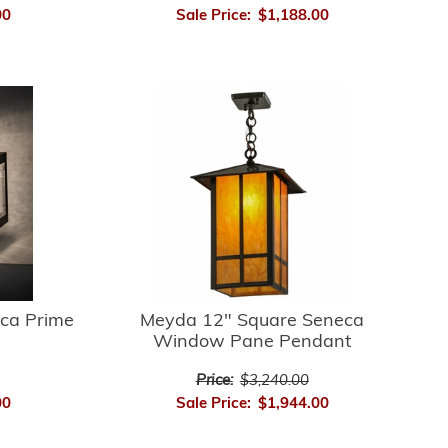
00
Sale Price:
$1,188.00
ca Prime
Meyda 12" Square Seneca
Window Pane Pendant
Price:
$3,240.00
00
Sale Price:
$1,944.00