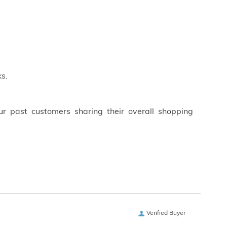
s.
ur past customers sharing their overall shopping
Verified Buyer