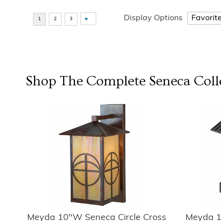
Display Options
Shop The Complete
Seneca
Coll
Meyda 10"W Seneca Circle Cross
Meyda 1