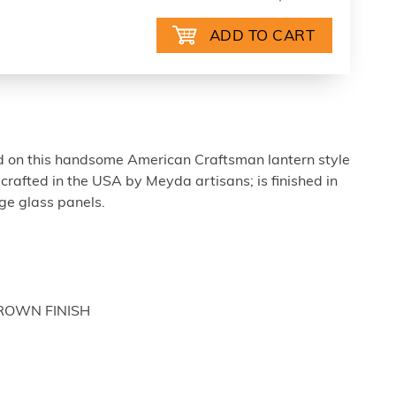
d on this handsome American Craftsman lantern style
dcrafted in the USA by Meyda artisans; is finished in
ige glass panels.
BROWN FINISH