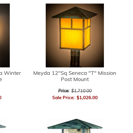
a Winter
Meyda 12"Sq Seneca "T" Mission
e
Post Mount
Price:
$1,710.00
0
Sale Price:
$1,026.00