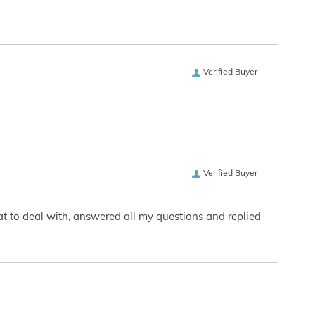
Verified Buyer
Verified Buyer
eat to deal with, answered all my questions and replied