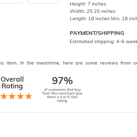
Height: 7 inches
Width: 25.25 inches
Length: 18 inches Min, 18 in
PAYMENT/SHIPPING
Estimated shipping: 4-6 week
this item. In the meantime, here are some reviews from o
Overall
97%
Rating
of customers that buy
from this merchant give
them a 4 or 5-Star
rating.