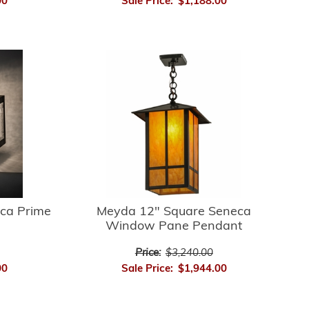
00
Sale Price:
$1,188.00
ca Prime
Meyda 12" Square Seneca
Window Pane Pendant
Price:
$3,240.00
00
Sale Price:
$1,944.00