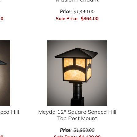
t
Mission Pendant
Price:
$1,440.00
20
Sale Price:
$864.00
ca Hill
Meyda 12" Square Seneca Hill
Top Post Mount
Price:
$1,980.00