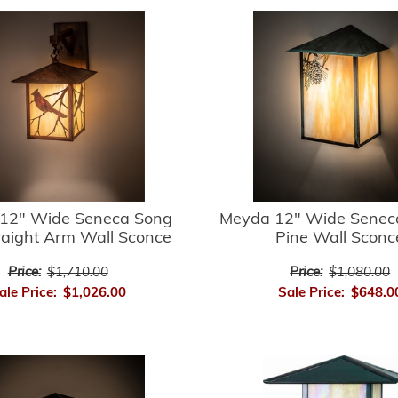
12" Wide Seneca Song
Meyda 12" Wide Senec
raight Arm Wall Sconce
Pine Wall Sconc
Price:
$1,710.00
Price:
$1,080.00
ale Price:
$1,026.00
Sale Price:
$648.0