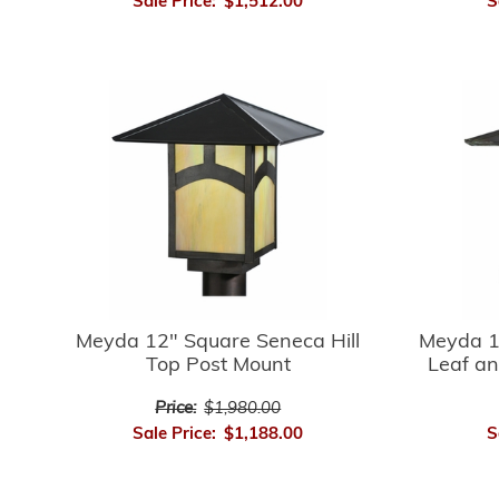
Sale Price:
$1,512.00
S
Meyda 12" Square Seneca Hill
Meyda 1
Top Post Mount
Leaf an
Price:
$1,980.00
Sale Price:
$1,188.00
S