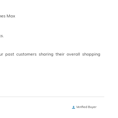
ches Max
s.
ur past customers sharing their overall shopping
Verified Buyer