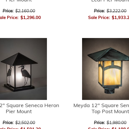
Pier Mount
Leaf Pier Moun
Price:
$2,160.00
Price:
$3,222.00
ale Price:
$1,296.00
Sale Price:
$1,933.
2" Square Seneca Heron
Meyda 12" Square Sene
Pier Mount
Top Post Mount
Price:
$2,502.00
Price:
$1,980.00