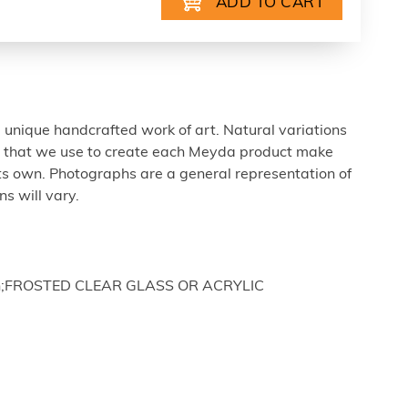
 unique handcrafted work of art. Natural variations
ls that we use to create each Meyda product make
ts own. Photographs are a general representation of
s will vary.
nish;FROSTED CLEAR GLASS OR ACRYLIC