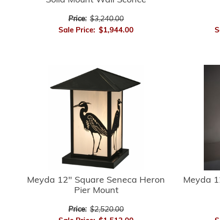
Solid Mount Wall Sconce
Price:
$3,240.00
Sale Price:
$1,944.00
S
Meyda 12" Square Seneca Heron
Meyda 1
Pier Mount
Price:
$2,520.00