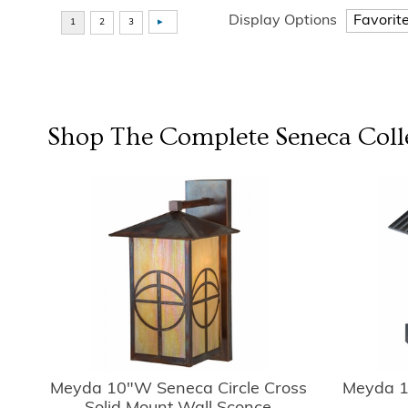
Display Options
Shop The Complete
Seneca
Coll
Meyda 10"W Seneca Circle Cross
Meyda 1