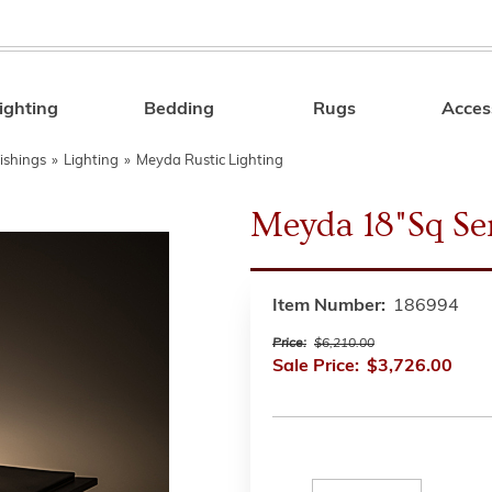
ighting
Bedding
Rugs
Acces
Search
ishings
»
Lighting
»
Meyda Rustic Lighting
Meyda 18"Sq Se
Item Number:
186994
Price:
$6,210.00
Sale Price:
$3,726.00