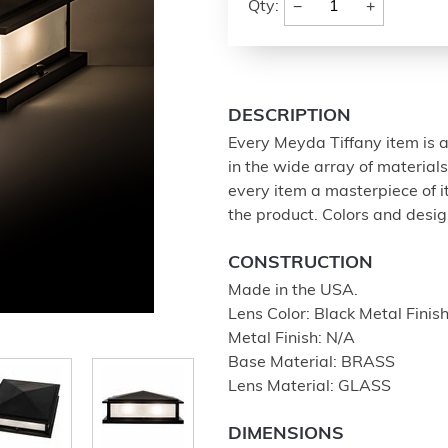
−
+
Qty:
DESCRIPTION
Every Meyda Tiffany item is a
in the wide array of materia
every item a masterpiece of i
the product. Colors and design
CONSTRUCTION
Made in the USA.
Lens Color: Black Metal Fi
Metal Finish: N/A
Base Material: BRASS
Lens Material: GLASS
DIMENSIONS