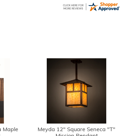
 Maple
Meyda 12" Square Seneca "T"