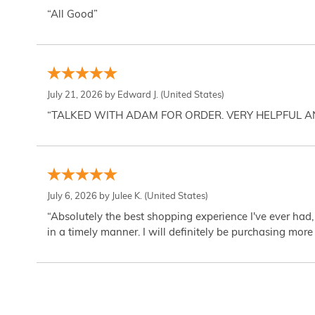
“All Good”
July 21, 2026 by
Edward J.
(United States)
“TALKED WITH ADAM FOR ORDER. VERY HELPFUL 
July 6, 2026 by
Julee K.
(United States)
“Absolutely the best shopping experience I've ever had,
in a timely manner. I will definitely be purchasing more 