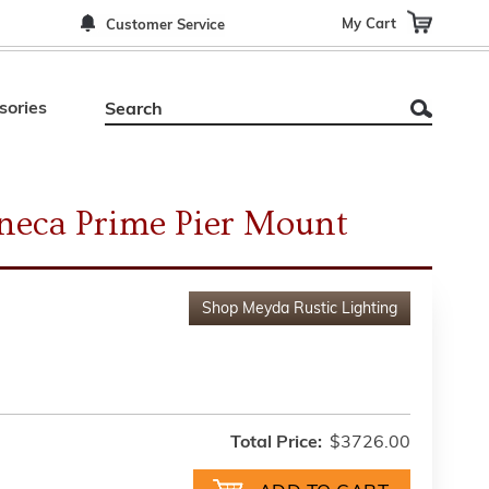
My Cart
Customer Service
sories
neca Prime Pier Mount
Shop
Meyda Rustic Lighting
Total Price:
$3726.00