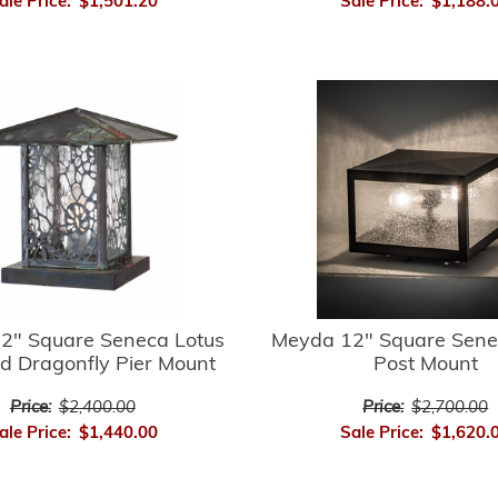
ale Price:
$1,501.20
Sale Price:
$1,188.
2" Square Seneca Lotus
Meyda 12" Square Sene
d Dragonfly Pier Mount
Post Mount
Price:
$2,400.00
Price:
$2,700.00
ale Price:
$1,440.00
Sale Price:
$1,620.