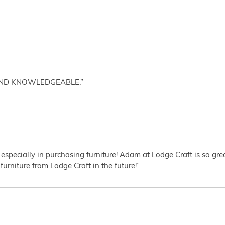
AND KNOWLEDGEABLE.”
 especially in purchasing furniture! Adam at Lodge Craft is so gr
furniture from Lodge Craft in the future!”