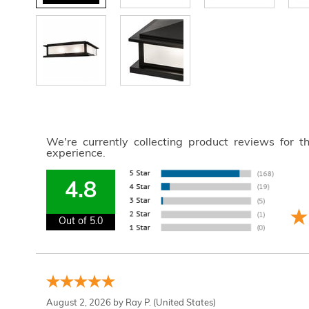
We're currently collecting product reviews for 
experience.
4.8
Out of 5.0
August 2, 2026 by
Ray P.
(United States)