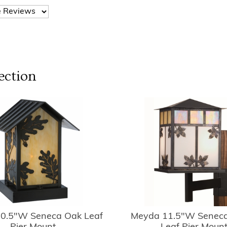
ection
0.5"W Seneca Oak Leaf
Meyda 11.5"W Seneca