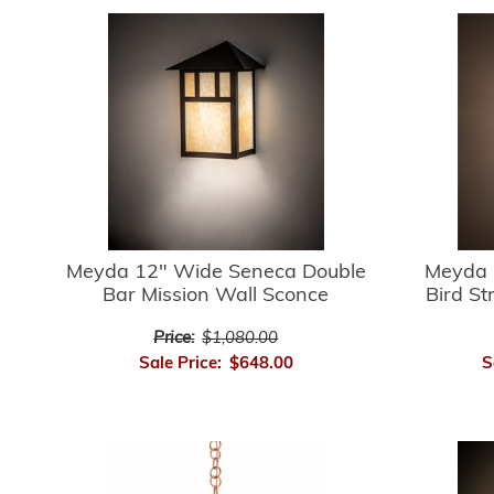
Meyda 12" Wide Seneca Double
Meyda 
Bar Mission Wall Sconce
Bird St
Price:
$1,080.00
Sale Price:
$648.00
S