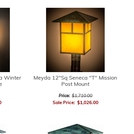
a Winter
Meyda 12"Sq Seneca "T" Mission
e
Post Mount
Price:
$1,710.00
0
Sale Price:
$1,026.00