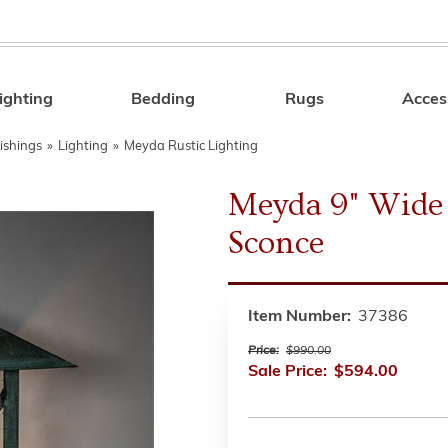
ighting
Bedding
Rugs
Acces
Search
ishings
»
Lighting
»
Meyda Rustic Lighting
Meyda 9" Wide 
Sconce
Item Number:
37386
Price:
$990.00
Sale Price:
$594.00