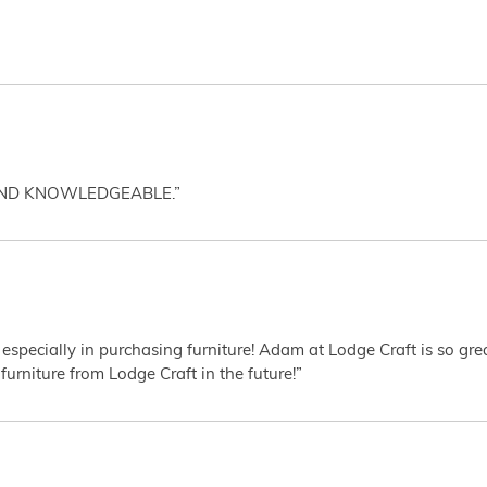
AND KNOWLEDGEABLE.”
 especially in purchasing furniture! Adam at Lodge Craft is so gr
furniture from Lodge Craft in the future!”