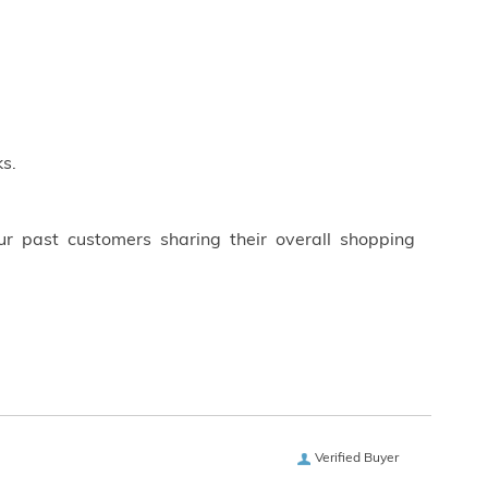
s.
ur past customers sharing their overall shopping
Verified Buyer