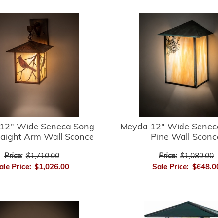
12" Wide Seneca Song
Meyda 12" Wide Senec
raight Arm Wall Sconce
Pine Wall Sconc
Price:
$1,710.00
Price:
$1,080.00
ale Price:
$1,026.00
Sale Price:
$648.0