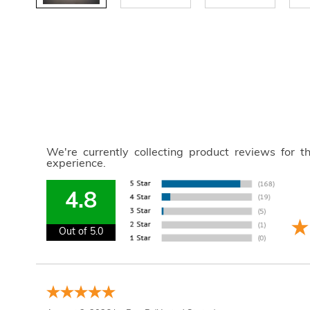
We're currently collecting product reviews for 
experience.
4.8
Out of 5.0