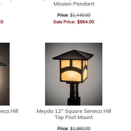
t
Mission Pendant
Price:
$1,440.00
20
Sale Price:
$864.00
ca Hill
Meyda 12" Square Seneca Hill
Top Post Mount
Price:
$1,980.00