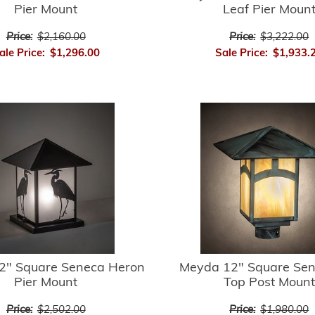
Pier Mount
Leaf Pier Moun
Price:
$2,160.00
Price:
$3,222.00
ale Price:
$1,296.00
Sale Price:
$1,933.
2" Square Seneca Heron
Meyda 12" Square Sene
Pier Mount
Top Post Mount
Price:
$2,502.00
Price:
$1,980.00