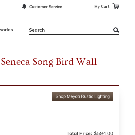
My Cart
Customer Service
sories
Seneca Song Bird Wall
Shop
Meyda Rustic Lighting
Total Price:
$594.00