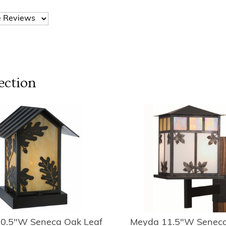
ection
0.5"W Seneca Oak Leaf
Meyda 11.5"W Seneca