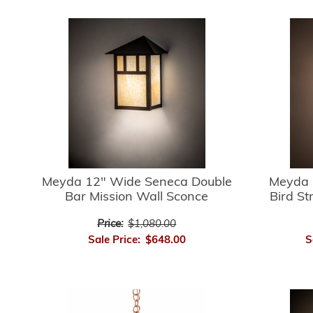
Meyda 12" Wide Seneca Double
Meyda 
Bar Mission Wall Sconce
Bird St
Price:
$1,080.00
Sale Price:
$648.00
S