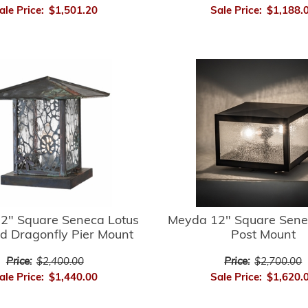
ale Price:
$1,501.20
Sale Price:
$1,188.
2" Square Seneca Lotus
Meyda 12" Square Sene
d Dragonfly Pier Mount
Post Mount
Price:
$2,400.00
Price:
$2,700.00
ale Price:
$1,440.00
Sale Price:
$1,620.