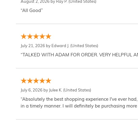
August 2, 2026 by
Ray P.
(United States)
“All Good”
July 21, 2026 by
Edward J.
(United States)
“TALKED WITH ADAM FOR ORDER. VERY HELPFUL 
July 6, 2026 by
Julee K.
(United States)
“Absolutely the best shopping experience I've ever had,
in a timely manner. I will definitely be purchasing more 