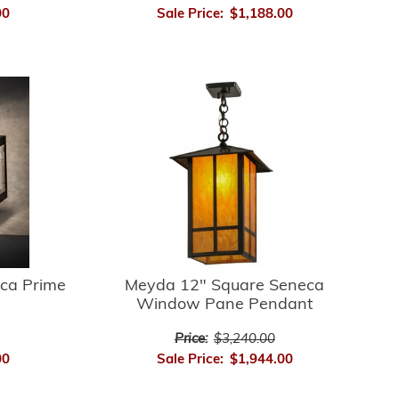
00
Sale Price:
$1,188.00
ca Prime
Meyda 12" Square Seneca
Window Pane Pendant
Price:
$3,240.00
00
Sale Price:
$1,944.00