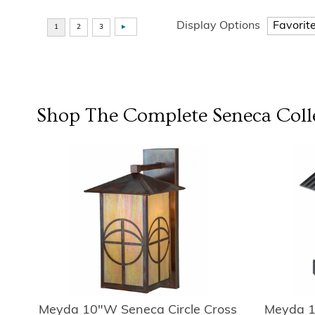
Display Options
Shop The Complete
Seneca
Coll
Meyda 10"W Seneca Circle Cross
Meyda 1