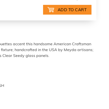
houettes accent this handsome American Craftsman
e fixture; handcrafted in the USA by Meyda artisans;
as Clear Seedy glass panels.
ISH