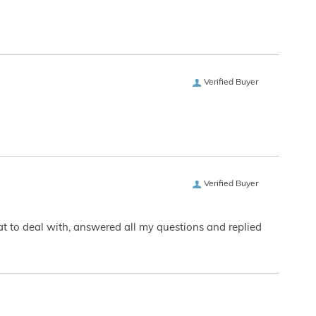
Verified Buyer
Verified Buyer
eat to deal with, answered all my questions and replied