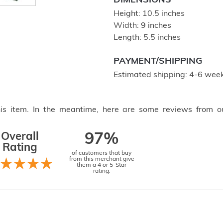
DIMENSIONS
Height: 10.5 inches
Width: 9 inches
Length: 5.5 inches
PAYMENT/SHIPPING
Estimated shipping: 4-6 week
this item. In the meantime, here are some reviews from o
Overall
97%
Rating
of customers that buy
from this merchant give
them a 4 or 5-Star
rating.