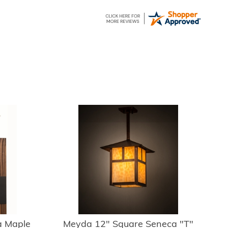
 Maple
Meyda 12" Square Seneca "T"