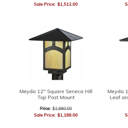
Sale Price:
$1,512.00
S
Meyda 12" Square Seneca Hill
Meyda 1
Top Post Mount
Leaf an
Price:
$1,980.00
Sale Price:
$1,188.00
S