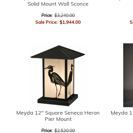
Solid Mount Wall Sconce
Price:
$3,240.00
Sale Price:
$1,944.00
S
Meyda 12" Square Seneca Heron
Meyda 1
Pier Mount
Price:
$2,520.00