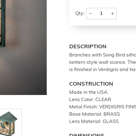
−
+
Qty:
DESCRIPTION
Branches with Song Bird sil
lantern style wall sconce. Th
is finished in Verdigris and h
CONSTRUCTION
Made in the USA.
Lens Color: CLEAR
Metal Finish: VERDIGRIS FIN
Base Material: BRASS
Lens Material: GLASS