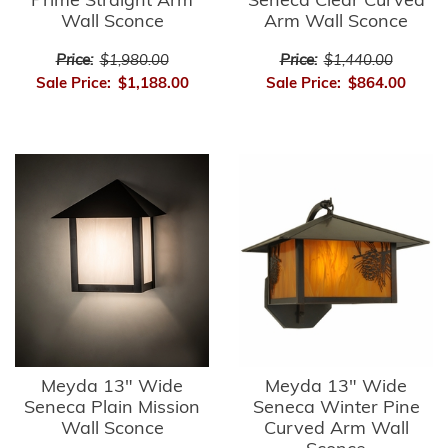
Prime Straight Arm
Seneca Clear Curved
Wall Sconce
Arm Wall Sconce
Price:
$1,980.00
Price:
$1,440.00
Sale Price:
$1,188.00
Sale Price:
$864.00
Meyda 13" Wide
Meyda 13" Wide
Seneca Plain Mission
Seneca Winter Pine
Wall Sconce
Curved Arm Wall