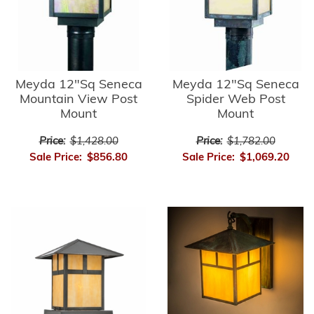
Meyda 12"Sq Seneca
Meyda 12"Sq Seneca
Mountain View Post
Spider Web Post
Mount
Mount
Price:
$1,428.00
Price:
$1,782.00
Sale Price:
$856.80
Sale Price:
$1,069.20