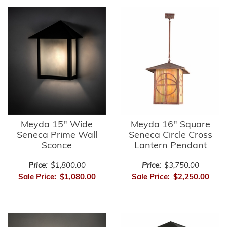
Meyda 15" Wide
Meyda 16" Square
Seneca Prime Wall
Seneca Circle Cross
Sconce
Lantern Pendant
Price:
$1,800.00
Price:
$3,750.00
Sale Price:
$1,080.00
Sale Price:
$2,250.00