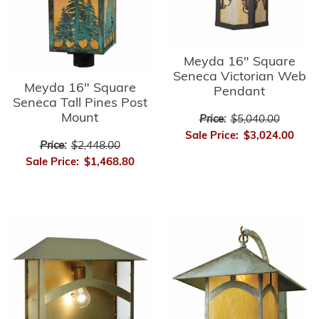
Meyda 16" Square
Seneca Victorian Web
Meyda 16" Square
Pendant
Seneca Tall Pines Post
Mount
Price:
$5,040.00
Sale Price:
$3,024.00
Price:
$2,448.00
Sale Price:
$1,468.80