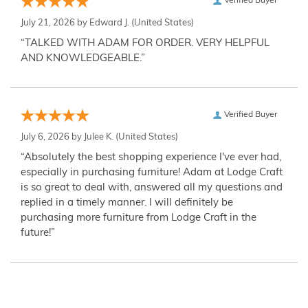
Verified Buyer
July 21, 2026 by
Edward J.
(United States)
“TALKED WITH ADAM FOR ORDER. VERY HELPFUL
AND KNOWLEDGEABLE.”
Verified Buyer
July 6, 2026 by
Julee K.
(United States)
“Absolutely the best shopping experience I've ever had,
especially in purchasing furniture! Adam at Lodge Craft
is so great to deal with, answered all my questions and
replied in a timely manner. I will definitely be
purchasing more furniture from Lodge Craft in the
future!”