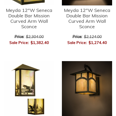
Meyda 12"W Seneca
Meyda 12"W Seneca
Double Bar Mission
Double Bar Mission
Curved Arm Wall
Curved Arm Wall
Sconce
Sconce
Price:
$2,304.00
Price:
$2,124.00
Sale Price:
$1,382.40
Sale Price:
$1,274.40