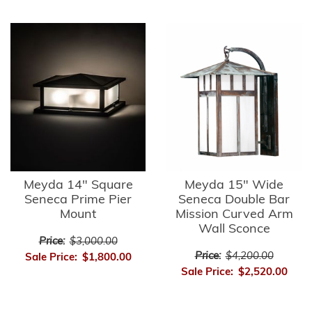
Meyda 14" Square
Meyda 15" Wide
Seneca Prime Pier
Seneca Double Bar
Mount
Mission Curved Arm
Wall Sconce
Price:
$3,000.00
Price:
$4,200.00
Sale Price:
$1,800.00
Sale Price:
$2,520.00