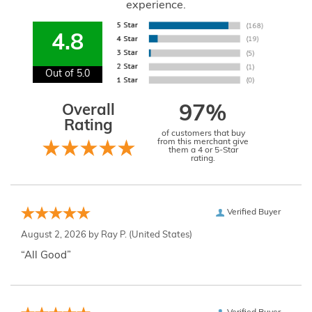
experience.
4.8
Out of 5.0
Overall
97%
Rating
of customers that buy
from this merchant give
them a 4 or 5-Star
rating.
Verified Buyer
August 2, 2026 by
Ray P.
(United States)
“All Good”