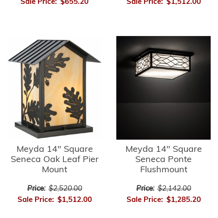
Sale Price:
$655.20
Sale Price:
$1,512.00
Meyda 14" Square
Meyda 14" Square
Seneca Oak Leaf Pier
Seneca Ponte
Mount
Flushmount
Price:
$2,520.00
Price:
$2,142.00
Sale Price:
$1,512.00
Sale Price:
$1,285.20