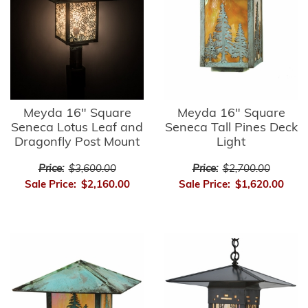
Meyda 16" Square
Meyda 16" Square
Seneca Lotus Leaf and
Seneca Tall Pines Deck
Dragonfly Post Mount
Light
Price:
$3,600.00
Price:
$2,700.00
Sale Price:
$2,160.00
Sale Price:
$1,620.00