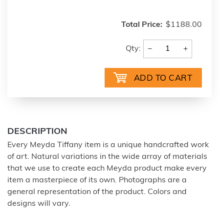
Total Price:
$1188.00
−
+
Qty:
DESCRIPTION
Every Meyda Tiffany item is a unique handcrafted work
of art. Natural variations in the wide array of materials
that we use to create each Meyda product make every
item a masterpiece of its own. Photographs are a
general representation of the product. Colors and
designs will vary.