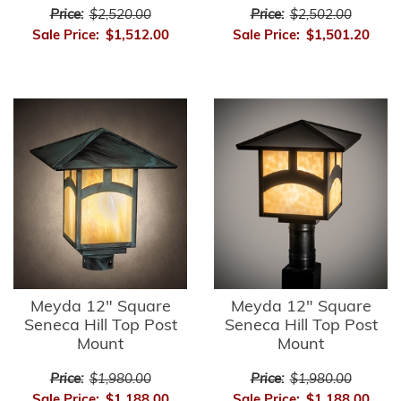
Price:
$2,520.00
Price:
$2,502.00
Sale Price:
$1,512.00
Sale Price:
$1,501.20
Meyda 12" Square
Meyda 12" Square
Seneca Hill Top Post
Seneca Hill Top Post
Mount
Mount
Price:
$1,980.00
Price:
$1,980.00
Sale Price:
$1,188.00
Sale Price:
$1,188.00