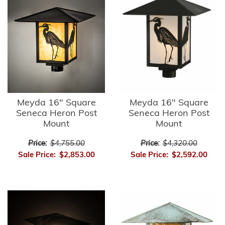
Meyda 16" Square
Meyda 16" Square
Seneca Heron Post
Seneca Heron Post
Mount
Mount
Price:
$4,755.00
Price:
$4,320.00
Sale Price:
$2,853.00
Sale Price:
$2,592.00