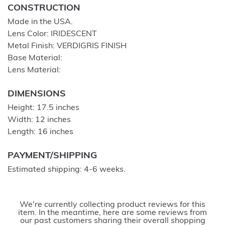
CONSTRUCTION
Made in the USA.
Lens Color: IRIDESCENT
Metal Finish: VERDIGRIS FINISH
Base Material:
Lens Material:
DIMENSIONS
Height: 17.5 inches
Width: 12 inches
Length: 16 inches
PAYMENT/SHIPPING
Estimated shipping: 4-6 weeks.
We're currently collecting product reviews for this
item. In the meantime, here are some reviews from
our past customers sharing their overall shopping