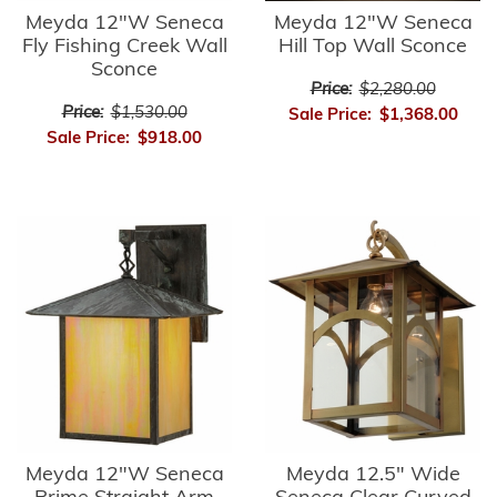
Meyda 12"W Seneca
Meyda 12"W Seneca
Fly Fishing Creek Wall
Hill Top Wall Sconce
Sconce
Price:
$2,280.00
Price:
$1,530.00
Sale Price:
$1,368.00
Sale Price:
$918.00
Meyda 12"W Seneca
Meyda 12.5" Wide