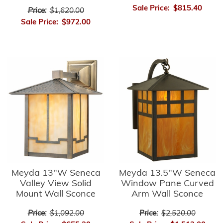
Sale Price:
$815.40
Price:
$1,620.00
Sale Price:
$972.00
Meyda 13"W Seneca
Meyda 13.5"W Seneca
Valley View Solid
Window Pane Curved
Mount Wall Sconce
Arm Wall Sconce
Price:
$1,092.00
Price:
$2,520.00