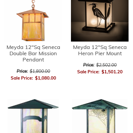
Meyda 12"Sq Seneca
Meyda 12"Sq Seneca
Double Bar Mission
Heron Pier Mount
Pendant
Price:
$2,502.00
Price:
$1,800.00
Sale Price:
$1,501.20
Sale Price:
$1,080.00