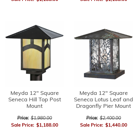
Meyda 12" Square
Meyda 12" Square
Seneca Hill Top Post
Seneca Lotus Leaf and
Mount
Dragonfly Pier Mount
Price:
$1,980.00
Price:
$2,400.00
Sale Price:
$1,188.00
Sale Price:
$1,440.00