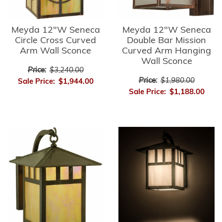
Meyda 12"W Seneca
Meyda 12"W Seneca
Circle Cross Curved
Double Bar Mission
Arm Wall Sconce
Curved Arm Hanging
Wall Sconce
Price:
$3,240.00
Price:
$1,980.00
Sale Price:
$1,944.00
Sale Price:
$1,188.00