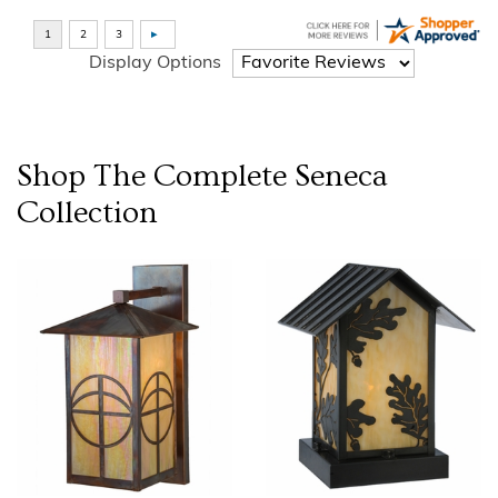
Display Options
Shop The Complete
Seneca
Collection