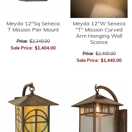
Meyda 12"Sq Seneca
Meyda 12"W Seneca
T Mission Pier Mount
"T" Mission Curved
Arm Hanging Wall
Price:
$2,340.00
Sconce
Sale Price:
$1,404.00
Price:
$2,400.00
Sale Price:
$1,440.00