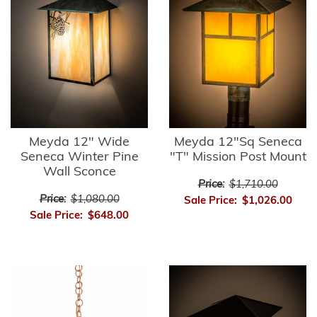
Meyda 12" Wide
Meyda 12"Sq Seneca
Seneca Winter Pine
"T" Mission Post Mount
Wall Sconce
Price:
$1,710.00
Price:
$1,080.00
Sale Price:
$1,026.00
Sale Price:
$648.00