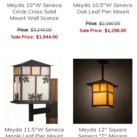
Meyda 10"W Seneca
Meyda 10.5"W Seneca
Circle Cross Solid
Oak Leaf Pier Mount
Mount Wall Sconce
Price:
$2,160.00
Price:
$3,240.00
Sale Price:
$1,296.00
Sale Price:
$1,944.00
Meyda 11.5"W Seneca
Meyda 12" Square
Maple Leaf Pier Mount
Seneca "T" Mission