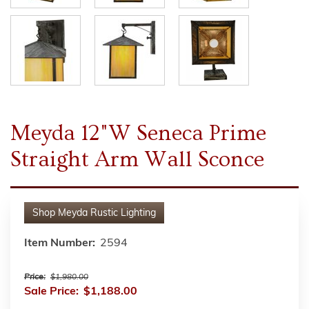
Meyda 12"W Seneca Prime
Straight Arm Wall Sconce
Shop
Meyda Rustic Lighting
Item Number:
2594
Price:
$1,980.00
Sale Price:
$1,188.00