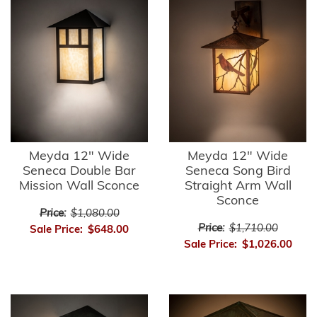
Meyda 12" Wide
Meyda 12" Wide
Seneca Double Bar
Seneca Song Bird
Mission Wall Sconce
Straight Arm Wall
Sconce
Price:
$1,080.00
Price:
$1,710.00
Sale Price:
$648.00
Sale Price:
$1,026.00