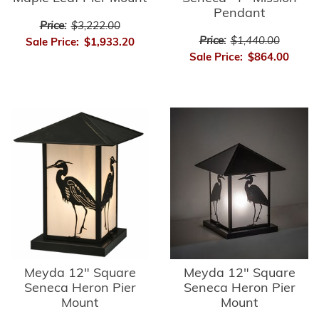
Pendant
Price:
$3,222.00
Price:
$1,440.00
Sale Price:
$1,933.20
Sale Price:
$864.00
Meyda 12" Square
Meyda 12" Square
Seneca Heron Pier
Seneca Heron Pier
Mount
Mount