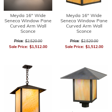
Meyda 16" Wide
Meyda 16" Wide
Seneca Window Pane
Seneca Window Pane
Curved Arm Wall
Curved Arm Wall
Sconce
Sconce
Price:
$2,520.00
Price:
$2,520.00
Sale Price:
$1,512.00
Sale Price:
$1,512.00