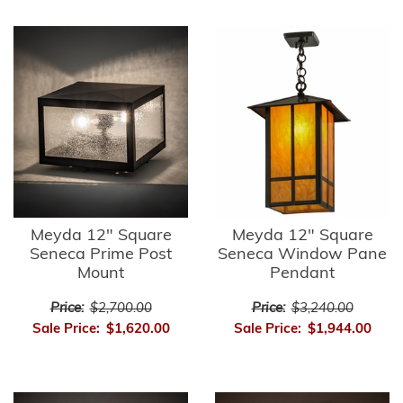
Meyda 12" Square
Meyda 12" Square
Seneca Prime Post
Seneca Window Pane
Mount
Pendant
Price:
$2,700.00
Price:
$3,240.00
Sale Price:
$1,620.00
Sale Price:
$1,944.00