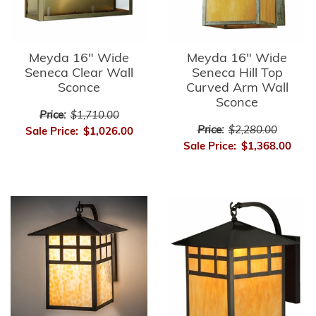
Meyda 16" Wide
Meyda 16" Wide
Seneca Clear Wall
Seneca Hill Top
Sconce
Curved Arm Wall
Sconce
Price:
$1,710.00
Price:
$2,280.00
Sale Price:
$1,026.00
Sale Price:
$1,368.00