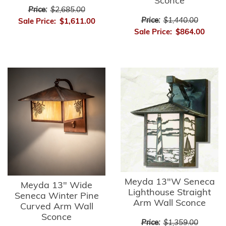
Sconce
Price:
$2,685.00
Price:
$1,440.00
Sale Price:
$1,611.00
Sale Price:
$864.00
Meyda 13"W Seneca
Meyda 13" Wide
Lighthouse Straight
Seneca Winter Pine
Arm Wall Sconce
Curved Arm Wall
Sconce
Price:
$1,359.00