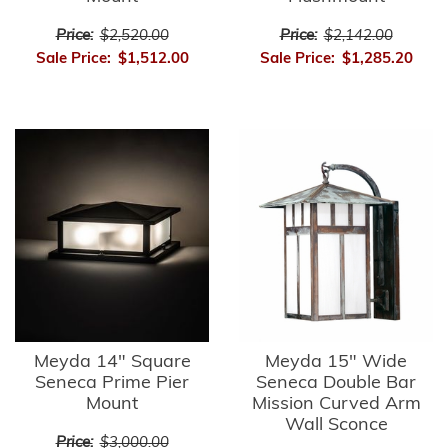
Price:
$2,520.00
Price:
$2,142.00
Sale Price:
$1,512.00
Sale Price:
$1,285.20
Meyda 14" Square
Meyda 15" Wide
Seneca Prime Pier
Seneca Double Bar
Mount
Mission Curved Arm
Wall Sconce
Price:
$3,000.00