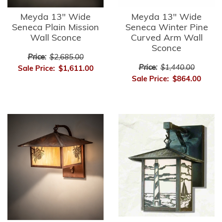
Meyda 13" Wide
Meyda 13" Wide
Seneca Plain Mission
Seneca Winter Pine
Wall Sconce
Curved Arm Wall
Sconce
Price:
$2,685.00
Price:
$1,440.00
Sale Price:
$1,611.00
Sale Price:
$864.00