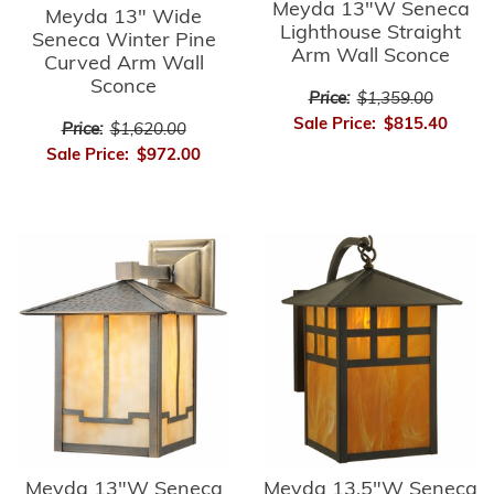
Meyda 13"W Seneca
Meyda 13" Wide
Lighthouse Straight
Seneca Winter Pine
Arm Wall Sconce
Curved Arm Wall
Sconce
Price:
$1,359.00
Sale Price:
$815.40
Price:
$1,620.00
Sale Price:
$972.00
Meyda 13"W Seneca
Meyda 13.5"W Seneca