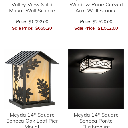
Valley View Solid
Window Pane Curved
Mount Wall Sconce
Arm Wall Sconce
Price:
$1,092.00
Price:
$2,520.00
Sale Price:
$655.20
Sale Price:
$1,512.00
Meyda 14" Square
Meyda 14" Square
Seneca Oak Leaf Pier
Seneca Ponte
Mount
Flushmount