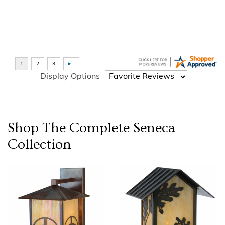
Display Options
Shop The Complete
Seneca
Collection