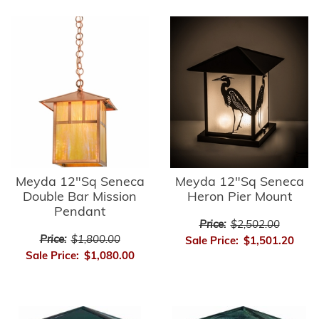
Meyda 12"Sq Seneca
Meyda 12"Sq Seneca
Double Bar Mission
Heron Pier Mount
Pendant
Price:
$2,502.00
Price:
$1,800.00
Sale Price:
$1,501.20
Sale Price:
$1,080.00