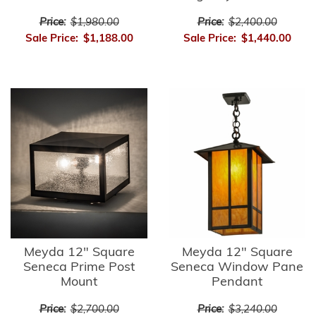
Price:
$1,980.00
Price:
$2,400.00
Sale Price:
$1,188.00
Sale Price:
$1,440.00
Meyda 12" Square
Meyda 12" Square
Seneca Prime Post
Seneca Window Pane
Mount
Pendant
Price:
$2,700.00
Price:
$3,240.00