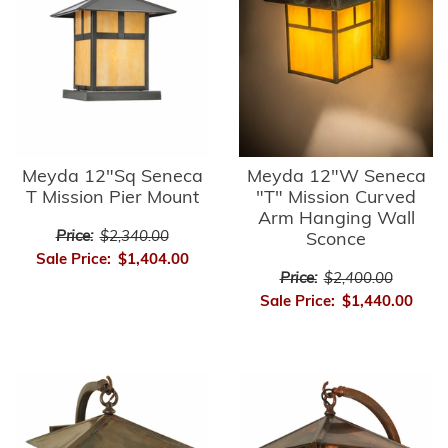
Meyda 12"Sq Seneca
Meyda 12"W Seneca
T Mission Pier Mount
"T" Mission Curved
Arm Hanging Wall
Price:
$2,340.00
Sconce
Sale Price:
$1,404.00
Price:
$2,400.00
Sale Price:
$1,440.00