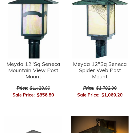
Meyda 12"Sq Seneca
Meyda 12"Sq Seneca
Mountain View Post
Spider Web Post
Mount
Mount
Price:
$1,428.00
Price:
$1,782.00
Sale Price:
$856.80
Sale Price:
$1,069.20