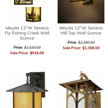
Meyda 12"W Seneca
Meyda 12"W Seneca
Fly Fishing Creek Wall
Hill Top Wall Sconce
Sconce
Price:
$2,280.00
Price:
$1,530.00
Sale Price:
$1,368.00
Sale Price:
$918.00