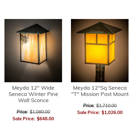
Meyda 12" Wide
Meyda 12"Sq Seneca
Seneca Winter Pine
"T" Mission Post Mount
Wall Sconce
Price:
$1,710.00
Price:
$1,080.00
Sale Price:
$1,026.00
Sale Price:
$648.00