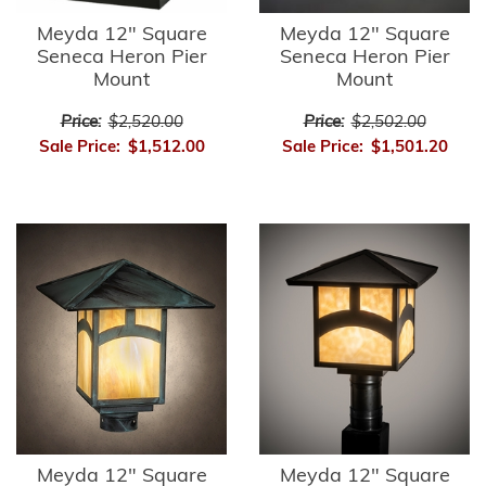
Meyda 12" Square
Meyda 12" Square
Seneca Heron Pier
Seneca Heron Pier
Mount
Mount
Price:
$2,520.00
Price:
$2,502.00
Sale Price:
$1,512.00
Sale Price:
$1,501.20
Meyda 12" Square
Meyda 12" Square