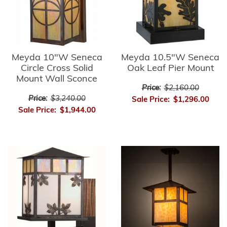
Meyda 10"W Seneca
Meyda 10.5"W Seneca
Circle Cross Solid
Oak Leaf Pier Mount
Mount Wall Sconce
Price:
$2,160.00
Price:
$3,240.00
Sale Price:
$1,296.00
Sale Price:
$1,944.00