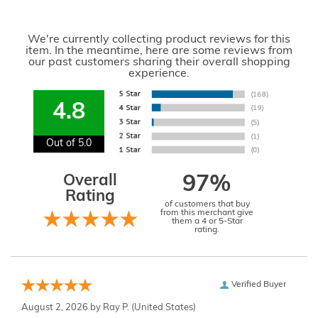
We're currently collecting product reviews for this
item. In the meantime, here are some reviews from
our past customers sharing their overall shopping
experience.
4.8
Out of 5.0
Overall
97%
Rating
of customers that buy
from this merchant give
them a 4 or 5-Star
rating.
Verified Buyer
August 2, 2026 by
Ray P.
(United States)