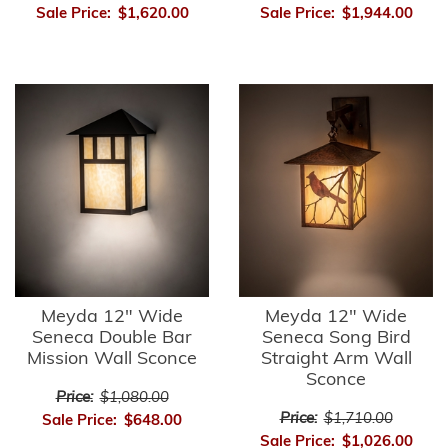
Sale Price:
$1,620.00
Sale Price:
$1,944.00
Meyda 12" Wide
Meyda 12" Wide
Seneca Double Bar
Seneca Song Bird
Mission Wall Sconce
Straight Arm Wall
Sconce
Price:
$1,080.00
Price:
$1,710.00
Sale Price:
$648.00
Sale Price:
$1,026.00