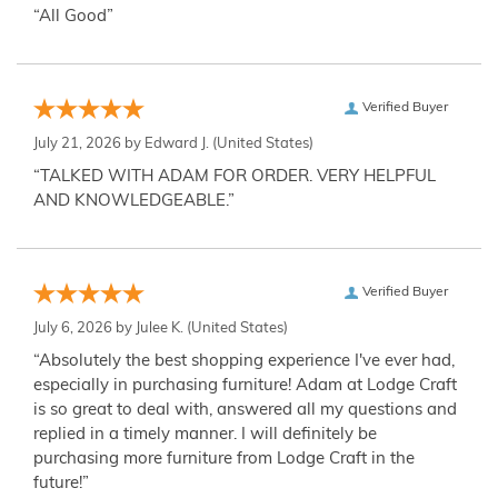
“All Good”
Verified Buyer
July 21, 2026 by
Edward J.
(United States)
“TALKED WITH ADAM FOR ORDER. VERY HELPFUL
AND KNOWLEDGEABLE.”
Verified Buyer
July 6, 2026 by
Julee K.
(United States)
“Absolutely the best shopping experience I've ever had,
especially in purchasing furniture! Adam at Lodge Craft
is so great to deal with, answered all my questions and
replied in a timely manner. I will definitely be
purchasing more furniture from Lodge Craft in the
future!”