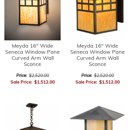
Meyda 16" Wide
Meyda 16" Wide
Seneca Window Pane
Seneca Window Pane
Curved Arm Wall
Curved Arm Wall
Sconce
Sconce
Price:
$2,520.00
Price:
$2,520.00
Sale Price:
$1,512.00
Sale Price:
$1,512.00