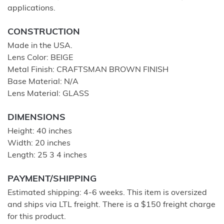
applications.
CONSTRUCTION
Made in the USA.
Lens Color: BEIGE
Metal Finish: CRAFTSMAN BROWN FINISH
Base Material: N/A
Lens Material: GLASS
DIMENSIONS
Height: 40 inches
Width: 20 inches
Length: 25 3 4 inches
PAYMENT/SHIPPING
Estimated shipping: 4-6 weeks. This item is oversized
and ships via LTL freight. There is a $150 freight charge
for this product.