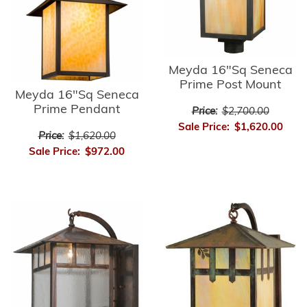
Meyda 16"Sq Seneca
Prime Post Mount
Meyda 16"Sq Seneca
Prime Pendant
Price:
$2,700.00
Sale Price:
$1,620.00
Price:
$1,620.00
Sale Price:
$972.00