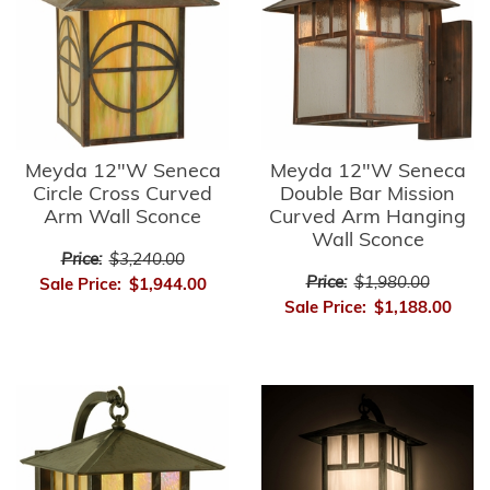
Meyda 12"W Seneca
Meyda 12"W Seneca
Circle Cross Curved
Double Bar Mission
Arm Wall Sconce
Curved Arm Hanging
Wall Sconce
Price:
$3,240.00
Price:
$1,980.00
Sale Price:
$1,944.00
Sale Price:
$1,188.00