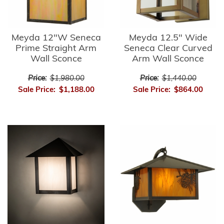
Meyda 12"W Seneca
Meyda 12.5" Wide
Prime Straight Arm
Seneca Clear Curved
Wall Sconce
Arm Wall Sconce
Price:
$1,980.00
Price:
$1,440.00
Sale Price:
$1,188.00
Sale Price:
$864.00