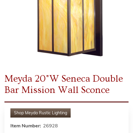
Meyda 20"W Seneca Double
Bar Mission Wall Sconce
Shop
Meyda Rustic Lighting
Item Number:
26928