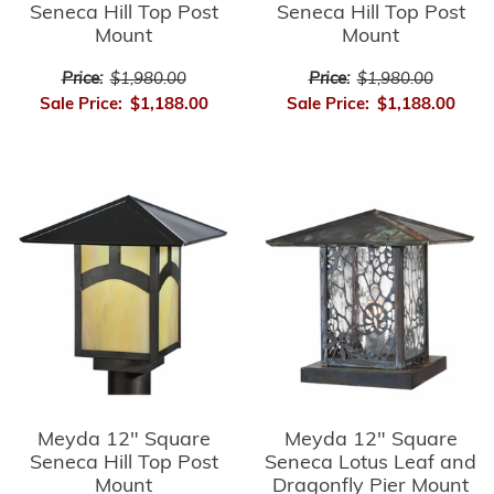
Seneca Hill Top Post
Seneca Hill Top Post
Mount
Mount
Price:
$1,980.00
Price:
$1,980.00
Sale Price:
$1,188.00
Sale Price:
$1,188.00
Meyda 12" Square
Meyda 12" Square
Seneca Hill Top Post
Seneca Lotus Leaf and
Mount
Dragonfly Pier Mount