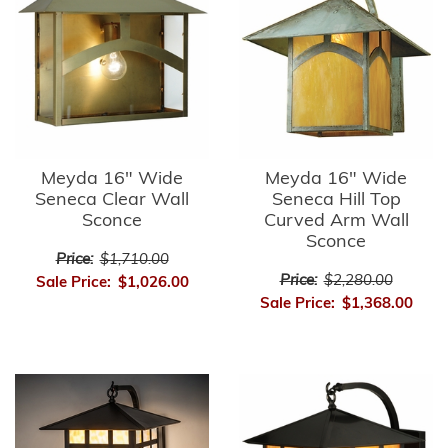
Meyda 16" Wide
Meyda 16" Wide
Seneca Clear Wall
Seneca Hill Top
Sconce
Curved Arm Wall
Sconce
Price:
$1,710.00
Price:
$2,280.00
Sale Price:
$1,026.00
Sale Price:
$1,368.00