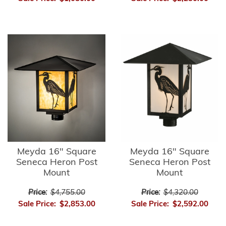
Meyda 16" Square
Meyda 16" Square
Seneca Heron Post
Seneca Heron Post
Mount
Mount
Price:
$4,755.00
Price:
$4,320.00
Sale Price:
$2,853.00
Sale Price:
$2,592.00