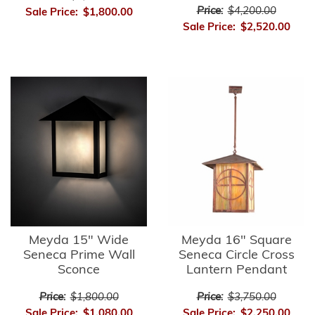
Price:
$4,200.00
Sale Price:
$1,800.00
Sale Price:
$2,520.00
Meyda 15" Wide
Meyda 16" Square
Seneca Prime Wall
Seneca Circle Cross
Sconce
Lantern Pendant
Price:
$1,800.00
Price:
$3,750.00
Sale Price:
$1,080.00
Sale Price:
$2,250.00