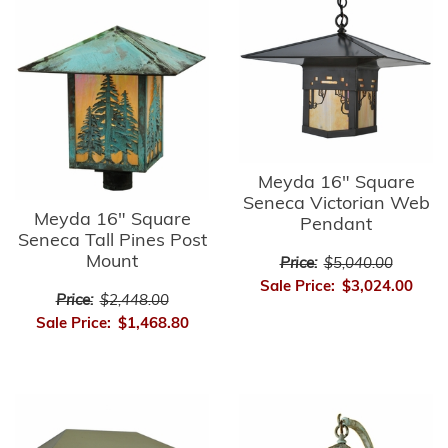
Meyda 16" Square
Seneca Victorian Web
Meyda 16" Square
Pendant
Seneca Tall Pines Post
Mount
Price:
$5,040.00
Sale Price:
$3,024.00
Price:
$2,448.00
Sale Price:
$1,468.80