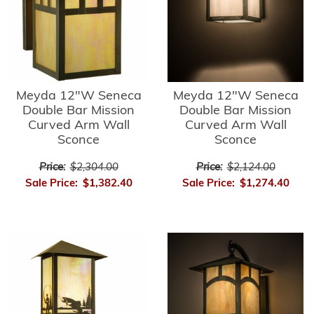
Meyda 12"W Seneca
Meyda 12"W Seneca
Double Bar Mission
Double Bar Mission
Curved Arm Wall
Curved Arm Wall
Sconce
Sconce
Price:
$2,304.00
Price:
$2,124.00
Sale Price:
$1,382.40
Sale Price:
$1,274.40