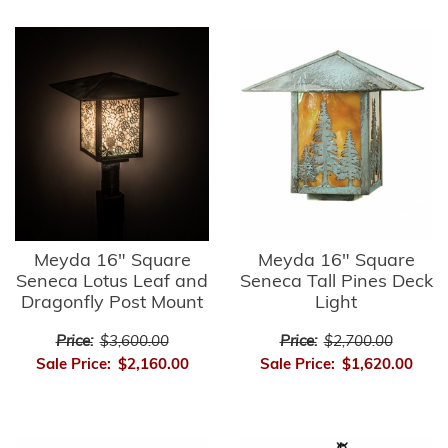
Meyda 16" Square
Meyda 16" Square
Seneca Lotus Leaf and
Seneca Tall Pines Deck
Dragonfly Post Mount
Light
Price:
$3,600.00
Price:
$2,700.00
Sale Price:
$2,160.00
Sale Price:
$1,620.00