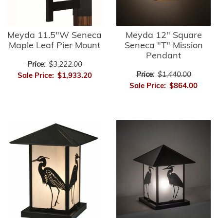
Meyda 11.5"W Seneca
Meyda 12" Square
Maple Leaf Pier Mount
Seneca "T" Mission
Pendant
Price:
$3,222.00
Price:
$1,440.00
Sale Price:
$1,933.20
Sale Price:
$864.00