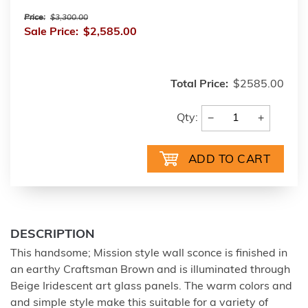
Price:
$3,300.00
Sale Price:
$2,585.00
Total Price:
$2585.00
−
+
Qty:
DESCRIPTION
This handsome; Mission style wall sconce is finished in
an earthy Craftsman Brown and is illuminated through
Beige Iridescent art glass panels. The warm colors and
and simple style make this suitable for a variety of