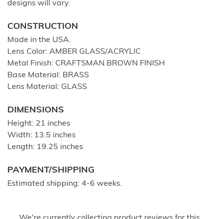
designs will vary.
CONSTRUCTION
Made in the USA.
Lens Color: AMBER GLASS/ACRYLIC
Metal Finish: CRAFTSMAN BROWN FINISH
Base Material: BRASS
Lens Material: GLASS
DIMENSIONS
Height: 21 inches
Width: 13.5 inches
Length: 19.25 inches
PAYMENT/SHIPPING
Estimated shipping: 4-6 weeks.
We're currently collecting product reviews for this