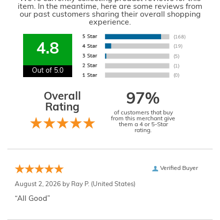
item. In the meantime, here are some reviews from
our past customers sharing their overall shopping
experience.
4.8
Out of 5.0
Overall
97%
Rating
of customers that buy
from this merchant give
them a 4 or 5-Star
rating.
Verified Buyer
August 2, 2026 by
Ray P.
(United States)
“All Good”