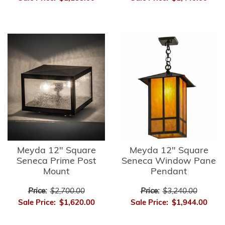
Meyda 12" Square
Meyda 12" Square
Seneca Prime Post
Seneca Window Pane
Mount
Pendant
Price:
$2,700.00
Price:
$3,240.00
Sale Price:
$1,620.00
Sale Price:
$1,944.00