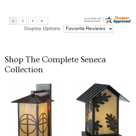
Display Options
Shop The Complete
Seneca
Collection