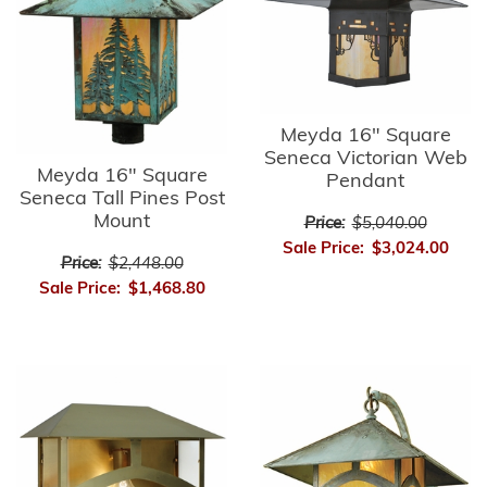
Meyda 16" Square
Seneca Victorian Web
Meyda 16" Square
Pendant
Seneca Tall Pines Post
Mount
Price:
$5,040.00
Sale Price:
$3,024.00
Price:
$2,448.00
Sale Price:
$1,468.80