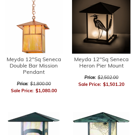
Meyda 12"Sq Seneca
Meyda 12"Sq Seneca
Double Bar Mission
Heron Pier Mount
Pendant
Price:
$2,502.00
Price:
$1,800.00
Sale Price:
$1,501.20
Sale Price:
$1,080.00