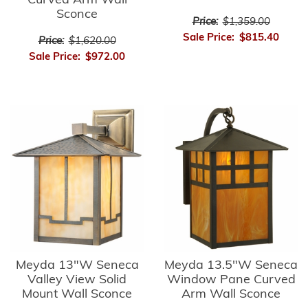
Curved Arm Wall
Sconce
Price:
$1,359.00
Sale Price:
$815.40
Price:
$1,620.00
Sale Price:
$972.00
Meyda 13"W Seneca
Meyda 13.5"W Seneca
Valley View Solid
Window Pane Curved
Mount Wall Sconce
Arm Wall Sconce