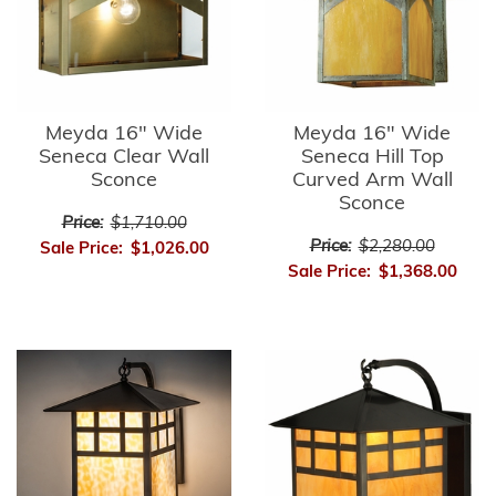
Meyda 16" Wide
Meyda 16" Wide
Seneca Clear Wall
Seneca Hill Top
Sconce
Curved Arm Wall
Sconce
Price:
$1,710.00
Price:
$2,280.00
Sale Price:
$1,026.00
Sale Price:
$1,368.00