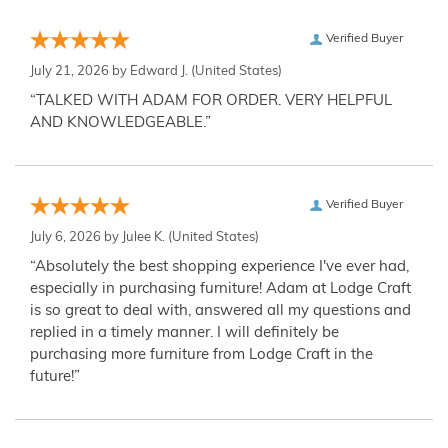
Verified Buyer
July 21, 2026 by
Edward J.
(United States)
“TALKED WITH ADAM FOR ORDER. VERY HELPFUL
AND KNOWLEDGEABLE.”
Verified Buyer
July 6, 2026 by
Julee K.
(United States)
“Absolutely the best shopping experience I've ever had,
especially in purchasing furniture! Adam at Lodge Craft
is so great to deal with, answered all my questions and
replied in a timely manner. I will definitely be
purchasing more furniture from Lodge Craft in the
future!”