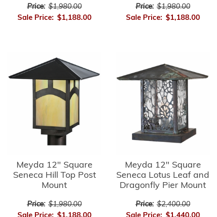
Price:
$1,980.00
Price:
$1,980.00
Sale Price:
$1,188.00
Sale Price:
$1,188.00
Meyda 12" Square
Meyda 12" Square
Seneca Hill Top Post
Seneca Lotus Leaf and
Mount
Dragonfly Pier Mount
Price:
$1,980.00
Price:
$2,400.00
Sale Price:
$1,188.00
Sale Price:
$1,440.00