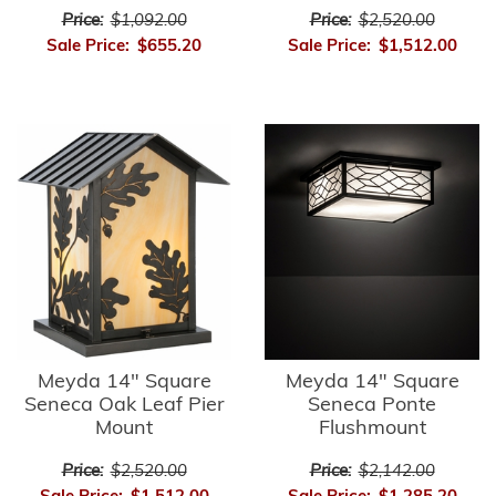
Price:
$1,092.00
Price:
$2,520.00
Sale Price:
$655.20
Sale Price:
$1,512.00
Meyda 14" Square
Meyda 14" Square
Seneca Oak Leaf Pier
Seneca Ponte
Mount
Flushmount
Price:
$2,520.00
Price:
$2,142.00