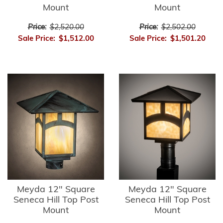
Mount
Mount
Price:
$2,520.00
Price:
$2,502.00
Sale Price:
$1,512.00
Sale Price:
$1,501.20
Meyda 12" Square
Meyda 12" Square
Seneca Hill Top Post
Seneca Hill Top Post
Mount
Mount