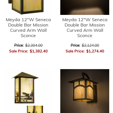
Meyda 12"W Seneca
Meyda 12"W Seneca
Double Bar Mission
Double Bar Mission
Curved Arm Wall
Curved Arm Wall
Sconce
Sconce
Price:
$2,304.00
Price:
$2,124.00
Sale Price:
$1,382.40
Sale Price:
$1,274.40