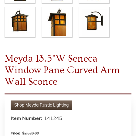
Meyda 13.5"W Seneca
Window Pane Curved Arm
Wall Sconce
Shop
Meyda Rustic Lighting
Item Number:
141245
Price:
$2,520.00