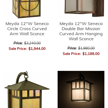
Meyda 12"W Seneca
Meyda 12"W Seneca
Circle Cross Curved
Double Bar Mission
Arm Wall Sconce
Curved Arm Hanging
Wall Sconce
Price:
$3,240.00
Price:
$1,980.00
Sale Price:
$1,944.00
Sale Price:
$1,188.00