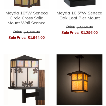
Meyda 10"W Seneca
Meyda 10.5"W Seneca
Circle Cross Solid
Oak Leaf Pier Mount
Mount Wall Sconce
Price:
$2,160.00
Price:
$3,240.00
Sale Price:
$1,296.00
Sale Price:
$1,944.00