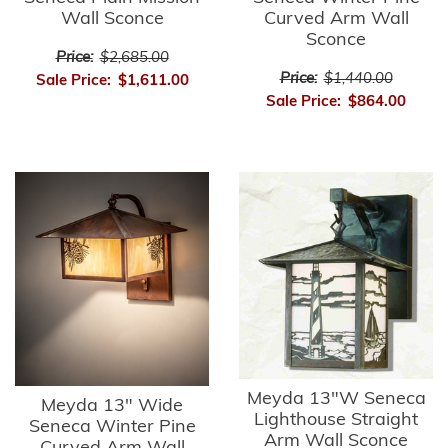
Wall Sconce
Curved Arm Wall
Sconce
Price:
$2,685.00
Price:
$1,440.00
Sale Price:
$1,611.00
Sale Price:
$864.00
Meyda 13"W Seneca
Meyda 13" Wide
Lighthouse Straight
Seneca Winter Pine
Arm Wall Sconce