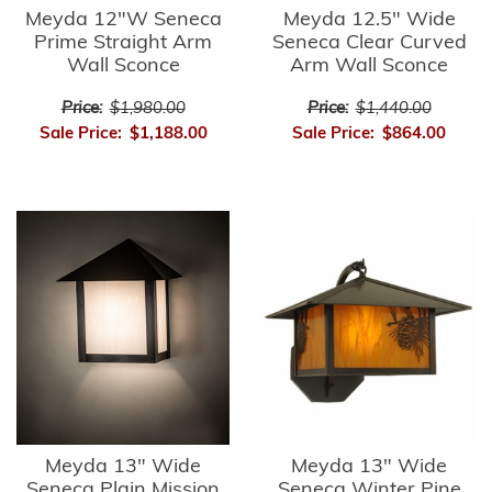
Meyda 12"W Seneca
Meyda 12.5" Wide
Prime Straight Arm
Seneca Clear Curved
Wall Sconce
Arm Wall Sconce
Price:
$1,980.00
Price:
$1,440.00
Sale Price:
$1,188.00
Sale Price:
$864.00
Meyda 13" Wide
Meyda 13" Wide
Seneca Plain Mission
Seneca Winter Pine