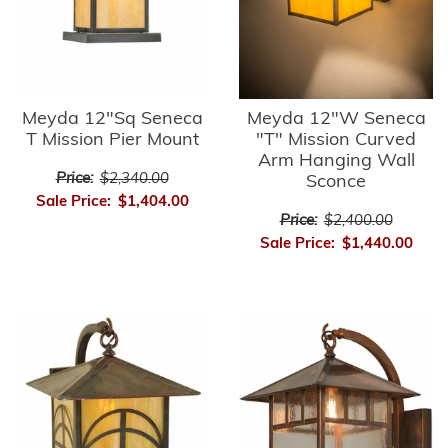
Meyda 12"Sq Seneca
Meyda 12"W Seneca
T Mission Pier Mount
"T" Mission Curved
Arm Hanging Wall
Price:
$2,340.00
Sconce
Sale Price:
$1,404.00
Price:
$2,400.00
Sale Price:
$1,440.00