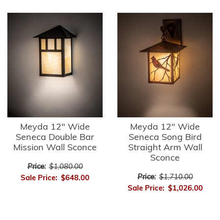
Meyda 12" Wide
Meyda 12" Wide
Seneca Double Bar
Seneca Song Bird
Mission Wall Sconce
Straight Arm Wall
Sconce
Price:
$1,080.00
Price:
$1,710.00
Sale Price:
$648.00
Sale Price:
$1,026.00