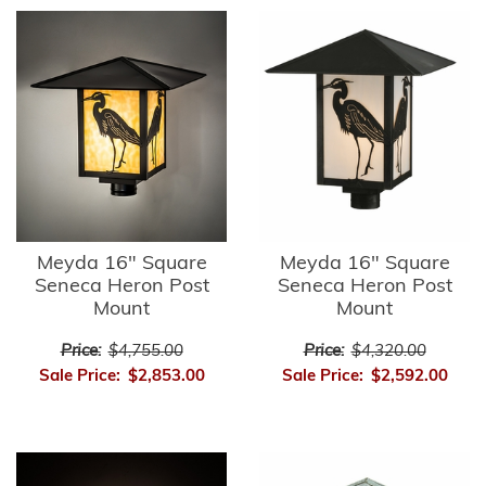
Meyda 16" Square
Meyda 16" Square
Seneca Heron Post
Seneca Heron Post
Mount
Mount
Price:
$4,755.00
Price:
$4,320.00
Sale Price:
$2,853.00
Sale Price:
$2,592.00