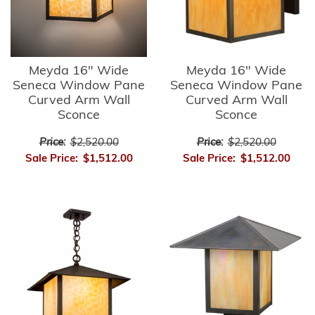
Meyda 16" Wide
Meyda 16" Wide
Seneca Window Pane
Seneca Window Pane
Curved Arm Wall
Curved Arm Wall
Sconce
Sconce
Price:
$2,520.00
Price:
$2,520.00
Sale Price:
$1,512.00
Sale Price:
$1,512.00