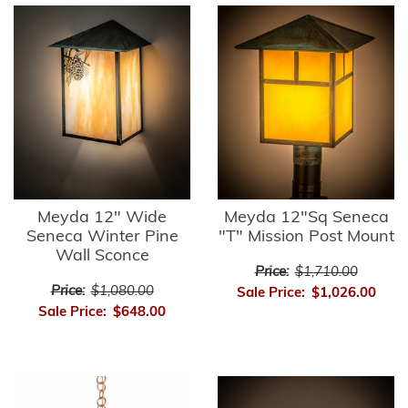
Meyda 12" Wide
Meyda 12"Sq Seneca
Seneca Winter Pine
"T" Mission Post Mount
Wall Sconce
Price:
$1,710.00
Price:
$1,080.00
Sale Price:
$1,026.00
Sale Price:
$648.00