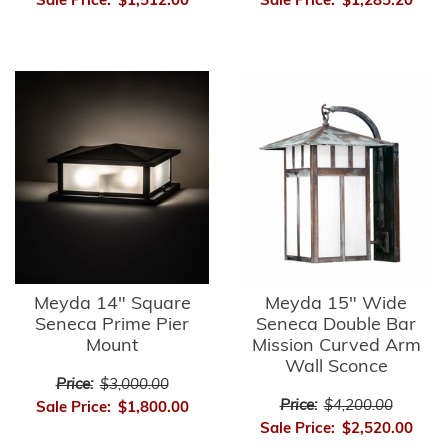
Sale Price:
$1,512.00
Sale Price:
$1,285.20
Meyda 14" Square
Meyda 15" Wide
Seneca Prime Pier
Seneca Double Bar
Mount
Mission Curved Arm
Wall Sconce
Price:
$3,000.00
Price:
$4,200.00
Sale Price:
$1,800.00
Sale Price:
$2,520.00