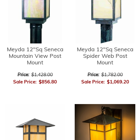
Meyda 12"Sq Seneca
Meyda 12"Sq Seneca
Mountain View Post
Spider Web Post
Mount
Mount
Price:
$1,428.00
Price:
$1,782.00
Sale Price:
$856.80
Sale Price:
$1,069.20