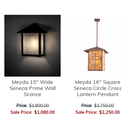
Meyda 15" Wide
Meyda 16" Square
Seneca Prime Wall
Seneca Circle Cross
Sconce
Lantern Pendant
Price:
$1,800.00
Price:
$3,750.00
Sale Price:
$1,080.00
Sale Price:
$2,250.00