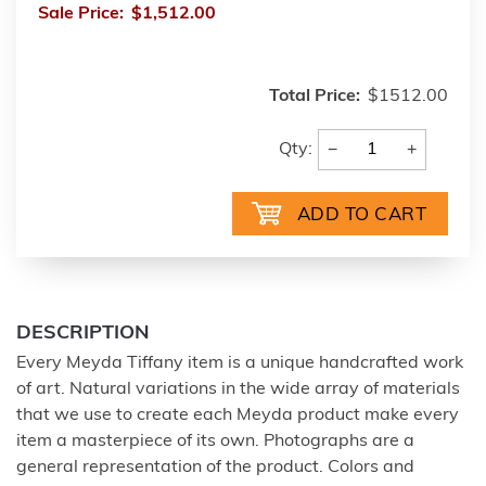
Sale Price:
$1,512.00
Total Price:
$1512.00
−
+
Qty:
DESCRIPTION
Every Meyda Tiffany item is a unique handcrafted work
of art. Natural variations in the wide array of materials
that we use to create each Meyda product make every
item a masterpiece of its own. Photographs are a
general representation of the product. Colors and