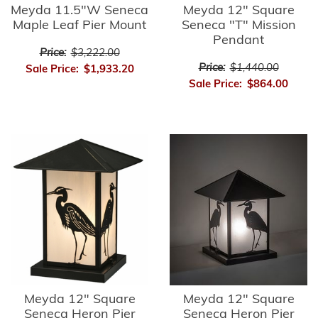
Meyda 11.5"W Seneca
Meyda 12" Square
Maple Leaf Pier Mount
Seneca "T" Mission
Pendant
Price:
$3,222.00
Price:
$1,440.00
Sale Price:
$1,933.20
Sale Price:
$864.00
Meyda 12" Square
Meyda 12" Square
Seneca Heron Pier
Seneca Heron Pier