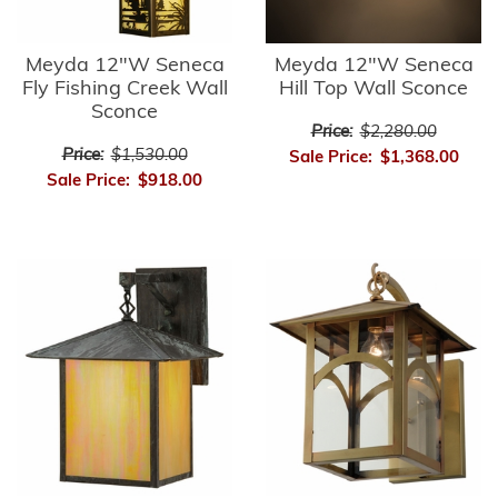
Meyda 12"W Seneca
Meyda 12"W Seneca
Fly Fishing Creek Wall
Hill Top Wall Sconce
Sconce
Price:
$2,280.00
Price:
$1,530.00
Sale Price:
$1,368.00
Sale Price:
$918.00