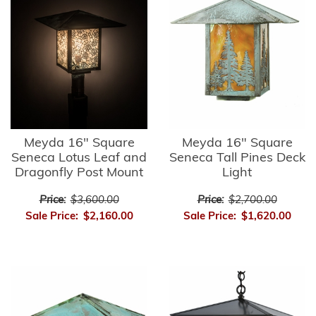
Meyda 16" Square
Meyda 16" Square
Seneca Lotus Leaf and
Seneca Tall Pines Deck
Dragonfly Post Mount
Light
Price:
$3,600.00
Price:
$2,700.00
Sale Price:
$2,160.00
Sale Price:
$1,620.00