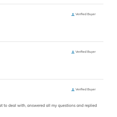
Verified Buyer
Verified Buyer
Verified Buyer
eat to deal with, answered all my questions and replied