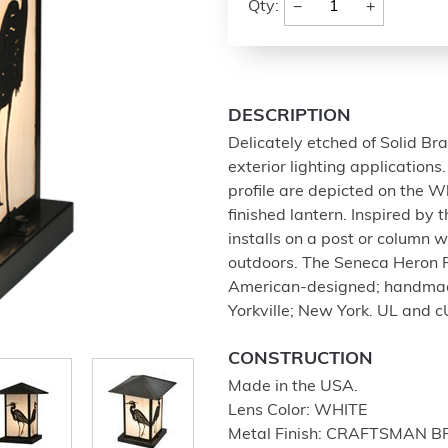
−
+
Qty:
DESCRIPTION
Delicately etched of Solid Bras
exterior lighting applicatio
profile are depicted on the 
finished lantern. Inspired by 
installs on a post or column w
outdoors. The Seneca Heron P
American-designed; handmade
Yorkville; New York. UL and c
CONSTRUCTION
Made in the USA.
Lens Color: WHITE
Metal Finish: CRAFTSMAN 