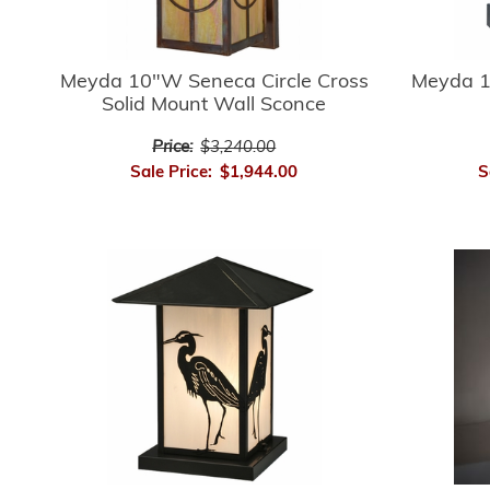
Meyda 10"W Seneca Circle Cross
Meyda 1
Solid Mount Wall Sconce
Price:
$3,240.00
Sale Price:
$1,944.00
S