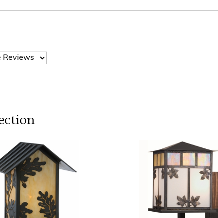
ection