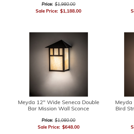
Price:
$1,980.00
Sale Price:
$1,188.00
S
Meyda 12" Wide Seneca Double
Meyda 
Bar Mission Wall Sconce
Bird St
Price:
$1,080.00
Sale Price:
$648.00
S