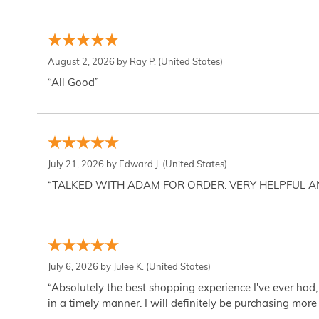
August 2, 2026 by
Ray P.
(United States)
“All Good”
July 21, 2026 by
Edward J.
(United States)
“TALKED WITH ADAM FOR ORDER. VERY HELPFUL 
July 6, 2026 by
Julee K.
(United States)
“Absolutely the best shopping experience I've ever had,
in a timely manner. I will definitely be purchasing more 