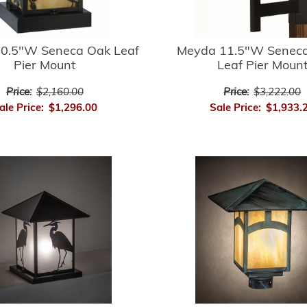
0.5"W Seneca Oak Leaf
Meyda 11.5"W Seneca
Pier Mount
Leaf Pier Moun
Price:
$2,160.00
Price:
$3,222.00
ale Price:
$1,296.00
Sale Price:
$1,933.