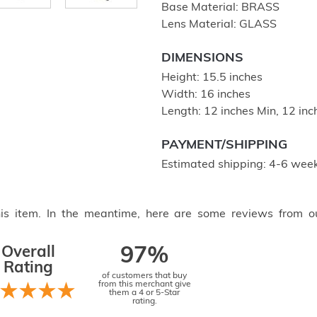
Base Material: BRASS
Lens Material: GLASS
DIMENSIONS
Height: 15.5 inches
Width: 16 inches
Length: 12 inches Min, 12 in
PAYMENT/SHIPPING
Estimated shipping: 4-6 week
this item. In the meantime, here are some reviews from o
Overall
97%
Rating
of customers that buy
from this merchant give
them a 4 or 5-Star
rating.