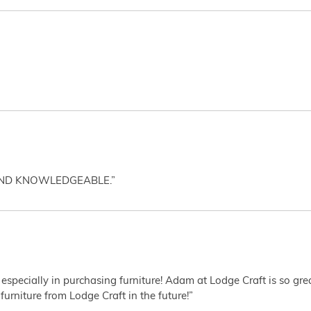
AND KNOWLEDGEABLE.”
 especially in purchasing furniture! Adam at Lodge Craft is so gr
furniture from Lodge Craft in the future!”