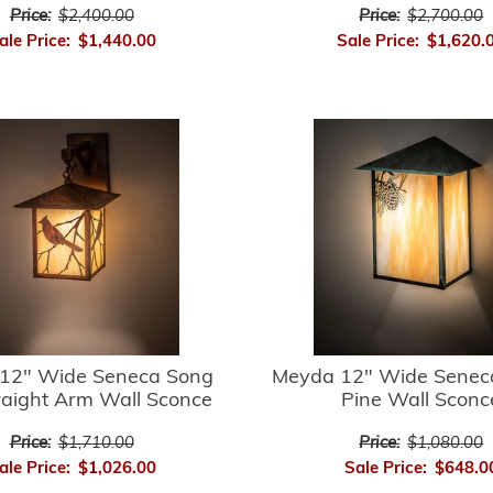
Price:
$2,400.00
Price:
$2,700.00
ale Price:
$1,440.00
Sale Price:
$1,620.
12" Wide Seneca Song
Meyda 12" Wide Senec
raight Arm Wall Sconce
Pine Wall Sconc
Price:
$1,710.00
Price:
$1,080.00
ale Price:
$1,026.00
Sale Price:
$648.0