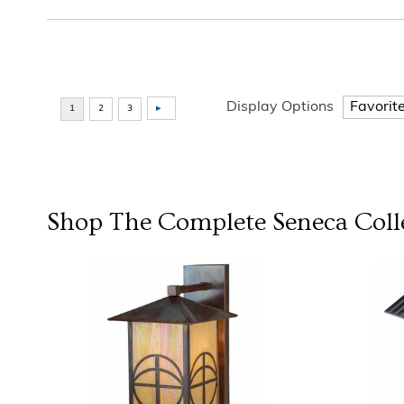
Display Options
Shop The Complete
Seneca
Coll