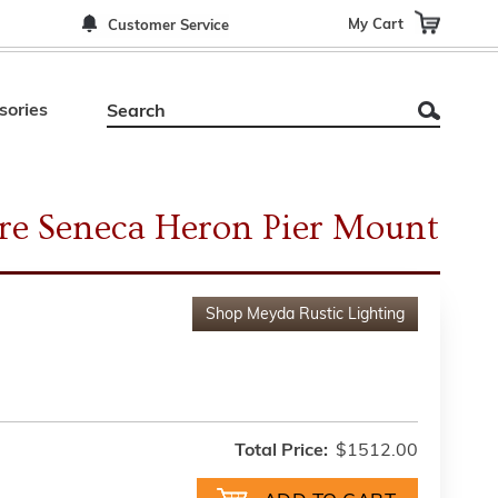
My Cart
Customer Service
sories
re Seneca Heron Pier Mount
Shop
Meyda Rustic Lighting
Total Price:
$1512.00