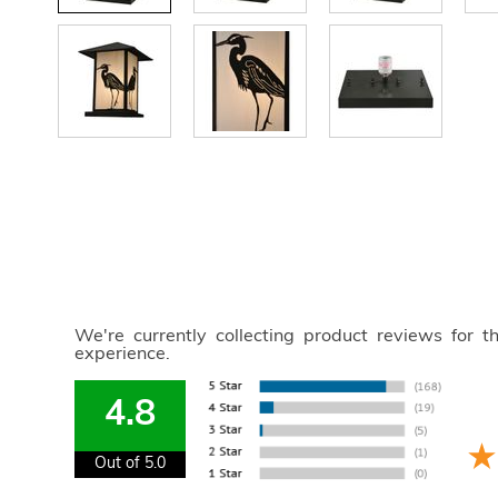
We're currently collecting product reviews for 
experience.
4.8
Out of 5.0