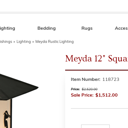
ighting
Bedding
Rugs
Acces
Search
ishings
»
Lighting
»
Meyda Rustic Lighting
Meyda 12" Squa
Item Number:
118723
Price:
$2,520.00
Sale Price:
$1,512.00