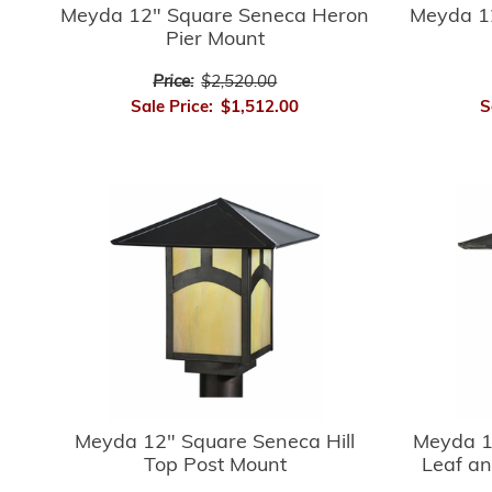
Meyda 12" Square Seneca Heron
Meyda 1
Pier Mount
Price:
$2,520.00
Sale Price:
$1,512.00
S
Meyda 12" Square Seneca Hill
Meyda 1
Top Post Mount
Leaf an