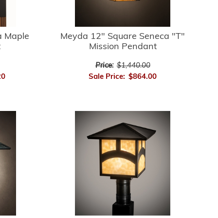
 Maple
Meyda 12" Square Seneca "T"
t
Mission Pendant
Price:
$1,440.00
20
Sale Price:
$864.00