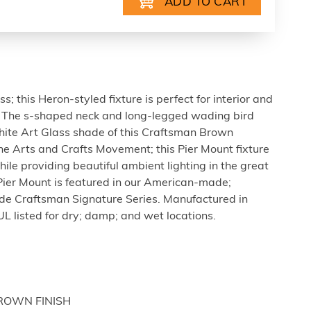
s; this Heron-styled fixture is perfect for interior and
ns. The s-shaped neck and long-legged wading bird
White Art Glass shade of this Craftsman Brown
the Arts and Crafts Movement; this Pier Mount fixture
hile providing beautiful ambient lighting in the great
ier Mount is featured in our American-made;
 Craftsman Signature Series. Manufactured in
UL listed for dry; damp; and wet locations.
BROWN FINISH