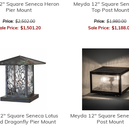
2" Square Seneca Heron
Meyda 12" Square Sene
Pier Mount
Top Post Mount
Price:
$2,502.00
Price:
$1,980.00
ale Price:
$1,501.20
Sale Price:
$1,188.
2" Square Seneca Lotus
Meyda 12" Square Sene
d Dragonfly Pier Mount
Post Mount