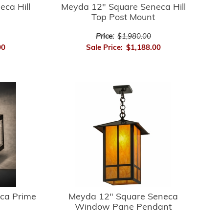
ca Hill
Meyda 12" Square Seneca Hill
Top Post Mount
Price:
$1,980.00
00
Sale Price:
$1,188.00
ca Prime
Meyda 12" Square Seneca
Window Pane Pendant