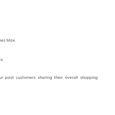
ches Max
s.
ur past customers sharing their overall shopping