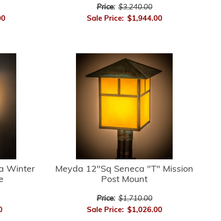
Price:
$3,240.00
00
Sale Price:
$1,944.00
a Winter
Meyda 12"Sq Seneca "T" Mission
e
Post Mount
Price:
$1,710.00
0
Sale Price:
$1,026.00