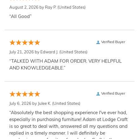
August 2, 2026 by
Ray P.
(United States)
“All Good”
Verified Buyer
July 21, 2026 by
Edward J.
(United States)
“TALKED WITH ADAM FOR ORDER. VERY HELPFUL
AND KNOWLEDGEABLE.”
Verified Buyer
July 6, 2026 by
Julee K.
(United States)
“Absolutely the best shopping experience I've ever had,
especially in purchasing furniture! Adam at Lodge Craft
is so great to deal with, answered all my questions and
replied in a timely manner. I will definitely be