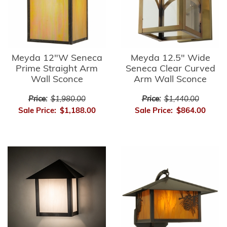
Meyda 12"W Seneca
Meyda 12.5" Wide
Prime Straight Arm
Seneca Clear Curved
Wall Sconce
Arm Wall Sconce
Price:
$1,980.00
Price:
$1,440.00
Sale Price:
$1,188.00
Sale Price:
$864.00