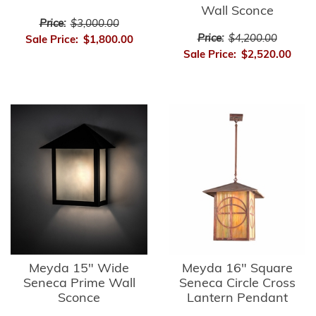
Wall Sconce
Price:
$3,000.00
Price:
$4,200.00
Sale Price:
$1,800.00
Sale Price:
$2,520.00
Meyda 15" Wide
Meyda 16" Square
Seneca Prime Wall
Seneca Circle Cross
Sconce
Lantern Pendant