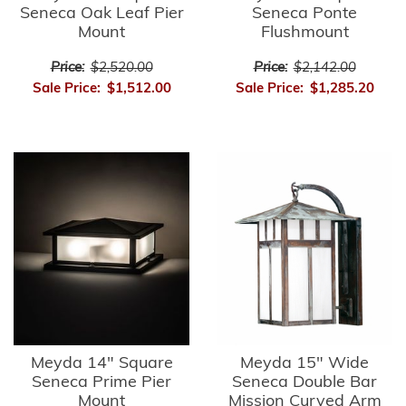
Seneca Oak Leaf Pier
Seneca Ponte
Mount
Flushmount
Price:
$2,520.00
Price:
$2,142.00
Sale Price:
$1,512.00
Sale Price:
$1,285.20
Meyda 14" Square
Meyda 15" Wide
Seneca Prime Pier
Seneca Double Bar
Mount
Mission Curved Arm