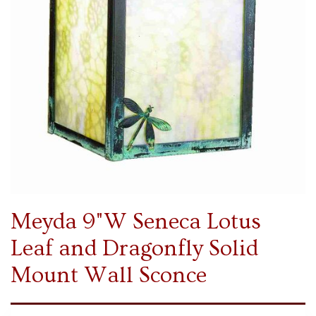
Meyda 9"W Seneca Lotus
Leaf and Dragonfly Solid
Mount Wall Sconce