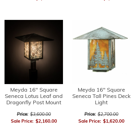
Meyda 16" Square
Meyda 16" Square
Seneca Lotus Leaf and
Seneca Tall Pines Deck
Dragonfly Post Mount
Light
Price:
$3,600.00
Price:
$2,700.00
Sale Price:
$2,160.00
Sale Price:
$1,620.00