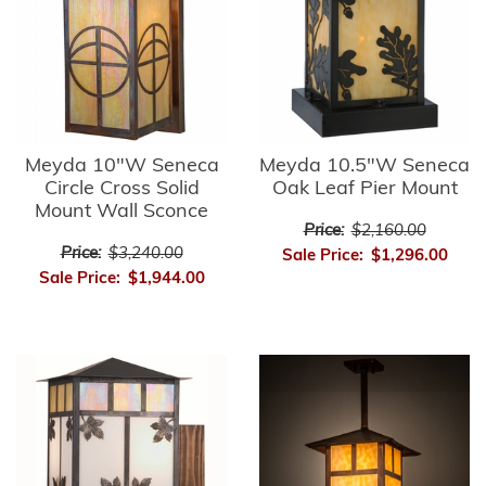
Meyda 10"W Seneca
Meyda 10.5"W Seneca
Circle Cross Solid
Oak Leaf Pier Mount
Mount Wall Sconce
Price:
$2,160.00
Price:
$3,240.00
Sale Price:
$1,296.00
Sale Price:
$1,944.00