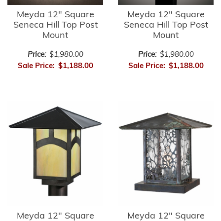
Meyda 12" Square
Meyda 12" Square
Seneca Hill Top Post
Seneca Hill Top Post
Mount
Mount
Price:
$1,980.00
Price:
$1,980.00
Sale Price:
$1,188.00
Sale Price:
$1,188.00
Meyda 12" Square
Meyda 12" Square