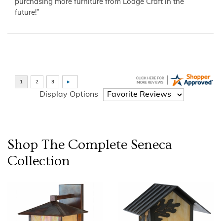
purchasing more furniture from Lodge Craft in the
future!”
Display Options
Shop The Complete
Seneca
Collection