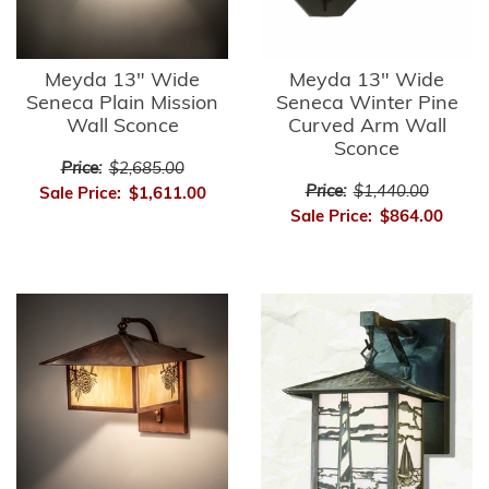
Meyda 13" Wide
Meyda 13" Wide
Seneca Plain Mission
Seneca Winter Pine
Wall Sconce
Curved Arm Wall
Sconce
Price:
$2,685.00
Price:
$1,440.00
Sale Price:
$1,611.00
Sale Price:
$864.00