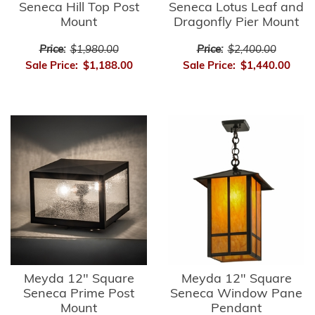
Seneca Hill Top Post
Seneca Lotus Leaf and
Mount
Dragonfly Pier Mount
Price:
$1,980.00
Price:
$2,400.00
Sale Price:
$1,188.00
Sale Price:
$1,440.00
Meyda 12" Square
Meyda 12" Square
Seneca Prime Post
Seneca Window Pane
Mount
Pendant