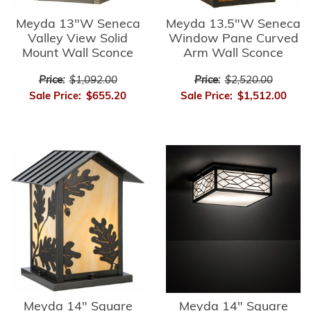
Meyda 13"W Seneca
Meyda 13.5"W Seneca
Valley View Solid
Window Pane Curved
Mount Wall Sconce
Arm Wall Sconce
Price:
$1,092.00
Price:
$2,520.00
Sale Price:
$655.20
Sale Price:
$1,512.00
Meyda 14" Square
Meyda 14" Square