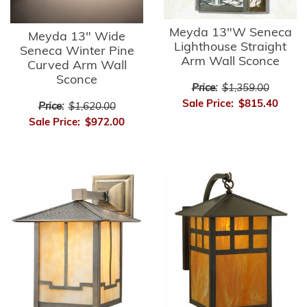
Meyda 13"W Seneca
Meyda 13" Wide
Lighthouse Straight
Seneca Winter Pine
Arm Wall Sconce
Curved Arm Wall
Sconce
Price:
$1,359.00
Sale Price:
$815.40
Price:
$1,620.00
Sale Price:
$972.00