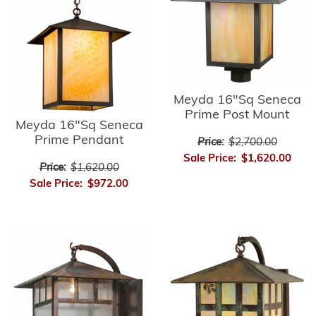
Meyda 16"Sq Seneca
Prime Post Mount
Meyda 16"Sq Seneca
Prime Pendant
Price:
$2,700.00
Sale Price:
$1,620.00
Price:
$1,620.00
Sale Price:
$972.00