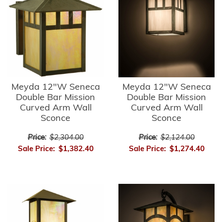
Meyda 12"W Seneca
Meyda 12"W Seneca
Double Bar Mission
Double Bar Mission
Curved Arm Wall
Curved Arm Wall
Sconce
Sconce
Price:
$2,304.00
Price:
$2,124.00
Sale Price:
$1,382.40
Sale Price:
$1,274.40