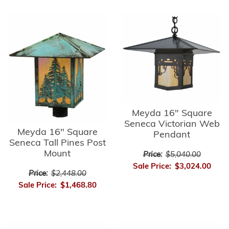
Meyda 16" Square
Seneca Victorian Web
Meyda 16" Square
Pendant
Seneca Tall Pines Post
Mount
Price:
$5,040.00
Sale Price:
$3,024.00
Price:
$2,448.00
Sale Price:
$1,468.80