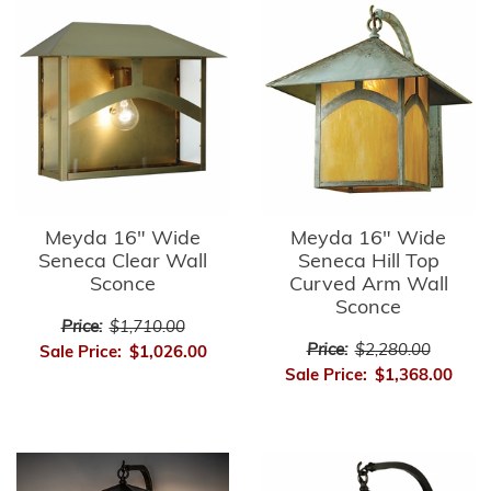
Meyda 16" Wide
Meyda 16" Wide
Seneca Clear Wall
Seneca Hill Top
Sconce
Curved Arm Wall
Sconce
Price:
$1,710.00
Price:
$2,280.00
Sale Price:
$1,026.00
Sale Price:
$1,368.00