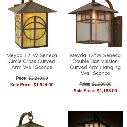
Meyda 12"W Seneca
Meyda 12"W Seneca
Circle Cross Curved
Double Bar Mission
Arm Wall Sconce
Curved Arm Hanging
Wall Sconce
Price:
$3,240.00
Price:
$1,980.00
Sale Price:
$1,944.00
Sale Price:
$1,188.00