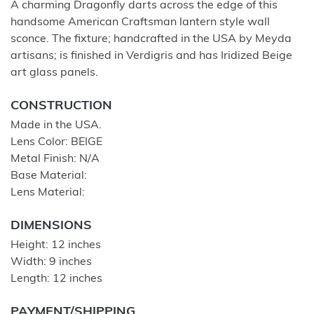
A charming Dragonfly darts across the edge of this
handsome American Craftsman lantern style wall
sconce. The fixture; handcrafted in the USA by Meyda
artisans; is finished in Verdigris and has Iridized Beige
art glass panels.
CONSTRUCTION
Made in the USA.
Lens Color: BEIGE
Metal Finish: N/A
Base Material:
Lens Material:
DIMENSIONS
Height: 12 inches
Width: 9 inches
Length: 12 inches
PAYMENT/SHIPPING