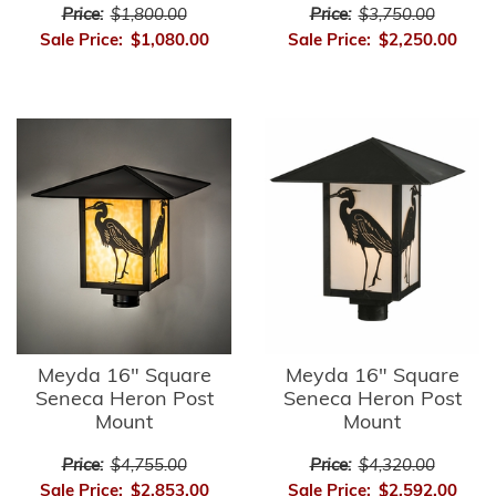
Price:
$1,800.00
Price:
$3,750.00
Sale Price:
$1,080.00
Sale Price:
$2,250.00
Meyda 16" Square
Meyda 16" Square
Seneca Heron Post
Seneca Heron Post
Mount
Mount
Price:
$4,755.00
Price:
$4,320.00
Sale Price:
$2,853.00
Sale Price:
$2,592.00