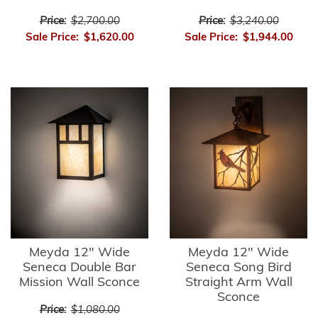
Price:
$2,700.00
Price:
$3,240.00
Sale Price:
$1,620.00
Sale Price:
$1,944.00
Meyda 12" Wide
Meyda 12" Wide
Seneca Double Bar
Seneca Song Bird
Mission Wall Sconce
Straight Arm Wall
Sconce
Price:
$1,080.00