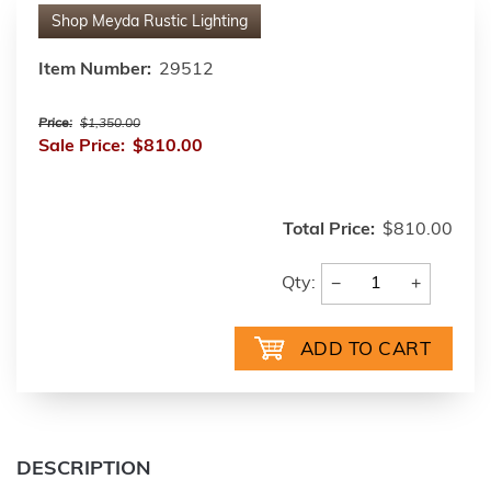
Shop
Meyda Rustic Lighting
Item Number:
29512
Price:
$1,350.00
Sale Price:
$810.00
Total Price:
$810.00
−
+
Qty:
DESCRIPTION