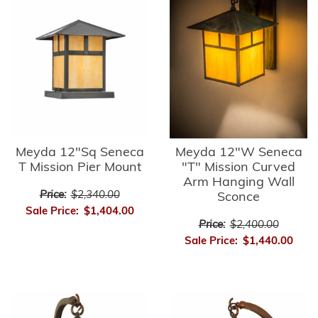
Meyda 12"Sq Seneca
Meyda 12"W Seneca
T Mission Pier Mount
"T" Mission Curved
Arm Hanging Wall
Price:
$2,340.00
Sconce
Sale Price:
$1,404.00
Price:
$2,400.00
Sale Price:
$1,440.00