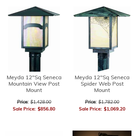
Meyda 12"Sq Seneca
Meyda 12"Sq Seneca
Mountain View Post
Spider Web Post
Mount
Mount
Price:
$1,428.00
Price:
$1,782.00
Sale Price:
$856.80
Sale Price:
$1,069.20