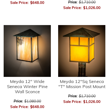
Price:
$1,710.00
Sale Price:
$648.00
Sale Price:
$1,026.00
Meyda 12" Wide
Meyda 12"Sq Seneca
Seneca Winter Pine
"T" Mission Post Mount
Wall Sconce
Price:
$1,710.00
Price:
$1,080.00
Sale Price:
$1,026.00
Sale Price:
$648.00