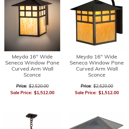
Meyda 16" Wide
Meyda 16" Wide
Seneca Window Pane
Seneca Window Pane
Curved Arm Wall
Curved Arm Wall
Sconce
Sconce
Price:
$2,520.00
Price:
$2,520.00
Sale Price:
$1,512.00
Sale Price:
$1,512.00