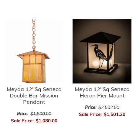
Meyda 12"Sq Seneca
Meyda 12"Sq Seneca
Double Bar Mission
Heron Pier Mount
Pendant
Price:
$2,502.00
Price:
$1,800.00
Sale Price:
$1,501.20
Sale Price:
$1,080.00