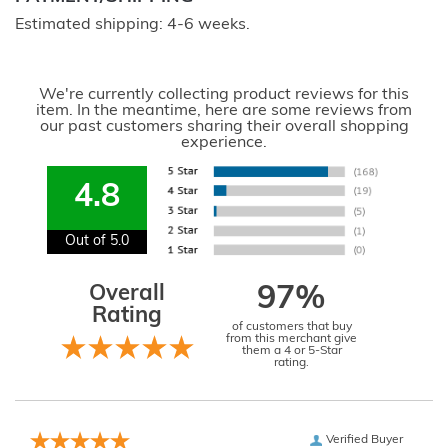
Estimated shipping: 4-6 weeks.
We're currently collecting product reviews for this
item. In the meantime, here are some reviews from
our past customers sharing their overall shopping
experience.
4.8
Out of 5.0
Overall
97%
Rating
of customers that buy
from this merchant give
them a 4 or 5-Star
rating.
Verified Buyer