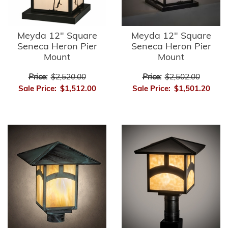
Meyda 12" Square
Meyda 12" Square
Seneca Heron Pier
Seneca Heron Pier
Mount
Mount
Price:
$2,520.00
Price:
$2,502.00
Sale Price:
$1,512.00
Sale Price:
$1,501.20