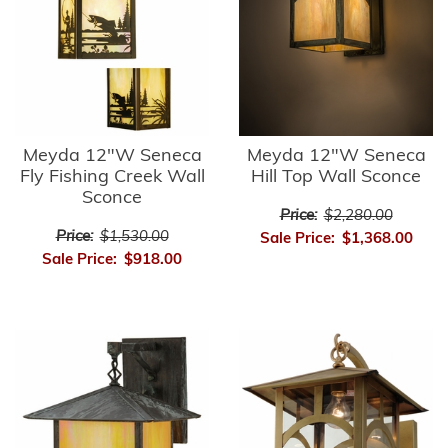
Meyda 12"W Seneca
Meyda 12"W Seneca
Fly Fishing Creek Wall
Hill Top Wall Sconce
Sconce
Price:
$2,280.00
Price:
$1,530.00
Sale Price:
$1,368.00
Sale Price:
$918.00