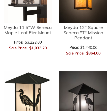
Meyda 11.5"W Seneca
Meyda 12" Square
Maple Leaf Pier Mount
Seneca "T" Mission
Pendant
Price:
$3,222.00
Price:
$1,440.00
Sale Price:
$1,933.20
Sale Price:
$864.00