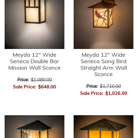
Meyda 12" Wide
Meyda 12" Wide
Seneca Double Bar
Seneca Song Bird
Mission Wall Sconce
Straight Arm Wall
Sconce
Price:
$1,080.00
Price:
$1,710.00
Sale Price:
$648.00
Sale Price:
$1,026.00