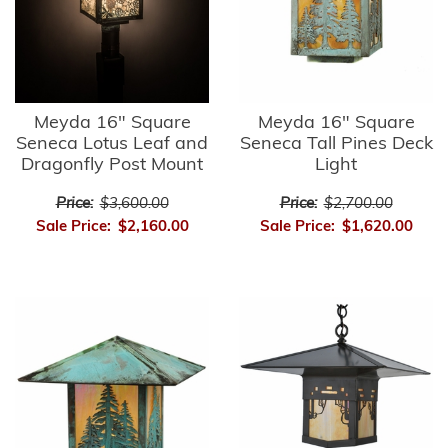
Meyda 16" Square
Meyda 16" Square
Seneca Lotus Leaf and
Seneca Tall Pines Deck
Dragonfly Post Mount
Light
Price:
$3,600.00
Price:
$2,700.00
Sale Price:
$2,160.00
Sale Price:
$1,620.00