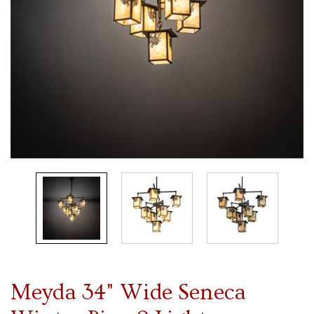
Meyda 34" Wide Seneca