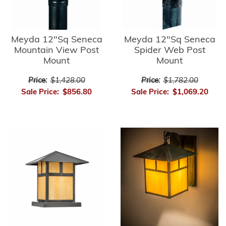
Meyda 12"Sq Seneca
Meyda 12"Sq Seneca
Mountain View Post
Spider Web Post
Mount
Mount
Price:
$1,428.00
Price:
$1,782.00
Sale Price:
$856.80
Sale Price:
$1,069.20