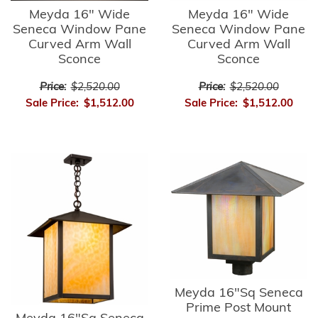
Meyda 16" Wide
Meyda 16" Wide
Seneca Window Pane
Seneca Window Pane
Curved Arm Wall
Curved Arm Wall
Sconce
Sconce
Price:
$2,520.00
Price:
$2,520.00
Sale Price:
$1,512.00
Sale Price:
$1,512.00
Meyda 16"Sq Seneca
Prime Post Mount