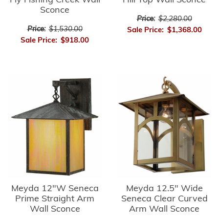
Fly Fishing Creek Wall
Hill Top Wall Sconce
Sconce
Price:
$2,280.00
Price:
$1,530.00
Sale Price:
$1,368.00
Sale Price:
$918.00
Meyda 12"W Seneca
Meyda 12.5" Wide
Prime Straight Arm
Seneca Clear Curved
Wall Sconce
Arm Wall Sconce