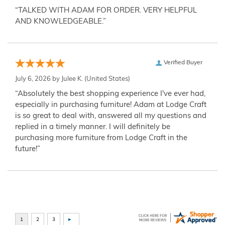
“TALKED WITH ADAM FOR ORDER. VERY HELPFUL
AND KNOWLEDGEABLE.”
Verified Buyer
July 6, 2026 by
Julee K.
(United States)
“Absolutely the best shopping experience I've ever had,
especially in purchasing furniture! Adam at Lodge Craft
is so great to deal with, answered all my questions and
replied in a timely manner. I will definitely be
purchasing more furniture from Lodge Craft in the
future!”