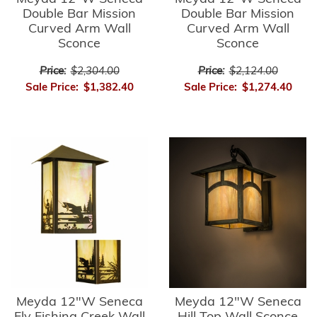
Double Bar Mission
Double Bar Mission
Curved Arm Wall
Curved Arm Wall
Sconce
Sconce
Price:
$2,304.00
Price:
$2,124.00
Sale Price:
$1,382.40
Sale Price:
$1,274.40
Meyda 12"W Seneca
Meyda 12"W Seneca