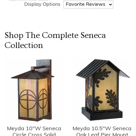
Display Options
Shop The Complete
Seneca
Collection
Meyda 10"W Seneca
Meyda 10.5"W Seneca
Circle Cross Solid
Oak Leaf Pier Mount