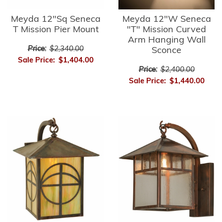
Meyda 12"Sq Seneca
Meyda 12"W Seneca
T Mission Pier Mount
"T" Mission Curved
Arm Hanging Wall
Price:
$2,340.00
Sconce
Sale Price:
$1,404.00
Price:
$2,400.00
Sale Price:
$1,440.00