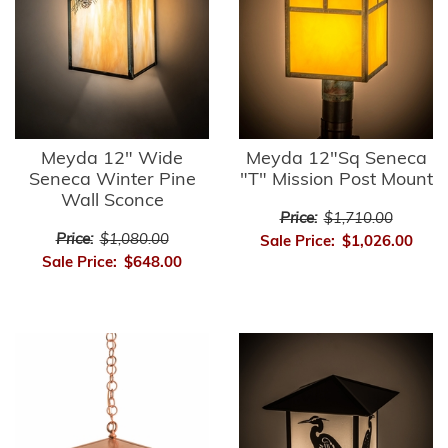
Meyda 12" Wide
Meyda 12"Sq Seneca
Seneca Winter Pine
"T" Mission Post Mount
Wall Sconce
Price:
$1,710.00
Price:
$1,080.00
Sale Price:
$1,026.00
Sale Price:
$648.00