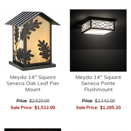
Meyda 14" Square
Meyda 14" Square
Seneca Oak Leaf Pier
Seneca Ponte
Mount
Flushmount
Price:
$2,520.00
Price:
$2,142.00
Sale Price:
$1,512.00
Sale Price:
$1,285.20