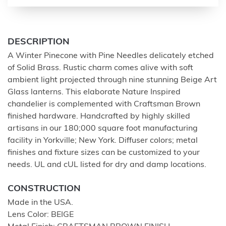
DESCRIPTION
A Winter Pinecone with Pine Needles delicately etched
of Solid Brass. Rustic charm comes alive with soft
ambient light projected through nine stunning Beige Art
Glass lanterns. This elaborate Nature Inspired
chandelier is complemented with Craftsman Brown
finished hardware. Handcrafted by highly skilled
artisans in our 180;000 square foot manufacturing
facility in Yorkville; New York. Diffuser colors; metal
finishes and fixture sizes can be customized to your
needs. UL and cUL listed for dry and damp locations.
CONSTRUCTION
Made in the USA.
Lens Color: BEIGE