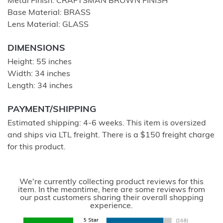
Metal Finish: CRAFTSMAN BROWN FINISH
Base Material: BRASS
Lens Material: GLASS
DIMENSIONS
Height: 55 inches
Width: 34 inches
Length: 34 inches
PAYMENT/SHIPPING
Estimated shipping: 4-6 weeks. This item is oversized
and ships via LTL freight. There is a $150 freight charge
for this product.
We're currently collecting product reviews for this
item. In the meantime, here are some reviews from
our past customers sharing their overall shopping
experience.