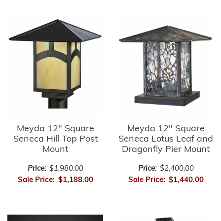
Meyda 12" Square
Meyda 12" Square
Seneca Hill Top Post
Seneca Lotus Leaf and
Mount
Dragonfly Pier Mount
Price:
$1,980.00
Price:
$2,400.00
Sale Price:
$1,188.00
Sale Price:
$1,440.00