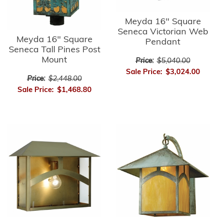
Meyda 16" Square
Seneca Victorian Web
Meyda 16" Square
Pendant
Seneca Tall Pines Post
Mount
Price:
$5,040.00
Sale Price:
$3,024.00
Price:
$2,448.00
Sale Price:
$1,468.80