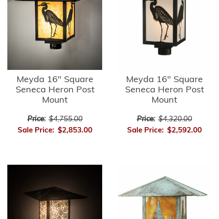
Meyda 16" Square
Meyda 16" Square
Seneca Heron Post
Seneca Heron Post
Mount
Mount
Price:
$4,755.00
Price:
$4,320.00
Sale Price:
$2,853.00
Sale Price:
$2,592.00