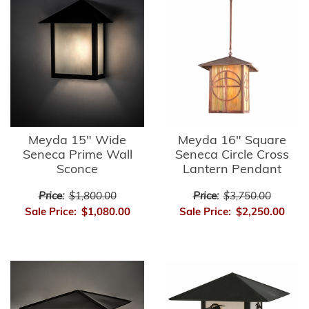
Meyda 15" Wide
Meyda 16" Square
Seneca Prime Wall
Seneca Circle Cross
Sconce
Lantern Pendant
Price:
$1,800.00
Price:
$3,750.00
Sale Price:
$1,080.00
Sale Price:
$2,250.00