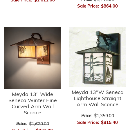
Sale Price:
$1,611.00
Sale Price:
$864.00
Meyda 13"W Seneca
Meyda 13" Wide
Lighthouse Straight
Seneca Winter Pine
Arm Wall Sconce
Curved Arm Wall
Sconce
Price:
$1,359.00
Sale Price:
$815.40
Price:
$1,620.00