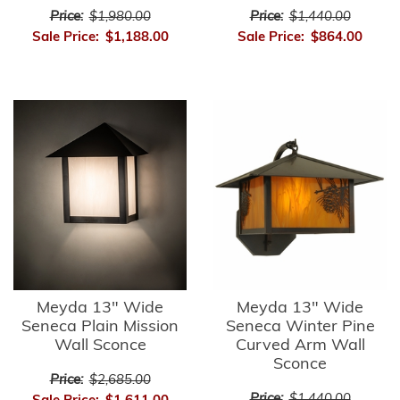
Price:
$1,980.00
Price:
$1,440.00
Sale Price:
$1,188.00
Sale Price:
$864.00
Meyda 13" Wide
Meyda 13" Wide
Seneca Plain Mission
Seneca Winter Pine
Wall Sconce
Curved Arm Wall
Sconce
Price:
$2,685.00
Price:
$1,440.00