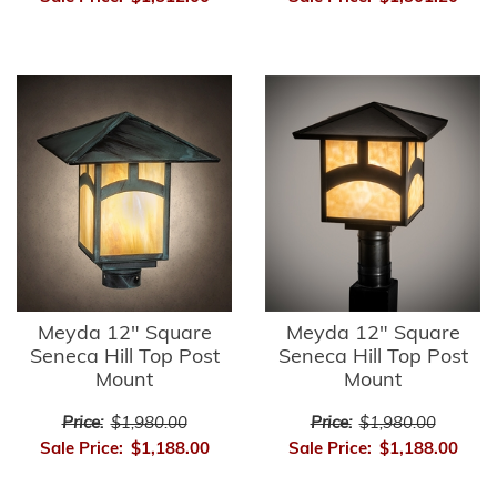
Meyda 12" Square
Meyda 12" Square
Seneca Hill Top Post
Seneca Hill Top Post
Mount
Mount
Price:
$1,980.00
Price:
$1,980.00
Sale Price:
$1,188.00
Sale Price:
$1,188.00