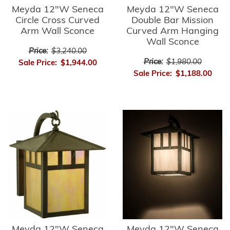
Meyda 12"W Seneca
Meyda 12"W Seneca
Circle Cross Curved
Double Bar Mission
Arm Wall Sconce
Curved Arm Hanging
Wall Sconce
Price:
$3,240.00
Price:
$1,980.00
Sale Price:
$1,944.00
Sale Price:
$1,188.00
Meyda 12"W Seneca
Meyda 12"W Seneca