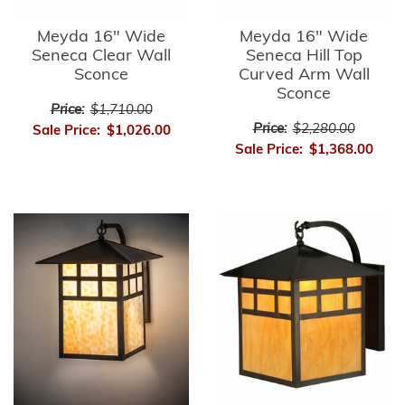
Meyda 16" Wide
Meyda 16" Wide
Seneca Clear Wall
Seneca Hill Top
Sconce
Curved Arm Wall
Sconce
Price:
$1,710.00
Price:
$2,280.00
Sale Price:
$1,026.00
Sale Price:
$1,368.00