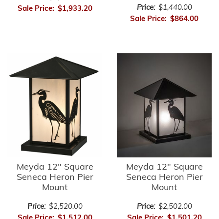
Price:
$1,440.00
Sale Price:
$1,933.20
Sale Price:
$864.00
Meyda 12" Square
Meyda 12" Square
Seneca Heron Pier
Seneca Heron Pier
Mount
Mount
Price:
$2,520.00
Price:
$2,502.00
Sale Price:
$1,512.00
Sale Price:
$1,501.20