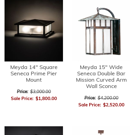
Meyda 14" Square
Meyda 15" Wide
Seneca Prime Pier
Seneca Double Bar
Mount
Mission Curved Arm
Wall Sconce
Price:
$3,000.00
Price:
$4,200.00
Sale Price:
$1,800.00
Sale Price:
$2,520.00