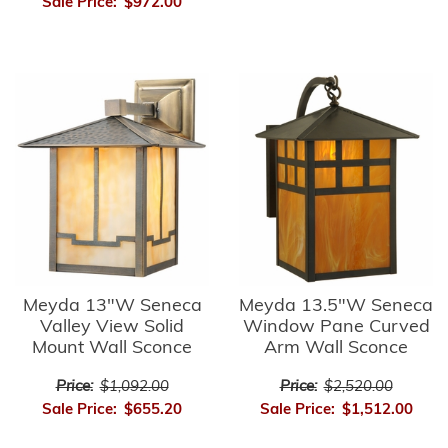
Sale Price:
$972.00
Meyda 13"W Seneca
Meyda 13.5"W Seneca
Valley View Solid
Window Pane Curved
Mount Wall Sconce
Arm Wall Sconce
Price:
$1,092.00
Price:
$2,520.00
Sale Price:
$655.20
Sale Price:
$1,512.00