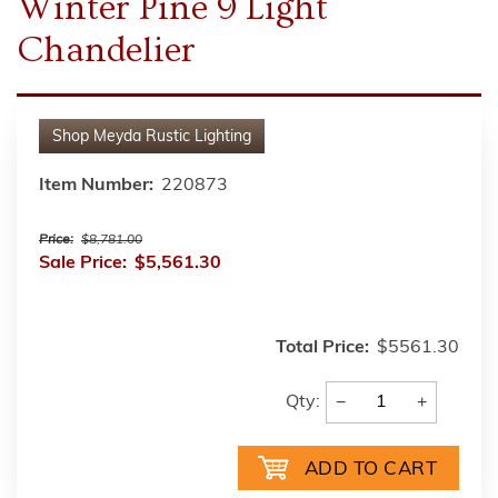
Winter Pine 9 Light
Chandelier
Shop
Meyda Rustic Lighting
Item Number:
220873
Price:
$8,781.00
Sale Price:
$5,561.30
Total Price:
$5561.30
−
+
Qty: