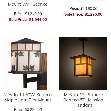
Mount Wall Sconce
Price:
$2,160.00
Price:
$3,240.00
Sale Price:
$1,296.00
Sale Price:
$1,944.00
Meyda 11.5"W Seneca
Meyda 12" Square
Maple Leaf Pier Mount
Seneca "T" Mission
Pendant
Price:
$3,222.00