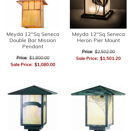
Meyda 12"Sq Seneca
Meyda 12"Sq Seneca
Double Bar Mission
Heron Pier Mount
Pendant
Price:
$2,502.00
Price:
$1,800.00
Sale Price:
$1,501.20
Sale Price:
$1,080.00