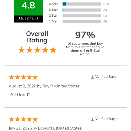
4.8
Out of 5.0
Overall
97%
Rating
of customers that buy
from this merchant give
them a 4 or 5-Star
rating.
Verified Buyer
August 2, 2026 by
Ray P.
(United States)
“All Good”
Verified Buyer
July 21, 2026 by
Edward J.
(United States)