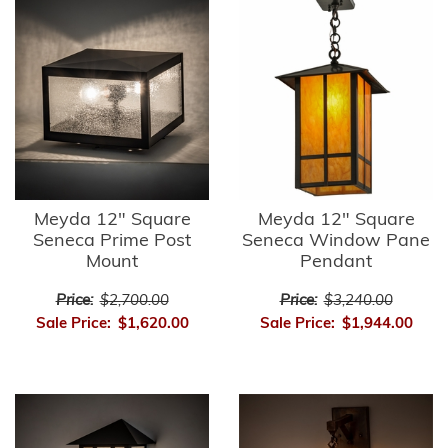
Meyda 12" Square
Meyda 12" Square
Seneca Prime Post
Seneca Window Pane
Mount
Pendant
Price:
$2,700.00
Price:
$3,240.00
Sale Price:
$1,620.00
Sale Price:
$1,944.00