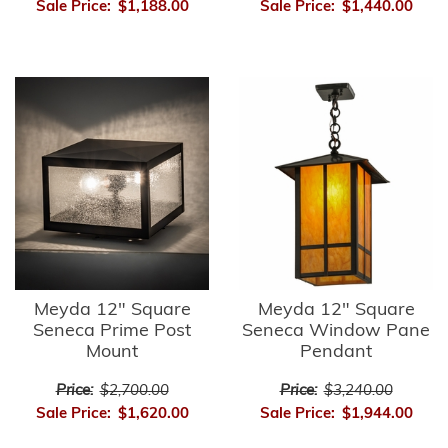
Sale Price:
$1,188.00
Sale Price:
$1,440.00
Meyda 12" Square
Meyda 12" Square
Seneca Prime Post
Seneca Window Pane
Mount
Pendant
Price:
$2,700.00
Price:
$3,240.00
Sale Price:
$1,620.00
Sale Price:
$1,944.00