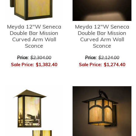
Meyda 12"W Seneca
Meyda 12"W Seneca
Double Bar Mission
Double Bar Mission
Curved Arm Wall
Curved Arm Wall
Sconce
Sconce
Price:
$2,304.00
Price:
$2,124.00
Sale Price:
$1,382.40
Sale Price:
$1,274.40