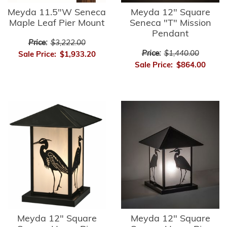
Meyda 11.5"W Seneca
Meyda 12" Square
Maple Leaf Pier Mount
Seneca "T" Mission
Pendant
Price:
$3,222.00
Price:
$1,440.00
Sale Price:
$1,933.20
Sale Price:
$864.00
Meyda 12" Square
Meyda 12" Square