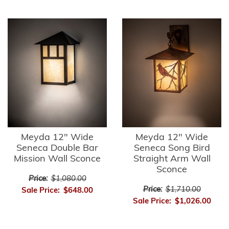
Meyda 12" Wide
Meyda 12" Wide
Seneca Double Bar
Seneca Song Bird
Mission Wall Sconce
Straight Arm Wall
Sconce
Price:
$1,080.00
Price:
$1,710.00
Sale Price:
$648.00
Sale Price:
$1,026.00