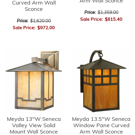
Arm Wall Sconce
Curved Arm Wall
Sconce
Price:
$1,359.00
Sale Price:
$815.40
Price:
$1,620.00
Sale Price:
$972.00
Meyda 13"W Seneca
Meyda 13.5"W Seneca
Valley View Solid
Window Pane Curved
Mount Wall Sconce
Arm Wall Sconce