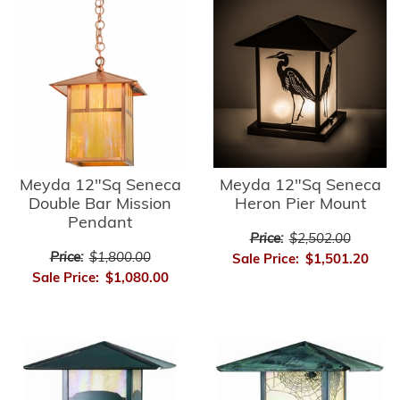
Meyda 12"Sq Seneca
Meyda 12"Sq Seneca
Double Bar Mission
Heron Pier Mount
Pendant
Price:
$2,502.00
Price:
$1,800.00
Sale Price:
$1,501.20
Sale Price:
$1,080.00