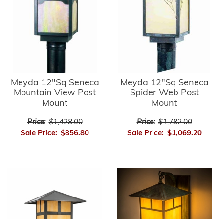
Meyda 12"Sq Seneca
Meyda 12"Sq Seneca
Mountain View Post
Spider Web Post
Mount
Mount
Price:
$1,428.00
Price:
$1,782.00
Sale Price:
$856.80
Sale Price:
$1,069.20