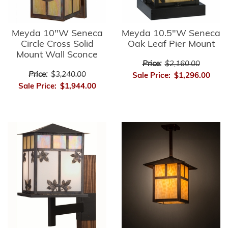
Meyda 10"W Seneca
Meyda 10.5"W Seneca
Circle Cross Solid
Oak Leaf Pier Mount
Mount Wall Sconce
Price:
$2,160.00
Price:
$3,240.00
Sale Price:
$1,296.00
Sale Price:
$1,944.00