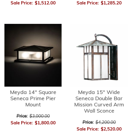
Sale Price:
$1,512.00
Sale Price:
$1,285.20
Meyda 14" Square
Meyda 15" Wide
Seneca Prime Pier
Seneca Double Bar
Mount
Mission Curved Arm
Wall Sconce
Price:
$3,000.00
Price:
$4,200.00
Sale Price:
$1,800.00
Sale Price:
$2,520.00