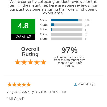
We're currently collecting product reviews for this
item. In the meantime, here are some reviews from
our past customers sharing their overall shopping
experience.
4.8
Out of 5.0
Overall
97%
Rating
of customers that buy
from this merchant give
them a 4 or 5-Star
rating.
Verified Buyer
August 2, 2026 by
Ray P.
(United States)
“All Good”