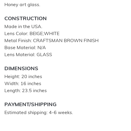
Honey art glass.
CONSTRUCTION
Made in the USA.
Lens Color: BEIGE;WHITE
Metal Finish: CRAFTSMAN BROWN FINISH
Base Material: N/A
Lens Material: GLASS
DIMENSIONS
Height: 20 inches
Width: 16 inches
Length: 23.5 inches
PAYMENT/SHIPPING
Estimated shipping: 4-6 weeks.