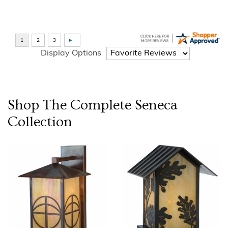
Display Options
Shop The Complete
Seneca
Collection