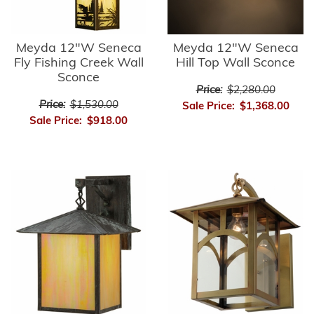
Meyda 12"W Seneca
Meyda 12"W Seneca
Fly Fishing Creek Wall
Hill Top Wall Sconce
Sconce
Price:
$2,280.00
Price:
$1,530.00
Sale Price:
$1,368.00
Sale Price:
$918.00