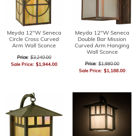
Meyda 12"W Seneca
Meyda 12"W Seneca
Circle Cross Curved
Double Bar Mission
Arm Wall Sconce
Curved Arm Hanging
Wall Sconce
Price:
$3,240.00
Price:
$1,980.00
Sale Price:
$1,944.00
Sale Price:
$1,188.00