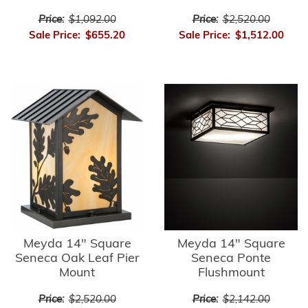
Price:
$1,092.00
Price:
$2,520.00
Sale Price:
$655.20
Sale Price:
$1,512.00
Meyda 14" Square
Meyda 14" Square
Seneca Oak Leaf Pier
Seneca Ponte
Mount
Flushmount
Price:
$2,520.00
Price:
$2,142.00