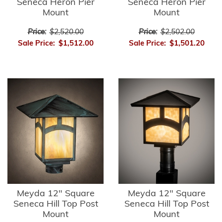
Seneca Heron Pier
Seneca Heron Pier
Mount
Mount
Price:
$2,520.00
Price:
$2,502.00
Sale Price:
$1,512.00
Sale Price:
$1,501.20
Meyda 12" Square
Meyda 12" Square
Seneca Hill Top Post
Seneca Hill Top Post
Mount
Mount