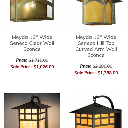
Meyda 16" Wide
Meyda 16" Wide
Seneca Clear Wall
Seneca Hill Top
Sconce
Curved Arm Wall
Sconce
Price:
$1,710.00
Price:
$2,280.00
Sale Price:
$1,026.00
Sale Price:
$1,368.00