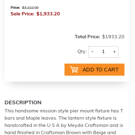
Price:
$3,222.00
Sale Price:
$1,933.20
Total Price:
$1933.20
−
+
Qty:
DESCRIPTION
This handsome mission style pier mount fixture has T
bars and Maple leaves. The lantern style fixture is
handcrafted in the U S A by Meyda Craftsman and is
hand finished in Craftsman Brown with Beige and