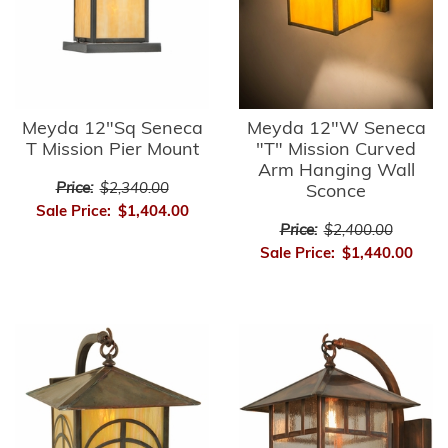
Meyda 12"Sq Seneca
Meyda 12"W Seneca
T Mission Pier Mount
"T" Mission Curved
Arm Hanging Wall
Price:
$2,340.00
Sconce
Sale Price:
$1,404.00
Price:
$2,400.00
Sale Price:
$1,440.00