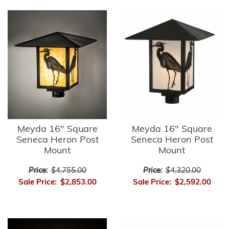
Meyda 16" Square
Meyda 16" Square
Seneca Heron Post
Seneca Heron Post
Mount
Mount
Price:
$4,755.00
Price:
$4,320.00
Sale Price:
$2,853.00
Sale Price:
$2,592.00