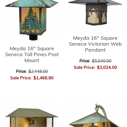
Meyda 16" Square
Seneca Victorian Web
Meyda 16" Square
Pendant
Seneca Tall Pines Post
Mount
Price:
$5,040.00
Sale Price:
$3,024.00
Price:
$2,448.00
Sale Price:
$1,468.80