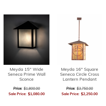
Meyda 15" Wide
Meyda 16" Square
Seneca Prime Wall
Seneca Circle Cross
Sconce
Lantern Pendant
Price:
$1,800.00
Price:
$3,750.00
Sale Price:
$1,080.00
Sale Price:
$2,250.00