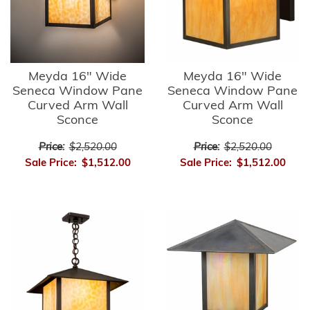
Meyda 16" Wide
Meyda 16" Wide
Seneca Window Pane
Seneca Window Pane
Curved Arm Wall
Curved Arm Wall
Sconce
Sconce
Price:
$2,520.00
Price:
$2,520.00
Sale Price:
$1,512.00
Sale Price:
$1,512.00