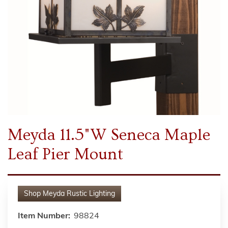
Meyda 11.5"W Seneca Maple
Leaf Pier Mount
Shop
Meyda Rustic Lighting
Item Number:
98824