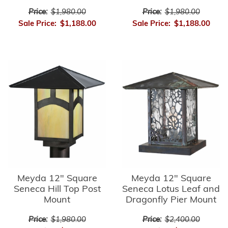
Price:
$1,980.00
Price:
$1,980.00
Sale Price:
$1,188.00
Sale Price:
$1,188.00
Meyda 12" Square
Meyda 12" Square
Seneca Hill Top Post
Seneca Lotus Leaf and
Mount
Dragonfly Pier Mount
Price:
$1,980.00
Price:
$2,400.00