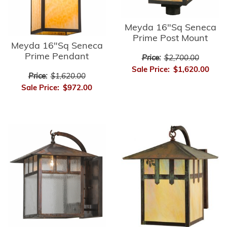
Meyda 16"Sq Seneca
Prime Post Mount
Meyda 16"Sq Seneca
Prime Pendant
Price:
$2,700.00
Sale Price:
$1,620.00
Price:
$1,620.00
Sale Price:
$972.00