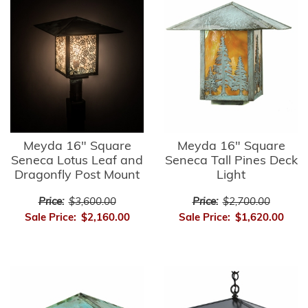
Meyda 16" Square
Meyda 16" Square
Seneca Lotus Leaf and
Seneca Tall Pines Deck
Dragonfly Post Mount
Light
Price:
$3,600.00
Price:
$2,700.00
Sale Price:
$2,160.00
Sale Price:
$1,620.00