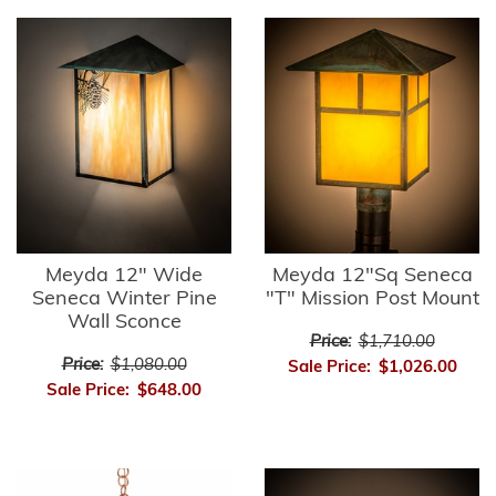
Meyda 12" Wide
Meyda 12"Sq Seneca
Seneca Winter Pine
"T" Mission Post Mount
Wall Sconce
Price:
$1,710.00
Price:
$1,080.00
Sale Price:
$1,026.00
Sale Price:
$648.00