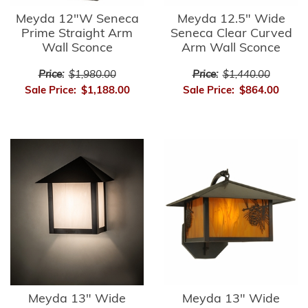
Meyda 12"W Seneca
Meyda 12.5" Wide
Prime Straight Arm
Seneca Clear Curved
Wall Sconce
Arm Wall Sconce
Price:
$1,980.00
Price:
$1,440.00
Sale Price:
$1,188.00
Sale Price:
$864.00
Meyda 13" Wide
Meyda 13" Wide