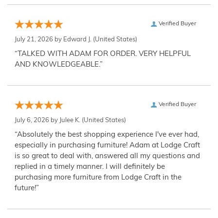
Verified Buyer
July 21, 2026 by
Edward J.
(United States)
“TALKED WITH ADAM FOR ORDER. VERY HELPFUL
AND KNOWLEDGEABLE.”
Verified Buyer
July 6, 2026 by
Julee K.
(United States)
“Absolutely the best shopping experience I've ever had,
especially in purchasing furniture! Adam at Lodge Craft
is so great to deal with, answered all my questions and
replied in a timely manner. I will definitely be
purchasing more furniture from Lodge Craft in the
future!”