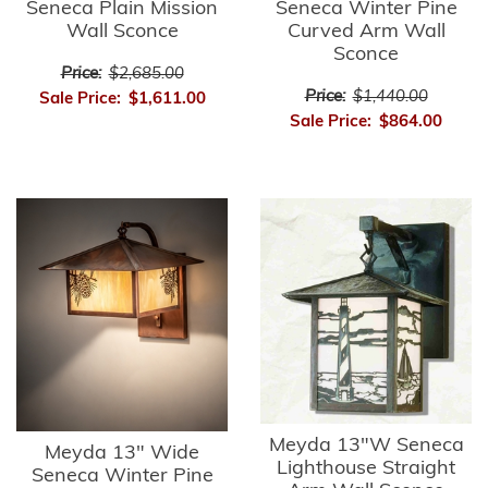
Seneca Plain Mission
Seneca Winter Pine
Wall Sconce
Curved Arm Wall
Sconce
Price:
$2,685.00
Price:
$1,440.00
Sale Price:
$1,611.00
Sale Price:
$864.00
Meyda 13"W Seneca
Meyda 13" Wide
Lighthouse Straight
Seneca Winter Pine