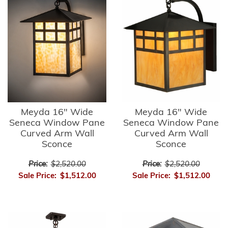
Meyda 16" Wide
Meyda 16" Wide
Seneca Window Pane
Seneca Window Pane
Curved Arm Wall
Curved Arm Wall
Sconce
Sconce
Price:
$2,520.00
Price:
$2,520.00
Sale Price:
$1,512.00
Sale Price:
$1,512.00