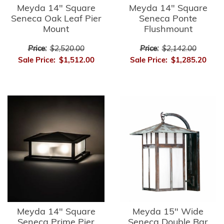
Meyda 14" Square
Meyda 14" Square
Seneca Oak Leaf Pier
Seneca Ponte
Mount
Flushmount
Price:
$2,520.00
Price:
$2,142.00
Sale Price:
$1,512.00
Sale Price:
$1,285.20
Meyda 14" Square
Meyda 15" Wide
Seneca Prime Pier
Seneca Double Bar