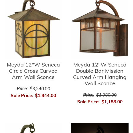
Meyda 12"W Seneca
Meyda 12"W Seneca
Circle Cross Curved
Double Bar Mission
Arm Wall Sconce
Curved Arm Hanging
Wall Sconce
Price:
$3,240.00
Price:
$1,980.00
Sale Price:
$1,944.00
Sale Price:
$1,188.00