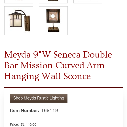
Meyda 9"W Seneca Double
Bar Mission Curved Arm
Hanging Wall Sconce
Shop
Meyda Rustic Lighting
Item Number:
168119
Price:
$1,440.00