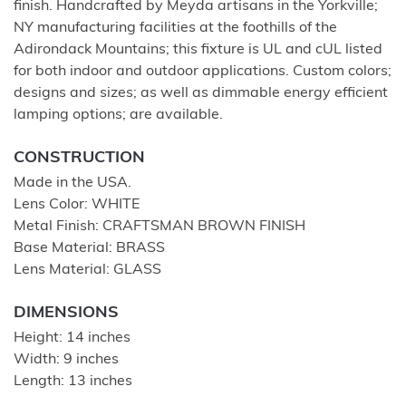
finish. Handcrafted by Meyda artisans in the Yorkville;
NY manufacturing facilities at the foothills of the
Adirondack Mountains; this fixture is UL and cUL listed
for both indoor and outdoor applications. Custom colors;
designs and sizes; as well as dimmable energy efficient
lamping options; are available.
CONSTRUCTION
Made in the USA.
Lens Color: WHITE
Metal Finish: CRAFTSMAN BROWN FINISH
Base Material: BRASS
Lens Material: GLASS
DIMENSIONS
Height: 14 inches
Width: 9 inches
Length: 13 inches