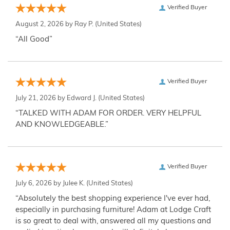
Verified Buyer
August 2, 2026 by
Ray P.
(United States)
“All Good”
Verified Buyer
July 21, 2026 by
Edward J.
(United States)
“TALKED WITH ADAM FOR ORDER. VERY HELPFUL
AND KNOWLEDGEABLE.”
Verified Buyer
July 6, 2026 by
Julee K.
(United States)
“Absolutely the best shopping experience I've ever had,
especially in purchasing furniture! Adam at Lodge Craft
is so great to deal with, answered all my questions and