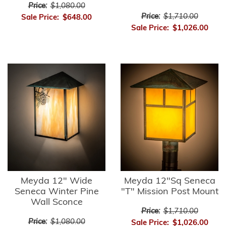
Price:
$1,080.00
Price:
$1,710.00
Sale Price:
$648.00
Sale Price:
$1,026.00
Meyda 12" Wide
Meyda 12"Sq Seneca
Seneca Winter Pine
"T" Mission Post Mount
Wall Sconce
Price:
$1,710.00
Price:
$1,080.00
Sale Price:
$1,026.00