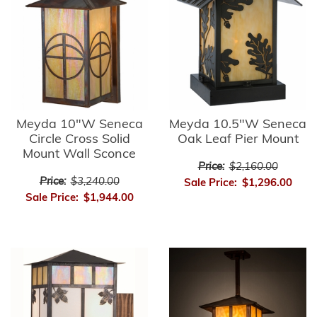
Meyda 10"W Seneca
Meyda 10.5"W Seneca
Circle Cross Solid
Oak Leaf Pier Mount
Mount Wall Sconce
Price:
$2,160.00
Price:
$3,240.00
Sale Price:
$1,296.00
Sale Price:
$1,944.00