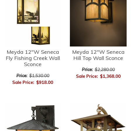
Meyda 12"W Seneca
Meyda 12"W Seneca
Fly Fishing Creek Wall
Hill Top Wall Sconce
Sconce
Price:
$2,280.00
Price:
$1,530.00
Sale Price:
$1,368.00
Sale Price:
$918.00