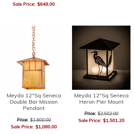
Sale Price:
$648.00
Meyda 12"Sq Seneca
Meyda 12"Sq Seneca
Double Bar Mission
Heron Pier Mount
Pendant
Price:
$2,502.00
Price:
$1,800.00
Sale Price:
$1,501.20
Sale Price:
$1,080.00