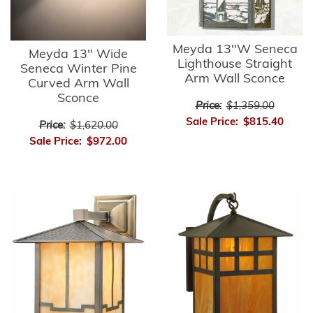
Meyda 13"W Seneca
Meyda 13" Wide
Lighthouse Straight
Seneca Winter Pine
Arm Wall Sconce
Curved Arm Wall
Sconce
Price:
$1,359.00
Sale Price:
$815.40
Price:
$1,620.00
Sale Price:
$972.00