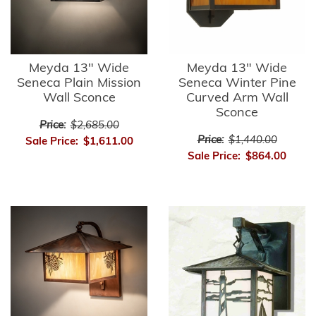
Meyda 13" Wide
Meyda 13" Wide
Seneca Plain Mission
Seneca Winter Pine
Wall Sconce
Curved Arm Wall
Sconce
Price:
$2,685.00
Price:
$1,440.00
Sale Price:
$1,611.00
Sale Price:
$864.00