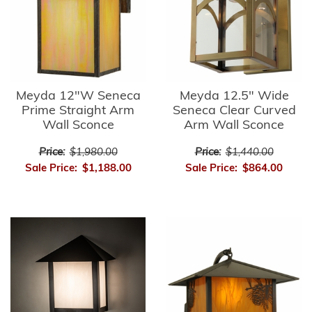
Meyda 12"W Seneca
Meyda 12.5" Wide
Prime Straight Arm
Seneca Clear Curved
Wall Sconce
Arm Wall Sconce
Price:
$1,980.00
Price:
$1,440.00
Sale Price:
$1,188.00
Sale Price:
$864.00