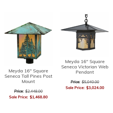
Meyda 16" Square
Seneca Victorian Web
Meyda 16" Square
Pendant
Seneca Tall Pines Post
Mount
Price:
$5,040.00
Sale Price:
$3,024.00
Price:
$2,448.00
Sale Price:
$1,468.80