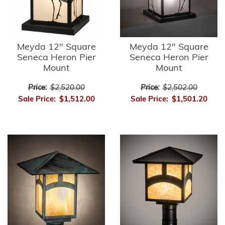
Meyda 12" Square
Meyda 12" Square
Seneca Heron Pier
Seneca Heron Pier
Mount
Mount
Price:
$2,520.00
Price:
$2,502.00
Sale Price:
$1,512.00
Sale Price:
$1,501.20