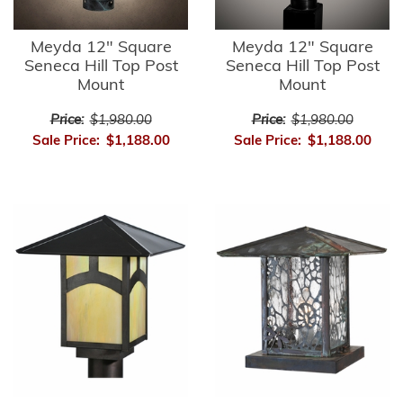
Meyda 12" Square
Meyda 12" Square
Seneca Hill Top Post
Seneca Hill Top Post
Mount
Mount
Price:
$1,980.00
Price:
$1,980.00
Sale Price:
$1,188.00
Sale Price:
$1,188.00