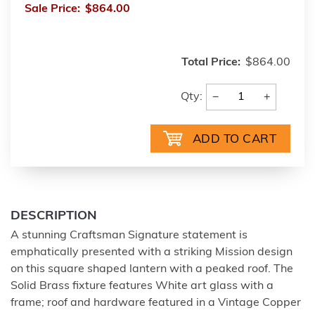
Sale Price:
$864.00
Total Price:
$864.00
−
+
Qty:
DESCRIPTION
A stunning Craftsman Signature statement is
emphatically presented with a striking Mission design
on this square shaped lantern with a peaked roof. The
Solid Brass fixture features White art glass with a
frame; roof and hardware featured in a Vintage Copper