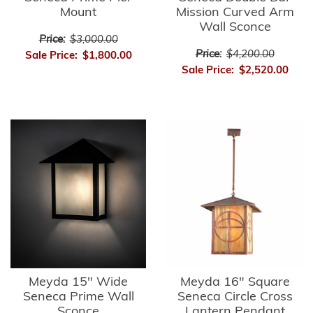
Mount
Mission Curved Arm
Wall Sconce
Price:
$3,000.00
Price:
$4,200.00
Sale Price:
$1,800.00
Sale Price:
$2,520.00
Meyda 15" Wide
Meyda 16" Square
Seneca Prime Wall
Seneca Circle Cross
Sconce
Lantern Pendant