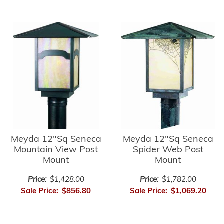
Meyda 12"Sq Seneca
Meyda 12"Sq Seneca
Mountain View Post
Spider Web Post
Mount
Mount
Price:
$1,428.00
Price:
$1,782.00
Sale Price:
$856.80
Sale Price:
$1,069.20