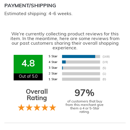
PAYMENT/SHIPPING
Estimated shipping: 4-6 weeks.
We're currently collecting product reviews for this
item. In the meantime, here are some reviews from
our past customers sharing their overall shopping
experience.
4.8
Out of 5.0
Overall
97%
Rating
of customers that buy
from this merchant give
them a 4 or 5-Star
rating.