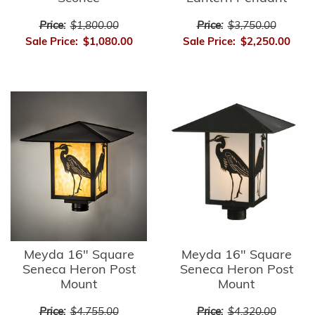
Price:
$1,800.00
Price:
$3,750.00
Sale Price:
$1,080.00
Sale Price:
$2,250.00
Meyda 16" Square
Meyda 16" Square
Seneca Heron Post
Seneca Heron Post
Mount
Mount
Price:
$4,755.00
Price:
$4,320.00