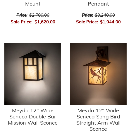
Mount
Pendant
Price:
$2,700.00
Price:
$3,240.00
Sale Price:
$1,620.00
Sale Price:
$1,944.00
Meyda 12" Wide
Meyda 12" Wide
Seneca Double Bar
Seneca Song Bird
Mission Wall Sconce
Straight Arm Wall
Sconce