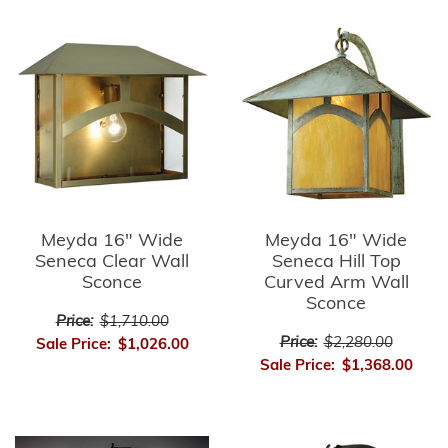
Meyda 16" Wide
Meyda 16" Wide
Seneca Clear Wall
Seneca Hill Top
Sconce
Curved Arm Wall
Sconce
Price:
$1,710.00
Price:
$2,280.00
Sale Price:
$1,026.00
Sale Price:
$1,368.00