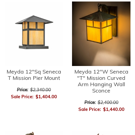
Meyda 12"Sq Seneca
Meyda 12"W Seneca
T Mission Pier Mount
"T" Mission Curved
Arm Hanging Wall
Price:
$2,340.00
Sconce
Sale Price:
$1,404.00
Price:
$2,400.00
Sale Price:
$1,440.00