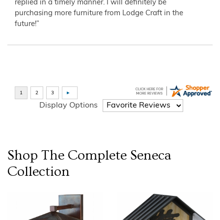
replied in a timely manner. I will definitely be
purchasing more furniture from Lodge Craft in the
future!”
Display Options
Shop The Complete
Seneca
Collection