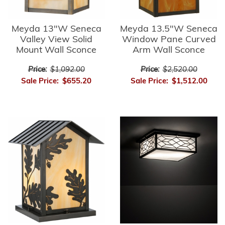
Meyda 13"W Seneca
Meyda 13.5"W Seneca
Valley View Solid
Window Pane Curved
Mount Wall Sconce
Arm Wall Sconce
Price:
$1,092.00
Price:
$2,520.00
Sale Price:
$655.20
Sale Price:
$1,512.00