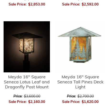
Sale Price:
$2,853.00
Sale Price:
$2,592.00
Meyda 16" Square
Meyda 16" Square
Seneca Lotus Leaf and
Seneca Tall Pines Deck
Dragonfly Post Mount
Light
Price:
$3,600.00
Price:
$2,700.00
Sale Price:
$2,160.00
Sale Price:
$1,620.00