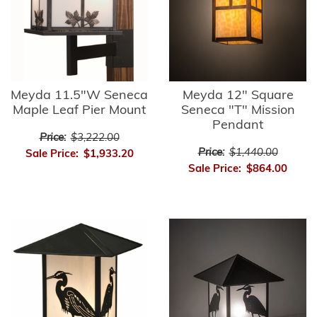
Meyda 11.5"W Seneca
Meyda 12" Square
Maple Leaf Pier Mount
Seneca "T" Mission
Pendant
Price:
$3,222.00
Price:
$1,440.00
Sale Price:
$1,933.20
Sale Price:
$864.00