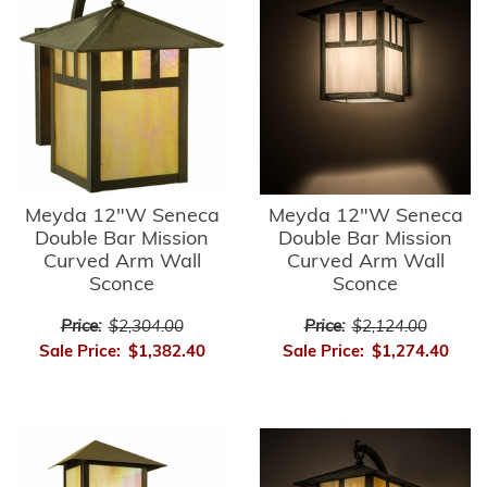
Meyda 12"W Seneca
Meyda 12"W Seneca
Double Bar Mission
Double Bar Mission
Curved Arm Wall
Curved Arm Wall
Sconce
Sconce
Price:
$2,304.00
Price:
$2,124.00
Sale Price:
$1,382.40
Sale Price:
$1,274.40