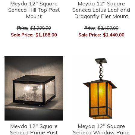
Meyda 12" Square
Meyda 12" Square
Seneca Hill Top Post
Seneca Lotus Leaf and
Mount
Dragonfly Pier Mount
Price:
$1,980.00
Price:
$2,400.00
Sale Price:
$1,188.00
Sale Price:
$1,440.00
Meyda 12" Square
Meyda 12" Square
Seneca Prime Post
Seneca Window Pane