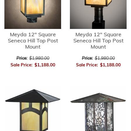
Meyda 12" Square
Meyda 12" Square
Seneca Hill Top Post
Seneca Hill Top Post
Mount
Mount
Price:
$1,980.00
Price:
$1,980.00
Sale Price:
$1,188.00
Sale Price:
$1,188.00