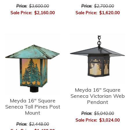
Price:
$3,600.00
Price:
$2,700.00
Sale Price:
$2,160.00
Sale Price:
$1,620.00
Meyda 16" Square
Seneca Victorian Web
Meyda 16" Square
Pendant
Seneca Tall Pines Post
Mount
Price:
$5,040.00
Sale Price:
$3,024.00
Price:
$2,448.00