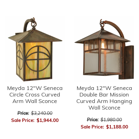
Meyda 12"W Seneca
Meyda 12"W Seneca
Circle Cross Curved
Double Bar Mission
Arm Wall Sconce
Curved Arm Hanging
Wall Sconce
Price:
$3,240.00
Price:
$1,980.00
Sale Price:
$1,944.00
Sale Price:
$1,188.00