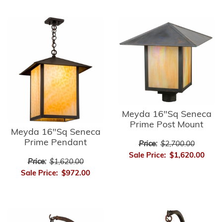
Meyda 16"Sq Seneca
Prime Post Mount
Meyda 16"Sq Seneca
Prime Pendant
Price:
$2,700.00
Sale Price:
$1,620.00
Price:
$1,620.00
Sale Price:
$972.00