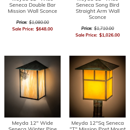
Seneca Double Bar
Seneca Song Bird
Mission Wall Sconce
Straight Arm Wall
Sconce
Price:
$1,080.00
Price:
$1,710.00
Sale Price:
$648.00
Sale Price:
$1,026.00
Meyda 12" Wide
Meyda 12"Sq Seneca
Seneca Winter Pine
"T" Mission Post Mount