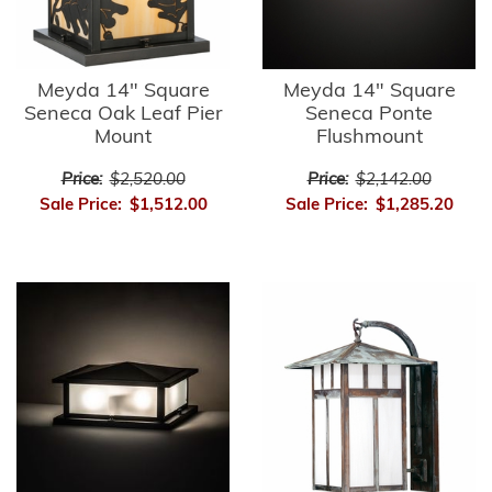
Meyda 14" Square
Meyda 14" Square
Seneca Oak Leaf Pier
Seneca Ponte
Mount
Flushmount
Price:
$2,520.00
Price:
$2,142.00
Sale Price:
$1,512.00
Sale Price:
$1,285.20