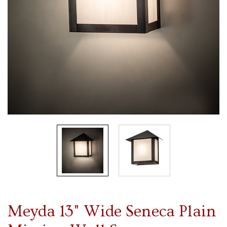
Meyda 13" Wide Seneca Plain