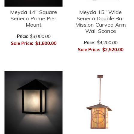
Meyda 14" Square
Meyda 15" Wide
Seneca Prime Pier
Seneca Double Bar
Mount
Mission Curved Arm
Wall Sconce
Price:
$3,000.00
Price:
$4,200.00
Sale Price:
$1,800.00
Sale Price:
$2,520.00