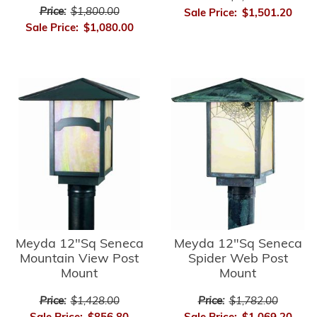
Price:
$1,800.00
Sale Price:
$1,501.20
Sale Price:
$1,080.00
Meyda 12"Sq Seneca
Meyda 12"Sq Seneca
Mountain View Post
Spider Web Post
Mount
Mount
Price:
$1,428.00
Price:
$1,782.00