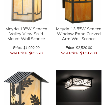
Meyda 13"W Seneca
Meyda 13.5"W Seneca
Valley View Solid
Window Pane Curved
Mount Wall Sconce
Arm Wall Sconce
Price:
$1,092.00
Price:
$2,520.00
Sale Price:
$655.20
Sale Price:
$1,512.00