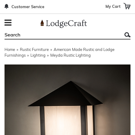
My Cart
Customer Service
Back
Back
Back
Back
Back
Bedroom Furniture
Rustic Lighting By Item
Bed Sets
Rugs By Color
Prints
Living Room Furniture
Other Lighting Navigation Options
Blankets & Throws
Rugs By Brand
Mirrors
Home
»
Rustic Furniture
»
American Made Rustic and Lodge
Office Furniture
Patch Quilts
Indoor/Outdoor Rugs
Leather & Fabric Accent Pillows
Furnishings
»
Lighting
»
Meyda Rustic Lighting
Dining Room Furniture
Leather & Fabric Accent Pillows
Rugs by Material
Gun Cabinets
Game Room/Bar/ Bath
Bedding By Brand
Rugs By Construction Method
Decor by Theme
Outdoor Furniture
Bedding By Theme
About Rugs
Other Rustic Furniture Navigation Options