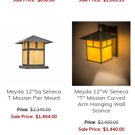
Sale Price:
$856.80
Sale Price:
$1,069.20
Meyda 12"Sq Seneca
Meyda 12"W Seneca
T Mission Pier Mount
"T" Mission Curved
Arm Hanging Wall
Price:
$2,340.00
Sconce
Sale Price:
$1,404.00
Price:
$2,400.00
Sale Price:
$1,440.00