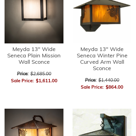
Meyda 13" Wide
Meyda 13" Wide
Seneca Plain Mission
Seneca Winter Pine
Wall Sconce
Curved Arm Wall
Sconce
Price:
$2,685.00
Price:
$1,440.00
Sale Price:
$1,611.00
Sale Price:
$864.00