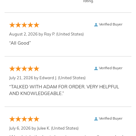
rating.
Verified Buyer
August 2, 2026 by
Ray P.
(United States)
“All Good”
Verified Buyer
July 21, 2026 by
Edward J.
(United States)
“TALKED WITH ADAM FOR ORDER. VERY HELPFUL
AND KNOWLEDGEABLE.”
Verified Buyer
July 6, 2026 by
Julee K.
(United States)