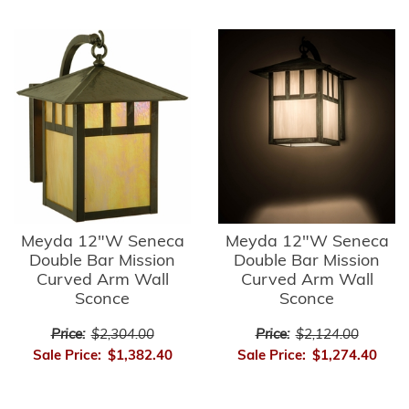
Meyda 12"W Seneca
Meyda 12"W Seneca
Double Bar Mission
Double Bar Mission
Curved Arm Wall
Curved Arm Wall
Sconce
Sconce
Price:
$2,304.00
Price:
$2,124.00
Sale Price:
$1,382.40
Sale Price:
$1,274.40