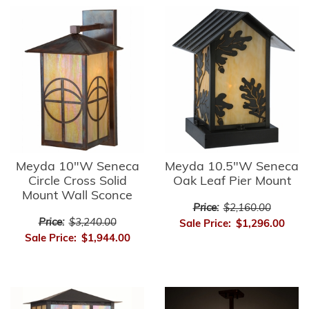
Meyda 10"W Seneca
Meyda 10.5"W Seneca
Circle Cross Solid
Oak Leaf Pier Mount
Mount Wall Sconce
Price:
$2,160.00
Price:
$3,240.00
Sale Price:
$1,296.00
Sale Price:
$1,944.00