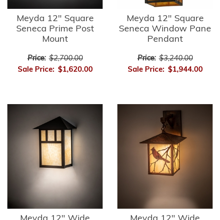
Meyda 12" Square
Meyda 12" Square
Seneca Prime Post
Seneca Window Pane
Mount
Pendant
Price:
$2,700.00
Price:
$3,240.00
Sale Price:
$1,620.00
Sale Price:
$1,944.00
Meyda 12" Wide
Meyda 12" Wide