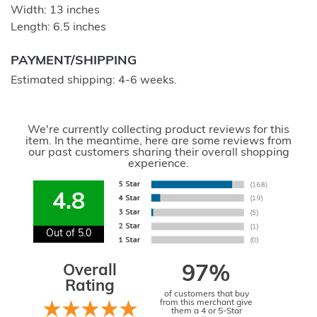
Width: 13 inches
Length: 6.5 inches
PAYMENT/SHIPPING
Estimated shipping: 4-6 weeks.
We're currently collecting product reviews for this
item. In the meantime, here are some reviews from
our past customers sharing their overall shopping
experience.
4.8
Out of 5.0
Overall
97%
Rating
of customers that buy
from this merchant give
them a 4 or 5-Star