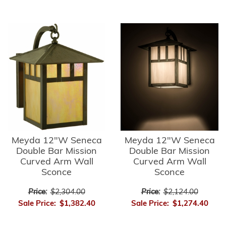
Meyda 12"W Seneca
Meyda 12"W Seneca
Double Bar Mission
Double Bar Mission
Curved Arm Wall
Curved Arm Wall
Sconce
Sconce
Price:
$2,304.00
Price:
$2,124.00
Sale Price:
$1,382.40
Sale Price:
$1,274.40