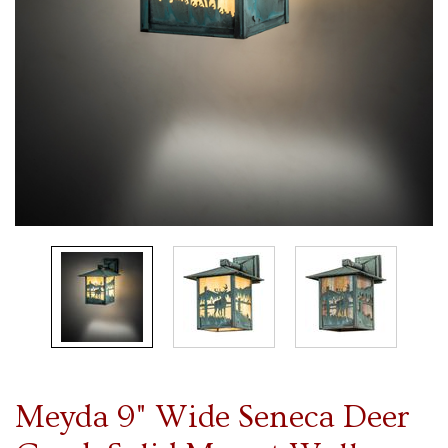
Meyda 9" Wide Seneca Deer