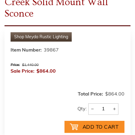
Creek Solid Mount Wall
Sconce
Shop
Meyda Rustic Lighting
Item Number:
39867
Price:
$1,440.00
Sale Price:
$864.00
Total Price:
$864.00
−
+
Qty: