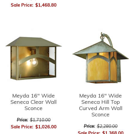
Sale Price:
$1,468.80
Meyda 16" Wide
Meyda 16" Wide
Seneca Clear Wall
Seneca Hill Top
Sconce
Curved Arm Wall
Sconce
Price:
$1,710.00
Price:
$2,280.00
Sale Price:
$1,026.00
Sale Price:
$1,368.00