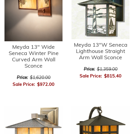
Meyda 13"W Seneca
Meyda 13" Wide
Lighthouse Straight
Seneca Winter Pine
Arm Wall Sconce
Curved Arm Wall
Sconce
Price:
$1,359.00
Sale Price:
$815.40
Price:
$1,620.00
Sale Price:
$972.00