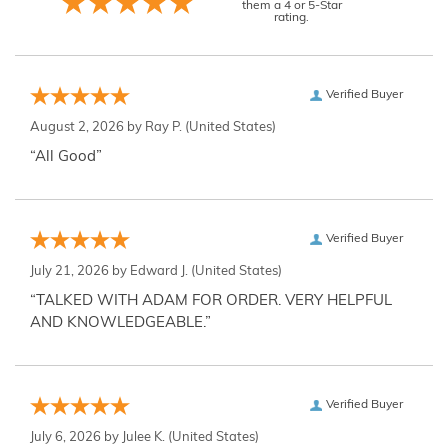
them a 4 or 5-Star
rating.
Verified Buyer
August 2, 2026 by
Ray P.
(United States)
“All Good”
Verified Buyer
July 21, 2026 by
Edward J.
(United States)
“TALKED WITH ADAM FOR ORDER. VERY HELPFUL
AND KNOWLEDGEABLE.”
Verified Buyer
July 6, 2026 by
Julee K.
(United States)