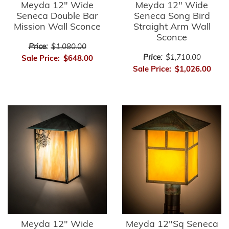
Meyda 12" Wide
Meyda 12" Wide
Seneca Double Bar
Seneca Song Bird
Mission Wall Sconce
Straight Arm Wall
Sconce
Price:
$1,080.00
Price:
$1,710.00
Sale Price:
$648.00
Sale Price:
$1,026.00
Meyda 12" Wide
Meyda 12"Sq Seneca