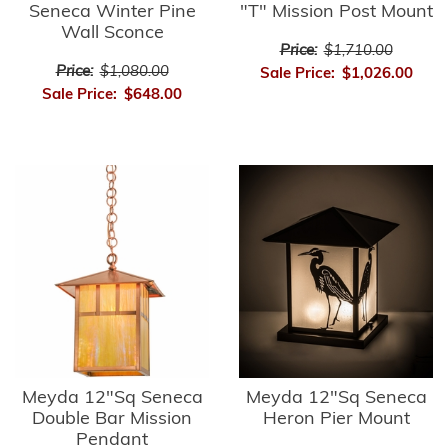
Seneca Winter Pine
"T" Mission Post Mount
Wall Sconce
Price:
$1,710.00
Price:
$1,080.00
Sale Price:
$1,026.00
Sale Price:
$648.00
Meyda 12"Sq Seneca
Meyda 12"Sq Seneca
Double Bar Mission
Heron Pier Mount
Pendant