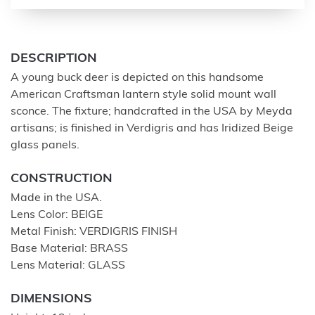
DESCRIPTION
A young buck deer is depicted on this handsome
American Craftsman lantern style solid mount wall
sconce. The fixture; handcrafted in the USA by Meyda
artisans; is finished in Verdigris and has Iridized Beige
glass panels.
CONSTRUCTION
Made in the USA.
Lens Color: BEIGE
Metal Finish: VERDIGRIS FINISH
Base Material: BRASS
Lens Material: GLASS
DIMENSIONS