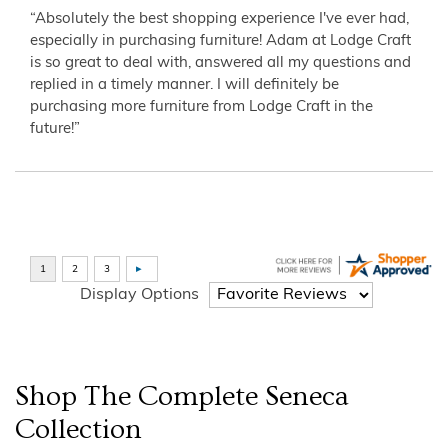
“Absolutely the best shopping experience I've ever had,
especially in purchasing furniture! Adam at Lodge Craft
is so great to deal with, answered all my questions and
replied in a timely manner. I will definitely be
purchasing more furniture from Lodge Craft in the
future!”
Display Options
Shop The Complete
Seneca
Collection