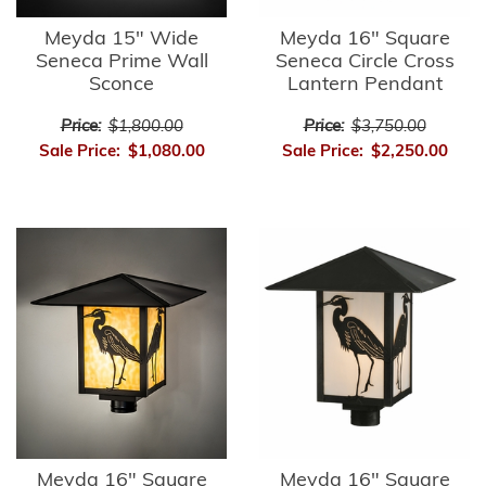
Meyda 15" Wide
Meyda 16" Square
Seneca Prime Wall
Seneca Circle Cross
Sconce
Lantern Pendant
Price:
$1,800.00
Price:
$3,750.00
Sale Price:
$1,080.00
Sale Price:
$2,250.00
Meyda 16" Square
Meyda 16" Square