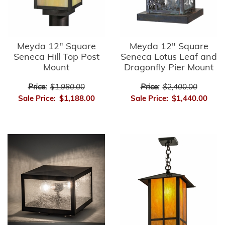
Meyda 12" Square
Meyda 12" Square
Seneca Hill Top Post
Seneca Lotus Leaf and
Mount
Dragonfly Pier Mount
Price:
$1,980.00
Price:
$2,400.00
Sale Price:
$1,188.00
Sale Price:
$1,440.00