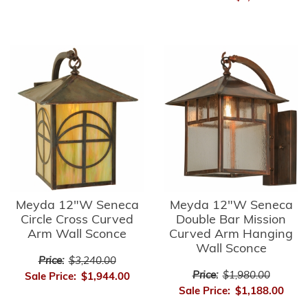
Meyda 12"W Seneca
Meyda 12"W Seneca
Circle Cross Curved
Double Bar Mission
Arm Wall Sconce
Curved Arm Hanging
Wall Sconce
Price:
$3,240.00
Price:
$1,980.00
Sale Price:
$1,944.00
Sale Price:
$1,188.00