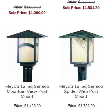
Price:
$2,502.00
Price:
$1,800.00
Sale Price:
$1,501.20
Sale Price:
$1,080.00
Meyda 12"Sq Seneca
Meyda 12"Sq Seneca
Mountain View Post
Spider Web Post
Mount
Mount
Price:
$1,428.00
Price:
$1,782.00