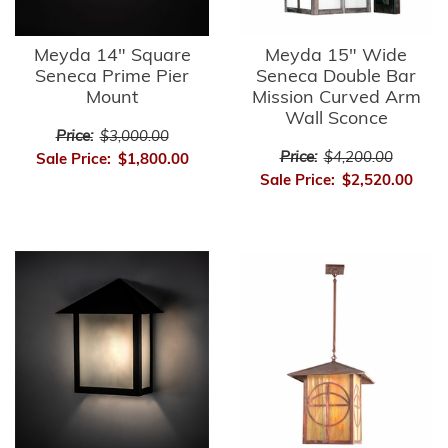
Meyda 14" Square
Meyda 15" Wide
Seneca Prime Pier
Seneca Double Bar
Mount
Mission Curved Arm
Wall Sconce
Price:
$3,000.00
Price:
$4,200.00
Sale Price:
$1,800.00
Sale Price:
$2,520.00