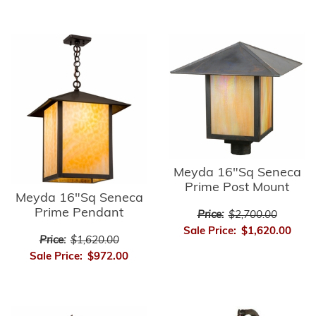
Meyda 16"Sq Seneca
Prime Post Mount
Meyda 16"Sq Seneca
Prime Pendant
Price:
$2,700.00
Sale Price:
$1,620.00
Price:
$1,620.00
Sale Price:
$972.00