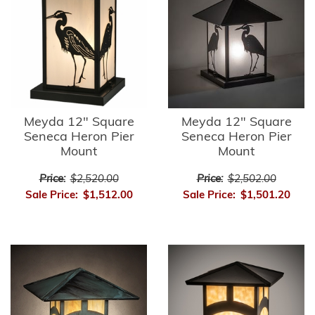
Meyda 12" Square
Meyda 12" Square
Seneca Heron Pier
Seneca Heron Pier
Mount
Mount
Price:
$2,520.00
Price:
$2,502.00
Sale Price:
$1,512.00
Sale Price:
$1,501.20