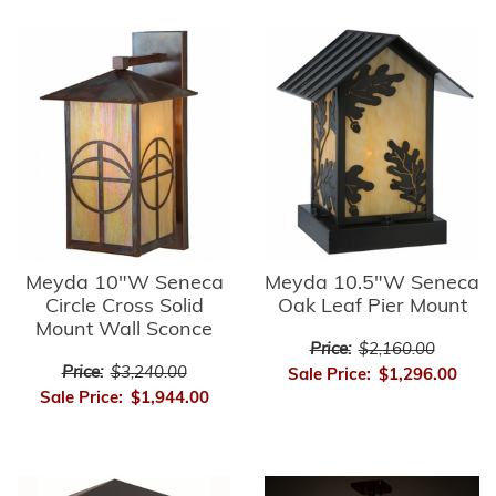
Meyda 10"W Seneca
Meyda 10.5"W Seneca
Circle Cross Solid
Oak Leaf Pier Mount
Mount Wall Sconce
Price:
$2,160.00
Price:
$3,240.00
Sale Price:
$1,296.00
Sale Price:
$1,944.00