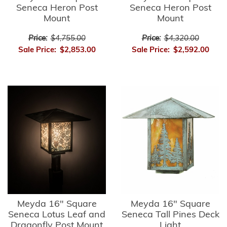
Seneca Heron Post
Seneca Heron Post
Mount
Mount
Price:
$4,755.00
Price:
$4,320.00
Sale Price:
$2,853.00
Sale Price:
$2,592.00
Meyda 16" Square
Meyda 16" Square
Seneca Lotus Leaf and
Seneca Tall Pines Deck
Dragonfly Post Mount
Light