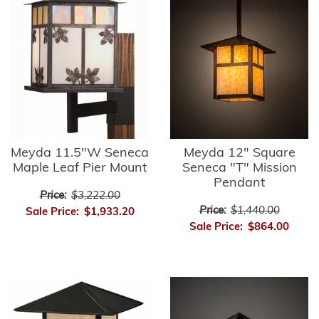
Meyda 11.5"W Seneca
Meyda 12" Square
Maple Leaf Pier Mount
Seneca "T" Mission
Pendant
Price:
$3,222.00
Price:
$1,440.00
Sale Price:
$1,933.20
Sale Price:
$864.00