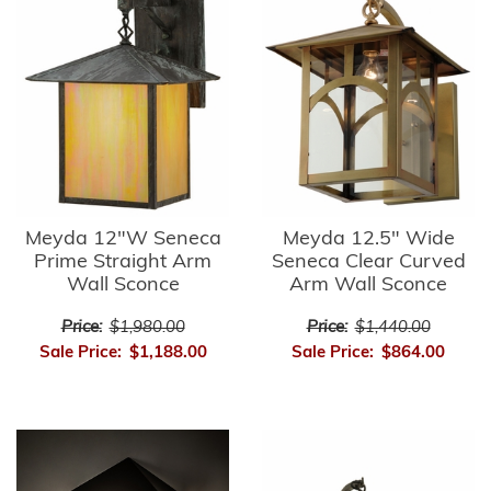
Meyda 12"W Seneca
Meyda 12.5" Wide
Prime Straight Arm
Seneca Clear Curved
Wall Sconce
Arm Wall Sconce
Price:
$1,980.00
Price:
$1,440.00
Sale Price:
$1,188.00
Sale Price:
$864.00