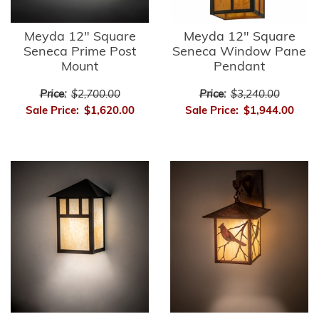
Meyda 12" Square
Meyda 12" Square
Seneca Prime Post
Seneca Window Pane
Mount
Pendant
Price:
$2,700.00
Price:
$3,240.00
Sale Price:
$1,620.00
Sale Price:
$1,944.00