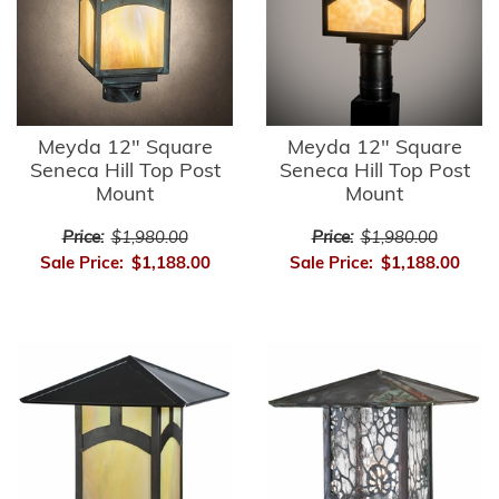
Meyda 12" Square
Meyda 12" Square
Seneca Hill Top Post
Seneca Hill Top Post
Mount
Mount
Price:
$1,980.00
Price:
$1,980.00
Sale Price:
$1,188.00
Sale Price:
$1,188.00