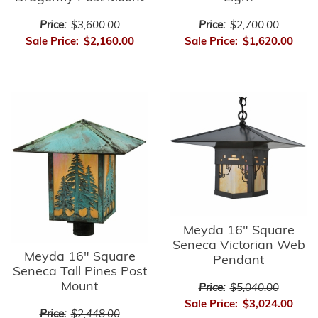
Price:
$3,600.00
Price:
$2,700.00
Sale Price:
$2,160.00
Sale Price:
$1,620.00
Meyda 16" Square
Seneca Victorian Web
Meyda 16" Square
Pendant
Seneca Tall Pines Post
Mount
Price:
$5,040.00
Sale Price:
$3,024.00
Price:
$2,448.00