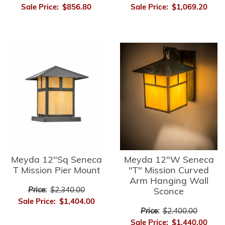
Sale Price:
$856.80
Sale Price:
$1,069.20
Meyda 12"Sq Seneca
Meyda 12"W Seneca
T Mission Pier Mount
"T" Mission Curved
Arm Hanging Wall
Price:
$2,340.00
Sconce
Sale Price:
$1,404.00
Price:
$2,400.00
Sale Price:
$1,440.00