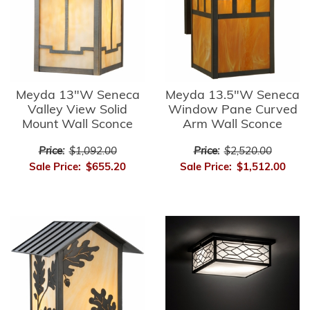
Meyda 13"W Seneca
Meyda 13.5"W Seneca
Valley View Solid
Window Pane Curved
Mount Wall Sconce
Arm Wall Sconce
Price:
$1,092.00
Price:
$2,520.00
Sale Price:
$655.20
Sale Price:
$1,512.00