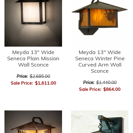
Meyda 13" Wide
Meyda 13" Wide
Seneca Plain Mission
Seneca Winter Pine
Wall Sconce
Curved Arm Wall
Sconce
Price:
$2,685.00
Price:
$1,440.00
Sale Price:
$1,611.00
Sale Price:
$864.00