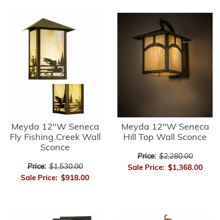
Meyda 12"W Seneca
Meyda 12"W Seneca
Fly Fishing Creek Wall
Hill Top Wall Sconce
Sconce
Price:
$2,280.00
Price:
$1,530.00
Sale Price:
$1,368.00
Sale Price:
$918.00