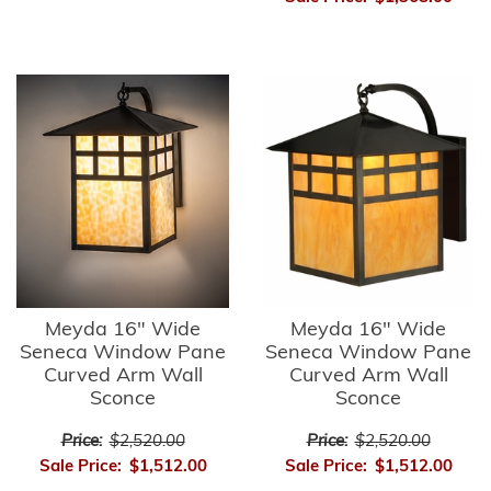
Meyda 16" Wide
Meyda 16" Wide
Seneca Window Pane
Seneca Window Pane
Curved Arm Wall
Curved Arm Wall
Sconce
Sconce
Price:
$2,520.00
Price:
$2,520.00
Sale Price:
$1,512.00
Sale Price:
$1,512.00