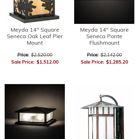
Meyda 14" Square
Meyda 14" Square
Seneca Oak Leaf Pier
Seneca Ponte
Mount
Flushmount
Price:
$2,520.00
Price:
$2,142.00
Sale Price:
$1,512.00
Sale Price:
$1,285.20