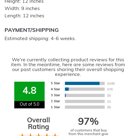
Height: 12 inches
Width: 9 inches
Length: 12 inches
PAYMENT/SHIPPING
Estimated shipping: 4-6 weeks.
We're currently collecting product reviews for this
item. In the meantime, here are some reviews from
our past customers sharing their overall shopping
experience.
4.8
Out of 5.0
Overall
97%
Rating
of customers that buy
from this merchant give