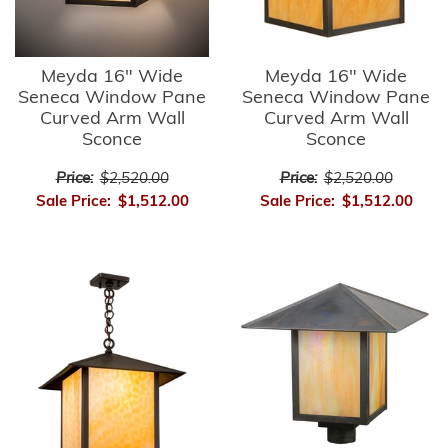
Meyda 16" Wide
Meyda 16" Wide
Seneca Window Pane
Seneca Window Pane
Curved Arm Wall
Curved Arm Wall
Sconce
Sconce
Price:
$2,520.00
Price:
$2,520.00
Sale Price:
$1,512.00
Sale Price:
$1,512.00