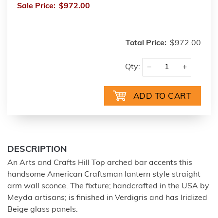
Sale Price:
$972.00
Total Price:
$972.00
−
+
Qty:
DESCRIPTION
An Arts and Crafts Hill Top arched bar accents this
handsome American Craftsman lantern style straight
arm wall sconce. The fixture; handcrafted in the USA by
Meyda artisans; is finished in Verdigris and has Iridized
Beige glass panels.