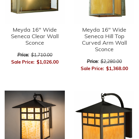
Meyda 16" Wide
Meyda 16" Wide
Seneca Clear Wall
Seneca Hill Top
Sconce
Curved Arm Wall
Sconce
Price:
$1,710.00
Price:
$2,280.00
Sale Price:
$1,026.00
Sale Price:
$1,368.00