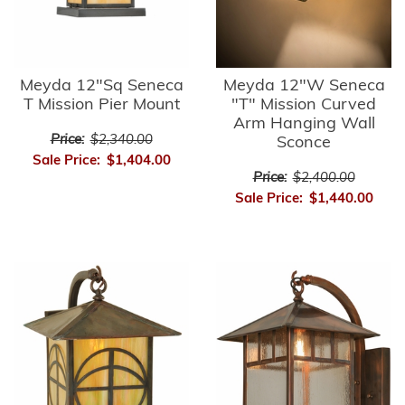
Meyda 12"Sq Seneca
Meyda 12"W Seneca
T Mission Pier Mount
"T" Mission Curved
Arm Hanging Wall
Price:
$2,340.00
Sconce
Sale Price:
$1,404.00
Price:
$2,400.00
Sale Price:
$1,440.00