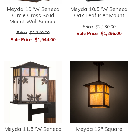
Meyda 10"W Seneca
Meyda 10.5"W Seneca
Circle Cross Solid
Oak Leaf Pier Mount
Mount Wall Sconce
Price:
$2,160.00
Price:
$3,240.00
Sale Price:
$1,296.00
Sale Price:
$1,944.00
Meyda 11.5"W Seneca
Meyda 12" Square