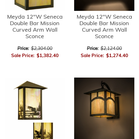
Meyda 12"W Seneca
Meyda 12"W Seneca
Double Bar Mission
Double Bar Mission
Curved Arm Wall
Curved Arm Wall
Sconce
Sconce
Price:
$2,304.00
Price:
$2,124.00
Sale Price:
$1,382.40
Sale Price:
$1,274.40