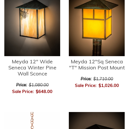
Meyda 12" Wide
Meyda 12"Sq Seneca
Seneca Winter Pine
"T" Mission Post Mount
Wall Sconce
Price:
$1,710.00
Price:
$1,080.00
Sale Price:
$1,026.00
Sale Price:
$648.00