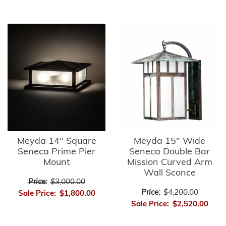
Meyda 14" Square
Meyda 15" Wide
Seneca Prime Pier
Seneca Double Bar
Mount
Mission Curved Arm
Wall Sconce
Price:
$3,000.00
Price:
$4,200.00
Sale Price:
$1,800.00
Sale Price:
$2,520.00