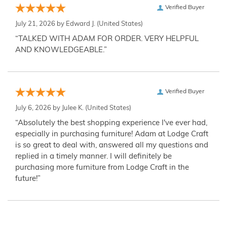
Verified Buyer
July 21, 2026 by
Edward J.
(United States)
“TALKED WITH ADAM FOR ORDER. VERY HELPFUL
AND KNOWLEDGEABLE.”
Verified Buyer
July 6, 2026 by
Julee K.
(United States)
“Absolutely the best shopping experience I've ever had,
especially in purchasing furniture! Adam at Lodge Craft
is so great to deal with, answered all my questions and
replied in a timely manner. I will definitely be
purchasing more furniture from Lodge Craft in the
future!”