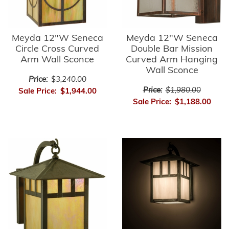
Meyda 12"W Seneca
Meyda 12"W Seneca
Circle Cross Curved
Double Bar Mission
Arm Wall Sconce
Curved Arm Hanging
Wall Sconce
Price:
$3,240.00
Price:
$1,980.00
Sale Price:
$1,944.00
Sale Price:
$1,188.00