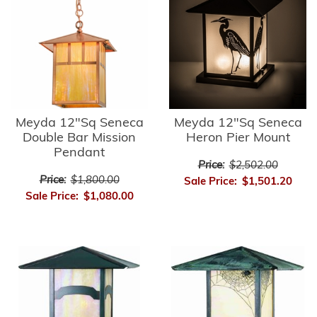
Meyda 12"Sq Seneca
Meyda 12"Sq Seneca
Double Bar Mission
Heron Pier Mount
Pendant
Price:
$2,502.00
Price:
$1,800.00
Sale Price:
$1,501.20
Sale Price:
$1,080.00