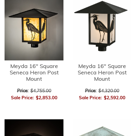
Meyda 16" Square
Meyda 16" Square
Seneca Heron Post
Seneca Heron Post
Mount
Mount
Price:
$4,755.00
Price:
$4,320.00
Sale Price:
$2,853.00
Sale Price:
$2,592.00