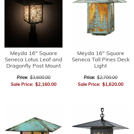
Meyda 16" Square
Meyda 16" Square
Seneca Lotus Leaf and
Seneca Tall Pines Deck
Dragonfly Post Mount
Light
Price:
$3,600.00
Price:
$2,700.00
Sale Price:
$2,160.00
Sale Price:
$1,620.00