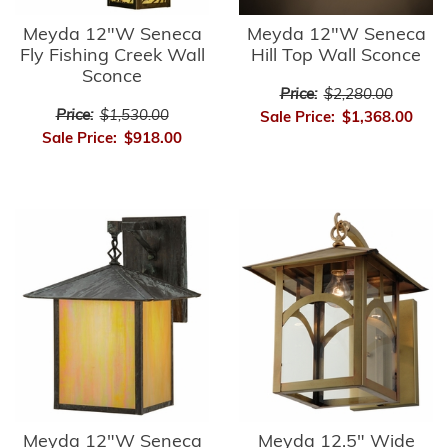
Meyda 12"W Seneca
Meyda 12"W Seneca
Fly Fishing Creek Wall
Hill Top Wall Sconce
Sconce
Price:
$2,280.00
Price:
$1,530.00
Sale Price:
$1,368.00
Sale Price:
$918.00
Meyda 12"W Seneca
Meyda 12.5" Wide