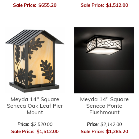
Sale Price:
$655.20
Sale Price:
$1,512.00
Meyda 14" Square
Meyda 14" Square
Seneca Oak Leaf Pier
Seneca Ponte
Mount
Flushmount
Price:
$2,520.00
Price:
$2,142.00
Sale Price:
$1,512.00
Sale Price:
$1,285.20