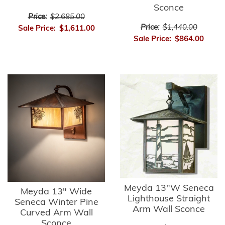
Sconce
Price:
$2,685.00
Price:
$1,440.00
Sale Price:
$1,611.00
Sale Price:
$864.00
Meyda 13"W Seneca
Meyda 13" Wide
Lighthouse Straight
Seneca Winter Pine
Arm Wall Sconce
Curved Arm Wall
Sconce