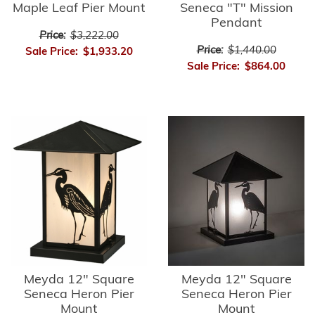
Maple Leaf Pier Mount
Seneca "T" Mission
Pendant
Price:
$3,222.00
Price:
$1,440.00
Sale Price:
$1,933.20
Sale Price:
$864.00
Meyda 12" Square
Meyda 12" Square
Seneca Heron Pier
Seneca Heron Pier
Mount
Mount