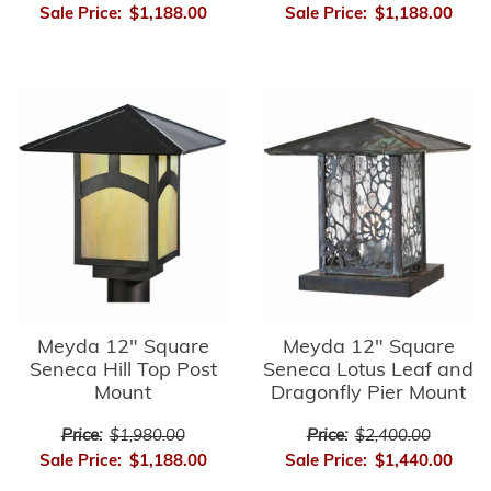
Sale Price:
$1,188.00
Sale Price:
$1,188.00
Meyda 12" Square
Meyda 12" Square
Seneca Hill Top Post
Seneca Lotus Leaf and
Mount
Dragonfly Pier Mount
Price:
$1,980.00
Price:
$2,400.00
Sale Price:
$1,188.00
Sale Price:
$1,440.00