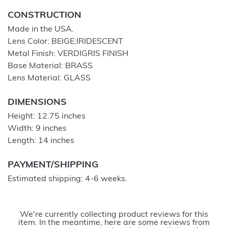
CONSTRUCTION
Made in the USA.
Lens Color: BEIGE;IRIDESCENT
Metal Finish: VERDIGRIS FINISH
Base Material: BRASS
Lens Material: GLASS
DIMENSIONS
Height: 12.75 inches
Width: 9 inches
Length: 14 inches
PAYMENT/SHIPPING
Estimated shipping: 4-6 weeks.
We're currently collecting product reviews for this
item. In the meantime, here are some reviews from