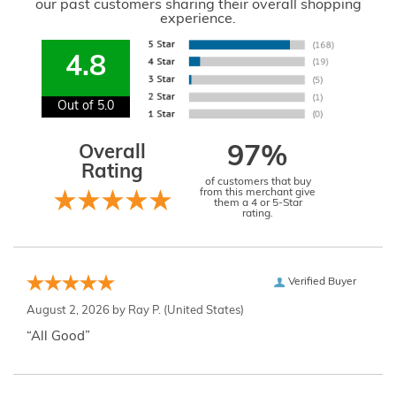
our past customers sharing their overall shopping
experience.
4.8
Out of 5.0
Overall
97%
Rating
of customers that buy
from this merchant give
them a 4 or 5-Star
rating.
Verified Buyer
August 2, 2026 by
Ray P.
(United States)
“All Good”