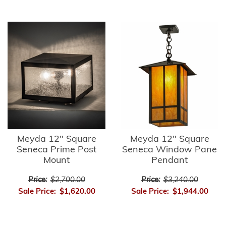
Meyda 12" Square
Meyda 12" Square
Seneca Prime Post
Seneca Window Pane
Mount
Pendant
Price:
$2,700.00
Price:
$3,240.00
Sale Price:
$1,620.00
Sale Price:
$1,944.00