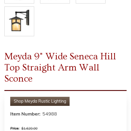
Meyda 9" Wide Seneca Hill
Top Straight Arm Wall
Sconce
Shop
Meyda Rustic Lighting
Item Number:
54988
Price:
$1,620.00