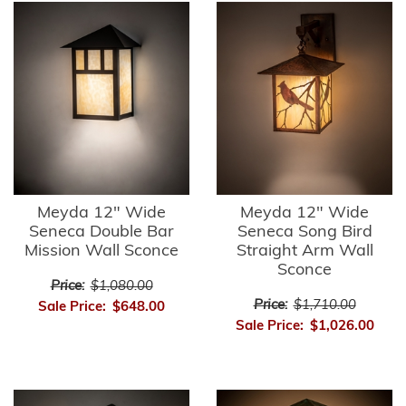
Meyda 12" Wide
Meyda 12" Wide
Seneca Double Bar
Seneca Song Bird
Mission Wall Sconce
Straight Arm Wall
Sconce
Price:
$1,080.00
Price:
$1,710.00
Sale Price:
$648.00
Sale Price:
$1,026.00