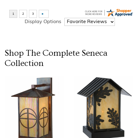
Display Options
Shop The Complete
Seneca
Collection