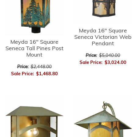
Meyda 16" Square
Seneca Victorian Web
Meyda 16" Square
Pendant
Seneca Tall Pines Post
Mount
Price:
$5,040.00
Sale Price:
$3,024.00
Price:
$2,448.00
Sale Price:
$1,468.80