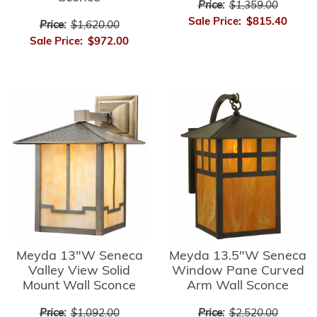
Price:
$1,359.00
Sale Price:
$815.40
Price:
$1,620.00
Sale Price:
$972.00
Meyda 13"W Seneca
Meyda 13.5"W Seneca
Valley View Solid
Window Pane Curved
Mount Wall Sconce
Arm Wall Sconce
Price:
$1,092.00
Price:
$2,520.00