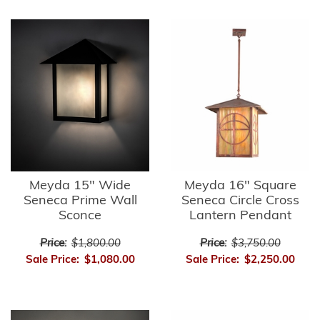
Meyda 15" Wide
Meyda 16" Square
Seneca Prime Wall
Seneca Circle Cross
Sconce
Lantern Pendant
Price:
$1,800.00
Price:
$3,750.00
Sale Price:
$1,080.00
Sale Price:
$2,250.00