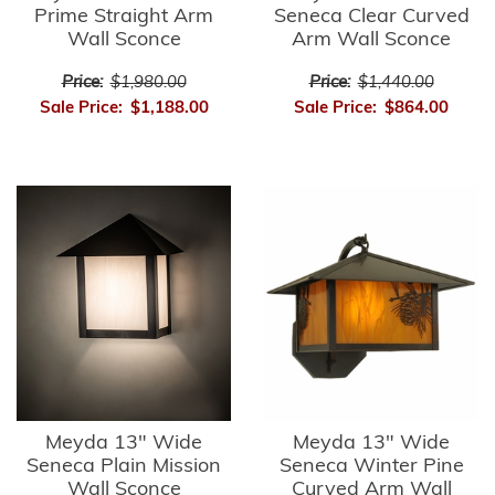
Prime Straight Arm
Seneca Clear Curved
Wall Sconce
Arm Wall Sconce
Price:
$1,980.00
Price:
$1,440.00
Sale Price:
$1,188.00
Sale Price:
$864.00
Meyda 13" Wide
Meyda 13" Wide
Seneca Plain Mission
Seneca Winter Pine
Wall Sconce
Curved Arm Wall