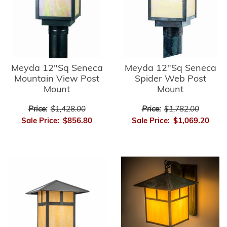
Meyda 12"Sq Seneca
Meyda 12"Sq Seneca
Mountain View Post
Spider Web Post
Mount
Mount
Price:
$1,428.00
Price:
$1,782.00
Sale Price:
$856.80
Sale Price:
$1,069.20