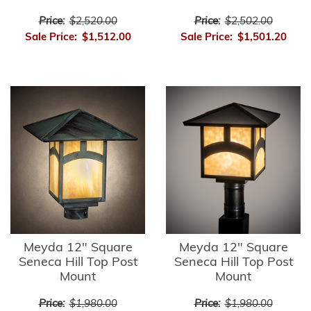
Price:
$2,520.00
Price:
$2,502.00
Sale Price:
$1,512.00
Sale Price:
$1,501.20
Meyda 12" Square
Meyda 12" Square
Seneca Hill Top Post
Seneca Hill Top Post
Mount
Mount
Price:
$1,980.00
Price:
$1,980.00