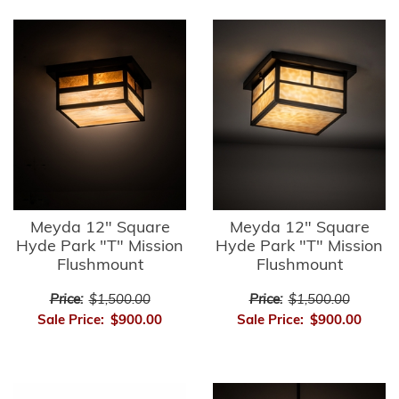
Meyda 12" Square
Meyda 12" Square
Hyde Park "T" Mission
Hyde Park "T" Mission
Flushmount
Flushmount
Price:
$1,500.00
Price:
$1,500.00
Sale Price:
$900.00
Sale Price:
$900.00