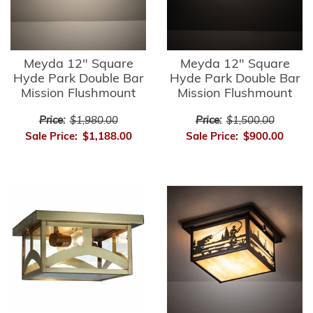
Meyda 12" Square
Meyda 12" Square
Hyde Park Double Bar
Hyde Park Double Bar
Mission Flushmount
Mission Flushmount
Price:
$1,980.00
Price:
$1,500.00
Sale Price:
$1,188.00
Sale Price:
$900.00