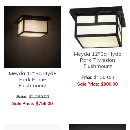
Meyda 12"Sq Hyde
Park T Mission
Flushmount
Meyda 12"Sq Hyde
Price:
$1,500.00
Park Prime
Sale Price:
$900.00
Flushmount
Price:
$1,260.00
Sale Price:
$756.00