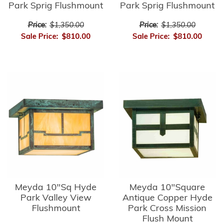
Park Sprig Flushmount
Park Sprig Flushmount
Price:
$1,350.00
Price:
$1,350.00
Sale Price:
$810.00
Sale Price:
$810.00
Meyda 10"Sq Hyde
Meyda 10"Square
Park Valley View
Antique Copper Hyde
Flushmount
Park Cross Mission
Flush Mount