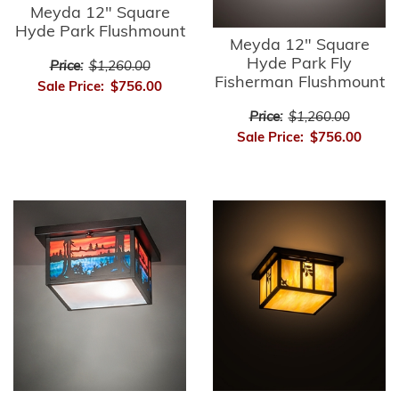
Meyda 12" Square
Hyde Park Flushmount
Meyda 12" Square
Hyde Park Fly
Price:
$1,260.00
Fisherman Flushmount
Sale Price:
$756.00
Price:
$1,260.00
Sale Price:
$756.00