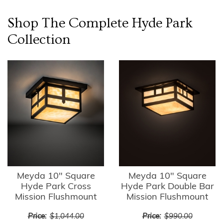
Shop The Complete
Hyde Park
Collection
Meyda 10" Square
Meyda 10" Square
Hyde Park Cross
Hyde Park Double Bar
Mission Flushmount
Mission Flushmount
Price:
$1,044.00
Price:
$990.00