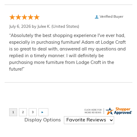
Verified Buyer
July 6, 2026 by
Julee K.
(United States)
“Absolutely the best shopping experience I've ever had,
especially in purchasing furniture! Adam at Lodge Craft
is so great to deal with, answered all my questions and
replied in a timely manner. I will definitely be
purchasing more furniture from Lodge Craft in the
future!”
Display Options