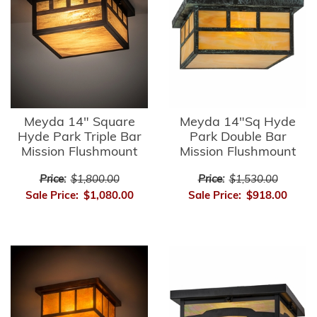
Meyda 14" Square
Meyda 14"Sq Hyde
Hyde Park Triple Bar
Park Double Bar
Mission Flushmount
Mission Flushmount
Price:
$1,800.00
Price:
$1,530.00
Sale Price:
$1,080.00
Sale Price:
$918.00