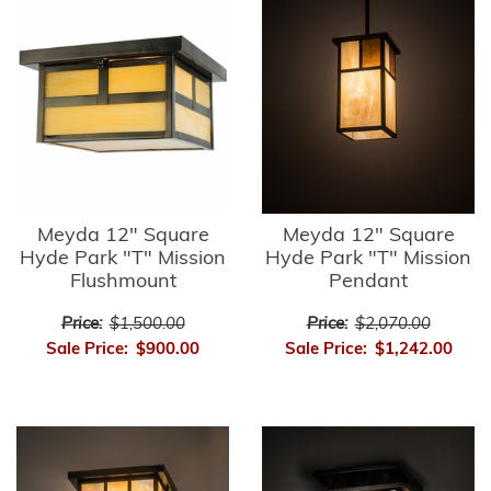
Meyda 12" Square
Meyda 12" Square
Hyde Park "T" Mission
Hyde Park "T" Mission
Flushmount
Pendant
Price:
$1,500.00
Price:
$2,070.00
Sale Price:
$900.00
Sale Price:
$1,242.00