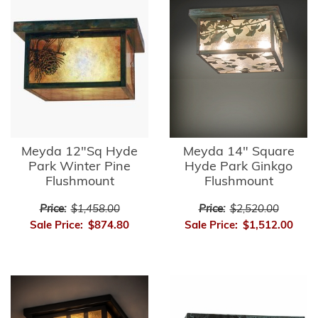
Meyda 12"Sq Hyde
Meyda 14" Square
Park Winter Pine
Hyde Park Ginkgo
Flushmount
Flushmount
Price:
$1,458.00
Price:
$2,520.00
Sale Price:
$874.80
Sale Price:
$1,512.00