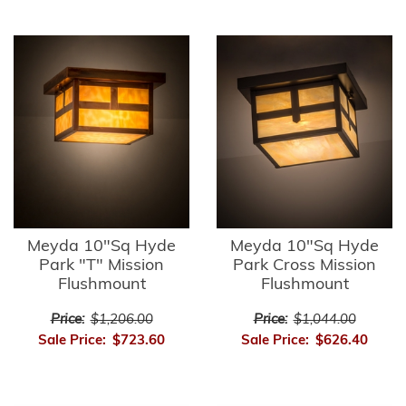
Meyda 10"Sq Hyde
Meyda 10"Sq Hyde
Park "T" Mission
Park Cross Mission
Flushmount
Flushmount
Price:
$1,206.00
Price:
$1,044.00
Sale Price:
$723.60
Sale Price:
$626.40