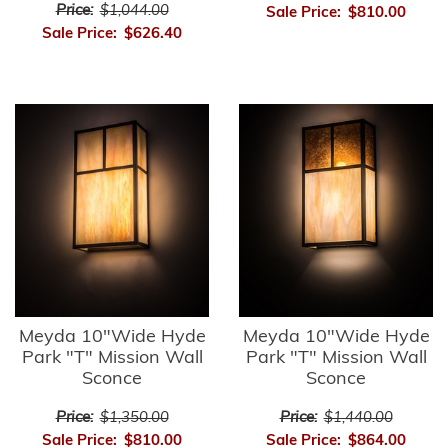
Price:
$1,044.00
Sale Price:
$810.00
Sale Price:
$626.40
Meyda 10"Wide Hyde
Meyda 10"Wide Hyde
Park "T" Mission Wall
Park "T" Mission Wall
Sconce
Sconce
Price:
$1,350.00
Price:
$1,440.00
Sale Price:
$810.00
Sale Price:
$864.00