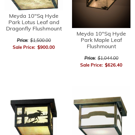
Meyda 10"Sq Hyde
Park Lotus Leaf and
Dragonfly Flushmount
Meyda 10"Sq Hyde
Park Maple Leaf
Price:
$1,500.00
Flushmount
Sale Price:
$900.00
Price:
$1,044.00
Sale Price:
$626.40