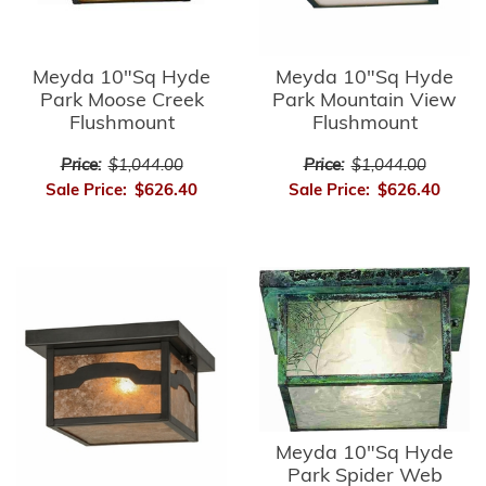
Meyda 10"Sq Hyde
Meyda 10"Sq Hyde
Park Moose Creek
Park Mountain View
Flushmount
Flushmount
Price:
$1,044.00
Price:
$1,044.00
Sale Price:
$626.40
Sale Price:
$626.40
Meyda 10"Sq Hyde
Park Spider Web