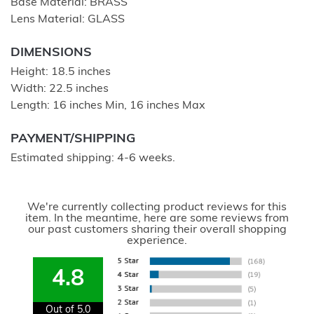
Base Material: BRASS
Lens Material: GLASS
DIMENSIONS
Height: 18.5 inches
Width: 22.5 inches
Length: 16 inches Min, 16 inches Max
PAYMENT/SHIPPING
Estimated shipping: 4-6 weeks.
We're currently collecting product reviews for this
item. In the meantime, here are some reviews from
our past customers sharing their overall shopping
experience.
4.8
Out of 5.0