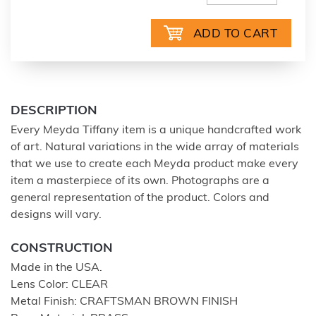
DESCRIPTION
Every Meyda Tiffany item is a unique handcrafted work
of art. Natural variations in the wide array of materials
that we use to create each Meyda product make every
item a masterpiece of its own. Photographs are a
general representation of the product. Colors and
designs will vary.
CONSTRUCTION
Made in the USA.
Lens Color: CLEAR
Metal Finish: CRAFTSMAN BROWN FINISH