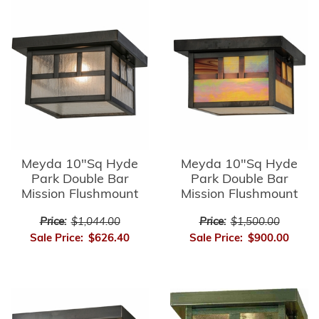
Meyda 10"Sq Hyde
Meyda 10"Sq Hyde
Park Double Bar
Park Double Bar
Mission Flushmount
Mission Flushmount
Price:
$1,044.00
Price:
$1,500.00
Sale Price:
$626.40
Sale Price:
$900.00