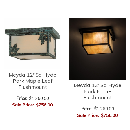
Meyda 12"Sq Hyde
Park Maple Leaf
Meyda 12"Sq Hyde
Flushmount
Park Prime
Flushmount
Price:
$1,260.00
Sale Price:
$756.00
Price:
$1,260.00
Sale Price:
$756.00