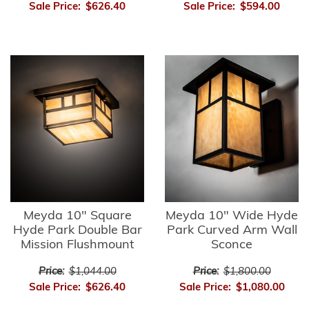
Sale Price:
$626.40
Sale Price:
$594.00
Meyda 10" Square
Meyda 10" Wide Hyde
Hyde Park Double Bar
Park Curved Arm Wall
Mission Flushmount
Sconce
Price:
$1,044.00
Price:
$1,800.00
Sale Price:
$626.40
Sale Price:
$1,080.00