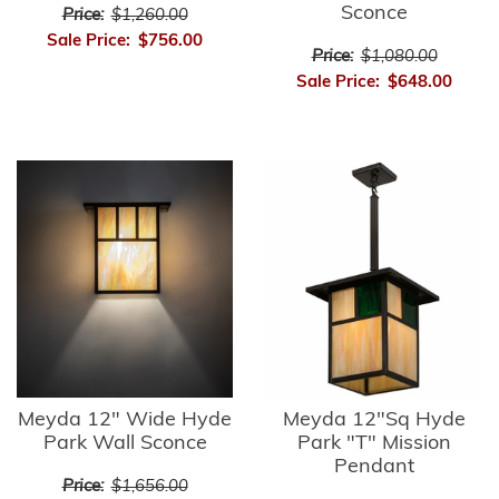
Sconce
Price:
$1,260.00
Sale Price:
$756.00
Price:
$1,080.00
Sale Price:
$648.00
Meyda 12" Wide Hyde
Meyda 12"Sq Hyde
Park Wall Sconce
Park "T" Mission
Pendant
Price:
$1,656.00