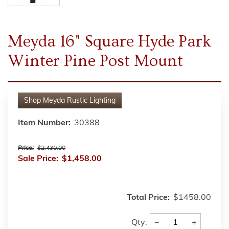
Meyda 16" Square Hyde Park
Winter Pine Post Mount
Shop
Meyda Rustic Lighting
Item Number:
30388
Price:
$2,430.00
Sale Price:
$1,458.00
Total Price:
$1458.00
−
+
Qty: