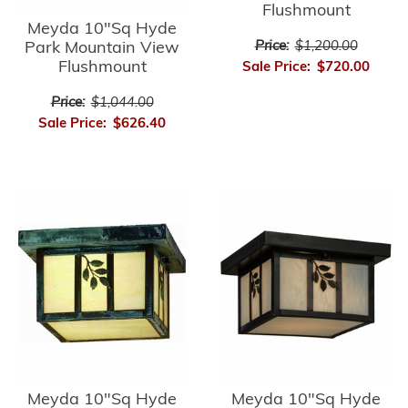
Flushmount
Meyda 10"Sq Hyde
Park Mountain View
Price:
$1,200.00
Flushmount
Sale Price:
$720.00
Price:
$1,044.00
Sale Price:
$626.40
Meyda 10"Sq Hyde
Meyda 10"Sq Hyde