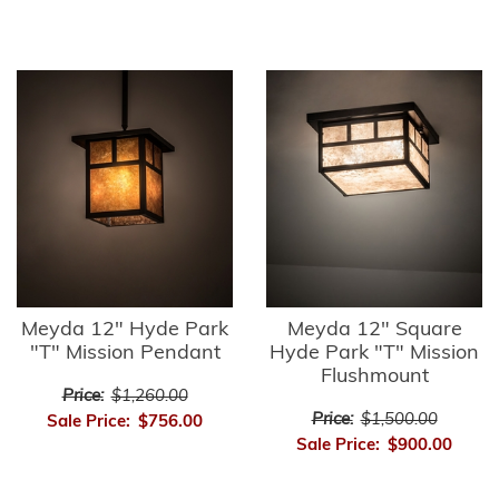
Meyda 12" Hyde Park
Meyda 12" Square
"T" Mission Pendant
Hyde Park "T" Mission
Flushmount
Price:
$1,260.00
Price:
$1,500.00
Sale Price:
$756.00
Sale Price:
$900.00