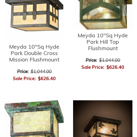
Meyda 10"Sq Hyde
Park Hill Top
Meyda 10"Sq Hyde
Flushmount
Park Double Cross
Mission Flushmount
Price:
$1,044.00
Sale Price:
$626.40
Price:
$1,044.00
Sale Price:
$626.40