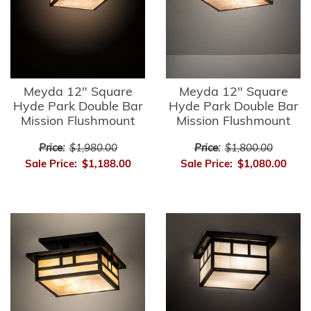
Meyda 12" Square
Meyda 12" Square
Hyde Park Double Bar
Hyde Park Double Bar
Mission Flushmount
Mission Flushmount
Price:
$1,980.00
Price:
$1,800.00
Sale Price:
$1,188.00
Sale Price:
$1,080.00