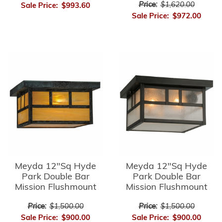
Price:
$1,620.00
Sale Price:
$993.60
Sale Price:
$972.00
Meyda 12"Sq Hyde
Meyda 12"Sq Hyde
Park Double Bar
Park Double Bar
Mission Flushmount
Mission Flushmount
Price:
$1,500.00
Price:
$1,500.00
Sale Price:
$900.00
Sale Price:
$900.00