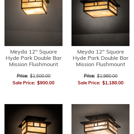
Meyda 12" Square
Meyda 12" Square
Hyde Park Double Bar
Hyde Park Double Bar
Mission Flushmount
Mission Flushmount
Price:
$1,500.00
Price:
$1,980.00
Sale Price:
$900.00
Sale Price:
$1,188.00