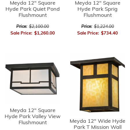
Meyda 12" Square
Meyda 12" Square
Hyde Park Quiet Pond
Hyde Park Sprig
Flushmount
Flushmount
Price:
$2,100.00
Price:
$1,224.00
Sale Price:
$1,260.00
Sale Price:
$734.40
Meyda 12" Square
Hyde Park Valley View
Meyda 12" Wide Hyde
Flushmount
Park T Mission Wall