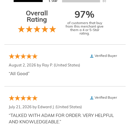
Overall
97%
Rating
of customers that buy
from this merchant give
them a 4 or 5-Star
rating.
Verified Buyer
August 2, 2026 by
Ray P.
(United States)
“All Good”
Verified Buyer
July 21, 2026 by
Edward J.
(United States)
“TALKED WITH ADAM FOR ORDER. VERY HELPFUL
AND KNOWLEDGEABLE.”