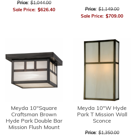
Price:
$1,044.00
Price:
$1,149.00
Sale Price:
$626.40
Sale Price:
$709.00
Meyda 10"Square
Meyda 10"W Hyde
Craftsman Brown
Park T Mission Wall
Hyde Park Double Bar
Sconce
Mission Flush Mount
Price:
$1,350.00