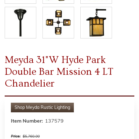
Meyda 31"W Hyde Park
Double Bar Mission 4 LT
Chandelier
Shop
Meyda Rustic Lighting
Item Number:
137579
Price:
$5,760.00