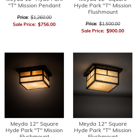
"T" Mission Pendant
Hyde Park "T" Mission
Flushmount
Price:
$1,260.00
Price:
$1,500.00
Sale Price:
$756.00
Sale Price:
$900.00
Meyda 12" Square
Meyda 12" Square
Hyde Park "T" Mission
Hyde Park "T" Mission