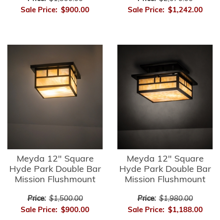
Sale Price:
$900.00
Sale Price:
$1,242.00
Meyda 12" Square
Meyda 12" Square
Hyde Park Double Bar
Hyde Park Double Bar
Mission Flushmount
Mission Flushmount
Price:
$1,500.00
Price:
$1,980.00
Sale Price:
$900.00
Sale Price:
$1,188.00