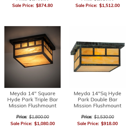
Sale Price:
$874.80
Sale Price:
$1,512.00
Meyda 14" Square
Meyda 14"Sq Hyde
Hyde Park Triple Bar
Park Double Bar
Mission Flushmount
Mission Flushmount
Price:
$1,800.00
Price:
$1,530.00
Sale Price:
$1,080.00
Sale Price:
$918.00