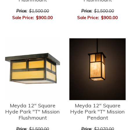
Flushmount
Flushmount
Price:
$1,500.00
Price:
$1,500.00
Sale Price:
$900.00
Sale Price:
$900.00
Meyda 12" Square
Meyda 12" Square
Hyde Park "T" Mission
Hyde Park "T" Mission
Flushmount
Pendant
Price:
$1,500.00
Price:
$2,070.00