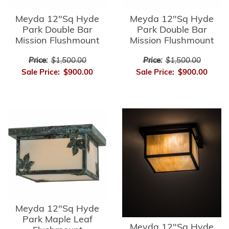
Meyda 12"Sq Hyde
Meyda 12"Sq Hyde
Park Double Bar
Park Double Bar
Mission Flushmount
Mission Flushmount
Price:
$1,500.00
Price:
$1,500.00
Sale Price:
$900.00
Sale Price:
$900.00
Meyda 12"Sq Hyde
Park Maple Leaf
Meyda 12"Sq Hyde