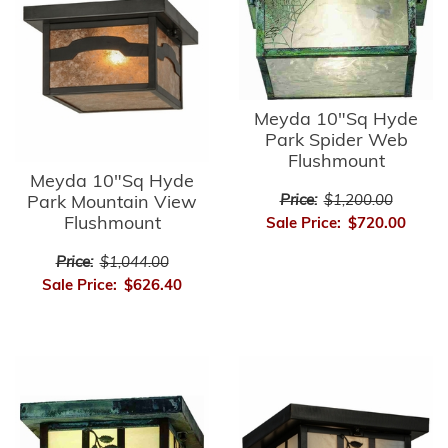
Meyda 10"Sq Hyde
Park Spider Web
Flushmount
Meyda 10"Sq Hyde
Park Mountain View
Price:
$1,200.00
Flushmount
Sale Price:
$720.00
Price:
$1,044.00
Sale Price:
$626.40