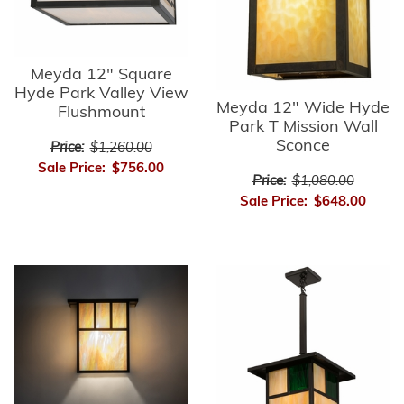
Meyda 12" Square
Hyde Park Valley View
Meyda 12" Wide Hyde
Flushmount
Park T Mission Wall
Sconce
Price:
$1,260.00
Sale Price:
$756.00
Price:
$1,080.00
Sale Price:
$648.00