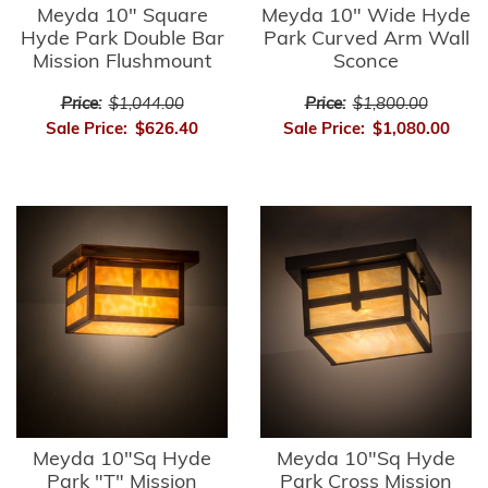
Meyda 10" Square
Meyda 10" Wide Hyde
Hyde Park Double Bar
Park Curved Arm Wall
Mission Flushmount
Sconce
Price:
$1,044.00
Price:
$1,800.00
Sale Price:
$626.40
Sale Price:
$1,080.00
Meyda 10"Sq Hyde
Meyda 10"Sq Hyde
Park "T" Mission
Park Cross Mission