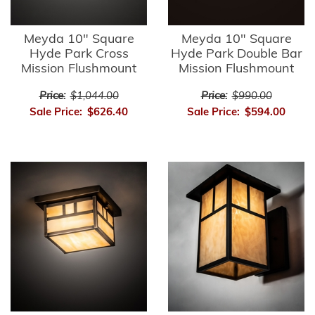
Meyda 10" Square
Meyda 10" Square
Hyde Park Cross
Hyde Park Double Bar
Mission Flushmount
Mission Flushmount
Price:
$1,044.00
Price:
$990.00
Sale Price:
$626.40
Sale Price:
$594.00