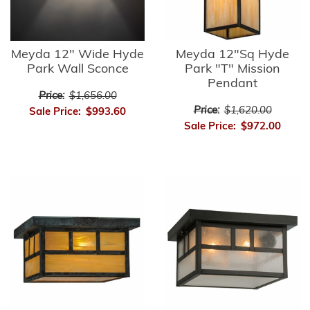
Meyda 12" Wide Hyde
Meyda 12"Sq Hyde
Park Wall Sconce
Park "T" Mission
Pendant
Price:
$1,656.00
Price:
$1,620.00
Sale Price:
$993.60
Sale Price:
$972.00