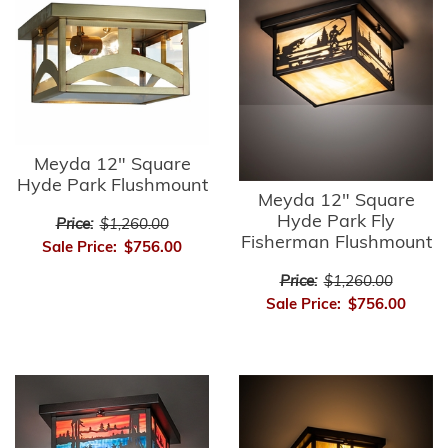
Meyda 12" Square
Hyde Park Flushmount
Meyda 12" Square
Hyde Park Fly
Price:
$1,260.00
Fisherman Flushmount
Sale Price:
$756.00
Price:
$1,260.00
Sale Price:
$756.00