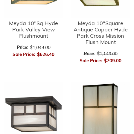
Meyda 10"Sq Hyde
Meyda 10"Square
Park Valley View
Antique Copper Hyde
Flushmount
Park Cross Mission
Flush Mount
Price:
$1,044.00
Price:
$1,149.00
Sale Price:
$626.40
Sale Price:
$709.00