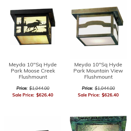
Meyda 10"Sq Hyde
Meyda 10"Sq Hyde
Park Moose Creek
Park Mountain View
Flushmount
Flushmount
Price:
$1,044.00
Price:
$1,044.00
Sale Price:
$626.40
Sale Price:
$626.40