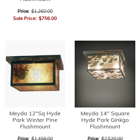
Price:
$1,260.00
Sale Price:
$756.00
Meyda 12"Sq Hyde
Meyda 14" Square
Park Winter Pine
Hyde Park Ginkgo
Flushmount
Flushmount
Price:
$1,458.00
Price:
$2,520.00