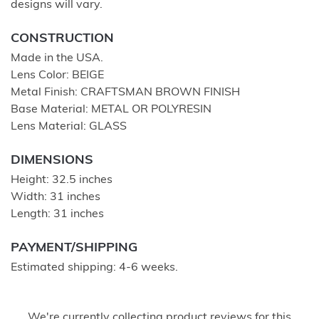
designs will vary.
CONSTRUCTION
Made in the USA.
Lens Color: BEIGE
Metal Finish: CRAFTSMAN BROWN FINISH
Base Material: METAL OR POLYRESIN
Lens Material: GLASS
DIMENSIONS
Height: 32.5 inches
Width: 31 inches
Length: 31 inches
PAYMENT/SHIPPING
Estimated shipping: 4-6 weeks.
We're currently collecting product reviews for this