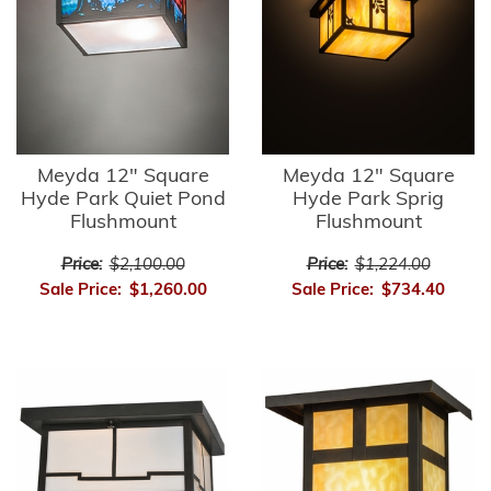
Meyda 12" Square
Meyda 12" Square
Hyde Park Quiet Pond
Hyde Park Sprig
Flushmount
Flushmount
Price:
$2,100.00
Price:
$1,224.00
Sale Price:
$1,260.00
Sale Price:
$734.40