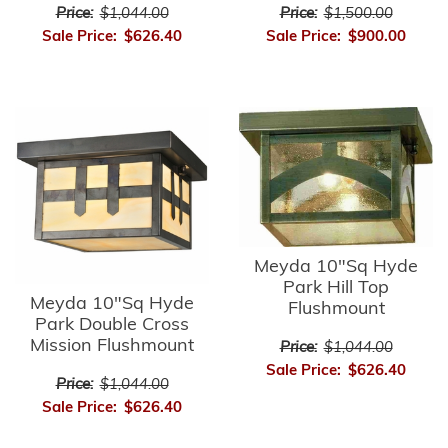
Price:
$1,044.00
Price:
$1,500.00
Sale Price:
$626.40
Sale Price:
$900.00
Meyda 10"Sq Hyde
Park Hill Top
Meyda 10"Sq Hyde
Flushmount
Park Double Cross
Mission Flushmount
Price:
$1,044.00
Sale Price:
$626.40
Price:
$1,044.00
Sale Price:
$626.40