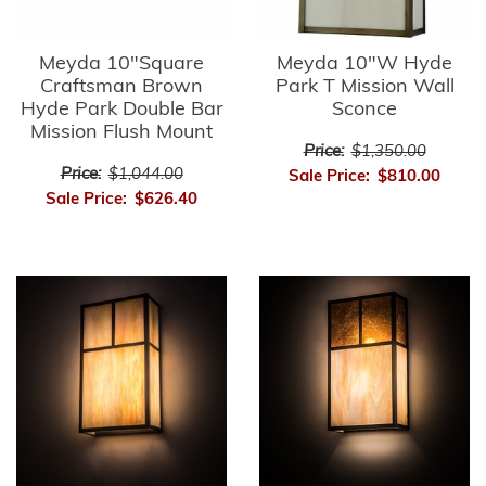
Meyda 10"Square
Meyda 10"W Hyde
Craftsman Brown
Park T Mission Wall
Hyde Park Double Bar
Sconce
Mission Flush Mount
Price:
$1,350.00
Price:
$1,044.00
Sale Price:
$810.00
Sale Price:
$626.40