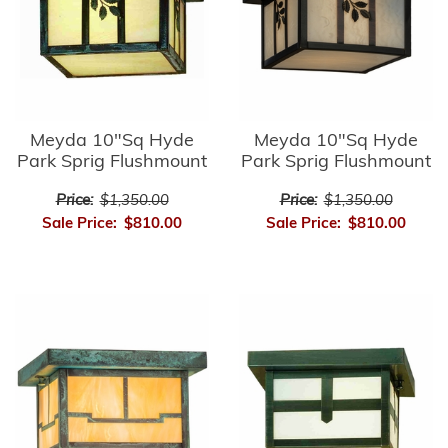
Meyda 10"Sq Hyde
Meyda 10"Sq Hyde
Park Sprig Flushmount
Park Sprig Flushmount
Price:
$1,350.00
Price:
$1,350.00
Sale Price:
$810.00
Sale Price:
$810.00