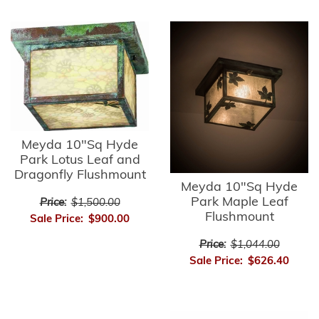
Meyda 10"Sq Hyde
Park Lotus Leaf and
Dragonfly Flushmount
Meyda 10"Sq Hyde
Park Maple Leaf
Price:
$1,500.00
Flushmount
Sale Price:
$900.00
Price:
$1,044.00
Sale Price:
$626.40