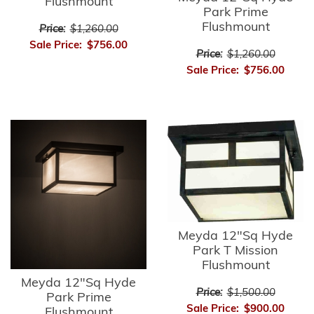
Flushmount
Park Prime
Flushmount
Price:
$1,260.00
Sale Price:
$756.00
Price:
$1,260.00
Sale Price:
$756.00
Meyda 12"Sq Hyde
Park T Mission
Flushmount
Meyda 12"Sq Hyde
Price:
$1,500.00
Park Prime
Sale Price:
$900.00
Flushmount