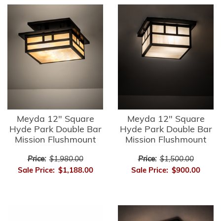
Meyda 12" Square
Meyda 12" Square
Hyde Park Double Bar
Hyde Park Double Bar
Mission Flushmount
Mission Flushmount
Price:
$1,980.00
Price:
$1,500.00
Sale Price:
$1,188.00
Sale Price:
$900.00