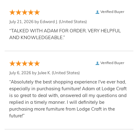
Verified Buyer
July 21, 2026 by
Edward J.
(United States)
“TALKED WITH ADAM FOR ORDER. VERY HELPFUL
AND KNOWLEDGEABLE.”
Verified Buyer
July 6, 2026 by
Julee K.
(United States)
“Absolutely the best shopping experience I've ever had,
especially in purchasing furniture! Adam at Lodge Craft
is so great to deal with, answered all my questions and
replied in a timely manner. I will definitely be
purchasing more furniture from Lodge Craft in the
future!”