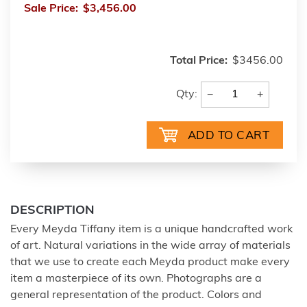
Sale Price:
$3,456.00
Total Price:
$3456.00
−
+
Qty:
DESCRIPTION
Every Meyda Tiffany item is a unique handcrafted work
of art. Natural variations in the wide array of materials
that we use to create each Meyda product make every
item a masterpiece of its own. Photographs are a
general representation of the product. Colors and