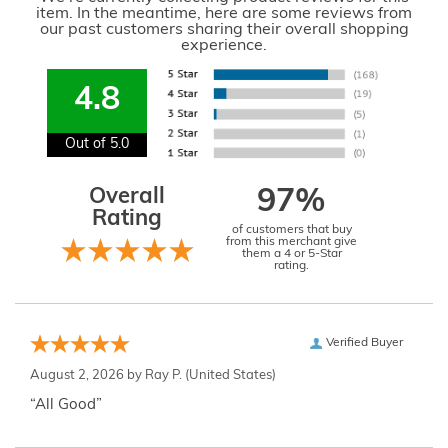
item. In the meantime, here are some reviews from
our past customers sharing their overall shopping
experience.
4.8
Out of 5.0
Overall
97%
Rating
of customers that buy
from this merchant give
them a 4 or 5-Star
rating.
Verified Buyer
August 2, 2026 by
Ray P.
(United States)
“All Good”