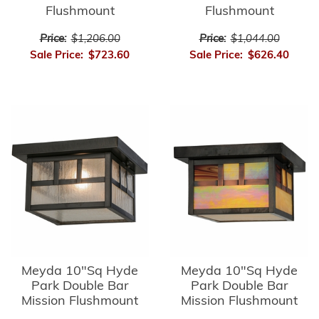
Flushmount
Flushmount
Price:
$1,206.00
Price:
$1,044.00
Sale Price:
$723.60
Sale Price:
$626.40
Meyda 10"Sq Hyde
Meyda 10"Sq Hyde
Park Double Bar
Park Double Bar
Mission Flushmount
Mission Flushmount