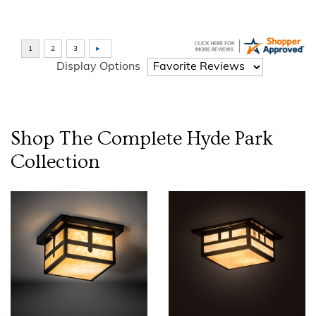
Display Options
Shop The Complete
Hyde Park
Collection