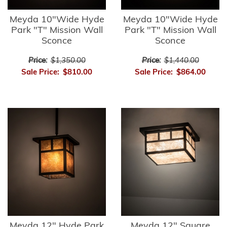
Meyda 10"Wide Hyde
Meyda 10"Wide Hyde
Park "T" Mission Wall
Park "T" Mission Wall
Sconce
Sconce
Price:
$1,350.00
Price:
$1,440.00
Sale Price:
$810.00
Sale Price:
$864.00
Meyda 12" Hyde Park
Meyda 12" Square