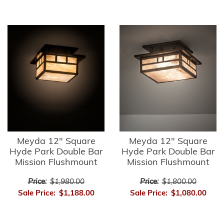
Meyda 12" Square
Meyda 12" Square
Hyde Park Double Bar
Hyde Park Double Bar
Mission Flushmount
Mission Flushmount
Price:
$1,980.00
Price:
$1,800.00
Sale Price:
$1,188.00
Sale Price:
$1,080.00