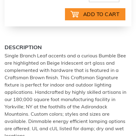
DESCRIPTION
Single Branch Leaf accents and a curious Bumble Bee
are highlighted on Beige Iridescent art glass and
complemented with hardware that is featured in a
Craftsman Brown finish. This Craftsman Signature
fixture is perfect for indoor and outdoor lighting
applications. Handcrafted by highly skilled artisans in
our 180;000 square foot manufacturing facility in
Yorkville; NY at the foothills of the Adirondack
Mountains. Custom colors; styles and sizes are
available. Dimmable energy efficient lamping options
are offered. UL and cUL listed for damp; dry and wet