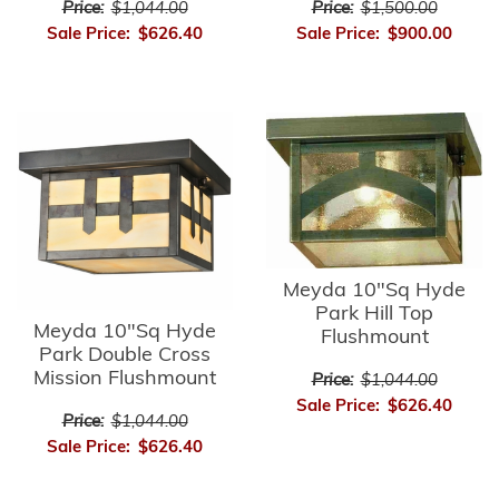
Price:
$1,044.00
Price:
$1,500.00
Sale Price:
$626.40
Sale Price:
$900.00
Meyda 10"Sq Hyde
Park Hill Top
Meyda 10"Sq Hyde
Flushmount
Park Double Cross
Mission Flushmount
Price:
$1,044.00
Sale Price:
$626.40
Price:
$1,044.00
Sale Price:
$626.40