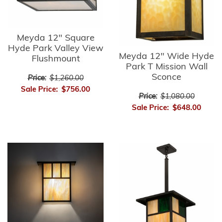
Meyda 12" Square
Hyde Park Valley View
Meyda 12" Wide Hyde
Flushmount
Park T Mission Wall
Sconce
Price:
$1,260.00
Sale Price:
$756.00
Price:
$1,080.00
Sale Price:
$648.00