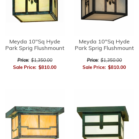
Meyda 10"Sq Hyde
Meyda 10"Sq Hyde
Park Sprig Flushmount
Park Sprig Flushmount
Price:
$1,350.00
Price:
$1,350.00
Sale Price:
$810.00
Sale Price:
$810.00