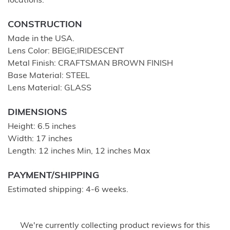
locations.
CONSTRUCTION
Made in the USA.
Lens Color: BEIGE;IRIDESCENT
Metal Finish: CRAFTSMAN BROWN FINISH
Base Material: STEEL
Lens Material: GLASS
DIMENSIONS
Height: 6.5 inches
Width: 17 inches
Length: 12 inches Min, 12 inches Max
PAYMENT/SHIPPING
Estimated shipping: 4-6 weeks.
We're currently collecting product reviews for this