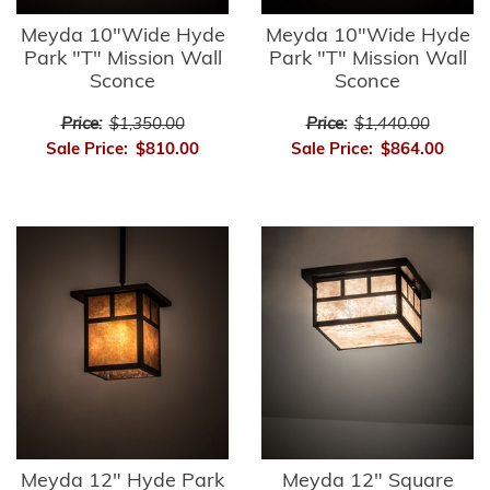
Meyda 10"Wide Hyde
Meyda 10"Wide Hyde
Park "T" Mission Wall
Park "T" Mission Wall
Sconce
Sconce
Price:
$1,350.00
Price:
$1,440.00
Sale Price:
$810.00
Sale Price:
$864.00
Meyda 12" Hyde Park
Meyda 12" Square