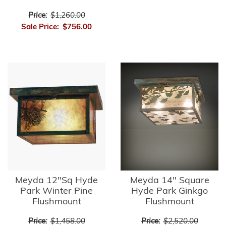
Price:
$1,260.00
Sale Price:
$756.00
Meyda 12"Sq Hyde
Meyda 14" Square
Park Winter Pine
Hyde Park Ginkgo
Flushmount
Flushmount
Price:
$1,458.00
Price:
$2,520.00