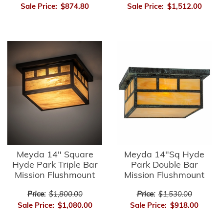
Sale Price:
$874.80
Sale Price:
$1,512.00
Meyda 14" Square
Meyda 14"Sq Hyde
Hyde Park Triple Bar
Park Double Bar
Mission Flushmount
Mission Flushmount
Price:
$1,800.00
Price:
$1,530.00
Sale Price:
$1,080.00
Sale Price:
$918.00