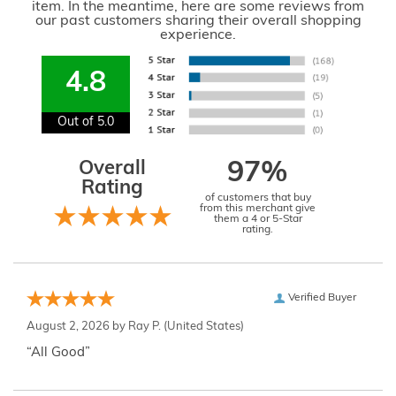
item. In the meantime, here are some reviews from
our past customers sharing their overall shopping
experience.
4.8
Out of 5.0
Overall
97%
Rating
of customers that buy
from this merchant give
them a 4 or 5-Star
rating.
Verified Buyer
August 2, 2026 by
Ray P.
(United States)
“All Good”