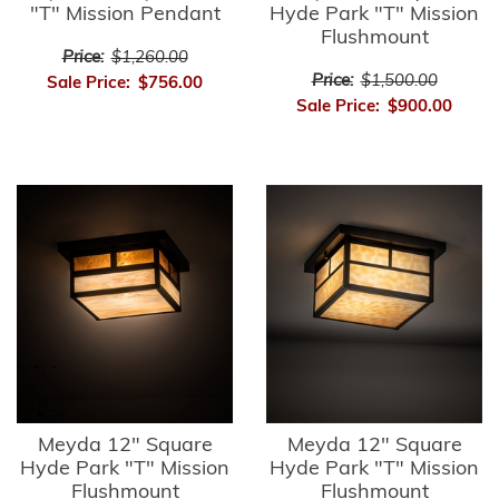
"T" Mission Pendant
Hyde Park "T" Mission
Flushmount
Price:
$1,260.00
Price:
$1,500.00
Sale Price:
$756.00
Sale Price:
$900.00
Meyda 12" Square
Meyda 12" Square
Hyde Park "T" Mission
Hyde Park "T" Mission
Flushmount
Flushmount