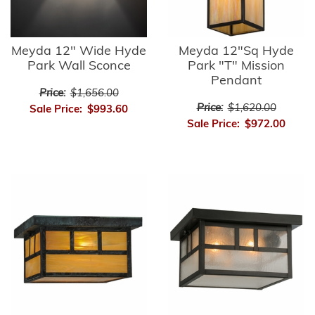
Meyda 12" Wide Hyde
Meyda 12"Sq Hyde
Park Wall Sconce
Park "T" Mission
Pendant
Price:
$1,656.00
Price:
$1,620.00
Sale Price:
$993.60
Sale Price:
$972.00