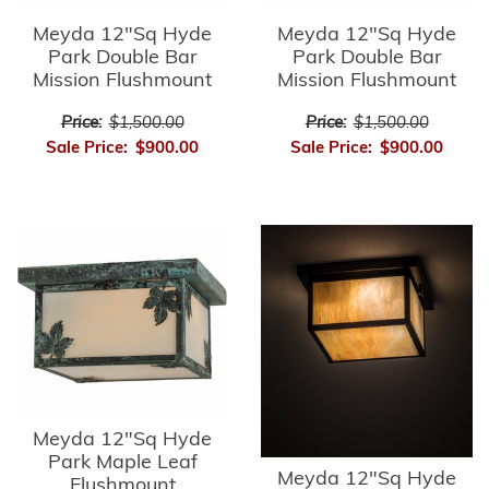
Meyda 12"Sq Hyde
Meyda 12"Sq Hyde
Park Double Bar
Park Double Bar
Mission Flushmount
Mission Flushmount
Price:
$1,500.00
Price:
$1,500.00
Sale Price:
$900.00
Sale Price:
$900.00
Meyda 12"Sq Hyde
Park Maple Leaf
Meyda 12"Sq Hyde
Flushmount