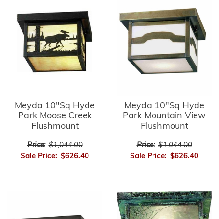
Meyda 10"Sq Hyde
Meyda 10"Sq Hyde
Park Moose Creek
Park Mountain View
Flushmount
Flushmount
Price:
$1,044.00
Price:
$1,044.00
Sale Price:
$626.40
Sale Price:
$626.40