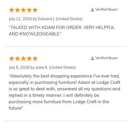
Verified Buyer
July 21, 2026 by
Edward J.
(United States)
“TALKED WITH ADAM FOR ORDER. VERY HELPFUL
AND KNOWLEDGEABLE.”
Verified Buyer
July 6, 2026 by
Julee K.
(United States)
“Absolutely the best shopping experience I've ever had,
especially in purchasing furniture! Adam at Lodge Craft
is so great to deal with, answered all my questions and
replied in a timely manner. I will definitely be
purchasing more furniture from Lodge Craft in the
future!”