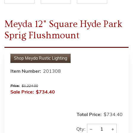
Meyda 12" Square Hyde Park
Sprig Flushmount
Shop
Meyda Rustic Lighting
Item Number:
201308
Price:
$1,224.00
Sale Price:
$734.40
Total Price:
$734.40
−
+
Qty: