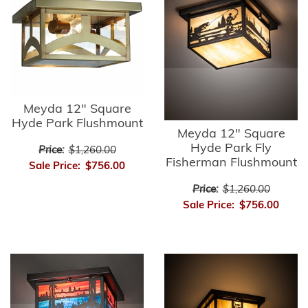
Meyda 12" Square
Hyde Park Flushmount
Meyda 12" Square
Hyde Park Fly
Price:
$1,260.00
Fisherman Flushmount
Sale Price:
$756.00
Price:
$1,260.00
Sale Price:
$756.00