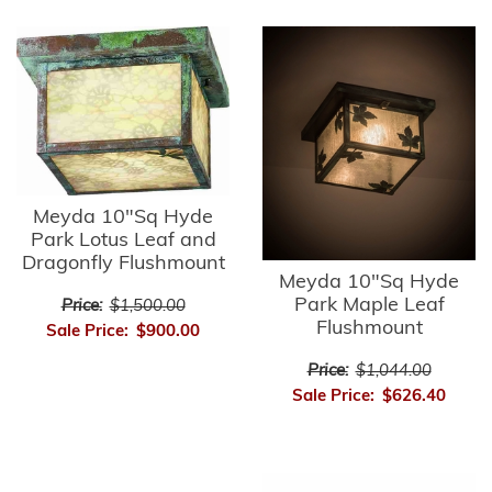
Meyda 10"Sq Hyde
Park Lotus Leaf and
Dragonfly Flushmount
Meyda 10"Sq Hyde
Park Maple Leaf
Price:
$1,500.00
Flushmount
Sale Price:
$900.00
Price:
$1,044.00
Sale Price:
$626.40