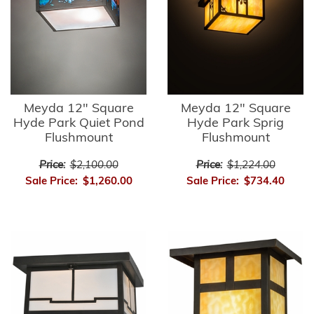
Meyda 12" Square
Meyda 12" Square
Hyde Park Quiet Pond
Hyde Park Sprig
Flushmount
Flushmount
Price:
$2,100.00
Price:
$1,224.00
Sale Price:
$1,260.00
Sale Price:
$734.40