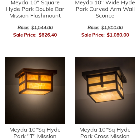
Meyda 10" Square
Meyda 10" Wide Hyde
Hyde Park Double Bar
Park Curved Arm Wall
Mission Flushmount
Sconce
Price:
$1,044.00
Price:
$1,800.00
Sale Price:
$626.40
Sale Price:
$1,080.00
Meyda 10"Sq Hyde
Meyda 10"Sq Hyde
Park "T" Mission
Park Cross Mission