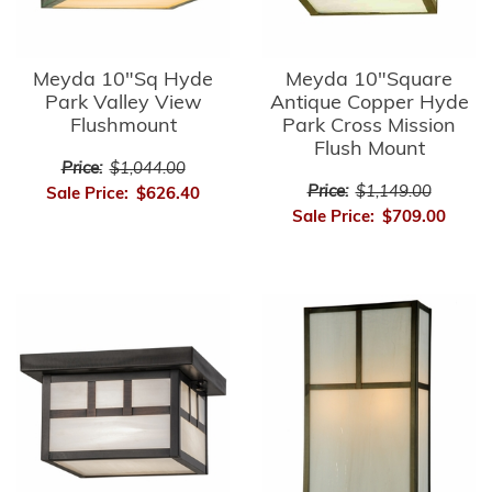
Meyda 10"Sq Hyde
Meyda 10"Square
Park Valley View
Antique Copper Hyde
Flushmount
Park Cross Mission
Flush Mount
Price:
$1,044.00
Price:
$1,149.00
Sale Price:
$626.40
Sale Price:
$709.00