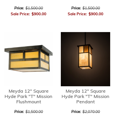
Price:
$1,500.00
Price:
$1,500.00
Sale Price:
$900.00
Sale Price:
$900.00
Meyda 12" Square
Meyda 12" Square
Hyde Park "T" Mission
Hyde Park "T" Mission
Flushmount
Pendant
Price:
$1,500.00
Price:
$2,070.00