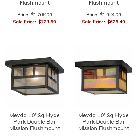
Flushmount
Flushmount
Price:
$1,206.00
Price:
$1,044.00
Sale Price:
$723.60
Sale Price:
$626.40
Meyda 10"Sq Hyde
Meyda 10"Sq Hyde
Park Double Bar
Park Double Bar
Mission Flushmount
Mission Flushmount