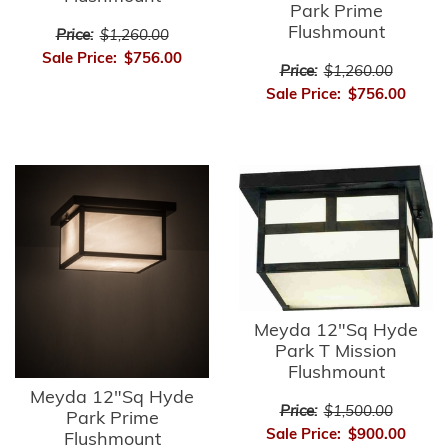
Park Prime
Flushmount
Price:
$1,260.00
Sale Price:
$756.00
Price:
$1,260.00
Sale Price:
$756.00
Meyda 12"Sq Hyde
Park T Mission
Flushmount
Meyda 12"Sq Hyde
Price:
$1,500.00
Park Prime
Sale Price:
$900.00
Flushmount