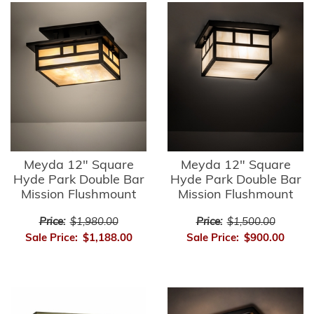
Meyda 12" Square
Meyda 12" Square
Hyde Park Double Bar
Hyde Park Double Bar
Mission Flushmount
Mission Flushmount
Price:
$1,980.00
Price:
$1,500.00
Sale Price:
$1,188.00
Sale Price:
$900.00