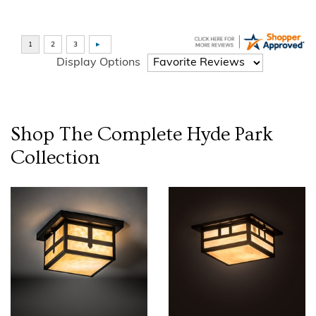
Display Options
Shop The Complete
Hyde Park
Collection