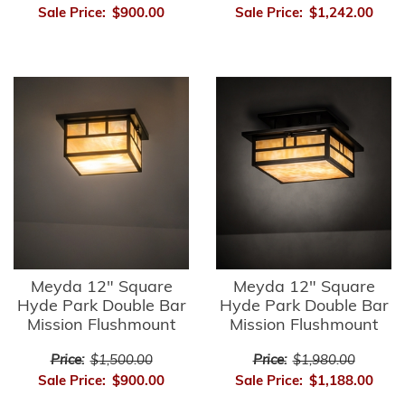
Sale Price:
$900.00
Sale Price:
$1,242.00
Meyda 12" Square
Meyda 12" Square
Hyde Park Double Bar
Hyde Park Double Bar
Mission Flushmount
Mission Flushmount
Price:
$1,500.00
Price:
$1,980.00
Sale Price:
$900.00
Sale Price:
$1,188.00