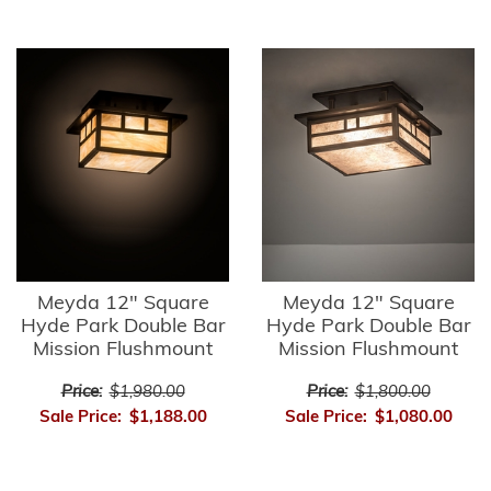
Meyda 12" Square
Meyda 12" Square
Hyde Park Double Bar
Hyde Park Double Bar
Mission Flushmount
Mission Flushmount
Price:
$1,980.00
Price:
$1,800.00
Sale Price:
$1,188.00
Sale Price:
$1,080.00