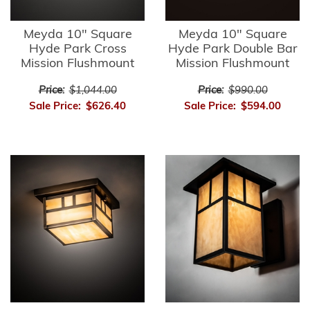
Meyda 10" Square
Meyda 10" Square
Hyde Park Cross
Hyde Park Double Bar
Mission Flushmount
Mission Flushmount
Price:
$1,044.00
Price:
$990.00
Sale Price:
$626.40
Sale Price:
$594.00