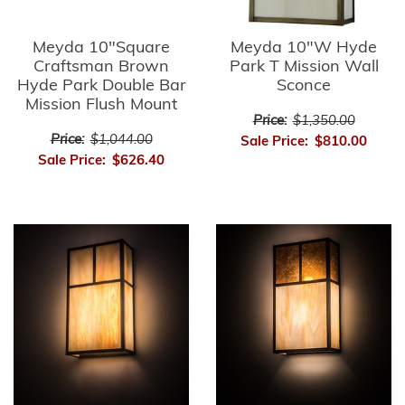
Meyda 10"Square
Meyda 10"W Hyde
Craftsman Brown
Park T Mission Wall
Hyde Park Double Bar
Sconce
Mission Flush Mount
Price:
$1,350.00
Price:
$1,044.00
Sale Price:
$810.00
Sale Price:
$626.40