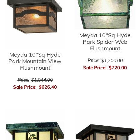
Meyda 10"Sq Hyde
Park Spider Web
Flushmount
Meyda 10"Sq Hyde
Park Mountain View
Price:
$1,200.00
Flushmount
Sale Price:
$720.00
Price:
$1,044.00
Sale Price:
$626.40