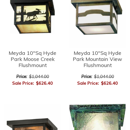
Meyda 10"Sq Hyde
Meyda 10"Sq Hyde
Park Moose Creek
Park Mountain View
Flushmount
Flushmount
Price:
$1,044.00
Price:
$1,044.00
Sale Price:
$626.40
Sale Price:
$626.40