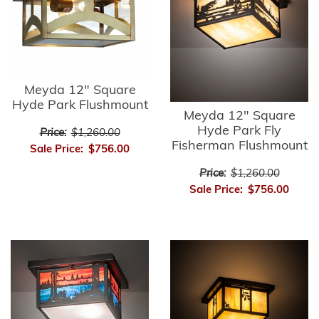
Meyda 12" Square
Hyde Park Flushmount
Meyda 12" Square
Hyde Park Fly
Price:
$1,260.00
Fisherman Flushmount
Sale Price:
$756.00
Price:
$1,260.00
Sale Price:
$756.00