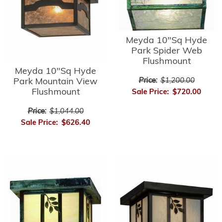
Meyda 10"Sq Hyde
Park Spider Web
Flushmount
Meyda 10"Sq Hyde
Park Mountain View
Price:
$1,200.00
Flushmount
Sale Price:
$720.00
Price:
$1,044.00
Sale Price:
$626.40