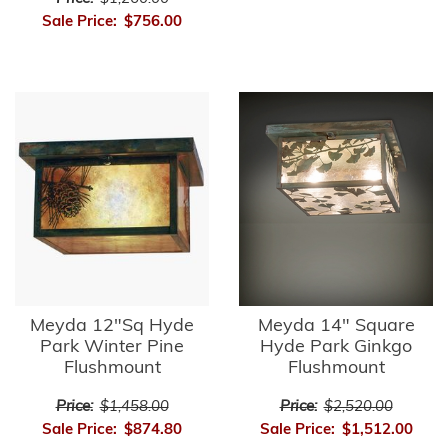
Sale Price:
$756.00
Meyda 12"Sq Hyde
Meyda 14" Square
Park Winter Pine
Hyde Park Ginkgo
Flushmount
Flushmount
Price:
$1,458.00
Price:
$2,520.00
Sale Price:
$874.80
Sale Price:
$1,512.00