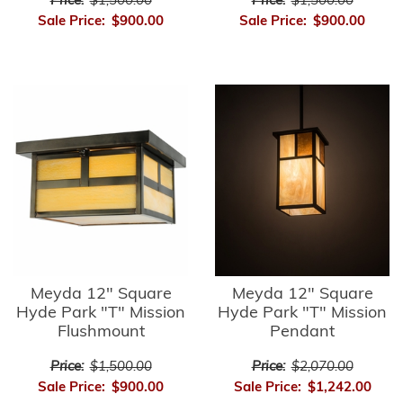
Price:
$1,500.00
Price:
$1,500.00
Sale Price:
$900.00
Sale Price:
$900.00
Meyda 12" Square
Meyda 12" Square
Hyde Park "T" Mission
Hyde Park "T" Mission
Flushmount
Pendant
Price:
$1,500.00
Price:
$2,070.00
Sale Price:
$900.00
Sale Price:
$1,242.00