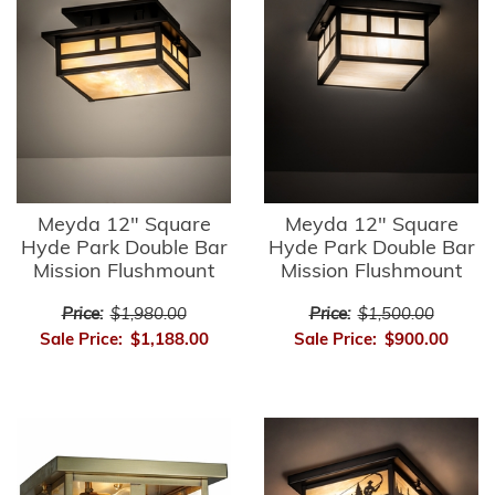
Meyda 12" Square
Meyda 12" Square
Hyde Park Double Bar
Hyde Park Double Bar
Mission Flushmount
Mission Flushmount
Price:
$1,980.00
Price:
$1,500.00
Sale Price:
$1,188.00
Sale Price:
$900.00