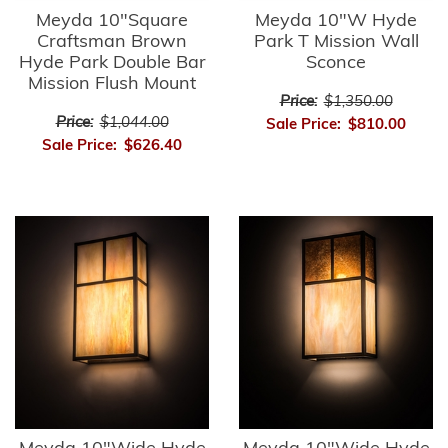
Meyda 10"Square
Meyda 10"W Hyde
Craftsman Brown
Park T Mission Wall
Hyde Park Double Bar
Sconce
Mission Flush Mount
Price:
$1,350.00
Price:
$1,044.00
Sale Price:
$810.00
Sale Price:
$626.40