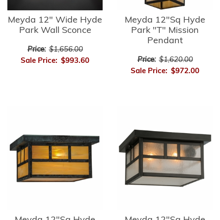
Meyda 12" Wide Hyde
Meyda 12"Sq Hyde
Park Wall Sconce
Park "T" Mission
Pendant
Price:
$1,656.00
Price:
$1,620.00
Sale Price:
$993.60
Sale Price:
$972.00