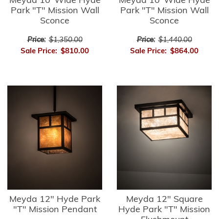
Meyda 10"Wide Hyde
Meyda 10"Wide Hyde
Park "T" Mission Wall
Park "T" Mission Wall
Sconce
Sconce
Price:
$1,350.00
Price:
$1,440.00
Sale Price:
$810.00
Sale Price:
$864.00
Meyda 12" Hyde Park
Meyda 12" Square
"T" Mission Pendant
Hyde Park "T" Mission