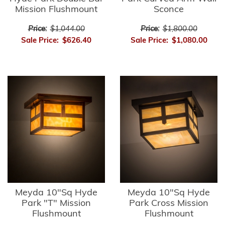
Mission Flushmount
Sconce
Price:
$1,044.00
Price:
$1,800.00
Sale Price:
$626.40
Sale Price:
$1,080.00
Meyda 10"Sq Hyde
Meyda 10"Sq Hyde
Park "T" Mission
Park Cross Mission
Flushmount
Flushmount