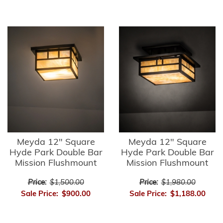
Meyda 12" Square
Meyda 12" Square
Hyde Park Double Bar
Hyde Park Double Bar
Mission Flushmount
Mission Flushmount
Price:
$1,500.00
Price:
$1,980.00
Sale Price:
$900.00
Sale Price:
$1,188.00