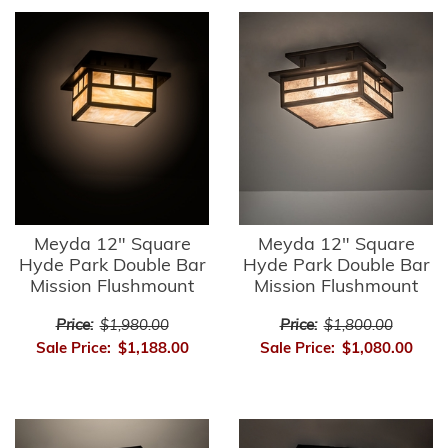
Meyda 12" Square
Meyda 12" Square
Hyde Park Double Bar
Hyde Park Double Bar
Mission Flushmount
Mission Flushmount
Price:
$1,980.00
Price:
$1,800.00
Sale Price:
$1,188.00
Sale Price:
$1,080.00