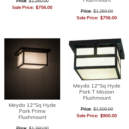
Flushmount
Price:
$1,260.00
Sale Price:
$756.00
Price:
$1,260.00
Sale Price:
$756.00
Meyda 12"Sq Hyde
Park T Mission
Flushmount
Meyda 12"Sq Hyde
Price:
$1,500.00
Park Prime
Sale Price:
$900.00
Flushmount
Price:
$1,260.00