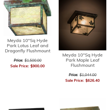
Meyda 10"Sq Hyde
Park Lotus Leaf and
Dragonfly Flushmount
Meyda 10"Sq Hyde
Park Maple Leaf
Price:
$1,500.00
Flushmount
Sale Price:
$900.00
Price:
$1,044.00
Sale Price:
$626.40