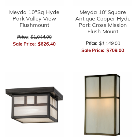
Meyda 10"Sq Hyde
Meyda 10"Square
Park Valley View
Antique Copper Hyde
Flushmount
Park Cross Mission
Flush Mount
Price:
$1,044.00
Price:
$1,149.00
Sale Price:
$626.40
Sale Price:
$709.00