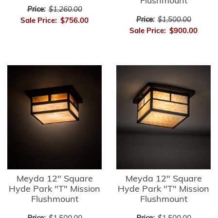
Flushmount
Price:
$1,260.00
Price:
$1,500.00
Sale Price:
$756.00
Sale Price:
$900.00
Meyda 12" Square
Meyda 12" Square
Hyde Park "T" Mission
Hyde Park "T" Mission
Flushmount
Flushmount