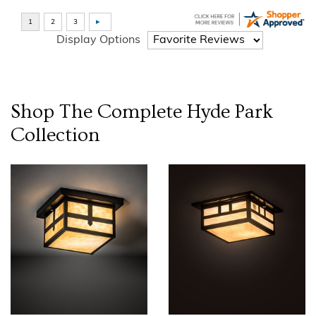
Display Options
Shop The Complete
Hyde Park
Collection