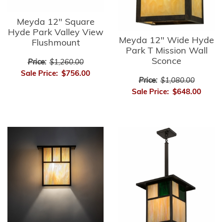
Meyda 12" Square
Hyde Park Valley View
Meyda 12" Wide Hyde
Flushmount
Park T Mission Wall
Sconce
Price:
$1,260.00
Sale Price:
$756.00
Price:
$1,080.00
Sale Price:
$648.00