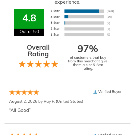
experience.
4.8
Out of 5.0
Overall
97%
Rating
of customers that buy
from this merchant give
them a 4 or 5-Star
rating.
Verified Buyer
August 2, 2026 by
Ray P.
(United States)
“All Good”