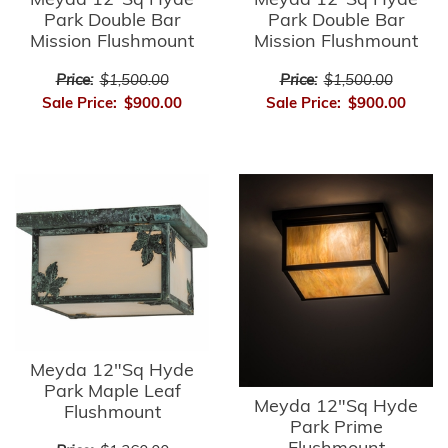
Meyda 12"Sq Hyde
Meyda 12"Sq Hyde
Park Double Bar
Park Double Bar
Mission Flushmount
Mission Flushmount
Price:
$1,500.00
Price:
$1,500.00
Sale Price:
$900.00
Sale Price:
$900.00
Meyda 12"Sq Hyde
Park Maple Leaf
Meyda 12"Sq Hyde
Flushmount
Park Prime