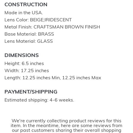
CONSTRUCTION
Made in the USA.
Lens Color: BEIGE;IRIDESCENT
Metal Finish: CRAFTSMAN BROWN FINISH
Base Material: BRASS
Lens Material: GLASS
DIMENSIONS
Height: 6.5 inches
Width: 17.25 inches
Length: 12.25 inches Min, 12.25 inches Max
PAYMENT/SHIPPING
Estimated shipping: 4-6 weeks.
We're currently collecting product reviews for this
item. In the meantime, here are some reviews from
our past customers sharing their overall shopping