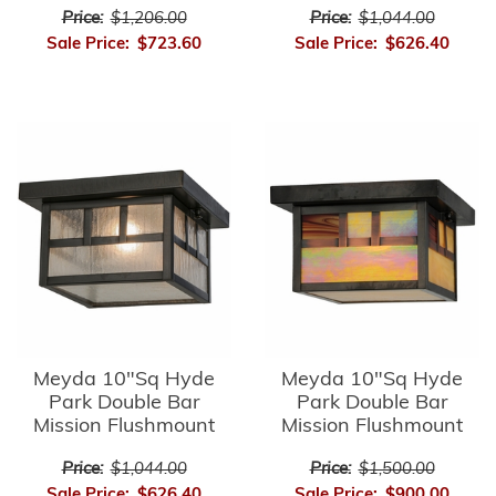
Price:
$1,206.00
Price:
$1,044.00
Sale Price:
$723.60
Sale Price:
$626.40
Meyda 10"Sq Hyde
Meyda 10"Sq Hyde
Park Double Bar
Park Double Bar
Mission Flushmount
Mission Flushmount
Price:
$1,044.00
Price:
$1,500.00
Sale Price:
$626.40
Sale Price:
$900.00