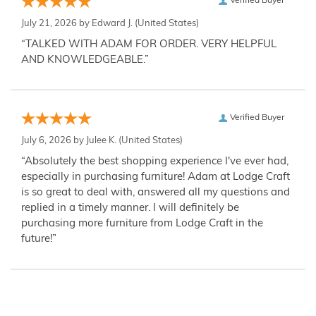
Verified Buyer
July 21, 2026 by
Edward J.
(United States)
“TALKED WITH ADAM FOR ORDER. VERY HELPFUL
AND KNOWLEDGEABLE.”
Verified Buyer
July 6, 2026 by
Julee K.
(United States)
“Absolutely the best shopping experience I've ever had,
especially in purchasing furniture! Adam at Lodge Craft
is so great to deal with, answered all my questions and
replied in a timely manner. I will definitely be
purchasing more furniture from Lodge Craft in the
future!”