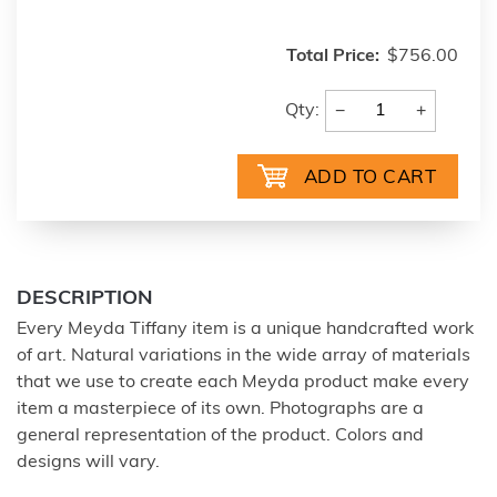
Total Price:
$756.00
−
+
Qty:
DESCRIPTION
Every Meyda Tiffany item is a unique handcrafted work
of art. Natural variations in the wide array of materials
that we use to create each Meyda product make every
item a masterpiece of its own. Photographs are a
general representation of the product. Colors and
designs will vary.