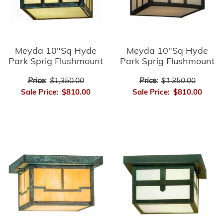
Meyda 10"Sq Hyde
Meyda 10"Sq Hyde
Park Sprig Flushmount
Park Sprig Flushmount
Price:
$1,350.00
Price:
$1,350.00
Sale Price:
$810.00
Sale Price:
$810.00