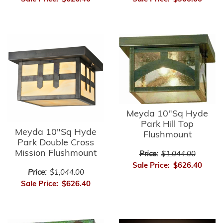
Meyda 10"Sq Hyde
Park Hill Top
Meyda 10"Sq Hyde
Flushmount
Park Double Cross
Mission Flushmount
Price:
$1,044.00
Sale Price:
$626.40
Price:
$1,044.00
Sale Price:
$626.40