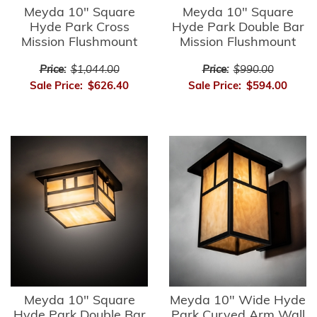
Meyda 10" Square
Meyda 10" Square
Hyde Park Cross
Hyde Park Double Bar
Mission Flushmount
Mission Flushmount
Price:
$1,044.00
Price:
$990.00
Sale Price:
$626.40
Sale Price:
$594.00
Meyda 10" Square
Meyda 10" Wide Hyde
Hyde Park Double Bar
Park Curved Arm Wall