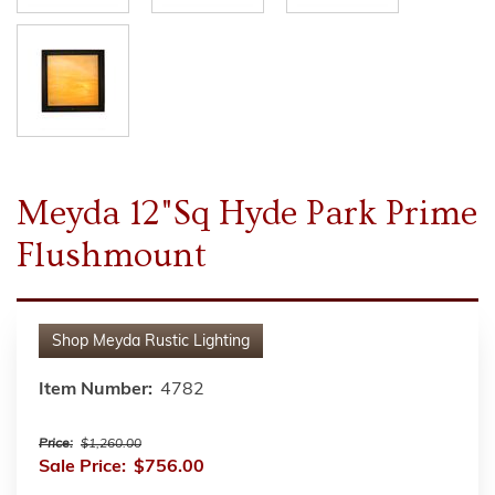
Meyda 12"Sq Hyde Park Prime
Flushmount
Shop
Meyda Rustic Lighting
Item Number:
4782
Price:
$1,260.00
Sale Price:
$756.00