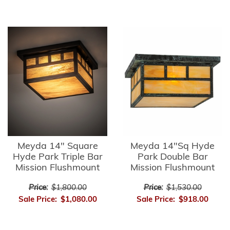
Meyda 14" Square
Meyda 14"Sq Hyde
Hyde Park Triple Bar
Park Double Bar
Mission Flushmount
Mission Flushmount
Price:
$1,800.00
Price:
$1,530.00
Sale Price:
$1,080.00
Sale Price:
$918.00