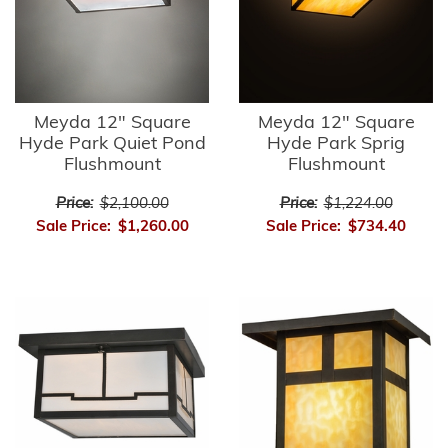
Meyda 12" Square
Meyda 12" Square
Hyde Park Quiet Pond
Hyde Park Sprig
Flushmount
Flushmount
Price:
$2,100.00
Price:
$1,224.00
Sale Price:
$1,260.00
Sale Price:
$734.40