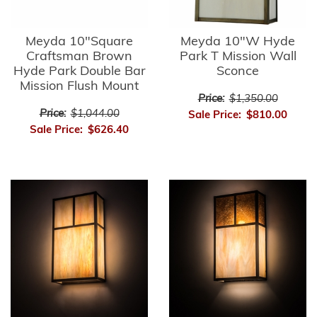
Meyda 10"Square
Meyda 10"W Hyde
Craftsman Brown
Park T Mission Wall
Hyde Park Double Bar
Sconce
Mission Flush Mount
Price:
$1,350.00
Price:
$1,044.00
Sale Price:
$810.00
Sale Price:
$626.40