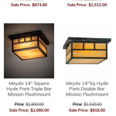
Sale Price:
$874.80
Sale Price:
$1,512.00
Meyda 14" Square
Meyda 14"Sq Hyde
Hyde Park Triple Bar
Park Double Bar
Mission Flushmount
Mission Flushmount
Price:
$1,800.00
Price:
$1,530.00
Sale Price:
$1,080.00
Sale Price:
$918.00