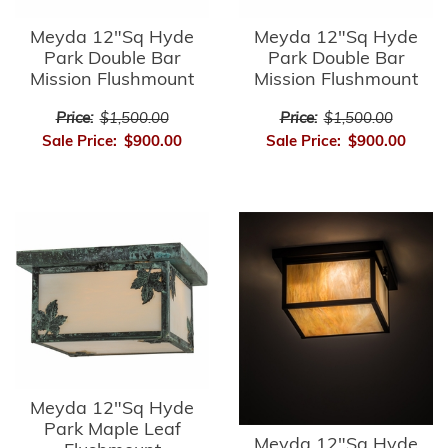
Meyda 12"Sq Hyde
Meyda 12"Sq Hyde
Park Double Bar
Park Double Bar
Mission Flushmount
Mission Flushmount
Price:
$1,500.00
Price:
$1,500.00
Sale Price:
$900.00
Sale Price:
$900.00
Meyda 12"Sq Hyde
Park Maple Leaf
Meyda 12"Sq Hyde