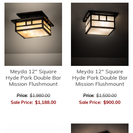
Meyda 12" Square
Meyda 12" Square
Hyde Park Double Bar
Hyde Park Double Bar
Mission Flushmount
Mission Flushmount
Price:
$1,980.00
Price:
$1,500.00
Sale Price:
$1,188.00
Sale Price:
$900.00