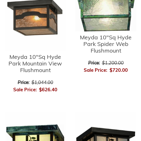
Meyda 10"Sq Hyde
Park Spider Web
Flushmount
Meyda 10"Sq Hyde
Park Mountain View
Price:
$1,200.00
Flushmount
Sale Price:
$720.00
Price:
$1,044.00
Sale Price:
$626.40