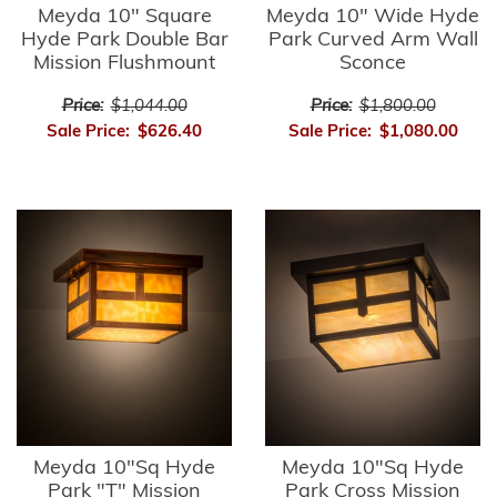
Meyda 10" Square
Meyda 10" Wide Hyde
Hyde Park Double Bar
Park Curved Arm Wall
Mission Flushmount
Sconce
Price:
$1,044.00
Price:
$1,800.00
Sale Price:
$626.40
Sale Price:
$1,080.00
Meyda 10"Sq Hyde
Meyda 10"Sq Hyde
Park "T" Mission
Park Cross Mission