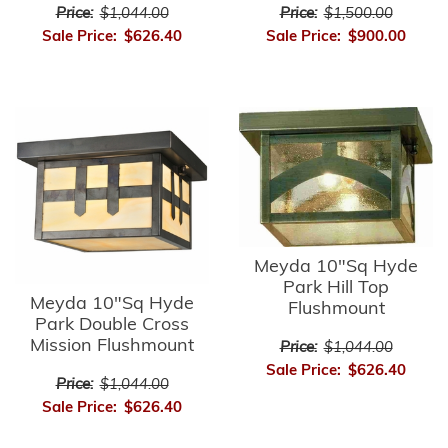
Price:
$1,044.00
Price:
$1,500.00
Sale Price:
$626.40
Sale Price:
$900.00
Meyda 10"Sq Hyde
Park Hill Top
Meyda 10"Sq Hyde
Flushmount
Park Double Cross
Mission Flushmount
Price:
$1,044.00
Sale Price:
$626.40
Price:
$1,044.00
Sale Price:
$626.40