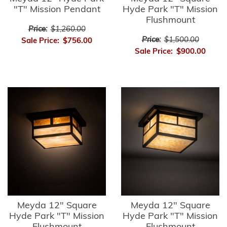
"T" Mission Pendant
Hyde Park "T" Mission
Flushmount
Price:
$1,260.00
Price:
$1,500.00
Sale Price:
$756.00
Sale Price:
$900.00
Meyda 12" Square
Meyda 12" Square
Hyde Park "T" Mission
Hyde Park "T" Mission