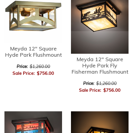
Meyda 12" Square
Hyde Park Flushmount
Meyda 12" Square
Hyde Park Fly
Price:
$1,260.00
Fisherman Flushmount
Sale Price:
$756.00
Price:
$1,260.00
Sale Price:
$756.00