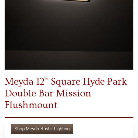
Meyda 12" Square Hyde Park
Double Bar Mission
Flushmount
Shop
Meyda Rustic Lighting