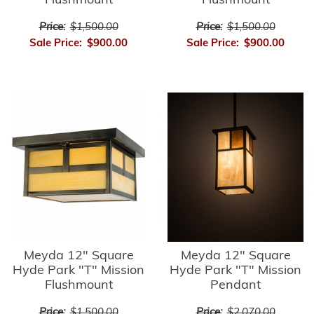
Flushmount
Flushmount
Price:
$1,500.00
Price:
$1,500.00
Sale Price:
$900.00
Sale Price:
$900.00
Meyda 12" Square
Meyda 12" Square
Hyde Park "T" Mission
Hyde Park "T" Mission
Flushmount
Pendant
Price:
$1,500.00
Price:
$2,070.00