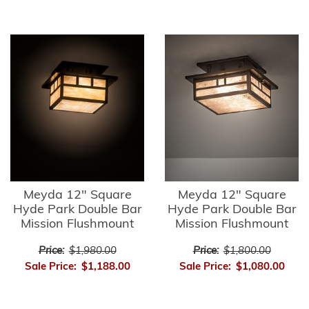
Meyda 12" Square
Meyda 12" Square
Hyde Park Double Bar
Hyde Park Double Bar
Mission Flushmount
Mission Flushmount
Price:
$1,980.00
Price:
$1,800.00
Sale Price:
$1,188.00
Sale Price:
$1,080.00