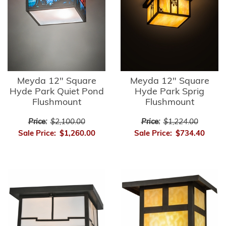
Meyda 12" Square
Meyda 12" Square
Hyde Park Quiet Pond
Hyde Park Sprig
Flushmount
Flushmount
Price:
$2,100.00
Price:
$1,224.00
Sale Price:
$1,260.00
Sale Price:
$734.40