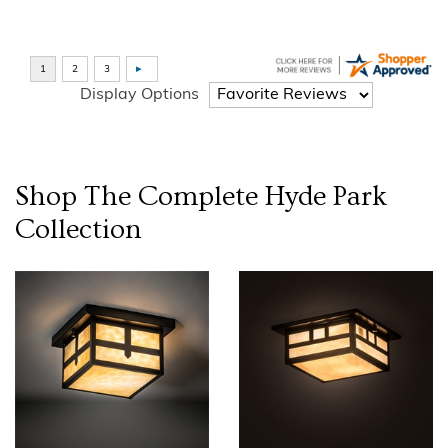
Display Options
Shop The Complete
Hyde Park
Collection