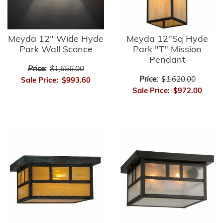
Meyda 12" Wide Hyde
Meyda 12"Sq Hyde
Park Wall Sconce
Park "T" Mission
Pendant
Price:
$1,656.00
Price:
$1,620.00
Sale Price:
$993.60
Sale Price:
$972.00