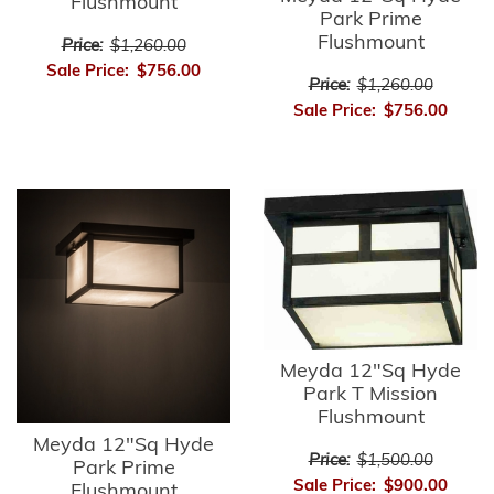
Flushmount
Park Prime
Flushmount
Price:
$1,260.00
Sale Price:
$756.00
Price:
$1,260.00
Sale Price:
$756.00
Meyda 12"Sq Hyde
Park T Mission
Flushmount
Meyda 12"Sq Hyde
Price:
$1,500.00
Park Prime
Sale Price:
$900.00
Flushmount