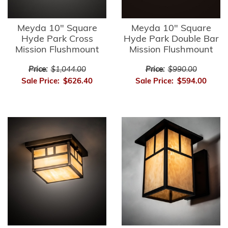
Meyda 10" Square
Meyda 10" Square
Hyde Park Cross
Hyde Park Double Bar
Mission Flushmount
Mission Flushmount
Price:
$1,044.00
Price:
$990.00
Sale Price:
$626.40
Sale Price:
$594.00