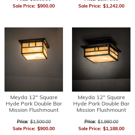
Sale Price:
$900.00
Sale Price:
$1,242.00
Meyda 12" Square
Meyda 12" Square
Hyde Park Double Bar
Hyde Park Double Bar
Mission Flushmount
Mission Flushmount
Price:
$1,500.00
Price:
$1,980.00
Sale Price:
$900.00
Sale Price:
$1,188.00