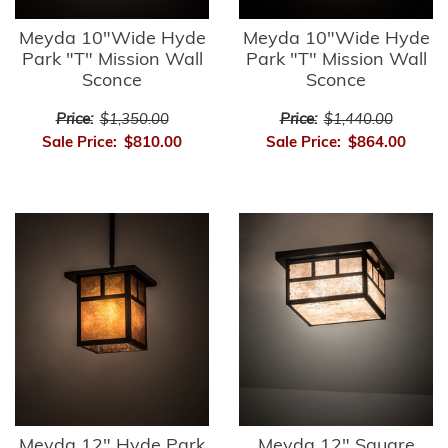
Meyda 10"Wide Hyde
Meyda 10"Wide Hyde
Park "T" Mission Wall
Park "T" Mission Wall
Sconce
Sconce
Price:
$1,350.00
Price:
$1,440.00
Sale Price:
$810.00
Sale Price:
$864.00
Meyda 12" Hyde Park
Meyda 12" Square