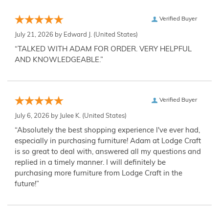
Verified Buyer
July 21, 2026 by
Edward J.
(United States)
“TALKED WITH ADAM FOR ORDER. VERY HELPFUL
AND KNOWLEDGEABLE.”
Verified Buyer
July 6, 2026 by
Julee K.
(United States)
“Absolutely the best shopping experience I've ever had,
especially in purchasing furniture! Adam at Lodge Craft
is so great to deal with, answered all my questions and
replied in a timely manner. I will definitely be
purchasing more furniture from Lodge Craft in the
future!”