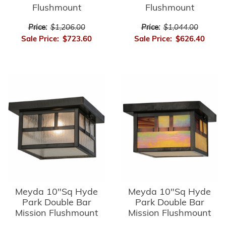
Flushmount
Flushmount
Price:
$1,206.00
Price:
$1,044.00
Sale Price:
$723.60
Sale Price:
$626.40
Meyda 10"Sq Hyde
Meyda 10"Sq Hyde
Park Double Bar
Park Double Bar
Mission Flushmount
Mission Flushmount