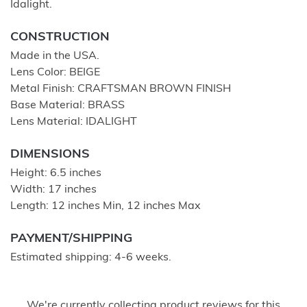
Idalight.
CONSTRUCTION
Made in the USA.
Lens Color: BEIGE
Metal Finish: CRAFTSMAN BROWN FINISH
Base Material: BRASS
Lens Material: IDALIGHT
DIMENSIONS
Height: 6.5 inches
Width: 17 inches
Length: 12 inches Min, 12 inches Max
PAYMENT/SHIPPING
Estimated shipping: 4-6 weeks.
We're currently collecting product reviews for this