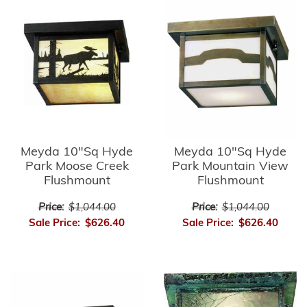
Meyda 10"Sq Hyde
Meyda 10"Sq Hyde
Park Moose Creek
Park Mountain View
Flushmount
Flushmount
Price:
$1,044.00
Price:
$1,044.00
Sale Price:
$626.40
Sale Price:
$626.40