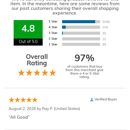
item. In the meantime, here are some reviews from
our past customers sharing their overall shopping
experience.
4.8
Out of 5.0
Overall
97%
Rating
of customers that buy
from this merchant give
them a 4 or 5-Star
rating.
Verified Buyer
August 2, 2026 by
Ray P.
(United States)
“All Good”