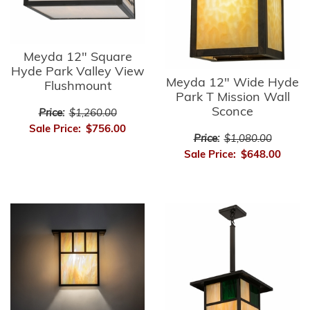
Meyda 12" Square
Hyde Park Valley View
Meyda 12" Wide Hyde
Flushmount
Park T Mission Wall
Sconce
Price:
$1,260.00
Sale Price:
$756.00
Price:
$1,080.00
Sale Price:
$648.00