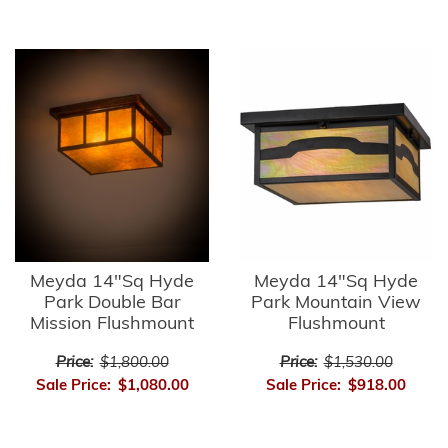
Meyda 14"Sq Hyde
Meyda 14"Sq Hyde
Park Double Bar
Park Mountain View
Mission Flushmount
Flushmount
Price:
$1,800.00
Price:
$1,530.00
Sale Price:
$1,080.00
Sale Price:
$918.00