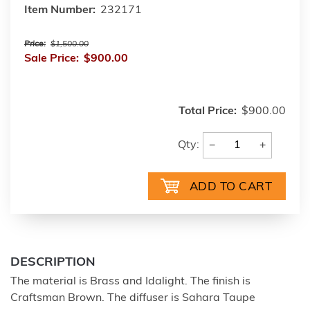
Item Number:
232171
Price:
$1,500.00
Sale Price:
$900.00
Total Price:
$900.00
−
+
Qty:
DESCRIPTION
The material is Brass and Idalight. The finish is
Craftsman Brown. The diffuser is Sahara Taupe