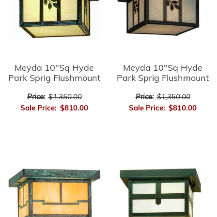
Meyda 10"Sq Hyde
Meyda 10"Sq Hyde
Park Sprig Flushmount
Park Sprig Flushmount
Price:
$1,350.00
Price:
$1,350.00
Sale Price:
$810.00
Sale Price:
$810.00