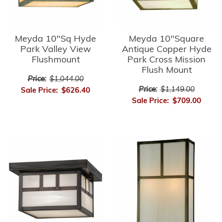
Meyda 10"Sq Hyde
Meyda 10"Square
Park Valley View
Antique Copper Hyde
Flushmount
Park Cross Mission
Flush Mount
Price:
$1,044.00
Price:
$1,149.00
Sale Price:
$626.40
Sale Price:
$709.00