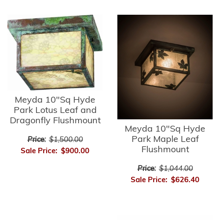
Meyda 10"Sq Hyde
Park Lotus Leaf and
Dragonfly Flushmount
Meyda 10"Sq Hyde
Park Maple Leaf
Price:
$1,500.00
Flushmount
Sale Price:
$900.00
Price:
$1,044.00
Sale Price:
$626.40