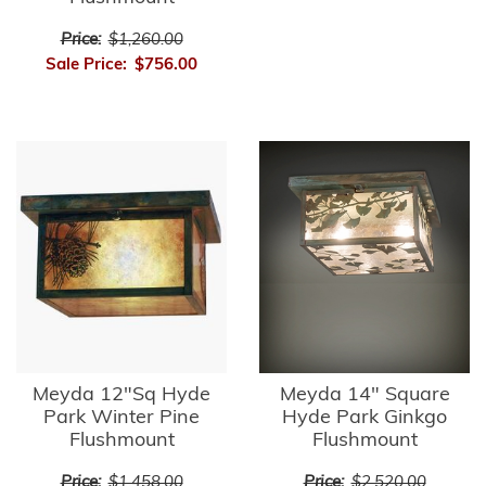
Price:
$1,260.00
Sale Price:
$756.00
Meyda 12"Sq Hyde
Meyda 14" Square
Park Winter Pine
Hyde Park Ginkgo
Flushmount
Flushmount
Price:
$1,458.00
Price:
$2,520.00