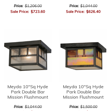
Price:
$1,206.00
Price:
$1,044.00
Sale Price:
$723.60
Sale Price:
$626.40
Meyda 10"Sq Hyde
Meyda 10"Sq Hyde
Park Double Bar
Park Double Bar
Mission Flushmount
Mission Flushmount
Price:
$1,044.00
Price:
$1,500.00