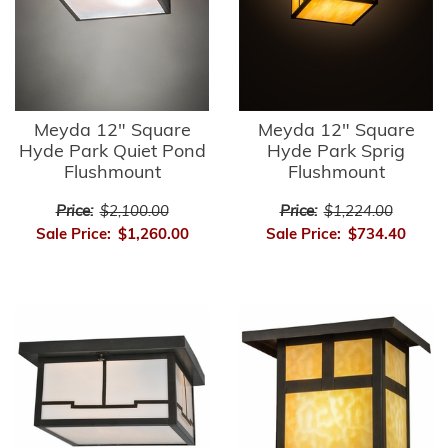
Meyda 12" Square
Meyda 12" Square
Hyde Park Quiet Pond
Hyde Park Sprig
Flushmount
Flushmount
Price:
$2,100.00
Price:
$1,224.00
Sale Price:
$1,260.00
Sale Price:
$734.40