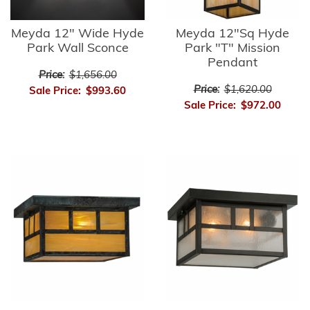
Meyda 12" Wide Hyde
Meyda 12"Sq Hyde
Park Wall Sconce
Park "T" Mission
Pendant
Price:
$1,656.00
Price:
$1,620.00
Sale Price:
$993.60
Sale Price:
$972.00