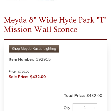
Meyda 8" Wide Hyde Park "T"
Mission Wall Sconce
Shop
Meyda Rustic Lighting
Item Number:
192915
Price:
$720.00
Sale Price:
$432.00
Total Price:
$432.00
−
+
Qty: