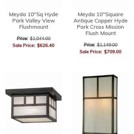
Meyda 10"Sq Hyde
Meyda 10"Square
Park Valley View
Antique Copper Hyde
Flushmount
Park Cross Mission
Flush Mount
Price:
$1,044.00
Price:
$1,149.00
Sale Price:
$626.40
Sale Price:
$709.00