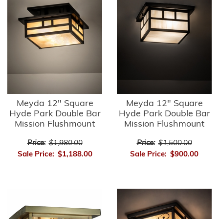
Meyda 12" Square
Meyda 12" Square
Hyde Park Double Bar
Hyde Park Double Bar
Mission Flushmount
Mission Flushmount
Price:
$1,980.00
Price:
$1,500.00
Sale Price:
$1,188.00
Sale Price:
$900.00