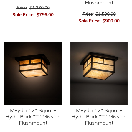
Flushmount
Price:
$1,260.00
Price:
$1,500.00
Sale Price:
$756.00
Sale Price:
$900.00
Meyda 12" Square
Meyda 12" Square
Hyde Park "T" Mission
Hyde Park "T" Mission
Flushmount
Flushmount