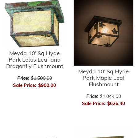
Meyda 10"Sq Hyde
Park Lotus Leaf and
Dragonfly Flushmount
Meyda 10"Sq Hyde
Park Maple Leaf
Price:
$1,500.00
Flushmount
Sale Price:
$900.00
Price:
$1,044.00
Sale Price:
$626.40