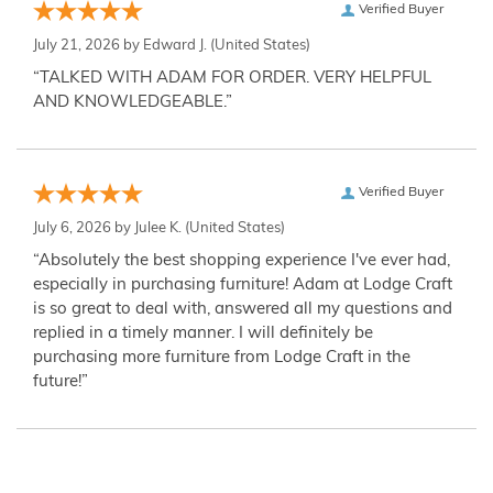
Verified Buyer
July 21, 2026 by
Edward J.
(United States)
“TALKED WITH ADAM FOR ORDER. VERY HELPFUL
AND KNOWLEDGEABLE.”
Verified Buyer
July 6, 2026 by
Julee K.
(United States)
“Absolutely the best shopping experience I've ever had,
especially in purchasing furniture! Adam at Lodge Craft
is so great to deal with, answered all my questions and
replied in a timely manner. I will definitely be
purchasing more furniture from Lodge Craft in the
future!”