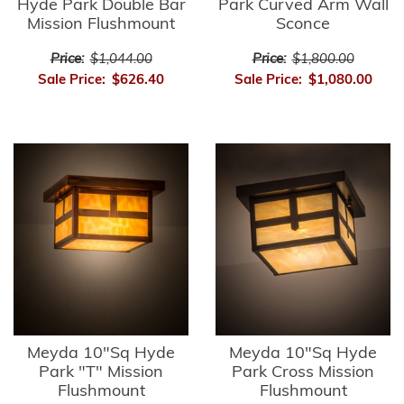
Hyde Park Double Bar
Park Curved Arm Wall
Mission Flushmount
Sconce
Price:
$1,044.00
Price:
$1,800.00
Sale Price:
$626.40
Sale Price:
$1,080.00
Meyda 10"Sq Hyde
Meyda 10"Sq Hyde
Park "T" Mission
Park Cross Mission
Flushmount
Flushmount