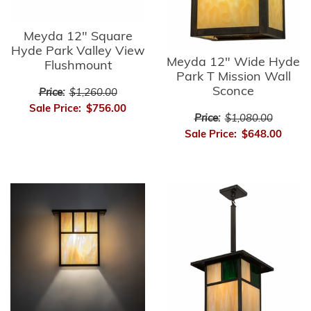
Meyda 12" Square
Hyde Park Valley View
Meyda 12" Wide Hyde
Flushmount
Park T Mission Wall
Sconce
Price:
$1,260.00
Sale Price:
$756.00
Price:
$1,080.00
Sale Price:
$648.00