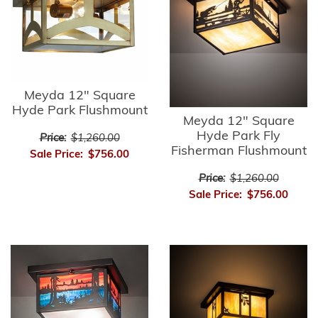
Meyda 12" Square
Hyde Park Flushmount
Meyda 12" Square
Hyde Park Fly
Price:
$1,260.00
Fisherman Flushmount
Sale Price:
$756.00
Price:
$1,260.00
Sale Price:
$756.00