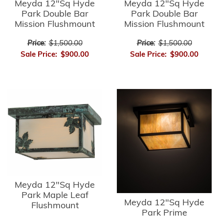
Meyda 12"Sq Hyde
Meyda 12"Sq Hyde
Park Double Bar
Park Double Bar
Mission Flushmount
Mission Flushmount
Price:
$1,500.00
Price:
$1,500.00
Sale Price:
$900.00
Sale Price:
$900.00
Meyda 12"Sq Hyde
Park Maple Leaf
Meyda 12"Sq Hyde
Flushmount
Park Prime