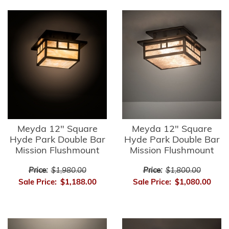
Meyda 12" Square
Meyda 12" Square
Hyde Park Double Bar
Hyde Park Double Bar
Mission Flushmount
Mission Flushmount
Price:
$1,980.00
Price:
$1,800.00
Sale Price:
$1,188.00
Sale Price:
$1,080.00