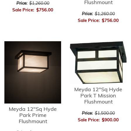
Flushmount
Price:
$1,260.00
Sale Price:
$756.00
Price:
$1,260.00
Sale Price:
$756.00
Meyda 12"Sq Hyde
Park T Mission
Flushmount
Meyda 12"Sq Hyde
Price:
$1,500.00
Park Prime
Sale Price:
$900.00
Flushmount