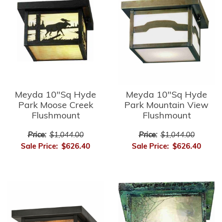
Meyda 10"Sq Hyde
Meyda 10"Sq Hyde
Park Moose Creek
Park Mountain View
Flushmount
Flushmount
Price:
$1,044.00
Price:
$1,044.00
Sale Price:
$626.40
Sale Price:
$626.40