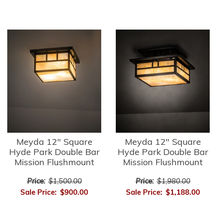
Meyda 12" Square
Meyda 12" Square
Hyde Park Double Bar
Hyde Park Double Bar
Mission Flushmount
Mission Flushmount
Price:
$1,500.00
Price:
$1,980.00
Sale Price:
$900.00
Sale Price:
$1,188.00