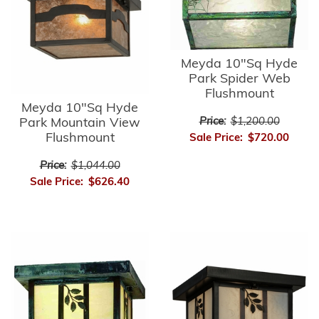
Meyda 10"Sq Hyde
Park Spider Web
Flushmount
Meyda 10"Sq Hyde
Park Mountain View
Price:
$1,200.00
Flushmount
Sale Price:
$720.00
Price:
$1,044.00
Sale Price:
$626.40