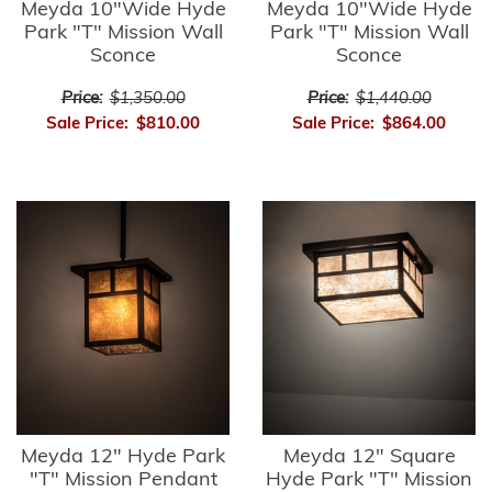
Meyda 10"Wide Hyde
Meyda 10"Wide Hyde
Park "T" Mission Wall
Park "T" Mission Wall
Sconce
Sconce
Price:
$1,350.00
Price:
$1,440.00
Sale Price:
$810.00
Sale Price:
$864.00
Meyda 12" Hyde Park
Meyda 12" Square
"T" Mission Pendant
Hyde Park "T" Mission