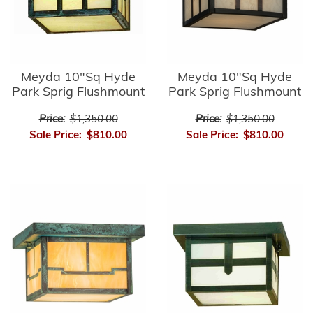
Meyda 10"Sq Hyde
Meyda 10"Sq Hyde
Park Sprig Flushmount
Park Sprig Flushmount
Price:
$1,350.00
Price:
$1,350.00
Sale Price:
$810.00
Sale Price:
$810.00