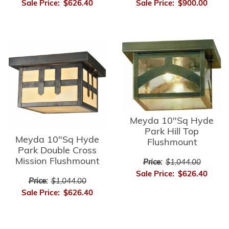
Sale Price:
$626.40
Sale Price:
$900.00
Meyda 10"Sq Hyde
Park Hill Top
Meyda 10"Sq Hyde
Flushmount
Park Double Cross
Mission Flushmount
Price:
$1,044.00
Sale Price:
$626.40
Price:
$1,044.00
Sale Price:
$626.40