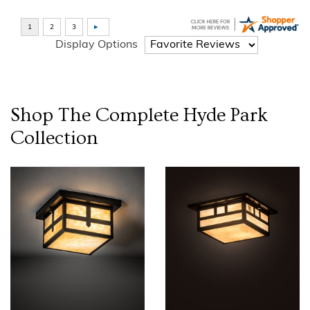
Display Options
Shop The Complete
Hyde Park
Collection