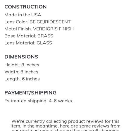
CONSTRUCTION
Made in the USA.
Lens Color: BEIGE;IRIDESCENT
Metal Finish: VERDIGRIS FINISH
Base Material: BRASS
Lens Material: GLASS
DIMENSIONS
Height: 8 inches
Width: 8 inches
Length: 6 inches
PAYMENT/SHIPPING
Estimated shipping: 4-6 weeks.
We're currently collecting product reviews for this
item. In the meantime, here are some reviews from
our past customers sharing their overall shopping