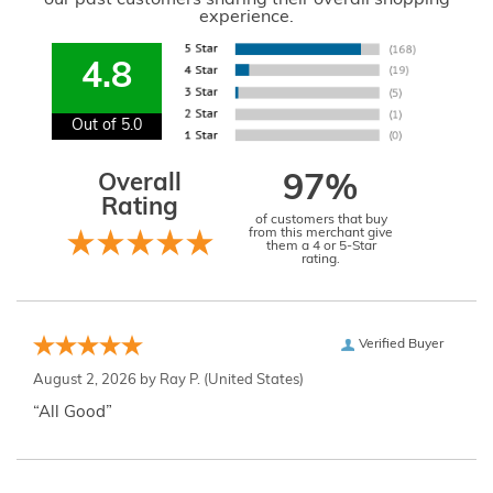
experience.
4.8
Out of 5.0
Overall
97%
Rating
of customers that buy
from this merchant give
them a 4 or 5-Star
rating.
Verified Buyer
August 2, 2026 by
Ray P.
(United States)
“All Good”