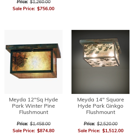
Price:
$1,260.00
Sale Price:
$756.00
Meyda 12"Sq Hyde
Meyda 14" Square
Park Winter Pine
Hyde Park Ginkgo
Flushmount
Flushmount
Price:
$1,458.00
Price:
$2,520.00
Sale Price:
$874.80
Sale Price:
$1,512.00