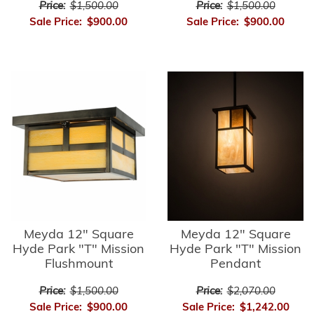
Price:
$1,500.00
Price:
$1,500.00
Sale Price:
$900.00
Sale Price:
$900.00
Meyda 12" Square
Meyda 12" Square
Hyde Park "T" Mission
Hyde Park "T" Mission
Flushmount
Pendant
Price:
$1,500.00
Price:
$2,070.00
Sale Price:
$900.00
Sale Price:
$1,242.00