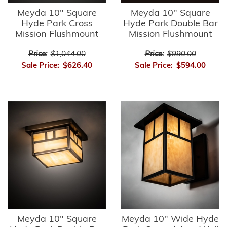
Meyda 10" Square
Meyda 10" Square
Hyde Park Cross
Hyde Park Double Bar
Mission Flushmount
Mission Flushmount
Price:
$1,044.00
Price:
$990.00
Sale Price:
$626.40
Sale Price:
$594.00
Meyda 10" Square
Meyda 10" Wide Hyde