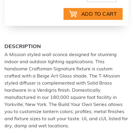
DESCRIPTION
A Mission styled wall sconce designed for stunning
indoor and outdoor lighting applications. This
handsome Craftsman Signature fixture is custom
crafted with a Beige Art Glass shade. The T-Mission
styled diffuser is complemented with Solid Brass
hardware in a Verdigris finish. Domestically
manufactured in our 180;000 square foot facility in
Yorkville; New York. The Build Your Own Series allows
you to customize lantern colors; profiles; metal finishes
and fixture sizes to suit your taste. UL and cUL listed for
dry; damp and wet locations.