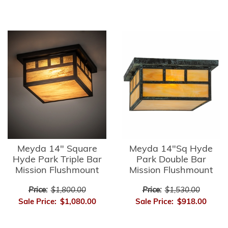
Meyda 14" Square
Meyda 14"Sq Hyde
Hyde Park Triple Bar
Park Double Bar
Mission Flushmount
Mission Flushmount
Price:
$1,800.00
Price:
$1,530.00
Sale Price:
$1,080.00
Sale Price:
$918.00