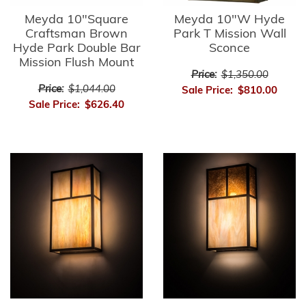
Meyda 10"Square
Meyda 10"W Hyde
Craftsman Brown
Park T Mission Wall
Hyde Park Double Bar
Sconce
Mission Flush Mount
Price:
$1,350.00
Price:
$1,044.00
Sale Price:
$810.00
Sale Price:
$626.40