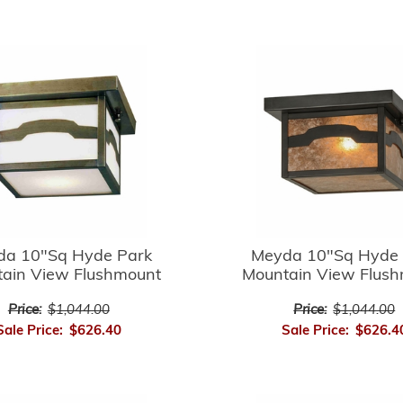
da 10"Sq Hyde Park
Meyda 10"Sq Hyde 
ain View Flushmount
Mountain View Flus
Price:
$1,044.00
Price:
$1,044.00
Sale Price:
$626.40
Sale Price:
$626.4