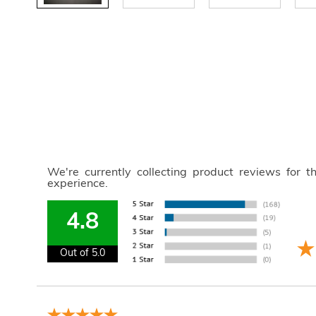
We're currently collecting product reviews for 
experience.
4.8
Out of 5.0