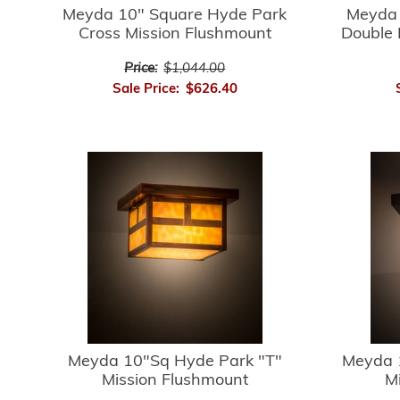
Meyda 10" Square Hyde Park
Meyda 
Cross Mission Flushmount
Double 
Price:
$1,044.00
Sale Price:
$626.40
Meyda 10"Sq Hyde Park "T"
Meyda 
Mission Flushmount
M