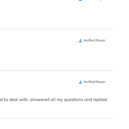
Verified Buyer
Verified Buyer
eat to deal with, answered all my questions and replied