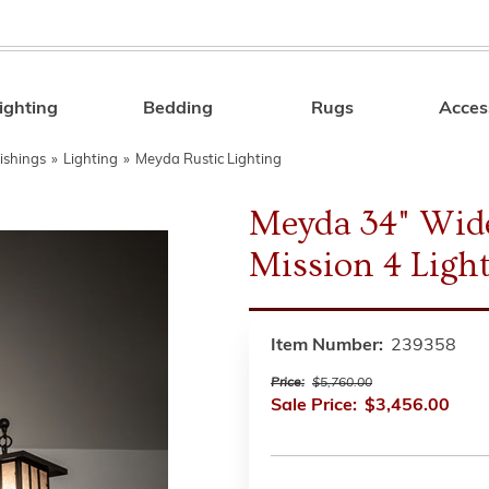
ighting
Bedding
Rugs
Acces
Search
ishings
»
Lighting
»
Meyda Rustic Lighting
Meyda 34" Wide
Mission 4 Ligh
Item Number:
239358
Price:
$5,760.00
Sale Price:
$3,456.00