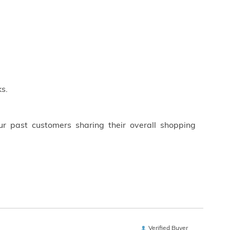
s.
ur past customers sharing their overall shopping
Verified Buyer