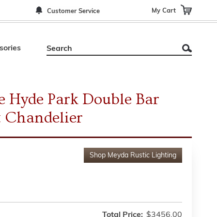
My Cart
Customer Service
sories
 Hyde Park Double Bar
t Chandelier
Shop
Meyda Rustic Lighting
Total Price:
$3456.00