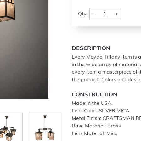
−
+
Qty:
DESCRIPTION
Every Meyda Tiffany item is a
in the wide array of materia
every item a masterpiece of i
the product. Colors and design
CONSTRUCTION
Made in the USA.
Lens Color: SILVER MICA
Metal Finish: CRAFTSMAN 
Base Material: Brass
Lens Material: Mica