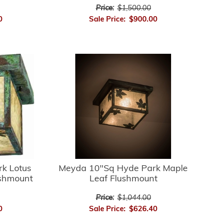
Price:
$1,500.00
0
Sale Price:
$900.00
k Lotus
Meyda 10"Sq Hyde Park Maple
ushmount
Leaf Flushmount
Price:
$1,044.00
0
Sale Price:
$626.40