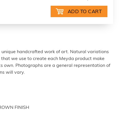
 unique handcrafted work of art. Natural variations
ls that we use to create each Meyda product make
ts own. Photographs are a general representation of
s will vary.
BROWN FINISH