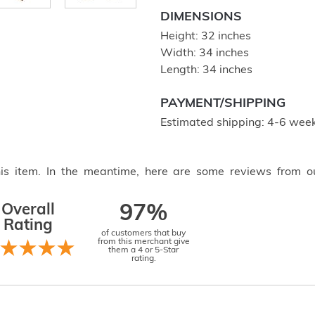
DIMENSIONS
Height: 32 inches
Width: 34 inches
Length: 34 inches
PAYMENT/SHIPPING
Estimated shipping: 4-6 week
this item. In the meantime, here are some reviews from o
Overall
97%
Rating
of customers that buy
from this merchant give
them a 4 or 5-Star
rating.