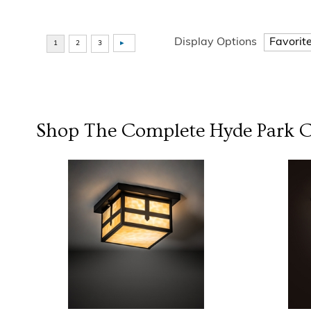
Display Options
Shop The Complete
Hyde Park
C