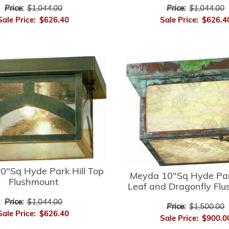
Price:
$1,044.00
Price:
$1,044.00
Sale Price:
$626.40
Sale Price:
$626.4
0"Sq Hyde Park Hill Top
Meyda 10"Sq Hyde Par
Flushmount
Leaf and Dragonfly Fl
Price:
$1,044.00
Price:
$1,500.00
Sale Price:
$626.40
Sale Price:
$900.0