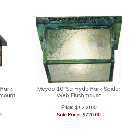
Park
Meyda 10"Sq Hyde Park Spider
hmount
Web Flushmount
Price:
$1,200.00
0
Sale Price:
$720.00