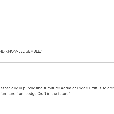
AND KNOWLEDGEABLE.”
 especially in purchasing furniture! Adam at Lodge Craft is so gr
furniture from Lodge Craft in the future!”