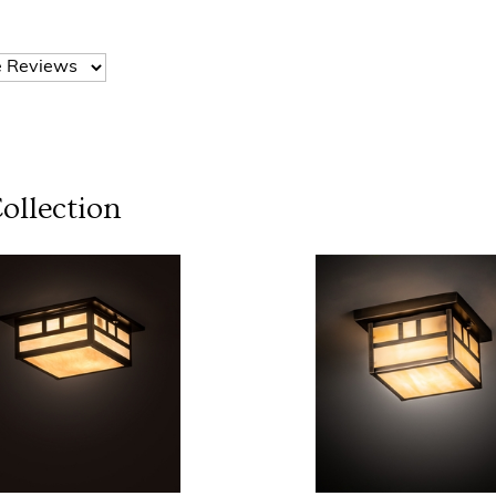
ollection