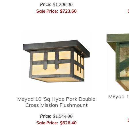
Price:
$1,206.00
Sale Price:
$723.60
Meyda 1
Meyda 10"Sq Hyde Park Double
Cross Mission Flushmount
Price:
$1,044.00
Sale Price:
$626.40