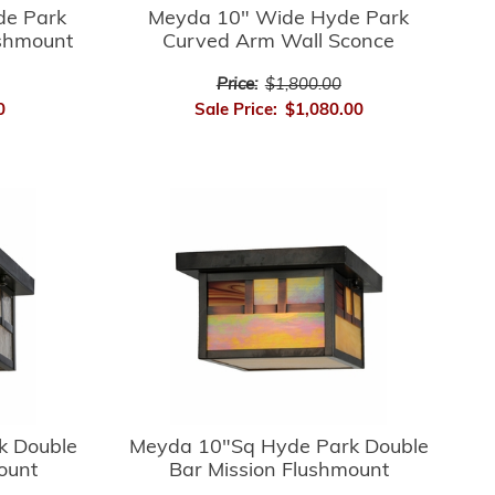
de Park
Meyda 10" Wide Hyde Park
ushmount
Curved Arm Wall Sconce
Price:
$1,800.00
0
Sale Price:
$1,080.00
k Double
Meyda 10"Sq Hyde Park Double
ount
Bar Mission Flushmount