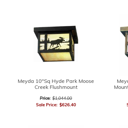
Meyda 10"Sq Hyde Park Moose
Mey
Creek Flushmount
Mount
Price:
$1,044.00
Sale Price:
$626.40