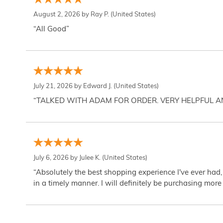
August 2, 2026 by
Ray P.
(United States)
“All Good”
July 21, 2026 by
Edward J.
(United States)
“TALKED WITH ADAM FOR ORDER. VERY HELPFUL 
July 6, 2026 by
Julee K.
(United States)
“Absolutely the best shopping experience I've ever had,
in a timely manner. I will definitely be purchasing more 