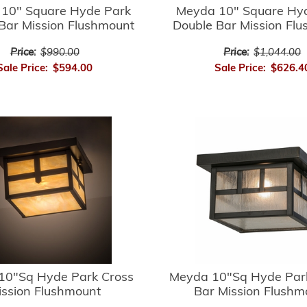
10" Square Hyde Park
Meyda 10" Square Hy
Bar Mission Flushmount
Double Bar Mission Fl
Price:
$990.00
Price:
$1,044.00
Sale Price:
$594.00
Sale Price:
$626.4
10"Sq Hyde Park Cross
Meyda 10"Sq Hyde Par
ission Flushmount
Bar Mission Flushm