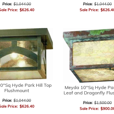
Price:
$1,044.00
Price:
$1,044.00
Sale Price:
$626.40
Sale Price:
$626.4
0"Sq Hyde Park Hill Top
Meyda 10"Sq Hyde Par
Flushmount
Leaf and Dragonfly Fl
Price:
$1,044.00
Price:
$1,500.00
Sale Price:
$626.40
Sale Price:
$900.0