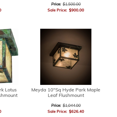
Price:
$1,500.00
0
Sale Price:
$900.00
k Lotus
Meyda 10"Sq Hyde Park Maple
ushmount
Leaf Flushmount
Price:
$1,044.00
0
Sale Price:
$626.40