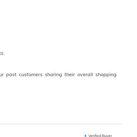
s.
ur past customers sharing their overall shopping
Verified Buyer