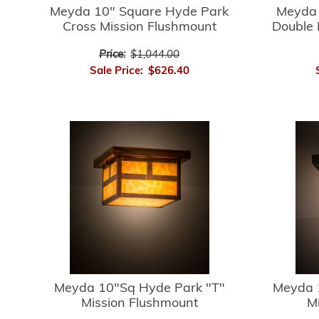
Meyda 10" Square Hyde Park
Meyda 
Cross Mission Flushmount
Double 
Price:
$1,044.00
Sale Price:
$626.40
Meyda 10"Sq Hyde Park "T"
Meyda 
Mission Flushmount
M