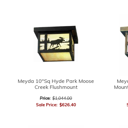
Meyda 10"Sq Hyde Park Moose
Mey
Creek Flushmount
Mount
Price:
$1,044.00
Sale Price:
$626.40