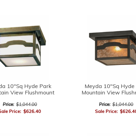
da 10"Sq Hyde Park
Meyda 10"Sq Hyde 
ain View Flushmount
Mountain View Flus
Price:
$1,044.00
Price:
$1,044.00
Sale Price:
$626.40
Sale Price:
$626.4