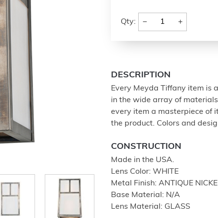
−
+
Qty:
DESCRIPTION
Every Meyda Tiffany item is a
in the wide array of materia
every item a masterpiece of i
the product. Colors and design
CONSTRUCTION
Made in the USA.
Lens Color: WHITE
Metal Finish: ANTIQUE NICKE
Base Material: N/A
Lens Material: GLASS