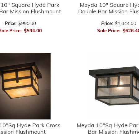
10" Square Hyde Park
Meyda 10" Square Hy
Bar Mission Flushmount
Double Bar Mission Fl
Price:
$990.00
Price:
$1,044.00
Sale Price:
$594.00
Sale Price:
$626.4
10"Sq Hyde Park Cross
Meyda 10"Sq Hyde Par
ission Flushmount
Bar Mission Flushm