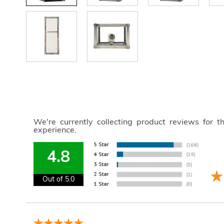
We're currently collecting product reviews for 
experience.
4.8
Out of 5.0