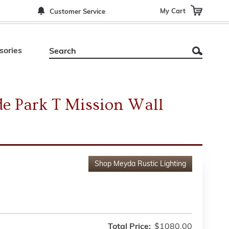
My Cart
Customer Service
sories
e Park T Mission Wall
Shop
Meyda Rustic Lighting
Total Price:
$1080.00