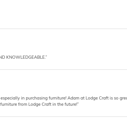
AND KNOWLEDGEABLE.”
 especially in purchasing furniture! Adam at Lodge Craft is so gr
furniture from Lodge Craft in the future!”