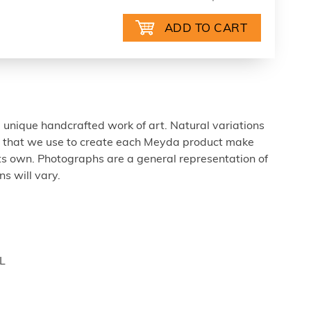
 unique handcrafted work of art. Natural variations
ls that we use to create each Meyda product make
ts own. Photographs are a general representation of
s will vary.
L