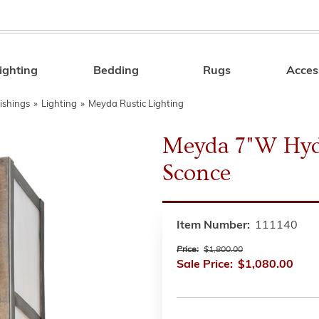
ighting
Bedding
Rugs
Acces
Search
ishings
»
Lighting
»
Meyda Rustic Lighting
Meyda 7"W Hyd
Sconce
Item Number:
111140
Price:
$1,800.00
Sale Price:
$1,080.00