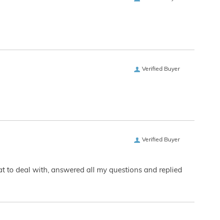
Verified Buyer
Verified Buyer
eat to deal with, answered all my questions and replied