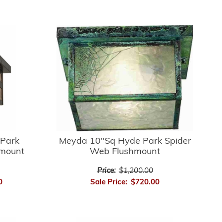
Park
Meyda 10"Sq Hyde Park Spider
hmount
Web Flushmount
Price:
$1,200.00
0
Sale Price:
$720.00