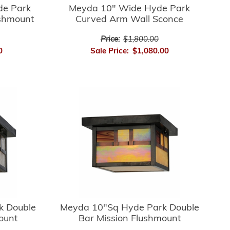
de Park
Meyda 10" Wide Hyde Park
ushmount
Curved Arm Wall Sconce
Price:
$1,800.00
0
Sale Price:
$1,080.00
k Double
Meyda 10"Sq Hyde Park Double
ount
Bar Mission Flushmount