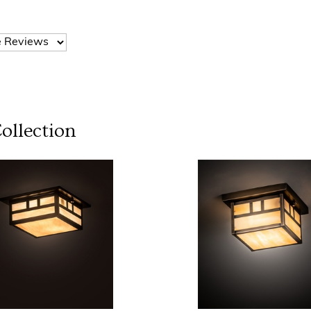
ollection