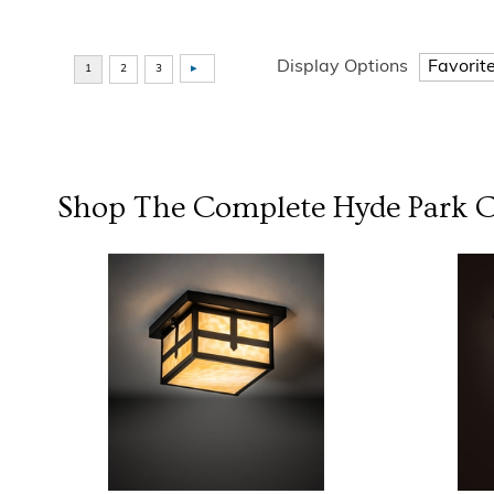
Display Options
Shop The Complete
Hyde Park
C