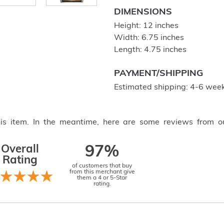
DIMENSIONS
Height: 12 inches
Width: 6.75 inches
Length: 4.75 inches
PAYMENT/SHIPPING
Estimated shipping: 4-6 week
this item. In the meantime, here are some reviews from o
Overall
97%
Rating
of customers that buy
from this merchant give
them a 4 or 5-Star
rating.