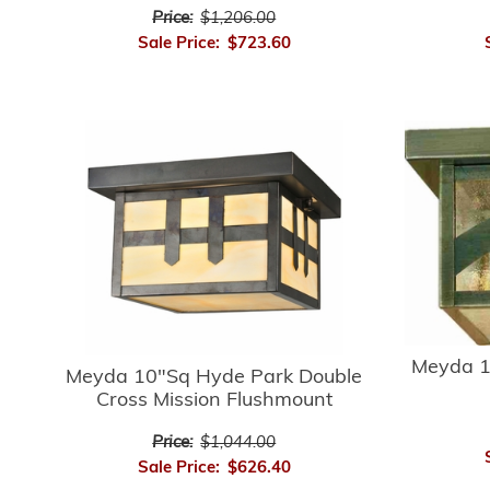
Price:
$1,206.00
Sale Price:
$723.60
Meyda 1
Meyda 10"Sq Hyde Park Double
Cross Mission Flushmount
Price:
$1,044.00
Sale Price:
$626.40