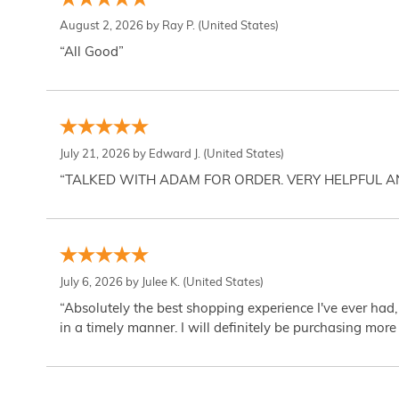
August 2, 2026 by
Ray P.
(United States)
“All Good”
July 21, 2026 by
Edward J.
(United States)
“TALKED WITH ADAM FOR ORDER. VERY HELPFUL 
July 6, 2026 by
Julee K.
(United States)
“Absolutely the best shopping experience I've ever had,
in a timely manner. I will definitely be purchasing more 