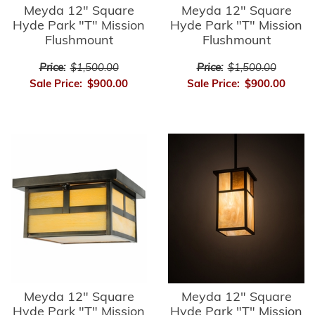
Meyda 12" Square
Meyda 12" Square
Hyde Park "T" Mission
Hyde Park "T" Mission
Flushmount
Flushmount
Price:
$1,500.00
Price:
$1,500.00
Sale Price:
$900.00
Sale Price:
$900.00
Meyda 12" Square
Meyda 12" Square
Hyde Park "T" Mission
Hyde Park "T" Mission