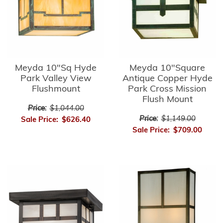
Meyda 10"Sq Hyde
Meyda 10"Square
Park Valley View
Antique Copper Hyde
Flushmount
Park Cross Mission
Flush Mount
Price:
$1,044.00
Price:
$1,149.00
Sale Price:
$626.40
Sale Price:
$709.00