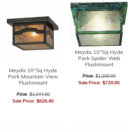
Meyda 10"Sq Hyde
Park Spider Web
Flushmount
Meyda 10"Sq Hyde
Park Mountain View
Price:
$1,200.00
Flushmount
Sale Price:
$720.00
Price:
$1,044.00
Sale Price:
$626.40