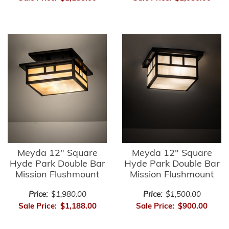
Meyda 12" Square
Meyda 12" Square
Hyde Park Double Bar
Hyde Park Double Bar
Mission Flushmount
Mission Flushmount
Price:
$1,980.00
Price:
$1,500.00
Sale Price:
$1,188.00
Sale Price:
$900.00