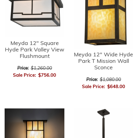
Meyda 12" Square
Hyde Park Valley View
Meyda 12" Wide Hyde
Flushmount
Park T Mission Wall
Sconce
Price:
$1,260.00
Sale Price:
$756.00
Price:
$1,080.00
Sale Price:
$648.00