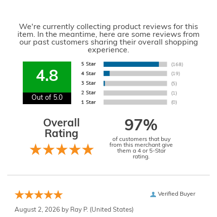
We're currently collecting product reviews for this
item. In the meantime, here are some reviews from
our past customers sharing their overall shopping
experience.
4.8
Out of 5.0
Overall
97%
Rating
of customers that buy
from this merchant give
them a 4 or 5-Star
rating.
Verified Buyer
August 2, 2026 by
Ray P.
(United States)