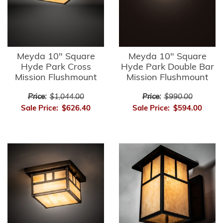
Meyda 10" Square
Meyda 10" Square
Hyde Park Cross
Hyde Park Double Bar
Mission Flushmount
Mission Flushmount
Price:
$1,044.00
Price:
$990.00
Sale Price:
$626.40
Sale Price:
$594.00