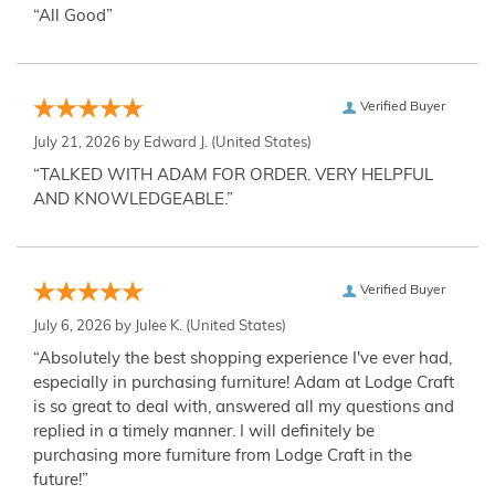
“All Good”
Verified Buyer
July 21, 2026 by
Edward J.
(United States)
“TALKED WITH ADAM FOR ORDER. VERY HELPFUL
AND KNOWLEDGEABLE.”
Verified Buyer
July 6, 2026 by
Julee K.
(United States)
“Absolutely the best shopping experience I've ever had,
especially in purchasing furniture! Adam at Lodge Craft
is so great to deal with, answered all my questions and
replied in a timely manner. I will definitely be
purchasing more furniture from Lodge Craft in the
future!”