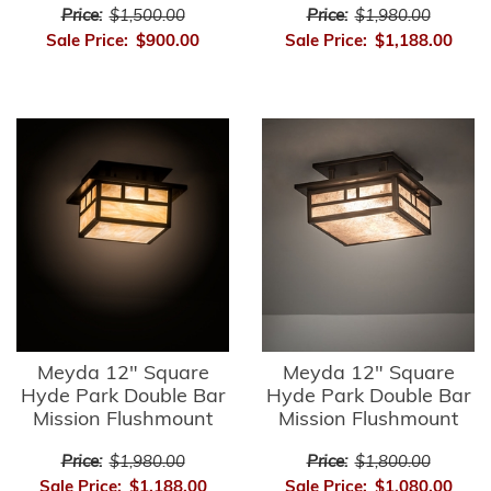
Price:
$1,500.00
Price:
$1,980.00
Sale Price:
$900.00
Sale Price:
$1,188.00
Meyda 12" Square
Meyda 12" Square
Hyde Park Double Bar
Hyde Park Double Bar
Mission Flushmount
Mission Flushmount
Price:
$1,980.00
Price:
$1,800.00
Sale Price:
$1,188.00
Sale Price:
$1,080.00