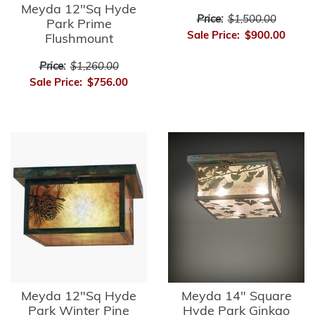
Meyda 12"Sq Hyde
Price:
$1,500.00
Park Prime
Sale Price:
$900.00
Flushmount
Price:
$1,260.00
Sale Price:
$756.00
Meyda 12"Sq Hyde
Meyda 14" Square
Park Winter Pine
Hyde Park Ginkgo