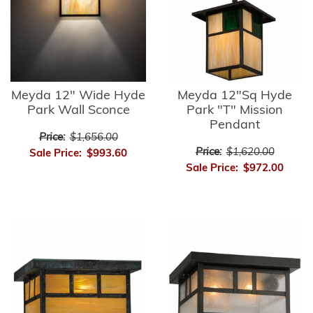
Meyda 12" Wide Hyde
Meyda 12"Sq Hyde
Park Wall Sconce
Park "T" Mission
Pendant
Price:
$1,656.00
Price:
$1,620.00
Sale Price:
$993.60
Sale Price:
$972.00