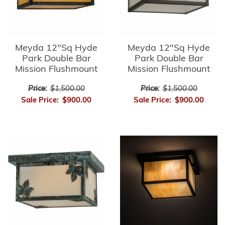
Meyda 12"Sq Hyde
Meyda 12"Sq Hyde
Park Double Bar
Park Double Bar
Mission Flushmount
Mission Flushmount
Price:
$1,500.00
Price:
$1,500.00
Sale Price:
$900.00
Sale Price:
$900.00