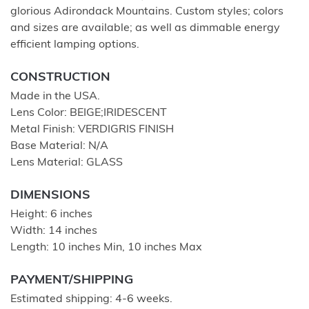
glorious Adirondack Mountains. Custom styles; colors
and sizes are available; as well as dimmable energy
efficient lamping options.
CONSTRUCTION
Made in the USA.
Lens Color: BEIGE;IRIDESCENT
Metal Finish: VERDIGRIS FINISH
Base Material: N/A
Lens Material: GLASS
DIMENSIONS
Height: 6 inches
Width: 14 inches
Length: 10 inches Min, 10 inches Max
PAYMENT/SHIPPING
Estimated shipping: 4-6 weeks.