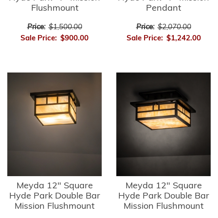
Flushmount
Pendant
Price:
$1,500.00
Price:
$2,070.00
Sale Price:
$900.00
Sale Price:
$1,242.00
Meyda 12" Square
Meyda 12" Square
Hyde Park Double Bar
Hyde Park Double Bar
Mission Flushmount
Mission Flushmount