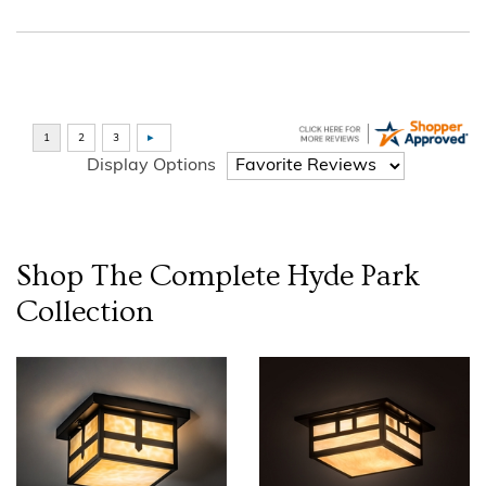
Display Options
Shop The Complete
Hyde Park
Collection