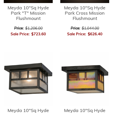
Meyda 10"Sq Hyde
Meyda 10"Sq Hyde
Park "T" Mission
Park Cross Mission
Flushmount
Flushmount
Price:
$1,206.00
Price:
$1,044.00
Sale Price:
$723.60
Sale Price:
$626.40
Meyda 10"Sq Hyde
Meyda 10"Sq Hyde