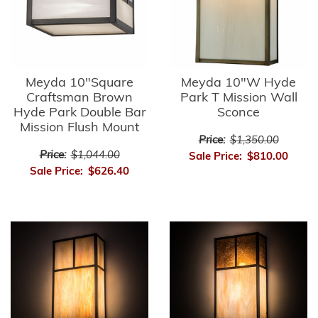
Meyda 10"Square
Meyda 10"W Hyde
Craftsman Brown
Park T Mission Wall
Hyde Park Double Bar
Sconce
Mission Flush Mount
Price:
$1,350.00
Price:
$1,044.00
Sale Price:
$810.00
Sale Price:
$626.40