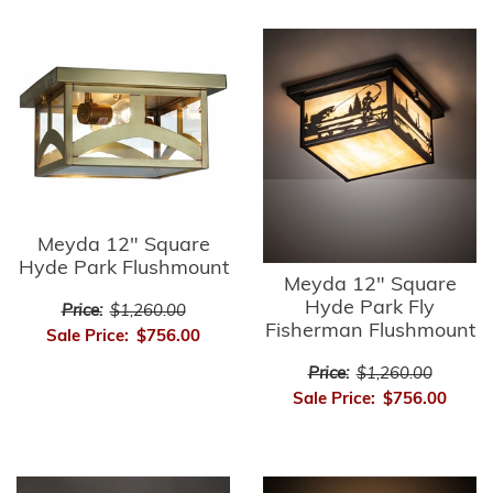
Meyda 12" Square
Hyde Park Flushmount
Meyda 12" Square
Hyde Park Fly
Price:
$1,260.00
Fisherman Flushmount
Sale Price:
$756.00
Price:
$1,260.00
Sale Price:
$756.00