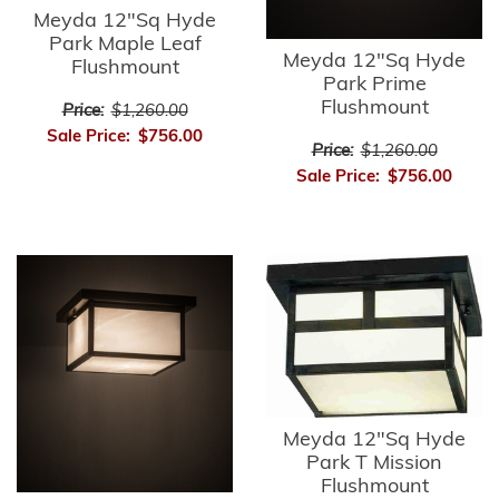
Meyda 12"Sq Hyde
Park Maple Leaf
Meyda 12"Sq Hyde
Flushmount
Park Prime
Flushmount
Price:
$1,260.00
Sale Price:
$756.00
Price:
$1,260.00
Sale Price:
$756.00
Meyda 12"Sq Hyde
Park T Mission
Flushmount