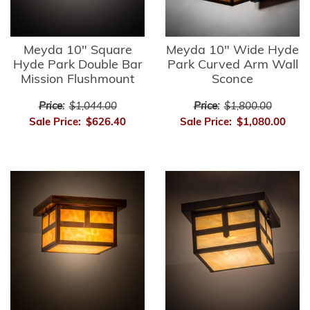
Meyda 10" Square
Meyda 10" Wide Hyde
Hyde Park Double Bar
Park Curved Arm Wall
Mission Flushmount
Sconce
Price:
$1,044.00
Price:
$1,800.00
Sale Price:
$626.40
Sale Price:
$1,080.00