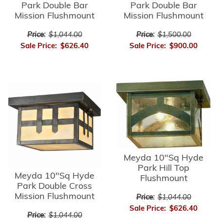
Park Double Bar
Park Double Bar
Mission Flushmount
Mission Flushmount
Price:
$1,044.00
Price:
$1,500.00
Sale Price:
$626.40
Sale Price:
$900.00
Meyda 10"Sq Hyde
Park Hill Top
Meyda 10"Sq Hyde
Flushmount
Park Double Cross
Mission Flushmount
Price:
$1,044.00
Sale Price:
$626.40
Price:
$1,044.00