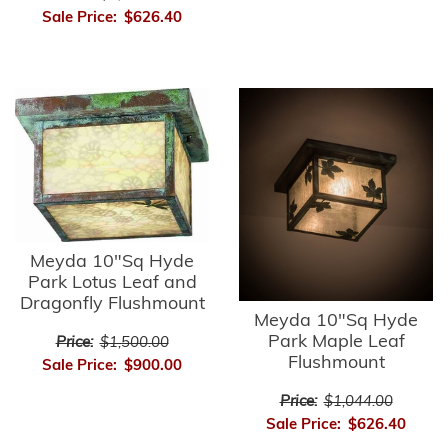
Sale Price:
$626.40
Meyda 10"Sq Hyde
Park Lotus Leaf and
Dragonfly Flushmount
Meyda 10"Sq Hyde
Park Maple Leaf
Price:
$1,500.00
Flushmount
Sale Price:
$900.00
Price:
$1,044.00
Sale Price:
$626.40