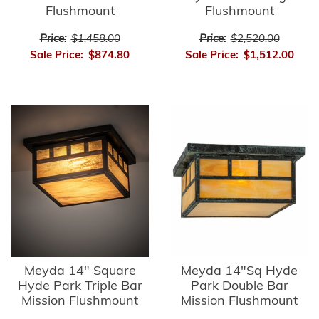
Flushmount
Flushmount
Price:
$1,458.00
Price:
$2,520.00
Sale Price:
$874.80
Sale Price:
$1,512.00
Meyda 14" Square
Meyda 14"Sq Hyde
Hyde Park Triple Bar
Park Double Bar
Mission Flushmount
Mission Flushmount