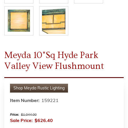
Meyda 10"Sq Hyde Park
Valley View Flushmount
Shop
Meyda Rustic Lighting
Item Number:
159221
Price:
$1,044.00
Sale Price:
$626.40