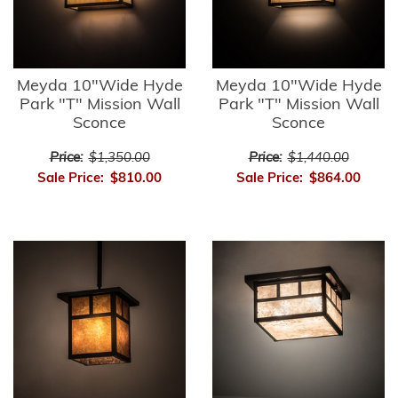
Meyda 10"Wide Hyde
Meyda 10"Wide Hyde
Park "T" Mission Wall
Park "T" Mission Wall
Sconce
Sconce
Price:
$1,350.00
Price:
$1,440.00
Sale Price:
$810.00
Sale Price:
$864.00