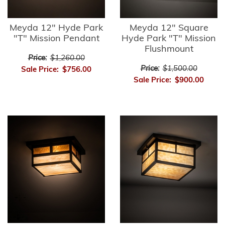
Meyda 12" Hyde Park
Meyda 12" Square
"T" Mission Pendant
Hyde Park "T" Mission
Flushmount
Price:
$1,260.00
Price:
$1,500.00
Sale Price:
$756.00
Sale Price:
$900.00