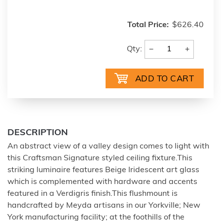
Total Price:
$626.40
−
+
Qty:
DESCRIPTION
An abstract view of a valley design comes to light with
this Craftsman Signature styled ceiling fixture.This
striking luminaire features Beige Iridescent art glass
which is complemented with hardware and accents
featured in a Verdigris finish.This flushmount is
handcrafted by Meyda artisans in our Yorkville; New
York manufacturing facility; at the foothills of the