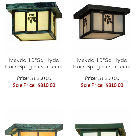
Meyda 10"Sq Hyde
Meyda 10"Sq Hyde
Park Sprig Flushmount
Park Sprig Flushmount
Price:
$1,350.00
Price:
$1,350.00
Sale Price:
$810.00
Sale Price:
$810.00