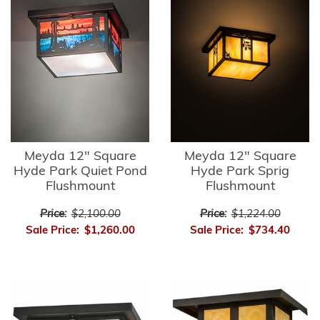
Meyda 12" Square
Meyda 12" Square
Hyde Park Quiet Pond
Hyde Park Sprig
Flushmount
Flushmount
Price:
$2,100.00
Price:
$1,224.00
Sale Price:
$1,260.00
Sale Price:
$734.40