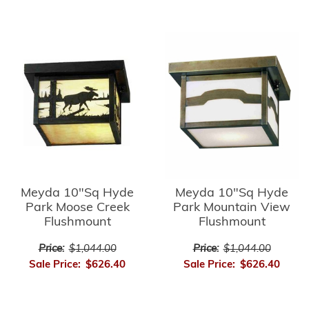
Meyda 10"Sq Hyde
Meyda 10"Sq Hyde
Park Moose Creek
Park Mountain View
Flushmount
Flushmount
Price:
$1,044.00
Price:
$1,044.00
Sale Price:
$626.40
Sale Price:
$626.40