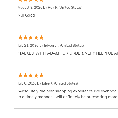
August 2, 2026 by
Ray P.
(United States)
“All Good”
July 21, 2026 by
Edward J.
(United States)
“TALKED WITH ADAM FOR ORDER. VERY HELPFUL 
July 6, 2026 by
Julee K.
(United States)
“Absolutely the best shopping experience I've ever had,
in a timely manner. I will definitely be purchasing more 