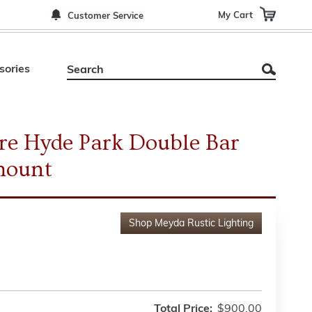
My Cart
Customer Service
sories
re Hyde Park Double Bar
mount
Shop
Meyda Rustic Lighting
Total Price:
$900.00