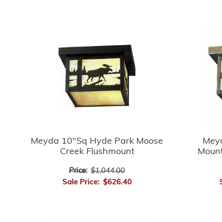
Meyda 10"Sq Hyde Park Moose
Mey
Creek Flushmount
Mount
Price:
$1,044.00
Sale Price:
$626.40