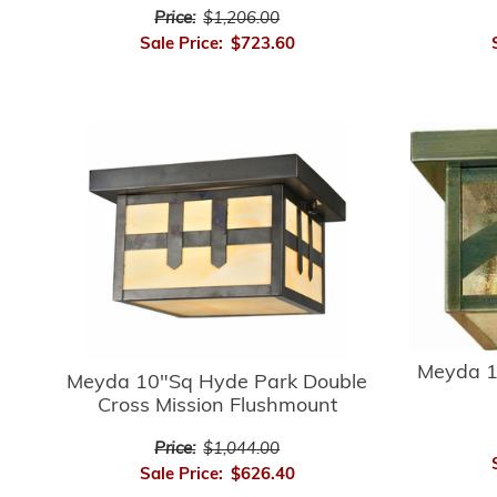
Price:
$1,206.00
Sale Price:
$723.60
Meyda 1
Meyda 10"Sq Hyde Park Double
Cross Mission Flushmount
Price:
$1,044.00
Sale Price:
$626.40