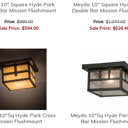
10" Square Hyde Park
Meyda 10" Square Hy
Bar Mission Flushmount
Double Bar Mission Fl
Price:
$990.00
Price:
$1,044.00
Sale Price:
$594.00
Sale Price:
$626.4
10"Sq Hyde Park Cross
Meyda 10"Sq Hyde Par
ission Flushmount
Bar Mission Flushm