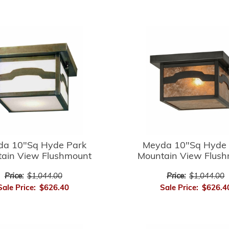
da 10"Sq Hyde Park
Meyda 10"Sq Hyde 
ain View Flushmount
Mountain View Flus
Price:
$1,044.00
Price:
$1,044.00
Sale Price:
$626.40
Sale Price:
$626.4