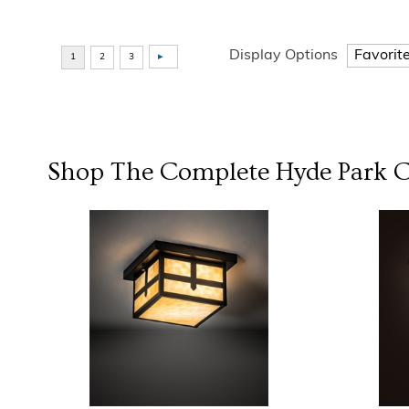
Display Options
Shop The Complete
Hyde Park
C