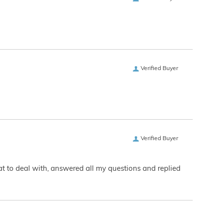
Verified Buyer
Verified Buyer
eat to deal with, answered all my questions and replied