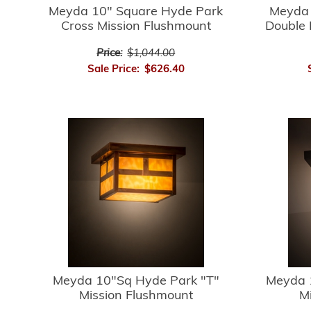
Meyda 10" Square Hyde Park
Meyda 
Cross Mission Flushmount
Double 
Price:
$1,044.00
Sale Price:
$626.40
Meyda 10"Sq Hyde Park "T"
Meyda 
Mission Flushmount
M