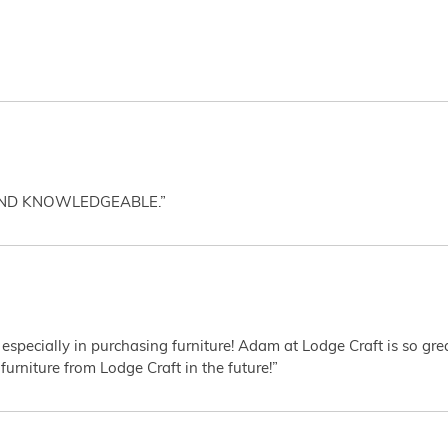
AND KNOWLEDGEABLE.”
 especially in purchasing furniture! Adam at Lodge Craft is so gr
furniture from Lodge Craft in the future!”