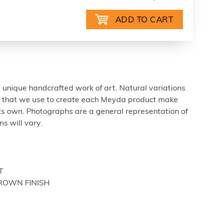
 unique handcrafted work of art. Natural variations
ls that we use to create each Meyda product make
ts own. Photographs are a general representation of
s will vary.
T
BROWN FINISH