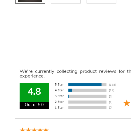
We're currently collecting product reviews for 
experience.
4.8
Out of 5.0