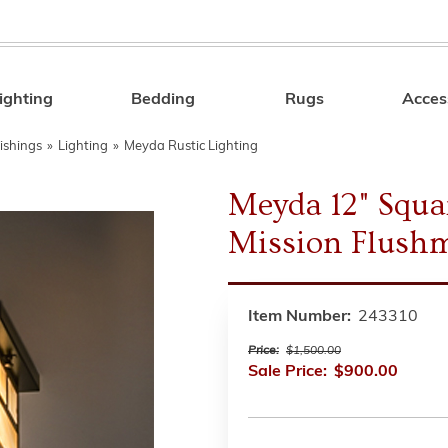
ighting
Bedding
Rugs
Acces
Search
ishings
»
Lighting
»
Meyda Rustic Lighting
Meyda 12" Squa
Mission Flush
Item Number:
243310
Price:
$1,500.00
Sale Price:
$900.00