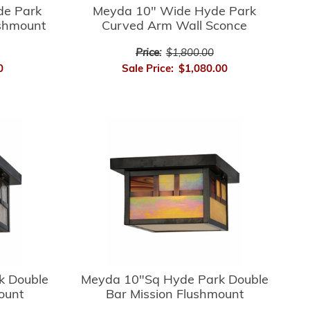
de Park
Meyda 10" Wide Hyde Park
ushmount
Curved Arm Wall Sconce
Price:
$1,800.00
0
Sale Price:
$1,080.00
k Double
Meyda 10"Sq Hyde Park Double
ount
Bar Mission Flushmount