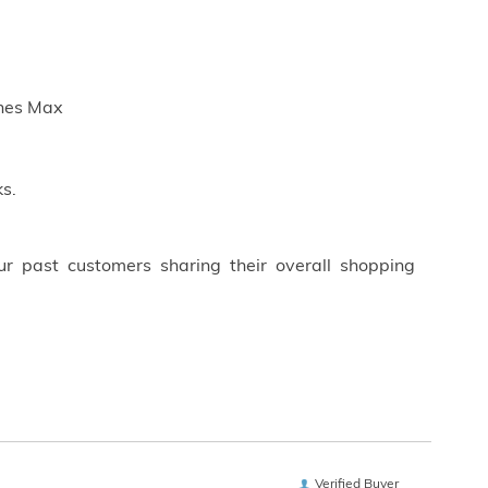
ches Max
s.
ur past customers sharing their overall shopping
Verified Buyer