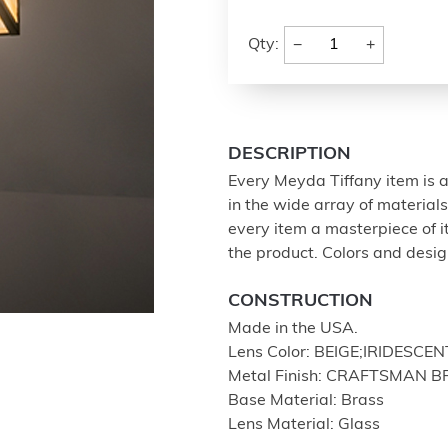
−
+
Qty:
DESCRIPTION
Every Meyda Tiffany item is a
in the wide array of materia
every item a masterpiece of i
the product. Colors and design
CONSTRUCTION
Made in the USA.
Lens Color: BEIGE;IRIDESCEN
Metal Finish: CRAFTSMAN 
Base Material: Brass
Lens Material: Glass