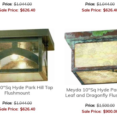
Price:
$1,044.00
Price:
$1,044.00
Sale Price:
$626.40
Sale Price:
$626.4
0"Sq Hyde Park Hill Top
Meyda 10"Sq Hyde Par
Flushmount
Leaf and Dragonfly Fl
Price:
$1,044.00
Price:
$1,500.00
Sale Price:
$626.40
Sale Price:
$900.0