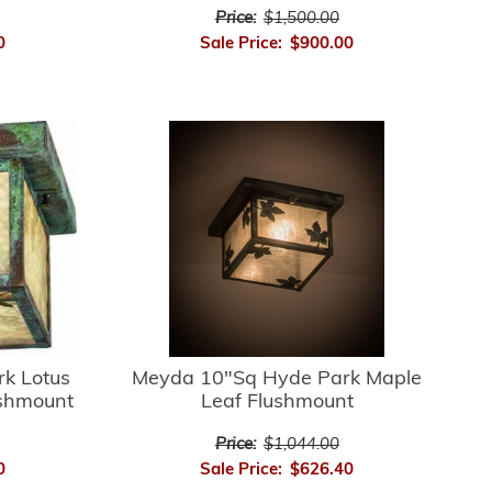
Price:
$1,500.00
0
Sale Price:
$900.00
k Lotus
Meyda 10"Sq Hyde Park Maple
ushmount
Leaf Flushmount
Price:
$1,044.00
0
Sale Price:
$626.40