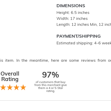
DIMENSIONS
Height: 6.5 inches
Width: 17 inches
Length: 12 inches Min, 12 in
PAYMENT/SHIPPING
Estimated shipping: 4-6 week
this item. In the meantime, here are some reviews from o
Overall
97%
Rating
of customers that buy
from this merchant give
them a 4 or 5-Star
rating.