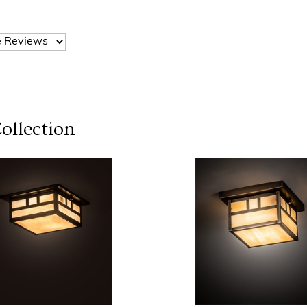
ollection