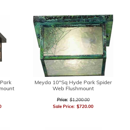
Park
Meyda 10"Sq Hyde Park Spider
hmount
Web Flushmount
Price:
$1,200.00
0
Sale Price:
$720.00