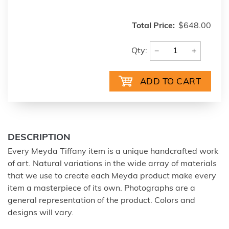
Total Price:
$648.00
−
+
Qty:
DESCRIPTION
Every Meyda Tiffany item is a unique handcrafted work
of art. Natural variations in the wide array of materials
that we use to create each Meyda product make every
item a masterpiece of its own. Photographs are a
general representation of the product. Colors and
designs will vary.