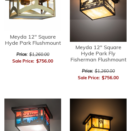
Meyda 12" Square
Hyde Park Flushmount
Meyda 12" Square
Hyde Park Fly
Price:
$1,260.00
Fisherman Flushmount
Sale Price:
$756.00
Price:
$1,260.00
Sale Price:
$756.00