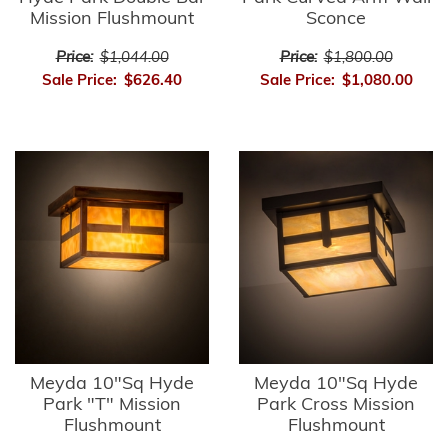
Mission Flushmount
Sconce
Price:
$1,044.00
Price:
$1,800.00
Sale Price:
$626.40
Sale Price:
$1,080.00
Meyda 10"Sq Hyde
Meyda 10"Sq Hyde
Park "T" Mission
Park Cross Mission
Flushmount
Flushmount