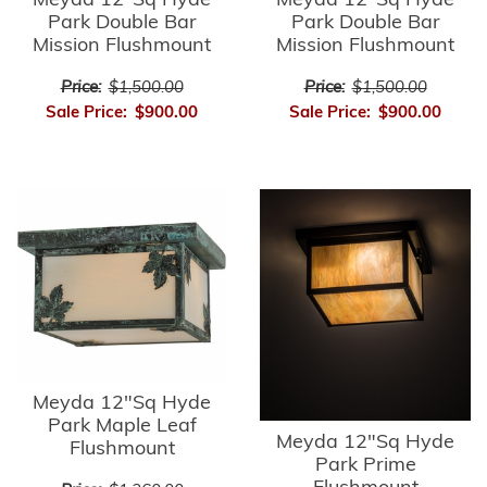
Meyda 12"Sq Hyde
Meyda 12"Sq Hyde
Park Double Bar
Park Double Bar
Mission Flushmount
Mission Flushmount
Price:
$1,500.00
Price:
$1,500.00
Sale Price:
$900.00
Sale Price:
$900.00
Meyda 12"Sq Hyde
Park Maple Leaf
Meyda 12"Sq Hyde
Flushmount
Park Prime