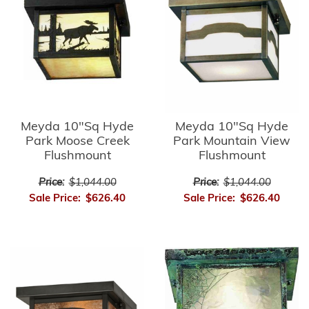
Meyda 10"Sq Hyde
Meyda 10"Sq Hyde
Park Moose Creek
Park Mountain View
Flushmount
Flushmount
Price:
$1,044.00
Price:
$1,044.00
Sale Price:
$626.40
Sale Price:
$626.40