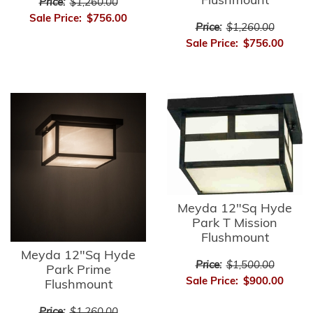
Flushmount
Price:
$1,260.00
Sale Price:
$756.00
Price:
$1,260.00
Sale Price:
$756.00
Meyda 12"Sq Hyde
Park T Mission
Flushmount
Meyda 12"Sq Hyde
Price:
$1,500.00
Park Prime
Sale Price:
$900.00
Flushmount
Price:
$1,260.00