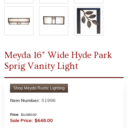
Meyda 16" Wide Hyde Park
Sprig Vanity Light
Shop
Meyda Rustic Lighting
Item Number:
51996
Price:
$1,080.00
Sale Price:
$648.00