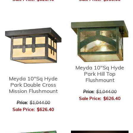
Meyda 10"Sq Hyde
Park Hill Top
Meyda 10"Sq Hyde
Flushmount
Park Double Cross
Mission Flushmount
Price:
$1,044.00
Sale Price:
$626.40
Price:
$1,044.00
Sale Price:
$626.40