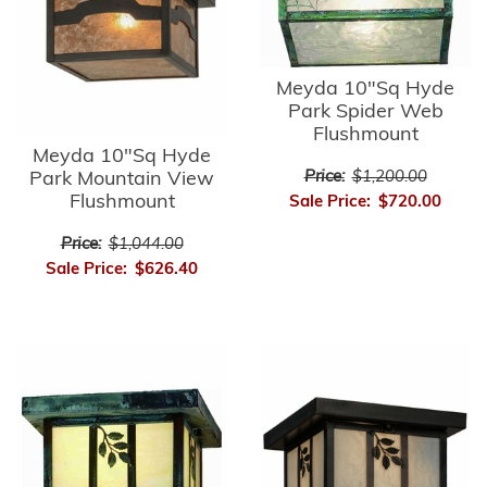
Meyda 10"Sq Hyde
Park Spider Web
Flushmount
Meyda 10"Sq Hyde
Park Mountain View
Price:
$1,200.00
Flushmount
Sale Price:
$720.00
Price:
$1,044.00
Sale Price:
$626.40