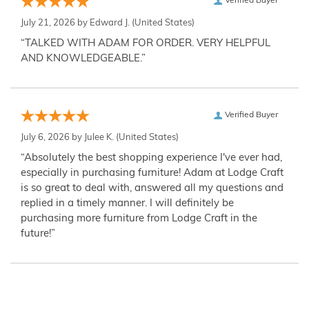
Verified Buyer
July 21, 2026 by
Edward J.
(United States)
“TALKED WITH ADAM FOR ORDER. VERY HELPFUL
AND KNOWLEDGEABLE.”
Verified Buyer
July 6, 2026 by
Julee K.
(United States)
“Absolutely the best shopping experience I've ever had,
especially in purchasing furniture! Adam at Lodge Craft
is so great to deal with, answered all my questions and
replied in a timely manner. I will definitely be
purchasing more furniture from Lodge Craft in the
future!”