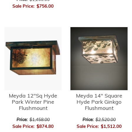
Sale Price:
$756.00
Meyda 12"Sq Hyde
Meyda 14" Square
Park Winter Pine
Hyde Park Ginkgo
Flushmount
Flushmount
Price:
$1,458.00
Price:
$2,520.00
Sale Price:
$874.80
Sale Price:
$1,512.00