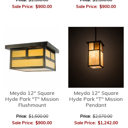
Price:
$1,500.00
Price:
$1,500.00
Sale Price:
$900.00
Sale Price:
$900.00
Meyda 12" Square
Meyda 12" Square
Hyde Park "T" Mission
Hyde Park "T" Mission
Flushmount
Pendant
Price:
$1,500.00
Price:
$2,070.00
Sale Price:
$900.00
Sale Price:
$1,242.00