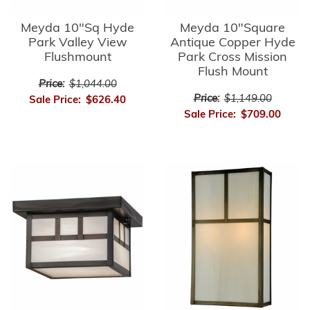
Meyda 10"Sq Hyde
Meyda 10"Square
Park Valley View
Antique Copper Hyde
Flushmount
Park Cross Mission
Flush Mount
Price:
$1,044.00
Price:
$1,149.00
Sale Price:
$626.40
Sale Price:
$709.00