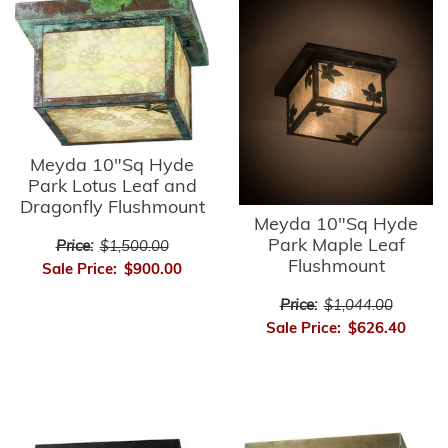
Meyda 10"Sq Hyde
Park Lotus Leaf and
Dragonfly Flushmount
Meyda 10"Sq Hyde
Park Maple Leaf
Price:
$1,500.00
Flushmount
Sale Price:
$900.00
Price:
$1,044.00
Sale Price:
$626.40