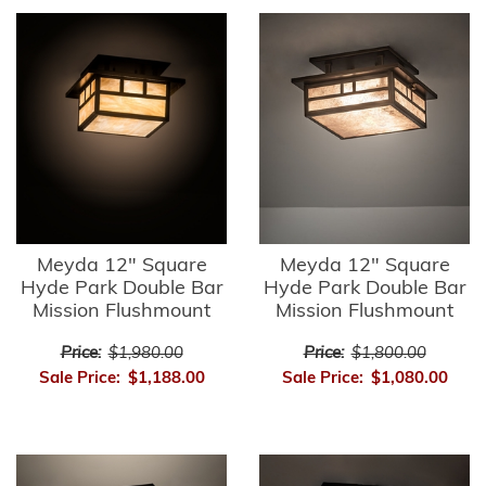
Meyda 12" Square
Meyda 12" Square
Hyde Park Double Bar
Hyde Park Double Bar
Mission Flushmount
Mission Flushmount
Price:
$1,980.00
Price:
$1,800.00
Sale Price:
$1,188.00
Sale Price:
$1,080.00