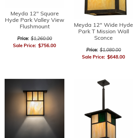
Meyda 12" Square
Hyde Park Valley View
Meyda 12" Wide Hyde
Flushmount
Park T Mission Wall
Sconce
Price:
$1,260.00
Sale Price:
$756.00
Price:
$1,080.00
Sale Price:
$648.00