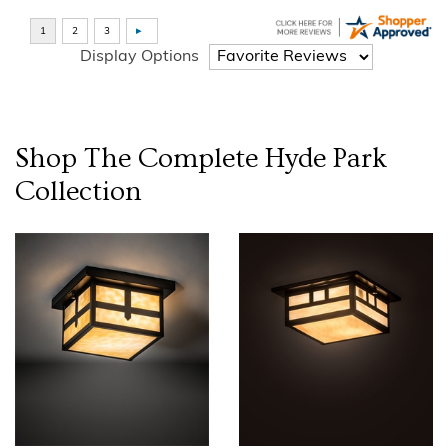
Display Options
Shop The Complete
Hyde Park
Collection