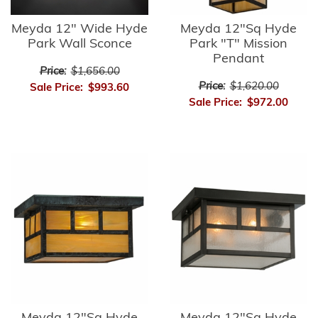
Meyda 12" Wide Hyde
Meyda 12"Sq Hyde
Park Wall Sconce
Park "T" Mission
Pendant
Price:
$1,656.00
Price:
$1,620.00
Sale Price:
$993.60
Sale Price:
$972.00