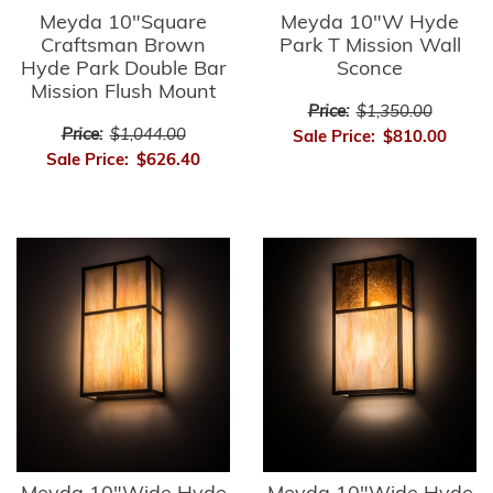
Meyda 10"Square
Meyda 10"W Hyde
Craftsman Brown
Park T Mission Wall
Hyde Park Double Bar
Sconce
Mission Flush Mount
Price:
$1,350.00
Price:
$1,044.00
Sale Price:
$810.00
Sale Price:
$626.40