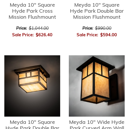
Meyda 10" Square
Meyda 10" Square
Hyde Park Cross
Hyde Park Double Bar
Mission Flushmount
Mission Flushmount
Price:
$1,044.00
Price:
$990.00
Sale Price:
$626.40
Sale Price:
$594.00
Meyda 10" Square
Meyda 10" Wide Hyde
Hyde Park Double Bar
Park Curved Arm Wall