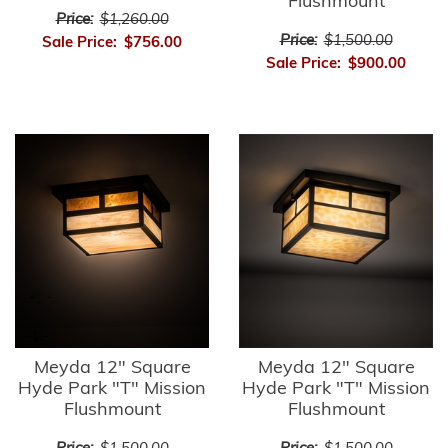
Flushmount
Price:
$1,260.00
Price:
$1,500.00
Sale Price:
$756.00
Sale Price:
$900.00
Meyda 12" Square
Meyda 12" Square
Hyde Park "T" Mission
Hyde Park "T" Mission
Flushmount
Flushmount