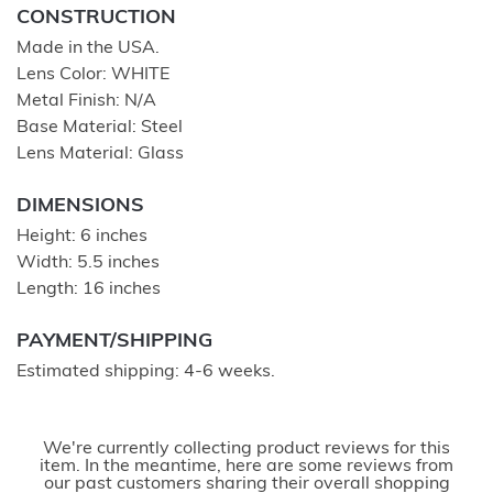
CONSTRUCTION
Made in the USA.
Lens Color: WHITE
Metal Finish: N/A
Base Material: Steel
Lens Material: Glass
DIMENSIONS
Height: 6 inches
Width: 5.5 inches
Length: 16 inches
PAYMENT/SHIPPING
Estimated shipping: 4-6 weeks.
We're currently collecting product reviews for this
item. In the meantime, here are some reviews from
our past customers sharing their overall shopping