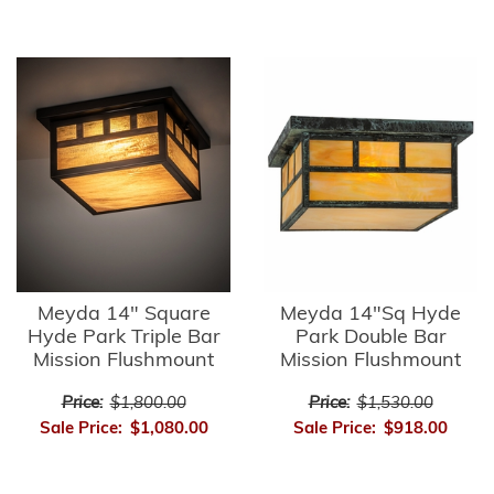
Meyda 14" Square
Meyda 14"Sq Hyde
Hyde Park Triple Bar
Park Double Bar
Mission Flushmount
Mission Flushmount
Price:
$1,800.00
Price:
$1,530.00
Sale Price:
$1,080.00
Sale Price:
$918.00