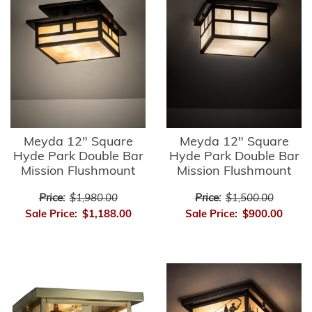
Meyda 12" Square
Meyda 12" Square
Hyde Park Double Bar
Hyde Park Double Bar
Mission Flushmount
Mission Flushmount
Price:
$1,980.00
Price:
$1,500.00
Sale Price:
$1,188.00
Sale Price:
$900.00