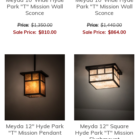
Meyda 10"Wide Hyde
Meyda 10"Wide Hyde
Park "T" Mission Wall
Park "T" Mission Wall
Sconce
Sconce
Price:
$1,350.00
Price:
$1,440.00
Sale Price:
$810.00
Sale Price:
$864.00
Meyda 12" Hyde Park
Meyda 12" Square
"T" Mission Pendant
Hyde Park "T" Mission