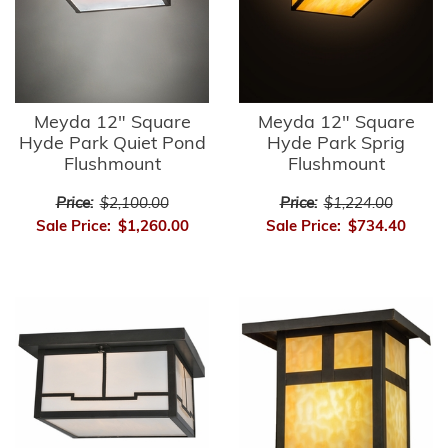
Meyda 12" Square
Meyda 12" Square
Hyde Park Quiet Pond
Hyde Park Sprig
Flushmount
Flushmount
Price:
$2,100.00
Price:
$1,224.00
Sale Price:
$1,260.00
Sale Price:
$734.40