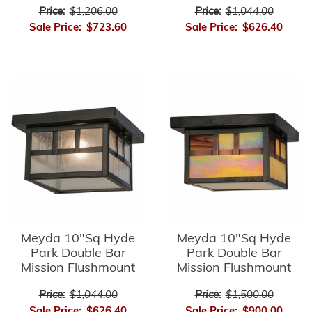
Price:
$1,206.00
Price:
$1,044.00
Sale Price:
$723.60
Sale Price:
$626.40
Meyda 10"Sq Hyde
Meyda 10"Sq Hyde
Park Double Bar
Park Double Bar
Mission Flushmount
Mission Flushmount
Price:
$1,044.00
Price:
$1,500.00
Sale Price:
$626.40
Sale Price:
$900.00