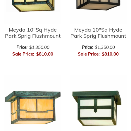
Meyda 10"Sq Hyde
Meyda 10"Sq Hyde
Park Sprig Flushmount
Park Sprig Flushmount
Price:
$1,350.00
Price:
$1,350.00
Sale Price:
$810.00
Sale Price:
$810.00