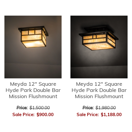
Meyda 12" Square
Meyda 12" Square
Hyde Park Double Bar
Hyde Park Double Bar
Mission Flushmount
Mission Flushmount
Price:
$1,500.00
Price:
$1,980.00
Sale Price:
$900.00
Sale Price:
$1,188.00