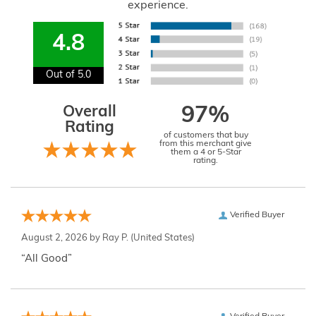
experience.
4.8
Out of 5.0
Overall
97%
Rating
of customers that buy
from this merchant give
them a 4 or 5-Star
rating.
Verified Buyer
August 2, 2026 by
Ray P.
(United States)
“All Good”