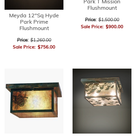
Park T Mission
Flushmount
Meyda 12"Sq Hyde
Price:
$1,500.00
Park Prime
Sale Price:
$900.00
Flushmount
Price:
$1,260.00
Sale Price:
$756.00