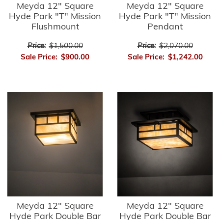
Meyda 12" Square
Meyda 12" Square
Hyde Park "T" Mission
Hyde Park "T" Mission
Flushmount
Pendant
Price:
$1,500.00
Price:
$2,070.00
Sale Price:
$900.00
Sale Price:
$1,242.00
Meyda 12" Square
Meyda 12" Square
Hyde Park Double Bar
Hyde Park Double Bar