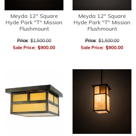
Meyda 12" Square
Meyda 12" Square
Hyde Park "T" Mission
Hyde Park "T" Mission
Flushmount
Flushmount
Price:
$1,500.00
Price:
$1,500.00
Sale Price:
$900.00
Sale Price:
$900.00