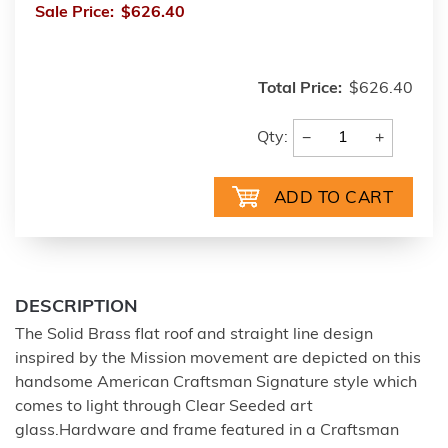
Sale Price:
$626.40
Total Price:
$626.40
−
+
Qty:
DESCRIPTION
The Solid Brass flat roof and straight line design
inspired by the Mission movement are depicted on this
handsome American Craftsman Signature style which
comes to light through Clear Seeded art
glass.Hardware and frame featured in a Craftsman