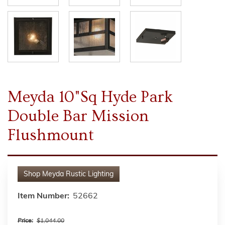
Meyda 10"Sq Hyde Park
Double Bar Mission
Flushmount
Shop
Meyda Rustic Lighting
Item Number:
52662
Price:
$1,044.00