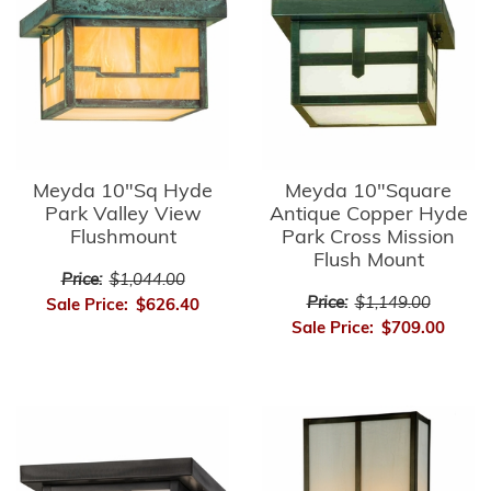
Meyda 10"Sq Hyde
Meyda 10"Square
Park Valley View
Antique Copper Hyde
Flushmount
Park Cross Mission
Flush Mount
Price:
$1,044.00
Price:
$1,149.00
Sale Price:
$626.40
Sale Price:
$709.00