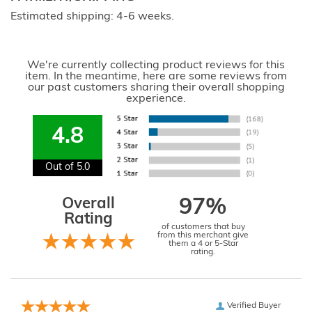
Estimated shipping: 4-6 weeks.
We're currently collecting product reviews for this
item. In the meantime, here are some reviews from
our past customers sharing their overall shopping
experience.
4.8
Out of 5.0
Overall
97%
Rating
of customers that buy
from this merchant give
them a 4 or 5-Star
rating.
Verified Buyer