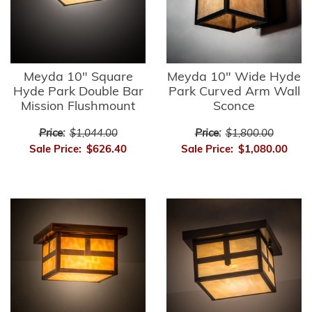
Meyda 10" Square
Meyda 10" Wide Hyde
Hyde Park Double Bar
Park Curved Arm Wall
Mission Flushmount
Sconce
Price:
$1,044.00
Price:
$1,800.00
Sale Price:
$626.40
Sale Price:
$1,080.00