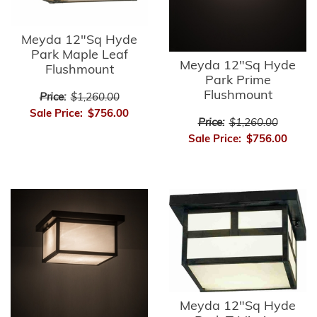
Meyda 12"Sq Hyde
Park Maple Leaf
Meyda 12"Sq Hyde
Flushmount
Park Prime
Flushmount
Price:
$1,260.00
Sale Price:
$756.00
Price:
$1,260.00
Sale Price:
$756.00
Meyda 12"Sq Hyde