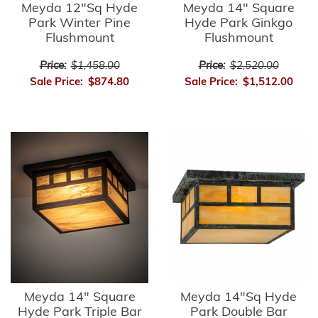
Meyda 12"Sq Hyde
Meyda 14" Square
Park Winter Pine
Hyde Park Ginkgo
Flushmount
Flushmount
Price:
$1,458.00
Price:
$2,520.00
Sale Price:
$874.80
Sale Price:
$1,512.00
Meyda 14" Square
Meyda 14"Sq Hyde
Hyde Park Triple Bar
Park Double Bar