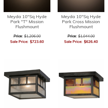
Meyda 10"Sq Hyde
Meyda 10"Sq Hyde
Park "T" Mission
Park Cross Mission
Flushmount
Flushmount
Price:
$1,206.00
Price:
$1,044.00
Sale Price:
$723.60
Sale Price:
$626.40