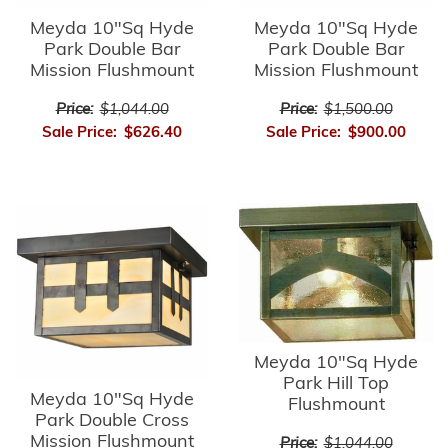
Meyda 10"Sq Hyde
Meyda 10"Sq Hyde
Park Double Bar
Park Double Bar
Mission Flushmount
Mission Flushmount
Price:
$1,044.00
Price:
$1,500.00
Sale Price:
$626.40
Sale Price:
$900.00
Meyda 10"Sq Hyde
Park Hill Top
Meyda 10"Sq Hyde
Flushmount
Park Double Cross
Mission Flushmount
Price:
$1,044.00