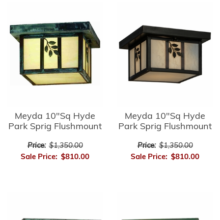
Meyda 10"Sq Hyde
Meyda 10"Sq Hyde
Park Sprig Flushmount
Park Sprig Flushmount
Price:
$1,350.00
Price:
$1,350.00
Sale Price:
$810.00
Sale Price:
$810.00