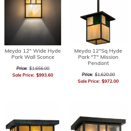
Meyda 12" Wide Hyde
Meyda 12"Sq Hyde
Park Wall Sconce
Park "T" Mission
Pendant
Price:
$1,656.00
Price:
$1,620.00
Sale Price:
$993.60
Sale Price:
$972.00