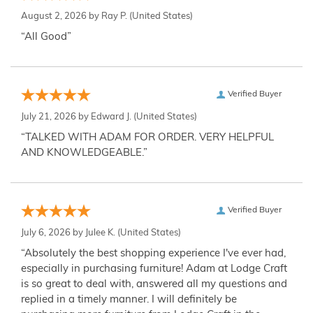
August 2, 2026 by
Ray P.
(United States)
“All Good”
Verified Buyer
July 21, 2026 by
Edward J.
(United States)
“TALKED WITH ADAM FOR ORDER. VERY HELPFUL
AND KNOWLEDGEABLE.”
Verified Buyer
July 6, 2026 by
Julee K.
(United States)
“Absolutely the best shopping experience I've ever had,
especially in purchasing furniture! Adam at Lodge Craft
is so great to deal with, answered all my questions and
replied in a timely manner. I will definitely be