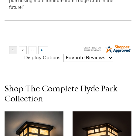
purchasing more furniture from Lodge Craft in the
future!”
Display Options
Shop The Complete
Hyde Park
Collection