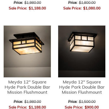
Price:
$1,980.00
Price:
$1,800.00
Sale Price:
$1,188.00
Sale Price:
$1,080.00
Meyda 12" Square
Meyda 12" Square
Hyde Park Double Bar
Hyde Park Double Bar
Mission Flushmount
Mission Flushmount
Price:
$1,980.00
Price:
$1,500.00
Sale Price:
$1,188.00
Sale Price:
$900.00