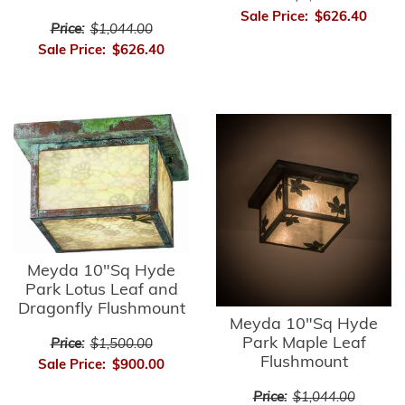
Sale Price:
$626.40
Price:
$1,044.00
Sale Price:
$626.40
Meyda 10"Sq Hyde
Park Lotus Leaf and
Dragonfly Flushmount
Meyda 10"Sq Hyde
Park Maple Leaf
Price:
$1,500.00
Flushmount
Sale Price:
$900.00
Price:
$1,044.00