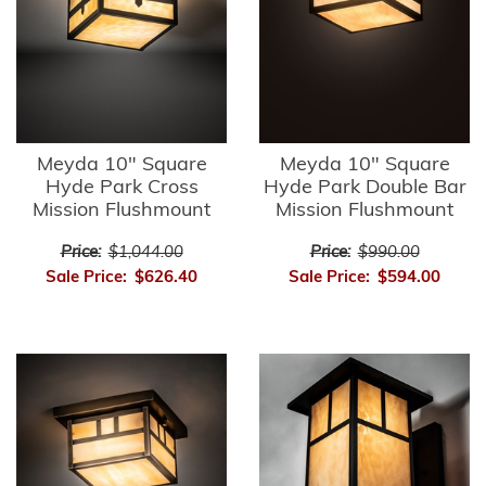
Meyda 10" Square
Meyda 10" Square
Hyde Park Cross
Hyde Park Double Bar
Mission Flushmount
Mission Flushmount
Price:
$1,044.00
Price:
$990.00
Sale Price:
$626.40
Sale Price:
$594.00