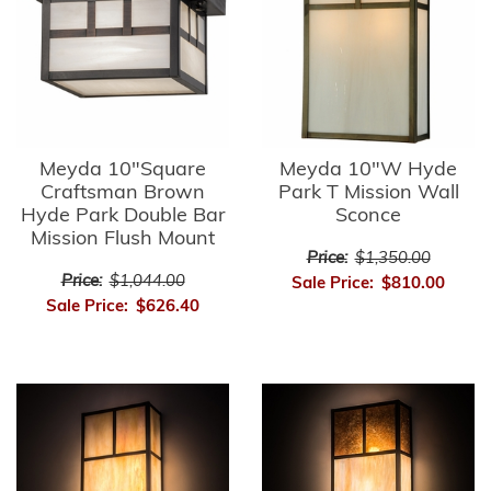
Meyda 10"Square
Meyda 10"W Hyde
Craftsman Brown
Park T Mission Wall
Hyde Park Double Bar
Sconce
Mission Flush Mount
Price:
$1,350.00
Price:
$1,044.00
Sale Price:
$810.00
Sale Price:
$626.40