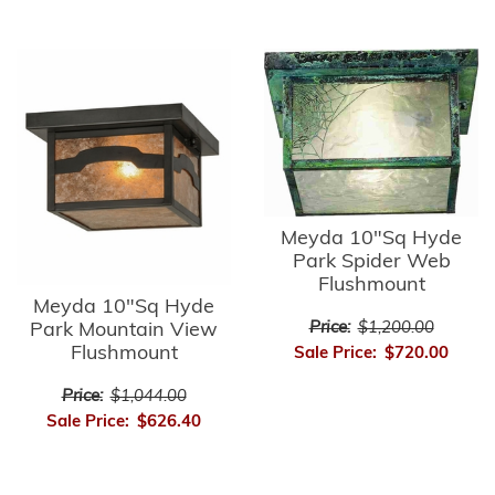
Meyda 10"Sq Hyde
Park Spider Web
Flushmount
Meyda 10"Sq Hyde
Park Mountain View
Price:
$1,200.00
Flushmount
Sale Price:
$720.00
Price:
$1,044.00
Sale Price:
$626.40