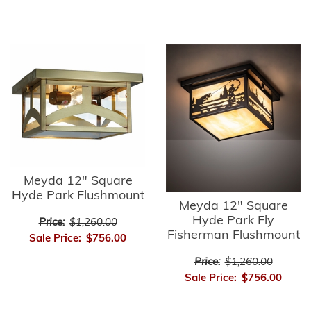
Meyda 12" Square
Hyde Park Flushmount
Meyda 12" Square
Hyde Park Fly
Price:
$1,260.00
Fisherman Flushmount
Sale Price:
$756.00
Price:
$1,260.00
Sale Price:
$756.00