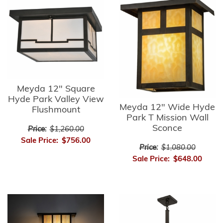
Meyda 12" Square
Hyde Park Valley View
Meyda 12" Wide Hyde
Flushmount
Park T Mission Wall
Sconce
Price:
$1,260.00
Sale Price:
$756.00
Price:
$1,080.00
Sale Price:
$648.00