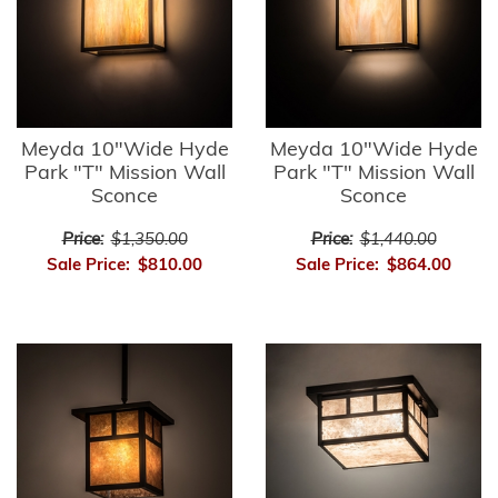
Meyda 10"Wide Hyde
Meyda 10"Wide Hyde
Park "T" Mission Wall
Park "T" Mission Wall
Sconce
Sconce
Price:
$1,350.00
Price:
$1,440.00
Sale Price:
$810.00
Sale Price:
$864.00