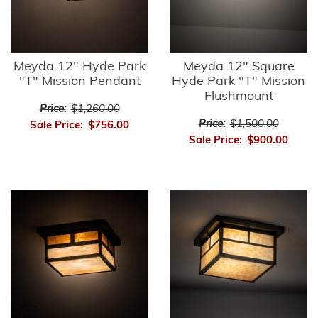
Meyda 12" Hyde Park
Meyda 12" Square
"T" Mission Pendant
Hyde Park "T" Mission
Flushmount
Price:
$1,260.00
Price:
$1,500.00
Sale Price:
$756.00
Sale Price:
$900.00