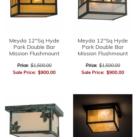
Meyda 12"Sq Hyde
Meyda 12"Sq Hyde
Park Double Bar
Park Double Bar
Mission Flushmount
Mission Flushmount
Price:
$1,500.00
Price:
$1,500.00
Sale Price:
$900.00
Sale Price:
$900.00