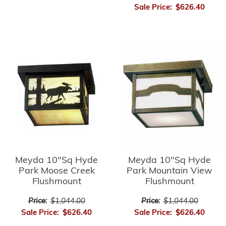
Sale Price:
$626.40
Meyda 10"Sq Hyde
Meyda 10"Sq Hyde
Park Moose Creek
Park Mountain View
Flushmount
Flushmount
Price:
$1,044.00
Price:
$1,044.00
Sale Price:
$626.40
Sale Price:
$626.40