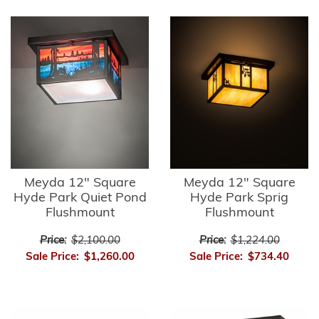
Meyda 12" Square
Meyda 12" Square
Hyde Park Quiet Pond
Hyde Park Sprig
Flushmount
Flushmount
Price:
$2,100.00
Price:
$1,224.00
Sale Price:
$1,260.00
Sale Price:
$734.40