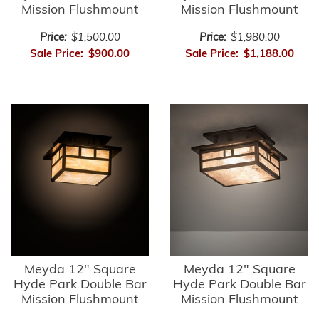
Mission Flushmount
Mission Flushmount
Price:
$1,500.00
Price:
$1,980.00
Sale Price:
$900.00
Sale Price:
$1,188.00
Meyda 12" Square
Meyda 12" Square
Hyde Park Double Bar
Hyde Park Double Bar
Mission Flushmount
Mission Flushmount