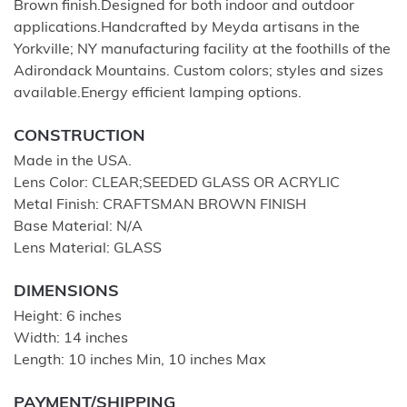
Brown finish.Designed for both indoor and outdoor
applications.Handcrafted by Meyda artisans in the
Yorkville; NY manufacturing facility at the foothills of the
Adirondack Mountains. Custom colors; styles and sizes
available.Energy efficient lamping options.
CONSTRUCTION
Made in the USA.
Lens Color: CLEAR;SEEDED GLASS OR ACRYLIC
Metal Finish: CRAFTSMAN BROWN FINISH
Base Material: N/A
Lens Material: GLASS
DIMENSIONS
Height: 6 inches
Width: 14 inches
Length: 10 inches Min, 10 inches Max
PAYMENT/SHIPPING