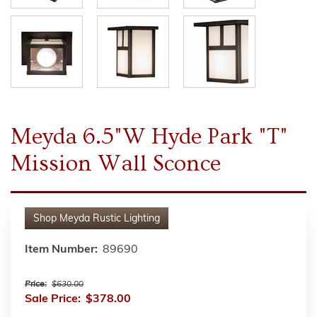
Meyda 6.5"W Hyde Park "T"
Mission Wall Sconce
Shop
Meyda Rustic Lighting
Item Number:
89690
Price:
$630.00
Sale Price:
$378.00