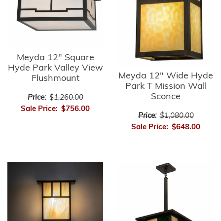
Meyda 12" Square
Hyde Park Valley View
Meyda 12" Wide Hyde
Flushmount
Park T Mission Wall
Sconce
Price:
$1,260.00
Sale Price:
$756.00
Price:
$1,080.00
Sale Price:
$648.00