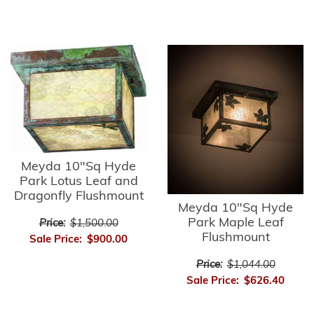
Meyda 10"Sq Hyde
Park Lotus Leaf and
Dragonfly Flushmount
Meyda 10"Sq Hyde
Park Maple Leaf
Price:
$1,500.00
Flushmount
Sale Price:
$900.00
Price:
$1,044.00
Sale Price:
$626.40