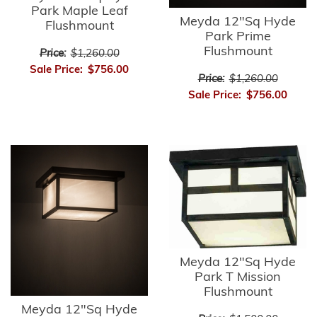
Park Maple Leaf
Meyda 12"Sq Hyde
Flushmount
Park Prime
Flushmount
Price:
$1,260.00
Sale Price:
$756.00
Price:
$1,260.00
Sale Price:
$756.00
Meyda 12"Sq Hyde
Park T Mission
Flushmount
Meyda 12"Sq Hyde