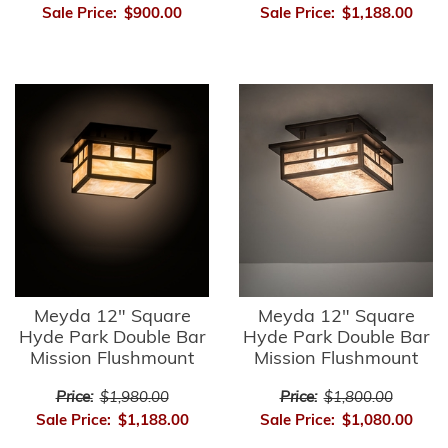
Sale Price:
$900.00
Sale Price:
$1,188.00
Meyda 12" Square
Meyda 12" Square
Hyde Park Double Bar
Hyde Park Double Bar
Mission Flushmount
Mission Flushmount
Price:
$1,980.00
Price:
$1,800.00
Sale Price:
$1,188.00
Sale Price:
$1,080.00