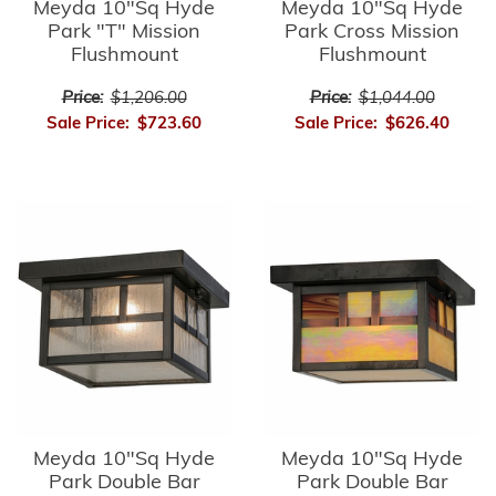
Meyda 10"Sq Hyde
Meyda 10"Sq Hyde
Park "T" Mission
Park Cross Mission
Flushmount
Flushmount
Price:
$1,206.00
Price:
$1,044.00
Sale Price:
$723.60
Sale Price:
$626.40
Meyda 10"Sq Hyde
Meyda 10"Sq Hyde
Park Double Bar
Park Double Bar