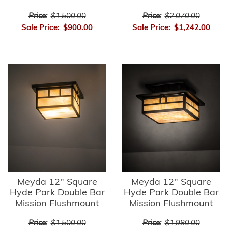
Price:
$1,500.00
Price:
$2,070.00
Sale Price:
$900.00
Sale Price:
$1,242.00
Meyda 12" Square
Meyda 12" Square
Hyde Park Double Bar
Hyde Park Double Bar
Mission Flushmount
Mission Flushmount
Price:
$1,500.00
Price:
$1,980.00