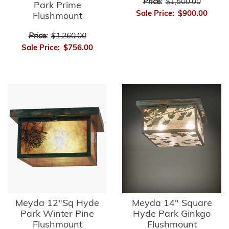
Price:
$1,500.00
Park Prime
Sale Price:
$900.00
Flushmount
Price:
$1,260.00
Sale Price:
$756.00
Meyda 12"Sq Hyde
Meyda 14" Square
Park Winter Pine
Hyde Park Ginkgo
Flushmount
Flushmount