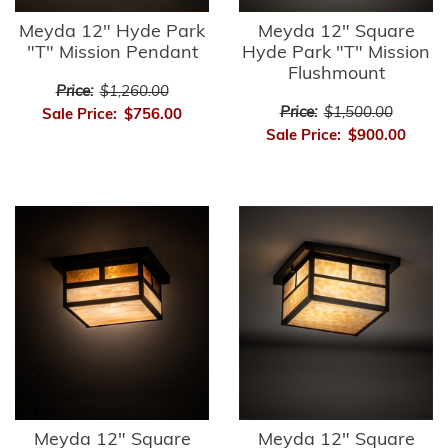
Meyda 12" Hyde Park
Meyda 12" Square
"T" Mission Pendant
Hyde Park "T" Mission
Flushmount
Price:
$1,260.00
Price:
$1,500.00
Sale Price:
$756.00
Sale Price:
$900.00
Meyda 12" Square
Meyda 12" Square