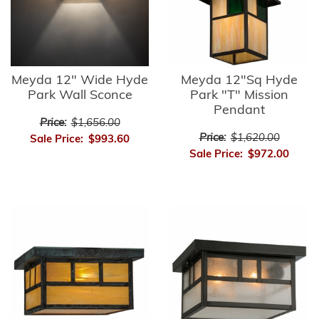
Meyda 12" Wide Hyde
Meyda 12"Sq Hyde
Park Wall Sconce
Park "T" Mission
Pendant
Price:
$1,656.00
Price:
$1,620.00
Sale Price:
$993.60
Sale Price:
$972.00