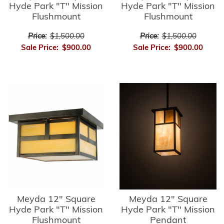
Hyde Park "T" Mission
Hyde Park "T" Mission
Flushmount
Flushmount
Price:
$1,500.00
Price:
$1,500.00
Sale Price:
$900.00
Sale Price:
$900.00
Meyda 12" Square
Meyda 12" Square
Hyde Park "T" Mission
Hyde Park "T" Mission
Flushmount
Pendant