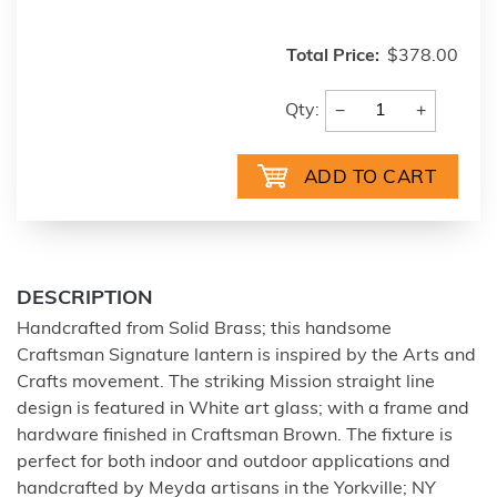
Total Price:
$378.00
−
+
Qty:
DESCRIPTION
Handcrafted from Solid Brass; this handsome
Craftsman Signature lantern is inspired by the Arts and
Crafts movement. The striking Mission straight line
design is featured in White art glass; with a frame and
hardware finished in Craftsman Brown. The fixture is
perfect for both indoor and outdoor applications and
handcrafted by Meyda artisans in the Yorkville; NY