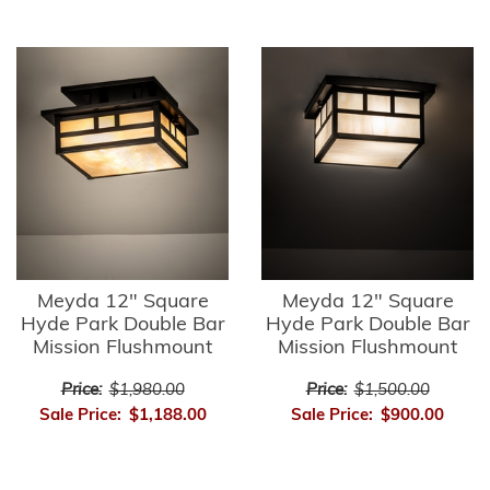
Meyda 12" Square
Meyda 12" Square
Hyde Park Double Bar
Hyde Park Double Bar
Mission Flushmount
Mission Flushmount
Price:
$1,980.00
Price:
$1,500.00
Sale Price:
$1,188.00
Sale Price:
$900.00