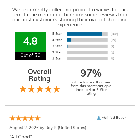
We're currently collecting product reviews for this
item. In the meantime, here are some reviews from
our past customers sharing their overall shopping
experience.
4.8
Out of 5.0
Overall
97%
Rating
of customers that buy
from this merchant give
them a 4 or 5-Star
rating.
Verified Buyer
August 2, 2026 by
Ray P.
(United States)
“All Good”