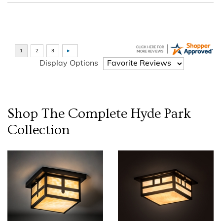
Display Options
Shop The Complete
Hyde Park
Collection