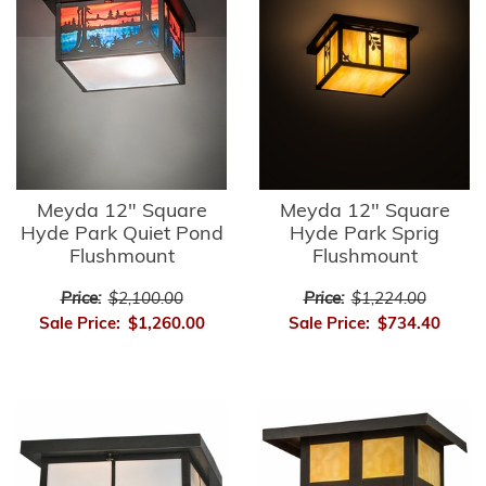
Meyda 12" Square
Meyda 12" Square
Hyde Park Quiet Pond
Hyde Park Sprig
Flushmount
Flushmount
Price:
$2,100.00
Price:
$1,224.00
Sale Price:
$1,260.00
Sale Price:
$734.40