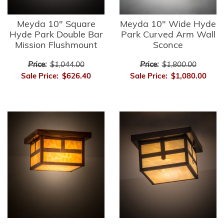
Meyda 10" Square
Meyda 10" Wide Hyde
Hyde Park Double Bar
Park Curved Arm Wall
Mission Flushmount
Sconce
Price:
$1,044.00
Price:
$1,800.00
Sale Price:
$626.40
Sale Price:
$1,080.00