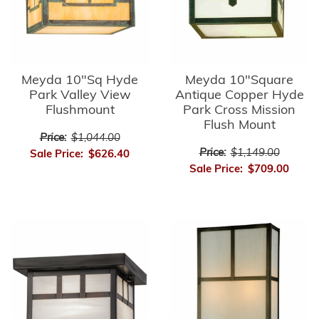
Meyda 10"Sq Hyde
Meyda 10"Square
Park Valley View
Antique Copper Hyde
Flushmount
Park Cross Mission
Flush Mount
Price:
$1,044.00
Price:
$1,149.00
Sale Price:
$626.40
Sale Price:
$709.00