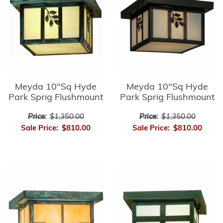
Meyda 10"Sq Hyde
Meyda 10"Sq Hyde
Park Sprig Flushmount
Park Sprig Flushmount
Price:
$1,350.00
Price:
$1,350.00
Sale Price:
$810.00
Sale Price:
$810.00