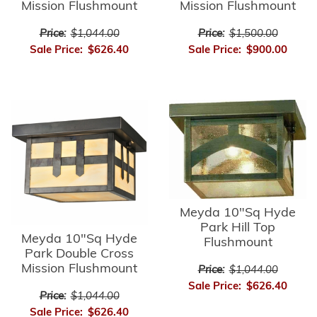
Mission Flushmount
Mission Flushmount
Price:
$1,044.00
Price:
$1,500.00
Sale Price:
$626.40
Sale Price:
$900.00
Meyda 10"Sq Hyde
Park Hill Top
Meyda 10"Sq Hyde
Flushmount
Park Double Cross
Mission Flushmount
Price:
$1,044.00
Sale Price:
$626.40
Price:
$1,044.00
Sale Price:
$626.40