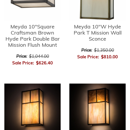
Meyda 10"Square
Meyda 10"W Hyde
Craftsman Brown
Park T Mission Wall
Hyde Park Double Bar
Sconce
Mission Flush Mount
Price:
$1,350.00
Price:
$1,044.00
Sale Price:
$810.00
Sale Price:
$626.40