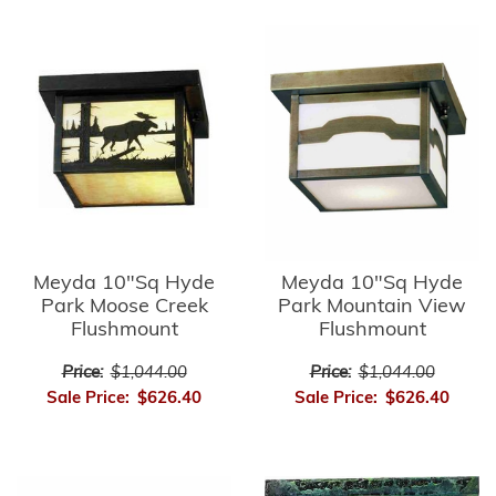
Meyda 10"Sq Hyde
Meyda 10"Sq Hyde
Park Moose Creek
Park Mountain View
Flushmount
Flushmount
Price:
$1,044.00
Price:
$1,044.00
Sale Price:
$626.40
Sale Price:
$626.40