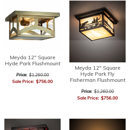
Meyda 12" Square
Hyde Park Flushmount
Meyda 12" Square
Hyde Park Fly
Price:
$1,260.00
Fisherman Flushmount
Sale Price:
$756.00
Price:
$1,260.00
Sale Price:
$756.00