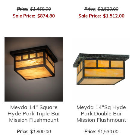
Price:
$1,458.00
Price:
$2,520.00
Sale Price:
$874.80
Sale Price:
$1,512.00
Meyda 14" Square
Meyda 14"Sq Hyde
Hyde Park Triple Bar
Park Double Bar
Mission Flushmount
Mission Flushmount
Price:
$1,800.00
Price:
$1,530.00