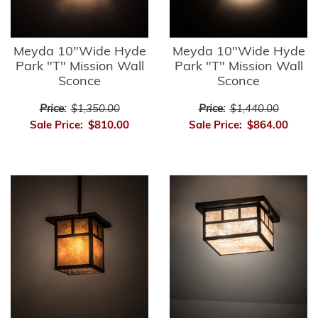
Meyda 10"Wide Hyde
Meyda 10"Wide Hyde
Park "T" Mission Wall
Park "T" Mission Wall
Sconce
Sconce
Price:
$1,350.00
Price:
$1,440.00
Sale Price:
$810.00
Sale Price:
$864.00