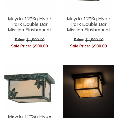
Meyda 12"Sq Hyde
Meyda 12"Sq Hyde
Park Double Bar
Park Double Bar
Mission Flushmount
Mission Flushmount
Price:
$1,500.00
Price:
$1,500.00
Sale Price:
$900.00
Sale Price:
$900.00
Meyda 12"Sq Hyde