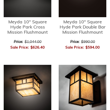
Meyda 10" Square
Meyda 10" Square
Hyde Park Cross
Hyde Park Double Bar
Mission Flushmount
Mission Flushmount
Price:
$1,044.00
Price:
$990.00
Sale Price:
$626.40
Sale Price:
$594.00