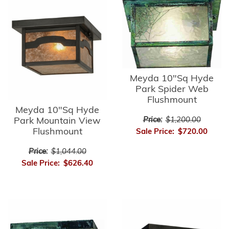
Meyda 10"Sq Hyde
Park Spider Web
Flushmount
Meyda 10"Sq Hyde
Park Mountain View
Price:
$1,200.00
Flushmount
Sale Price:
$720.00
Price:
$1,044.00
Sale Price:
$626.40