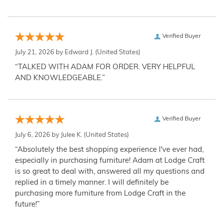
Verified Buyer
July 21, 2026 by
Edward J.
(United States)
“TALKED WITH ADAM FOR ORDER. VERY HELPFUL
AND KNOWLEDGEABLE.”
Verified Buyer
July 6, 2026 by
Julee K.
(United States)
“Absolutely the best shopping experience I've ever had,
especially in purchasing furniture! Adam at Lodge Craft
is so great to deal with, answered all my questions and
replied in a timely manner. I will definitely be
purchasing more furniture from Lodge Craft in the
future!”