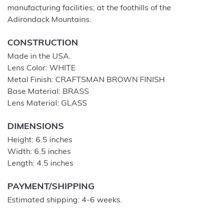
manufacturing facilities; at the foothills of the
Adirondack Mountains.
CONSTRUCTION
Made in the USA.
Lens Color: WHITE
Metal Finish: CRAFTSMAN BROWN FINISH
Base Material: BRASS
Lens Material: GLASS
DIMENSIONS
Height: 6.5 inches
Width: 6.5 inches
Length: 4.5 inches
PAYMENT/SHIPPING
Estimated shipping: 4-6 weeks.