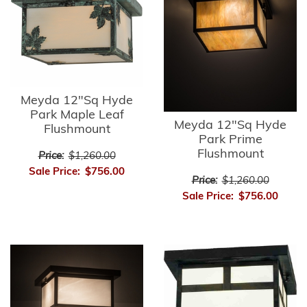
Meyda 12"Sq Hyde
Park Maple Leaf
Meyda 12"Sq Hyde
Flushmount
Park Prime
Flushmount
Price:
$1,260.00
Sale Price:
$756.00
Price:
$1,260.00
Sale Price:
$756.00