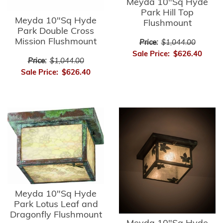
Meyda 10"Sq Hyde
Park Hill Top
Meyda 10"Sq Hyde
Flushmount
Park Double Cross
Mission Flushmount
Price:
$1,044.00
Sale Price:
$626.40
Price:
$1,044.00
Sale Price:
$626.40
Meyda 10"Sq Hyde
Park Lotus Leaf and
Dragonfly Flushmount