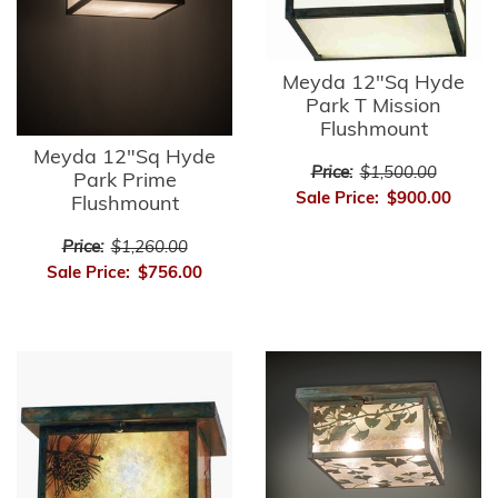
Meyda 12"Sq Hyde
Park T Mission
Flushmount
Meyda 12"Sq Hyde
Price:
$1,500.00
Park Prime
Sale Price:
$900.00
Flushmount
Price:
$1,260.00
Sale Price:
$756.00