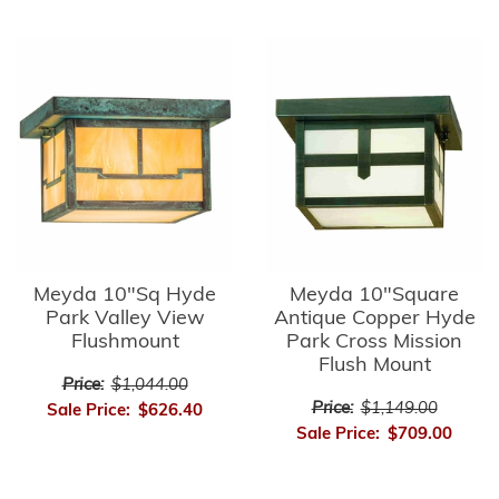
Meyda 10"Sq Hyde
Meyda 10"Square
Park Valley View
Antique Copper Hyde
Flushmount
Park Cross Mission
Flush Mount
Price:
$1,044.00
Price:
$1,149.00
Sale Price:
$626.40
Sale Price:
$709.00