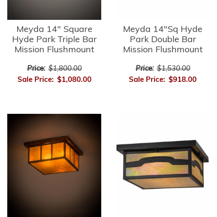
Meyda 14" Square
Meyda 14"Sq Hyde
Hyde Park Triple Bar
Park Double Bar
Mission Flushmount
Mission Flushmount
Price:
$1,800.00
Price:
$1,530.00
Sale Price:
$1,080.00
Sale Price:
$918.00