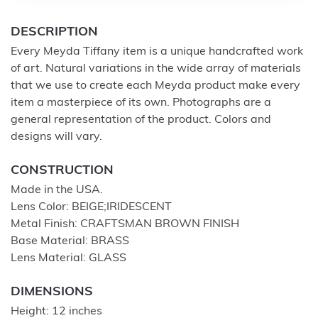
DESCRIPTION
Every Meyda Tiffany item is a unique handcrafted work
of art. Natural variations in the wide array of materials
that we use to create each Meyda product make every
item a masterpiece of its own. Photographs are a
general representation of the product. Colors and
designs will vary.
CONSTRUCTION
Made in the USA.
Lens Color: BEIGE;IRIDESCENT
Metal Finish: CRAFTSMAN BROWN FINISH
Base Material: BRASS
Lens Material: GLASS
DIMENSIONS
Height: 12 inches