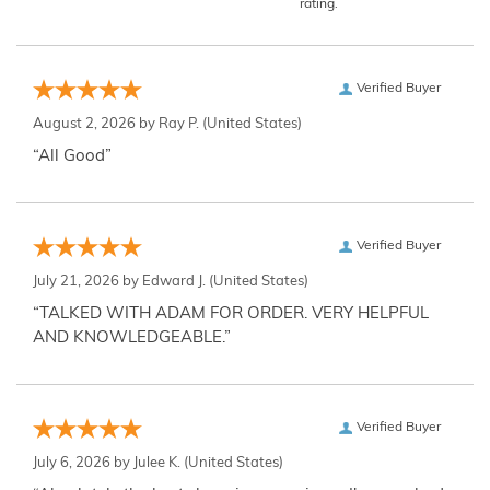
rating.
Verified Buyer
August 2, 2026 by
Ray P.
(United States)
“All Good”
Verified Buyer
July 21, 2026 by
Edward J.
(United States)
“TALKED WITH ADAM FOR ORDER. VERY HELPFUL
AND KNOWLEDGEABLE.”
Verified Buyer
July 6, 2026 by
Julee K.
(United States)