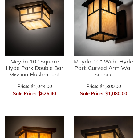
Meyda 10" Square
Meyda 10" Wide Hyde
Hyde Park Double Bar
Park Curved Arm Wall
Mission Flushmount
Sconce
Price:
$1,044.00
Price:
$1,800.00
Sale Price:
$626.40
Sale Price:
$1,080.00