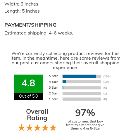
Width: 6 inches
Length: 5 inches
PAYMENT/SHIPPING
Estimated shipping: 4-6 weeks.
We're currently collecting product reviews for this
item. In the meantime, here are some reviews from
our past customers sharing their overall shopping
experience.
4.8
Out of 5.0
Overall
97%
Rating
of customers that buy
from this merchant give
them a 4 or 5-Star