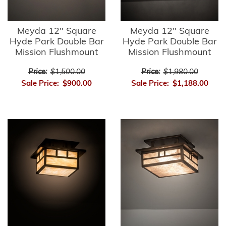
Meyda 12" Square
Meyda 12" Square
Hyde Park Double Bar
Hyde Park Double Bar
Mission Flushmount
Mission Flushmount
Price:
$1,500.00
Price:
$1,980.00
Sale Price:
$900.00
Sale Price:
$1,188.00