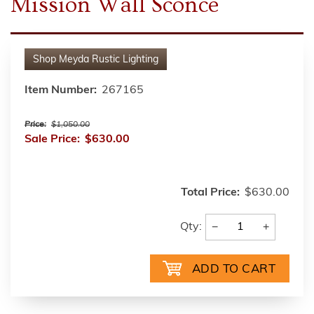
Mission Wall Sconce
Shop
Meyda Rustic Lighting
Item Number:
267165
Price:
$1,050.00
Sale Price:
$630.00
Total Price:
$630.00
−
+
Qty: