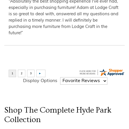
“Absolutely the best shopping experience I've ever had,
especially in purchasing furniture! Adam at Lodge Craft
is so great to deal with, answered all my questions and
replied in a timely manner. I will definitely be
purchasing more furniture from Lodge Craft in the
future!”
Display Options
Shop The Complete
Hyde Park
Collection