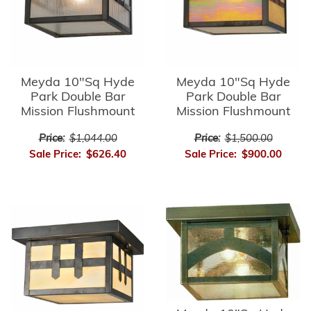
Meyda 10"Sq Hyde
Meyda 10"Sq Hyde
Park Double Bar
Park Double Bar
Mission Flushmount
Mission Flushmount
Price:
$1,044.00
Price:
$1,500.00
Sale Price:
$626.40
Sale Price:
$900.00