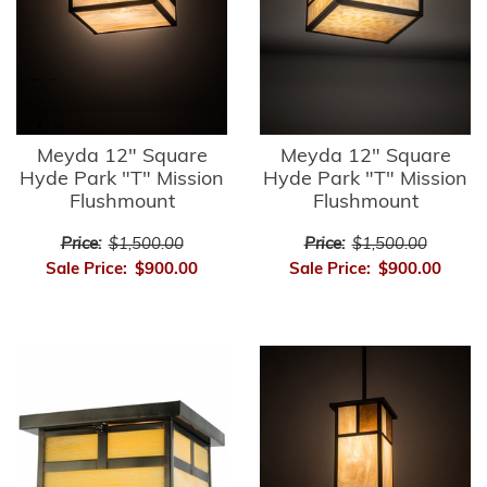
Meyda 12" Square
Meyda 12" Square
Hyde Park "T" Mission
Hyde Park "T" Mission
Flushmount
Flushmount
Price:
$1,500.00
Price:
$1,500.00
Sale Price:
$900.00
Sale Price:
$900.00