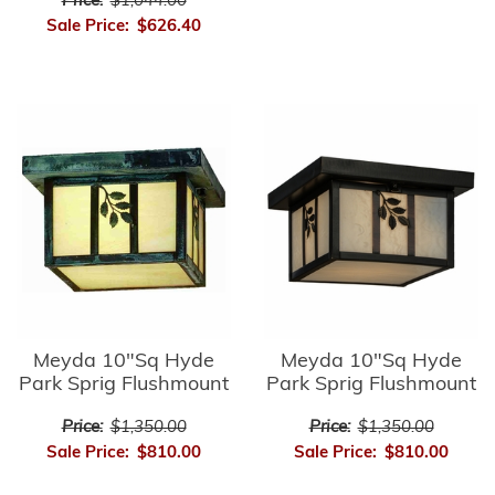
Price:
$1,044.00
Sale Price:
$626.40
Meyda 10"Sq Hyde
Meyda 10"Sq Hyde
Park Sprig Flushmount
Park Sprig Flushmount
Price:
$1,350.00
Price:
$1,350.00
Sale Price:
$810.00
Sale Price:
$810.00