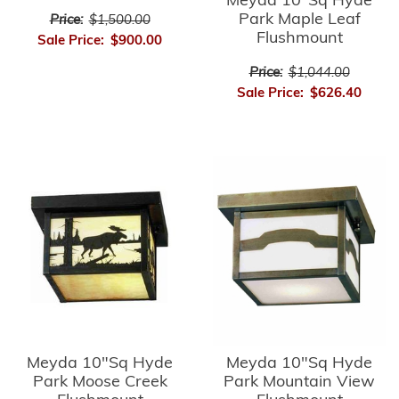
Meyda 10"Sq Hyde
Park Maple Leaf
Price:
$1,500.00
Flushmount
Sale Price:
$900.00
Price:
$1,044.00
Sale Price:
$626.40
Meyda 10"Sq Hyde
Meyda 10"Sq Hyde
Park Moose Creek
Park Mountain View