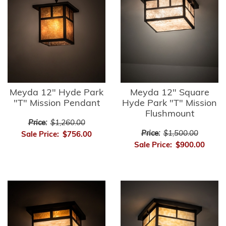
Meyda 12" Hyde Park
Meyda 12" Square
"T" Mission Pendant
Hyde Park "T" Mission
Flushmount
Price:
$1,260.00
Price:
$1,500.00
Sale Price:
$756.00
Sale Price:
$900.00