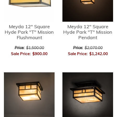
Meyda 12" Square
Meyda 12" Square
Hyde Park "T" Mission
Hyde Park "T" Mission
Flushmount
Pendant
Price:
$1,500.00
Price:
$2,070.00
Sale Price:
$900.00
Sale Price:
$1,242.00