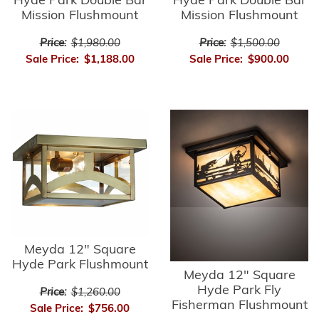
Hyde Park Double Bar
Hyde Park Double Bar
Mission Flushmount
Mission Flushmount
Price:
$1,980.00
Price:
$1,500.00
Sale Price:
$1,188.00
Sale Price:
$900.00
Meyda 12" Square
Hyde Park Flushmount
Meyda 12" Square
Hyde Park Fly
Price:
$1,260.00
Fisherman Flushmount
Sale Price:
$756.00