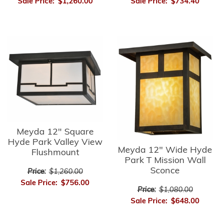
Sale Price:
$1,260.00
Sale Price:
$734.40
Meyda 12" Square
Hyde Park Valley View
Meyda 12" Wide Hyde
Flushmount
Park T Mission Wall
Sconce
Price:
$1,260.00
Sale Price:
$756.00
Price:
$1,080.00
Sale Price:
$648.00