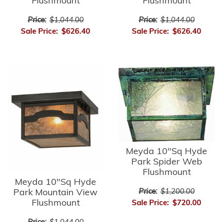
Flushmount
Flushmount
Price:
$1,044.00
Price:
$1,044.00
Sale Price:
$626.40
Sale Price:
$626.40
Meyda 10"Sq Hyde
Park Spider Web
Flushmount
Meyda 10"Sq Hyde
Park Mountain View
Price:
$1,200.00
Flushmount
Sale Price:
$720.00