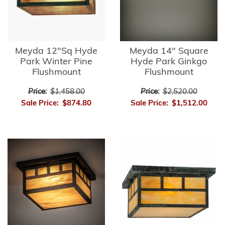
Meyda 12"Sq Hyde
Meyda 14" Square
Park Winter Pine
Hyde Park Ginkgo
Flushmount
Flushmount
Price:
$1,458.00
Price:
$2,520.00
Sale Price:
$874.80
Sale Price:
$1,512.00