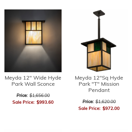
Meyda 12" Wide Hyde
Meyda 12"Sq Hyde
Park Wall Sconce
Park "T" Mission
Pendant
Price:
$1,656.00
Price:
$1,620.00
Sale Price:
$993.60
Sale Price:
$972.00