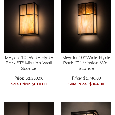
Meyda 10"Wide Hyde
Meyda 10"Wide Hyde
Park "T" Mission Wall
Park "T" Mission Wall
Sconce
Sconce
Price:
$1,350.00
Price:
$1,440.00
Sale Price:
$810.00
Sale Price:
$864.00