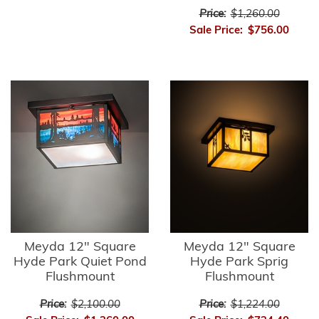
Price:
$1,260.00
Sale Price:
$756.00
Meyda 12" Square
Meyda 12" Square
Hyde Park Quiet Pond
Hyde Park Sprig
Flushmount
Flushmount
Price:
$2,100.00
Price:
$1,224.00