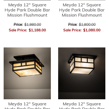
Meyda 12" Square
Meyda 12" Square
Hyde Park Double Bar
Hyde Park Double Bar
Mission Flushmount
Mission Flushmount
Price:
$1,980.00
Price:
$1,800.00
Sale Price:
$1,188.00
Sale Price:
$1,080.00
Meyda 12" Square
Meyda 12" Square