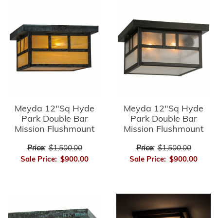
Meyda 12"Sq Hyde
Meyda 12"Sq Hyde
Park Double Bar
Park Double Bar
Mission Flushmount
Mission Flushmount
Price:
$1,500.00
Price:
$1,500.00
Sale Price:
$900.00
Sale Price:
$900.00