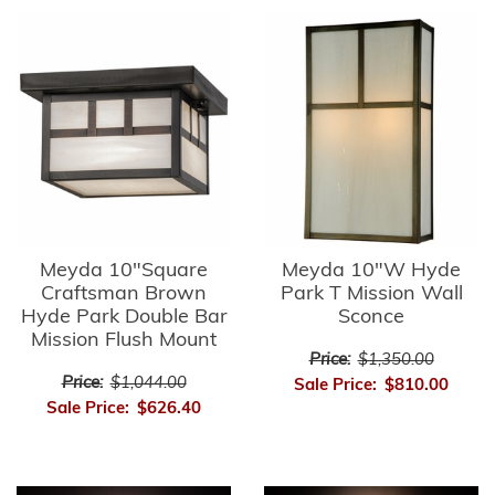
Meyda 10"Square
Meyda 10"W Hyde
Craftsman Brown
Park T Mission Wall
Hyde Park Double Bar
Sconce
Mission Flush Mount
Price:
$1,350.00
Price:
$1,044.00
Sale Price:
$810.00
Sale Price:
$626.40