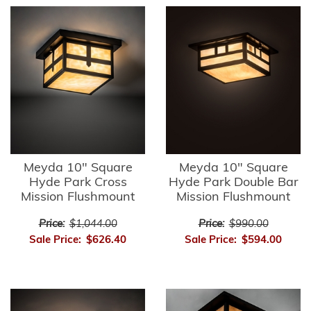
Meyda 10" Square
Meyda 10" Square
Hyde Park Cross
Hyde Park Double Bar
Mission Flushmount
Mission Flushmount
Price:
$1,044.00
Price:
$990.00
Sale Price:
$626.40
Sale Price:
$594.00