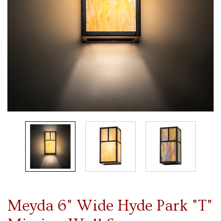
Meyda 6" Wide Hyde Park "T"