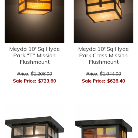
Meyda 10"Sq Hyde
Meyda 10"Sq Hyde
Park "T" Mission
Park Cross Mission
Flushmount
Flushmount
Price:
$1,206.00
Price:
$1,044.00
Sale Price:
$723.60
Sale Price:
$626.40