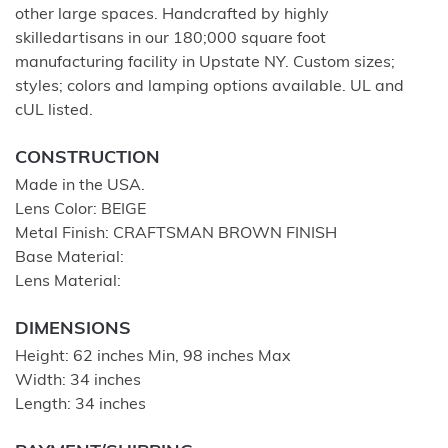
other large spaces. Handcrafted by highly
skilledartisans in our 180;000 square foot
manufacturing facility in Upstate NY. Custom sizes;
styles; colors and lamping options available. UL and
cUL listed.
CONSTRUCTION
Made in the USA.
Lens Color: BEIGE
Metal Finish: CRAFTSMAN BROWN FINISH
Base Material:
Lens Material:
DIMENSIONS
Height: 62 inches Min, 98 inches Max
Width: 34 inches
Length: 34 inches