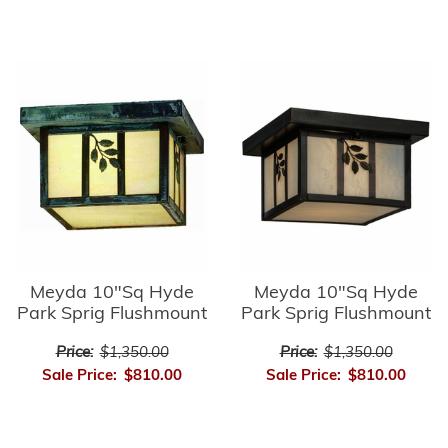
Meyda 10"Sq Hyde
Meyda 10"Sq Hyde
Park Sprig Flushmount
Park Sprig Flushmount
Price:
$1,350.00
Price:
$1,350.00
Sale Price:
$810.00
Sale Price:
$810.00