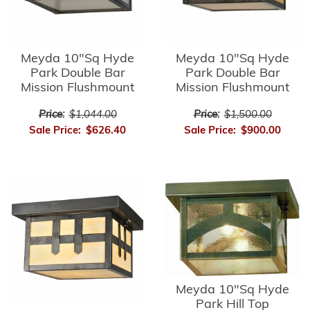
Meyda 10"Sq Hyde
Meyda 10"Sq Hyde
Park Double Bar
Park Double Bar
Mission Flushmount
Mission Flushmount
Price:
$1,044.00
Price:
$1,500.00
Sale Price:
$626.40
Sale Price:
$900.00
Meyda 10"Sq Hyde
Park Hill Top