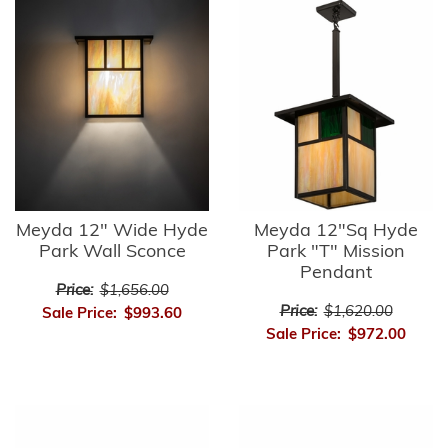
Meyda 12" Wide Hyde
Meyda 12"Sq Hyde
Park Wall Sconce
Park "T" Mission
Pendant
Price:
$1,656.00
Price:
$1,620.00
Sale Price:
$993.60
Sale Price:
$972.00