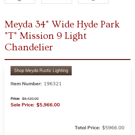
Meyda 34" Wide Hyde Park
"T" Mission 9 Light
Chandelier
Shop
Meyda Rustic Lighting
Item Number:
196321
Price:
$9,420.00
Sale Price:
$5,966.00
Total Price:
$5966.00