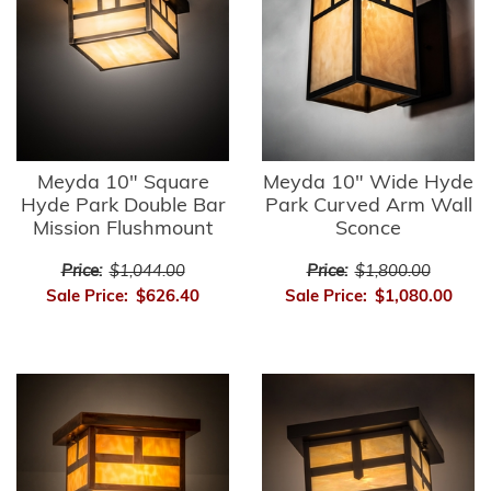
Meyda 10" Square
Meyda 10" Wide Hyde
Hyde Park Double Bar
Park Curved Arm Wall
Mission Flushmount
Sconce
Price:
$1,044.00
Price:
$1,800.00
Sale Price:
$626.40
Sale Price:
$1,080.00