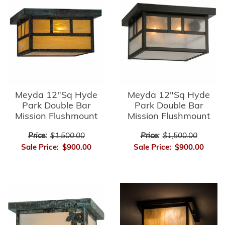
Meyda 12"Sq Hyde
Meyda 12"Sq Hyde
Park Double Bar
Park Double Bar
Mission Flushmount
Mission Flushmount
Price:
$1,500.00
Price:
$1,500.00
Sale Price:
$900.00
Sale Price:
$900.00