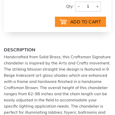
−
+
Qty:
DESCRIPTION
Handcrafted from Solid Brass; this Craftsman Signature
chandelier is inspired by the Arts and Crafts movement.
The striking Mission straight line design is featured in 9
Beige Iridescent art glass shades which are enhanced
with a frame and hardware finished in a handsome
Craftsman Brown. The overall height of this chandelier
ranges from 62-98 inches and the chain length can be
easily adjusted in the field to accommodate your
specific lighting application needs. The chandelier is
perfect for illuminating lobbies; foyers; ballrooms and