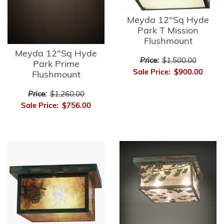
Meyda 12"Sq Hyde
Park T Mission
Flushmount
Meyda 12"Sq Hyde
Price:
$1,500.00
Park Prime
Sale Price:
$900.00
Flushmount
Price:
$1,260.00
Sale Price:
$756.00