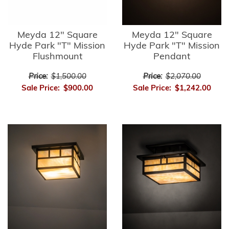
Meyda 12" Square
Meyda 12" Square
Hyde Park "T" Mission
Hyde Park "T" Mission
Flushmount
Pendant
Price:
$1,500.00
Price:
$2,070.00
Sale Price:
$900.00
Sale Price:
$1,242.00