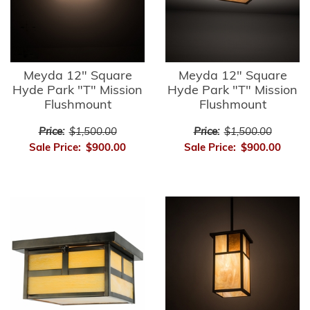
Meyda 12" Square
Meyda 12" Square
Hyde Park "T" Mission
Hyde Park "T" Mission
Flushmount
Flushmount
Price:
$1,500.00
Price:
$1,500.00
Sale Price:
$900.00
Sale Price:
$900.00