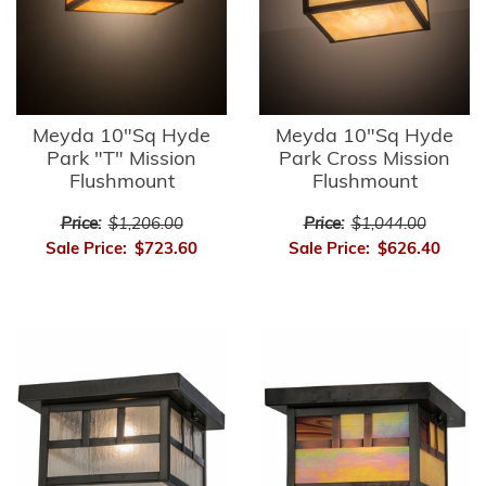
Meyda 10"Sq Hyde
Meyda 10"Sq Hyde
Park "T" Mission
Park Cross Mission
Flushmount
Flushmount
Price:
$1,206.00
Price:
$1,044.00
Sale Price:
$723.60
Sale Price:
$626.40