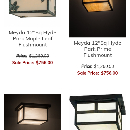
Meyda 12"Sq Hyde
Park Maple Leaf
Meyda 12"Sq Hyde
Flushmount
Park Prime
Flushmount
Price:
$1,260.00
Sale Price:
$756.00
Price:
$1,260.00
Sale Price:
$756.00