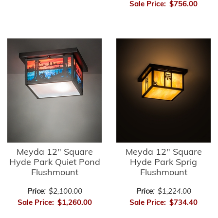
Sale Price:
$756.00
Meyda 12" Square
Meyda 12" Square
Hyde Park Quiet Pond
Hyde Park Sprig
Flushmount
Flushmount
Price:
$2,100.00
Price:
$1,224.00
Sale Price:
$1,260.00
Sale Price:
$734.40