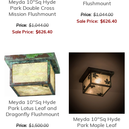
Meyda 10"Sq Hyde
Flushmount
Park Double Cross
Mission Flushmount
Price:
$1,044.00
Sale Price:
$626.40
Price:
$1,044.00
Sale Price:
$626.40
Meyda 10"Sq Hyde
Park Lotus Leaf and
Dragonfly Flushmount
Meyda 10"Sq Hyde
Park Maple Leaf
Price:
$1,500.00