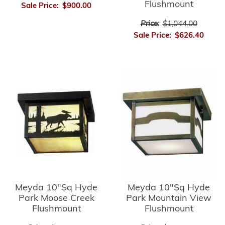
Flushmount
Sale Price:
$900.00
Price:
$1,044.00
Sale Price:
$626.40
Meyda 10"Sq Hyde
Meyda 10"Sq Hyde
Park Moose Creek
Park Mountain View
Flushmount
Flushmount