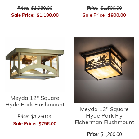
Price:
$1,980.00
Price:
$1,500.00
Sale Price:
$1,188.00
Sale Price:
$900.00
Meyda 12" Square
Hyde Park Flushmount
Meyda 12" Square
Hyde Park Fly
Price:
$1,260.00
Fisherman Flushmount
Sale Price:
$756.00
Price:
$1,260.00