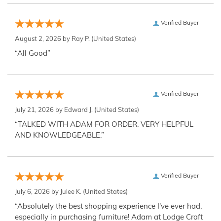
Verified Buyer
August 2, 2026 by
Ray P.
(United States)
“All Good”
Verified Buyer
July 21, 2026 by
Edward J.
(United States)
“TALKED WITH ADAM FOR ORDER. VERY HELPFUL
AND KNOWLEDGEABLE.”
Verified Buyer
July 6, 2026 by
Julee K.
(United States)
“Absolutely the best shopping experience I've ever had,
especially in purchasing furniture! Adam at Lodge Craft