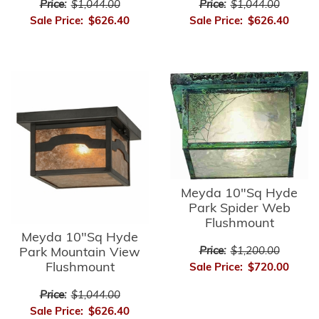
Price:
$1,044.00
Price:
$1,044.00
Sale Price:
$626.40
Sale Price:
$626.40
Meyda 10"Sq Hyde
Park Spider Web
Flushmount
Meyda 10"Sq Hyde
Park Mountain View
Price:
$1,200.00
Flushmount
Sale Price:
$720.00
Price:
$1,044.00
Sale Price:
$626.40