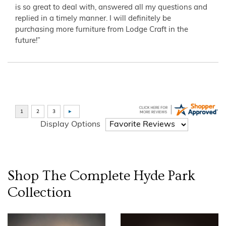
is so great to deal with, answered all my questions and
replied in a timely manner. I will definitely be
purchasing more furniture from Lodge Craft in the
future!”
Display Options
Shop The Complete
Hyde Park
Collection