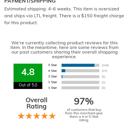
PAYMENT/SHIPPING
Estimated shipping: 4-6 weeks. This item is oversized
and ships via LTL freight. There is a $150 freight charge
for this product.
We're currently collecting product reviews for this
item. In the meantime, here are some reviews from
our past customers sharing their overall shopping
experience.
4.8
Out of 5.0
Overall
97%
Rating
of customers that buy
from this merchant give
them a 4 or 5-Star
rating.