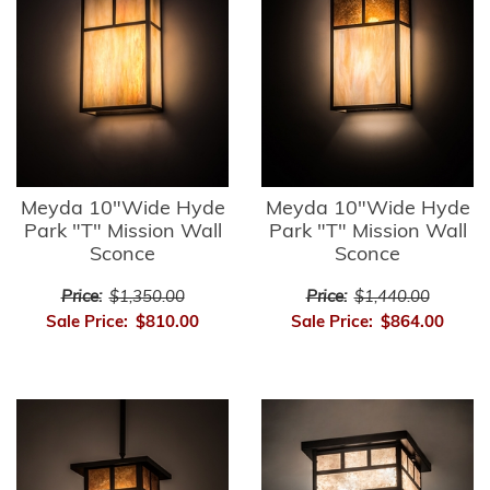
Meyda 10"Wide Hyde
Meyda 10"Wide Hyde
Park "T" Mission Wall
Park "T" Mission Wall
Sconce
Sconce
Price:
$1,350.00
Price:
$1,440.00
Sale Price:
$810.00
Sale Price:
$864.00