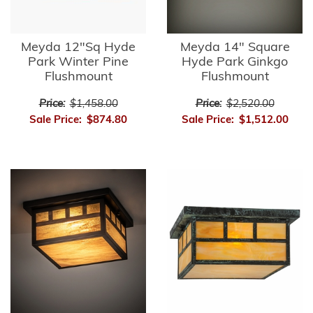
Meyda 12"Sq Hyde
Meyda 14" Square
Park Winter Pine
Hyde Park Ginkgo
Flushmount
Flushmount
Price:
$1,458.00
Price:
$2,520.00
Sale Price:
$874.80
Sale Price:
$1,512.00