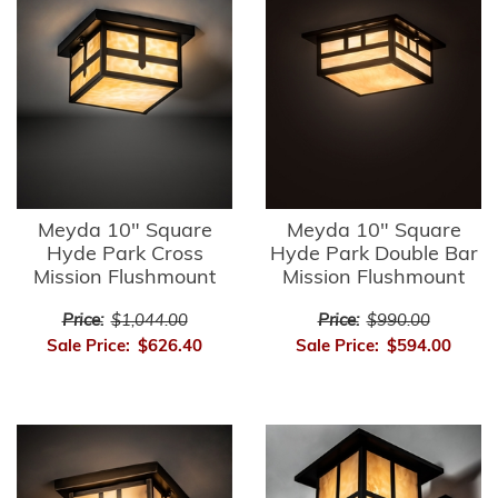
Meyda 10" Square
Meyda 10" Square
Hyde Park Cross
Hyde Park Double Bar
Mission Flushmount
Mission Flushmount
Price:
$1,044.00
Price:
$990.00
Sale Price:
$626.40
Sale Price:
$594.00