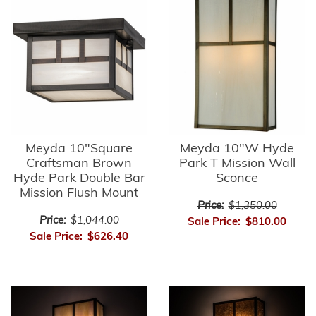
Meyda 10"Square
Meyda 10"W Hyde
Craftsman Brown
Park T Mission Wall
Hyde Park Double Bar
Sconce
Mission Flush Mount
Price:
$1,350.00
Price:
$1,044.00
Sale Price:
$810.00
Sale Price:
$626.40