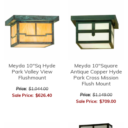
Meyda 10"Sq Hyde
Meyda 10"Square
Park Valley View
Antique Copper Hyde
Flushmount
Park Cross Mission
Flush Mount
Price:
$1,044.00
Price:
$1,149.00
Sale Price:
$626.40
Sale Price:
$709.00