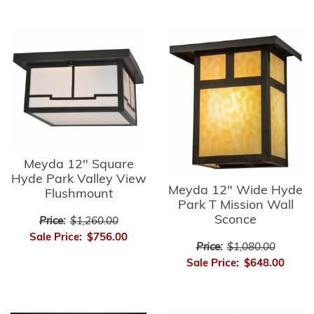
Meyda 12" Square
Hyde Park Valley View
Meyda 12" Wide Hyde
Flushmount
Park T Mission Wall
Sconce
Price:
$1,260.00
Sale Price:
$756.00
Price:
$1,080.00
Sale Price:
$648.00