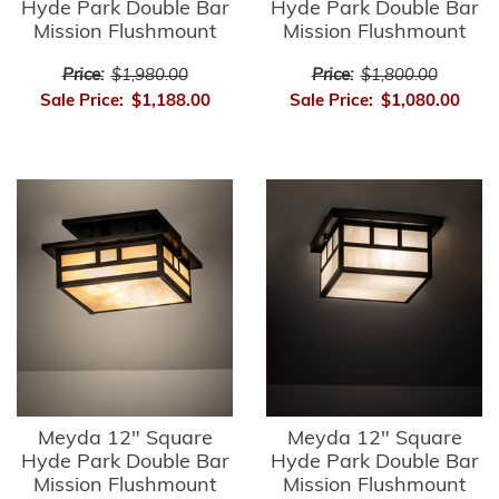
Hyde Park Double Bar
Hyde Park Double Bar
Mission Flushmount
Mission Flushmount
Price:
$1,980.00
Price:
$1,800.00
Sale Price:
$1,188.00
Sale Price:
$1,080.00
Meyda 12" Square
Meyda 12" Square
Hyde Park Double Bar
Hyde Park Double Bar
Mission Flushmount
Mission Flushmount