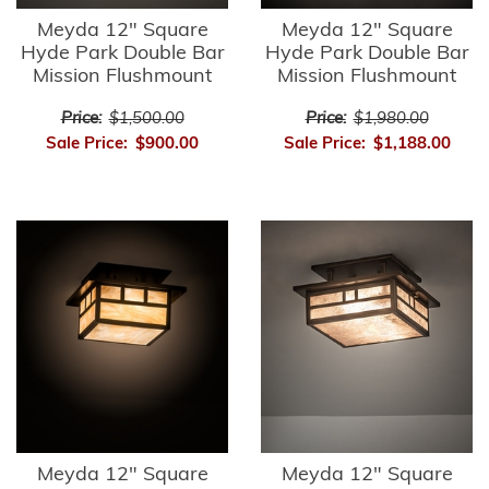
Meyda 12" Square
Meyda 12" Square
Hyde Park Double Bar
Hyde Park Double Bar
Mission Flushmount
Mission Flushmount
Price:
$1,500.00
Price:
$1,980.00
Sale Price:
$900.00
Sale Price:
$1,188.00
Meyda 12" Square
Meyda 12" Square