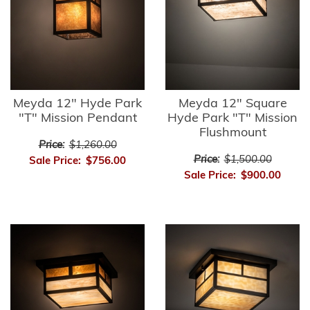
Meyda 12" Hyde Park
Meyda 12" Square
"T" Mission Pendant
Hyde Park "T" Mission
Flushmount
Price:
$1,260.00
Price:
$1,500.00
Sale Price:
$756.00
Sale Price:
$900.00