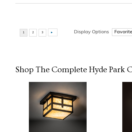
Display Options
Shop The Complete
Hyde Park
C