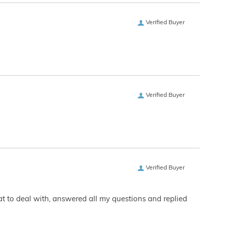
Verified Buyer
Verified Buyer
Verified Buyer
eat to deal with, answered all my questions and replied