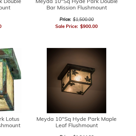
k Double
Meyda 10"Sq Hyde Park Double
ount
Bar Mission Flushmount
Price:
$1,500.00
0
Sale Price:
$900.00
k Lotus
Meyda 10"Sq Hyde Park Maple
ushmount
Leaf Flushmount