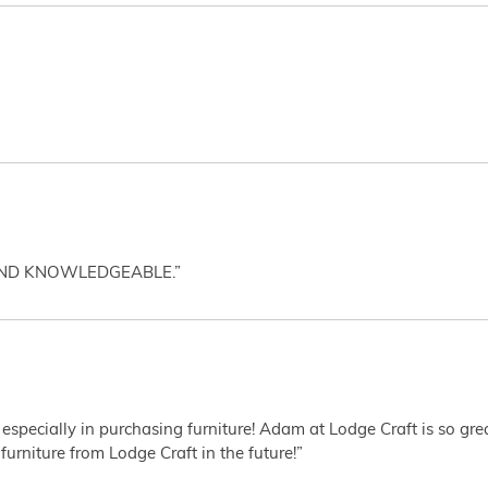
AND KNOWLEDGEABLE.”
 especially in purchasing furniture! Adam at Lodge Craft is so gr
furniture from Lodge Craft in the future!”