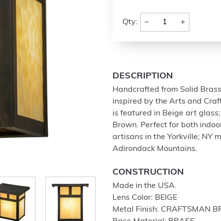
−
+
Qty:
DESCRIPTION
Handcrafted from Solid Bras
inspired by the Arts and Craf
is featured in Beige art glas
Brown. Perfect for both indo
artisans in the Yorkville; NY m
Adirondack Mountains.
CONSTRUCTION
Made in the USA.
Lens Color: BEIGE
Metal Finish: CRAFTSMAN 