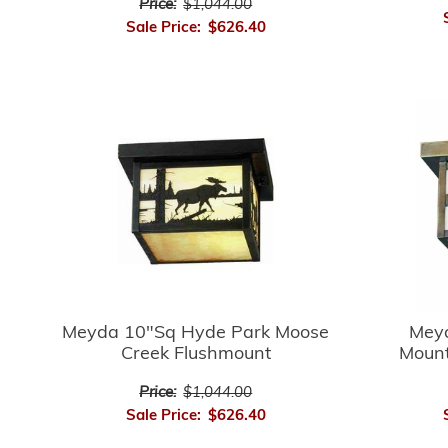
Price:
$1,044.00
Sale Price:
$626.40
Meyda 10"Sq Hyde Park Moose
Mey
Creek Flushmount
Mount
Price:
$1,044.00
Sale Price:
$626.40