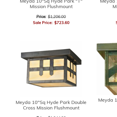
Meyda 10"Sq Hyde Park "T"
Meyda 
Mission Flushmount
M
Price:
$1,206.00
Sale Price:
$723.60
Meyda 1
Meyda 10"Sq Hyde Park Double
Cross Mission Flushmount