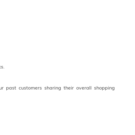
s.
ur past customers sharing their overall shopping