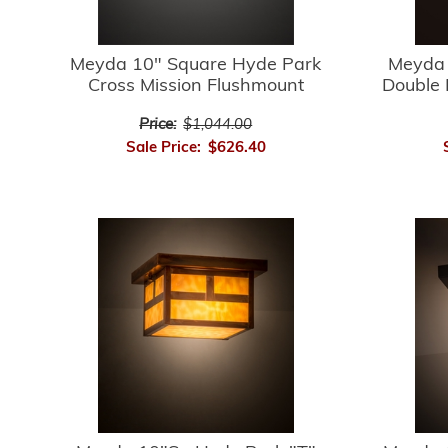
Meyda 10" Square Hyde Park
Meyda 
Cross Mission Flushmount
Double 
Price:
$1,044.00
Sale Price:
$626.40