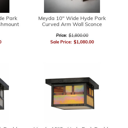
de Park
Meyda 10" Wide Hyde Park
ushmount
Curved Arm Wall Sconce
Price:
$1,800.00
0
Sale Price:
$1,080.00