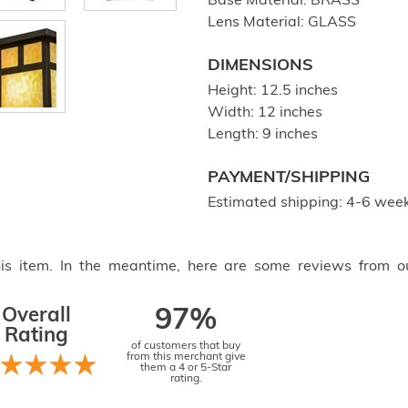
Base Material: BRASS
Lens Material: GLASS
DIMENSIONS
Height: 12.5 inches
Width: 12 inches
Length: 9 inches
PAYMENT/SHIPPING
Estimated shipping: 4-6 week
this item. In the meantime, here are some reviews from o
Overall
97%
Rating
of customers that buy
from this merchant give
them a 4 or 5-Star
rating.