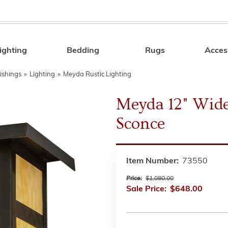
ighting
Bedding
Rugs
Acces
Search
ishings
»
Lighting
»
Meyda Rustic Lighting
Meyda 12" Wide
Sconce
Item Number:
73550
Price:
$1,080.00
Sale Price:
$648.00