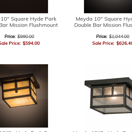
10" Square Hyde Park
Meyda 10" Square Hy
Bar Mission Flushmount
Double Bar Mission Fl
Price:
$990.00
Price:
$1,044.00
Sale Price:
$594.00
Sale Price:
$626.4