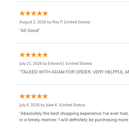
August 2, 2026 by
Ray P.
(United States)
“All Good”
July 21, 2026 by
Edward J.
(United States)
“TALKED WITH ADAM FOR ORDER. VERY HELPFUL 
July 6, 2026 by
Julee K.
(United States)
“Absolutely the best shopping experience I've ever had,
in a timely manner. I will definitely be purchasing more 