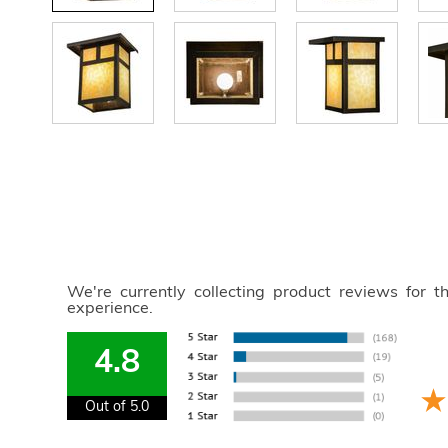
We're currently collecting product reviews for 
experience.
4.8
Out of 5.0