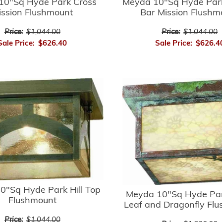
10"Sq Hyde Park Cross
Meyda 10"Sq Hyde Par
ission Flushmount
Bar Mission Flushm
Price:
$1,044.00
Price:
$1,044.00
Sale Price:
$626.40
Sale Price:
$626.4
0"Sq Hyde Park Hill Top
Meyda 10"Sq Hyde Par
Flushmount
Leaf and Dragonfly Fl
Price:
$1,044.00