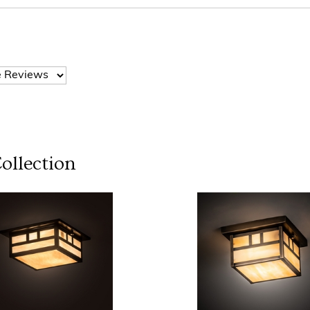
ollection