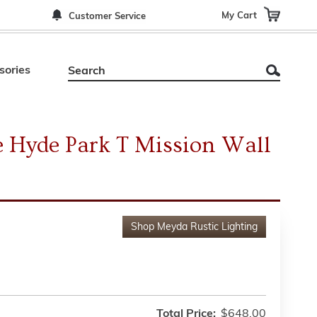
My Cart
Customer Service
sories
 Hyde Park T Mission Wall
Shop
Meyda Rustic Lighting
Total Price:
$648.00