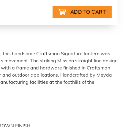
s; this handsome Craftsman Signature lantern was
ts movement. The striking Mission straight line design
s; with a frame and hardware finished in Craftsman
or and outdoor applications. Handcrafted by Meyda
anufacturing facilities at the foothills of the
BROWN FINISH