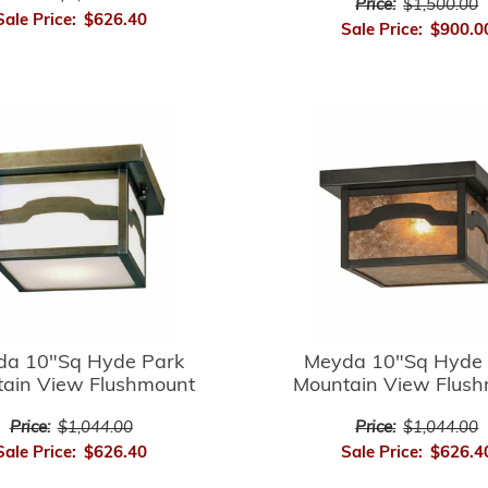
Price:
$1,500.00
Sale Price:
$626.40
Sale Price:
$900.0
da 10"Sq Hyde Park
Meyda 10"Sq Hyde 
ain View Flushmount
Mountain View Flus
Price:
$1,044.00
Price:
$1,044.00
Sale Price:
$626.40
Sale Price:
$626.4