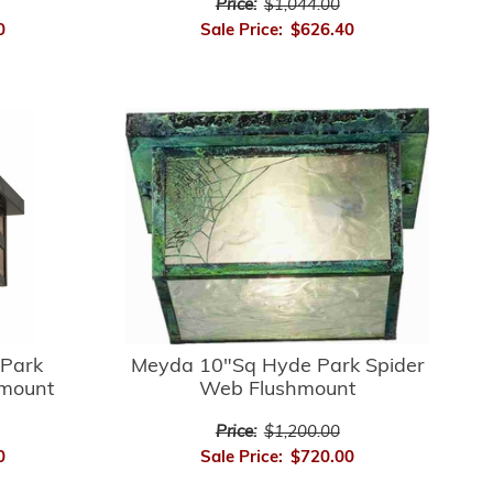
Price:
$1,044.00
0
Sale Price:
$626.40
Park
Meyda 10"Sq Hyde Park Spider
hmount
Web Flushmount
Price:
$1,200.00
0
Sale Price:
$720.00