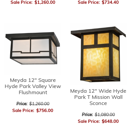
Sale Price:
$1,260.00
Sale Price:
$734.40
Meyda 12" Square
Hyde Park Valley View
Meyda 12" Wide Hyde
Flushmount
Park T Mission Wall
Sconce
Price:
$1,260.00
Sale Price:
$756.00
Price:
$1,080.00
Sale Price:
$648.00