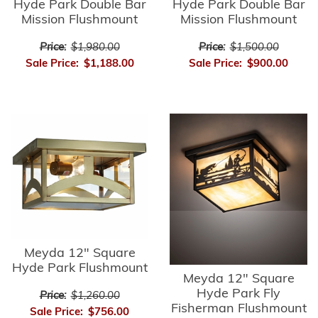
Hyde Park Double Bar
Hyde Park Double Bar
Mission Flushmount
Mission Flushmount
Price:
$1,980.00
Price:
$1,500.00
Sale Price:
$1,188.00
Sale Price:
$900.00
Meyda 12" Square
Hyde Park Flushmount
Meyda 12" Square
Hyde Park Fly
Price:
$1,260.00
Fisherman Flushmount
Sale Price:
$756.00