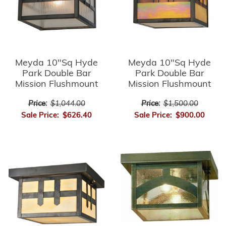
Meyda 10"Sq Hyde
Meyda 10"Sq Hyde
Park Double Bar
Park Double Bar
Mission Flushmount
Mission Flushmount
Price:
$1,044.00
Price:
$1,500.00
Sale Price:
$626.40
Sale Price:
$900.00