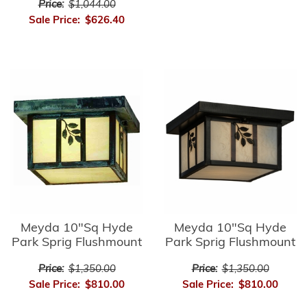
Price:
$1,044.00
Sale Price:
$626.40
Meyda 10"Sq Hyde
Meyda 10"Sq Hyde
Park Sprig Flushmount
Park Sprig Flushmount
Price:
$1,350.00
Price:
$1,350.00
Sale Price:
$810.00
Sale Price:
$810.00