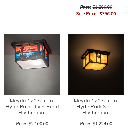
Price:
$1,260.00
Sale Price:
$756.00
Meyda 12" Square
Meyda 12" Square
Hyde Park Quiet Pond
Hyde Park Sprig
Flushmount
Flushmount
Price:
$2,100.00
Price:
$1,224.00