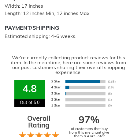
Width: 17 inches
Length: 12 inches Min, 12 inches Max
PAYMENT/SHIPPING
Estimated shipping: 4-6 weeks.
We're currently collecting product reviews for this
item. In the meantime, here are some reviews from
our past customers sharing their overall shopping
experience.
4.8
Out of 5.0
Overall
97%
Rating
of customers that buy
from this merchant give
them a 4 or 5-Star