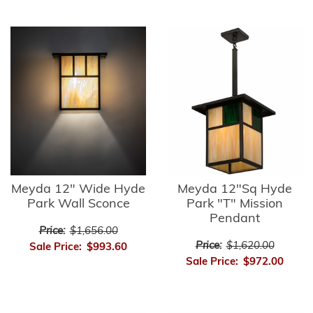
Meyda 12" Wide Hyde
Meyda 12"Sq Hyde
Park Wall Sconce
Park "T" Mission
Pendant
Price:
$1,656.00
Price:
$1,620.00
Sale Price:
$993.60
Sale Price:
$972.00