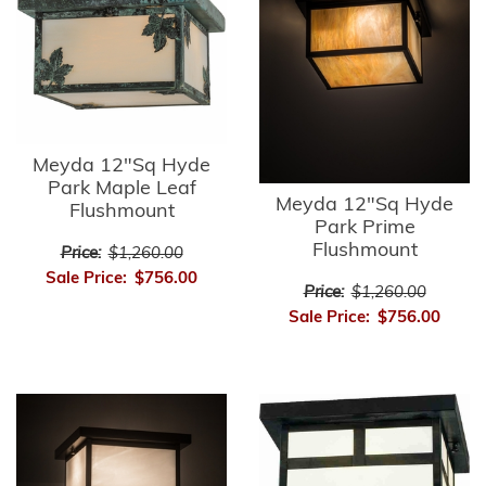
Meyda 12"Sq Hyde
Park Maple Leaf
Meyda 12"Sq Hyde
Flushmount
Park Prime
Flushmount
Price:
$1,260.00
Sale Price:
$756.00
Price:
$1,260.00
Sale Price:
$756.00