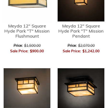
Meyda 12" Square
Meyda 12" Square
Hyde Park "T" Mission
Hyde Park "T" Mission
Flushmount
Pendant
Price:
$1,500.00
Price:
$2,070.00
Sale Price:
$900.00
Sale Price:
$1,242.00