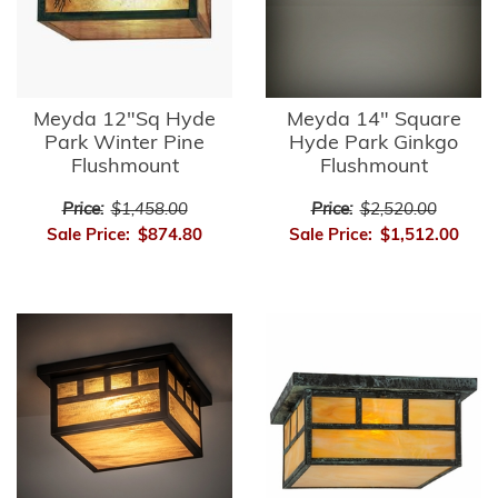
Meyda 12"Sq Hyde
Meyda 14" Square
Park Winter Pine
Hyde Park Ginkgo
Flushmount
Flushmount
Price:
$1,458.00
Price:
$2,520.00
Sale Price:
$874.80
Sale Price:
$1,512.00