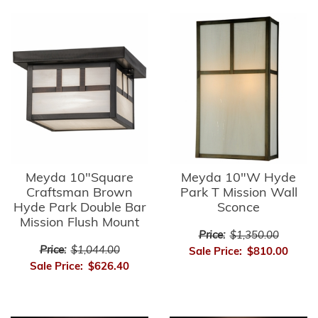
Meyda 10"Square
Meyda 10"W Hyde
Craftsman Brown
Park T Mission Wall
Hyde Park Double Bar
Sconce
Mission Flush Mount
Price:
$1,350.00
Price:
$1,044.00
Sale Price:
$810.00
Sale Price:
$626.40