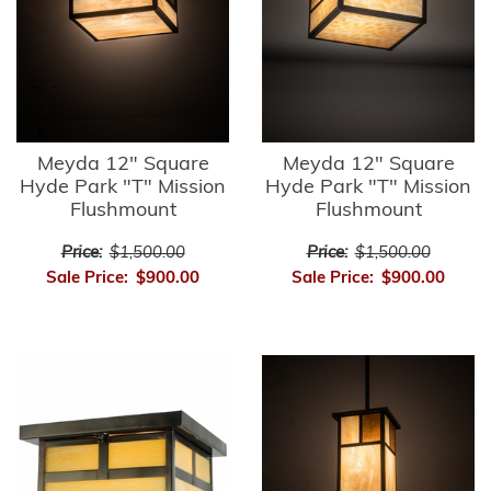
Meyda 12" Square
Meyda 12" Square
Hyde Park "T" Mission
Hyde Park "T" Mission
Flushmount
Flushmount
Price:
$1,500.00
Price:
$1,500.00
Sale Price:
$900.00
Sale Price:
$900.00