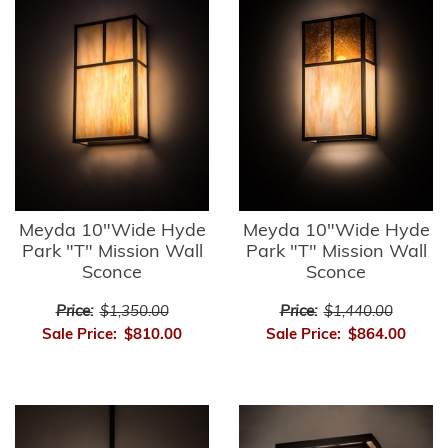
Meyda 10"Wide Hyde
Meyda 10"Wide Hyde
Park "T" Mission Wall
Park "T" Mission Wall
Sconce
Sconce
Price:
$1,350.00
Price:
$1,440.00
Sale Price:
$810.00
Sale Price:
$864.00