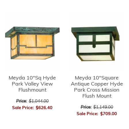
Meyda 10"Sq Hyde
Meyda 10"Square
Park Valley View
Antique Copper Hyde
Flushmount
Park Cross Mission
Flush Mount
Price:
$1,044.00
Price:
$1,149.00
Sale Price:
$626.40
Sale Price:
$709.00