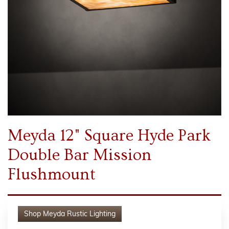
Meyda 12" Square Hyde Park
Double Bar Mission
Flushmount
Shop
Meyda Rustic Lighting