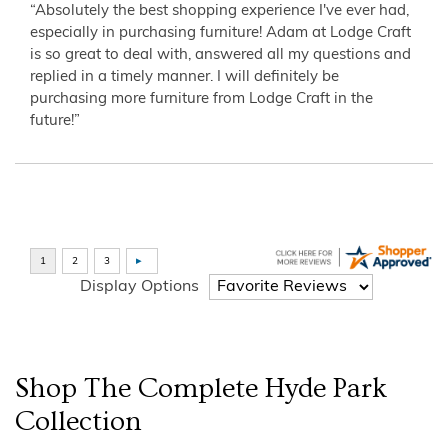
“Absolutely the best shopping experience I've ever had,
especially in purchasing furniture! Adam at Lodge Craft
is so great to deal with, answered all my questions and
replied in a timely manner. I will definitely be
purchasing more furniture from Lodge Craft in the
future!”
Display Options
Shop The Complete
Hyde Park
Collection