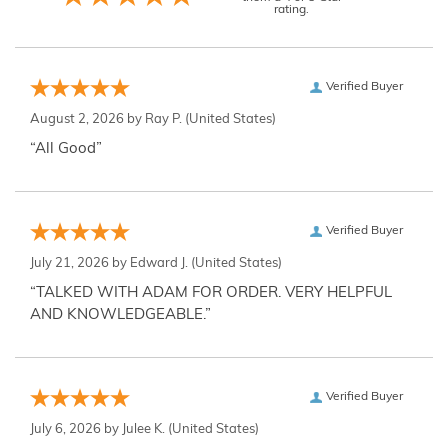
rating.
Verified Buyer
August 2, 2026 by
Ray P.
(United States)
“All Good”
Verified Buyer
July 21, 2026 by
Edward J.
(United States)
“TALKED WITH ADAM FOR ORDER. VERY HELPFUL
AND KNOWLEDGEABLE.”
Verified Buyer
July 6, 2026 by
Julee K.
(United States)