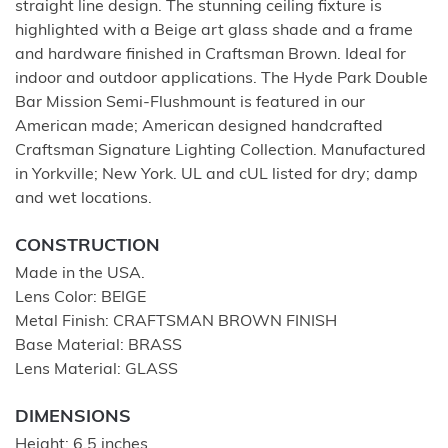
straight line design. The stunning ceiling fixture is
highlighted with a Beige art glass shade and a frame
and hardware finished in Craftsman Brown. Ideal for
indoor and outdoor applications. The Hyde Park Double
Bar Mission Semi-Flushmount is featured in our
American made; American designed handcrafted
Craftsman Signature Lighting Collection. Manufactured
in Yorkville; New York. UL and cUL listed for dry; damp
and wet locations.
CONSTRUCTION
Made in the USA.
Lens Color: BEIGE
Metal Finish: CRAFTSMAN BROWN FINISH
Base Material: BRASS
Lens Material: GLASS
DIMENSIONS
Height: 6.5 inches