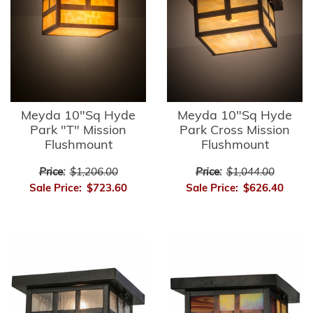
Meyda 10"Sq Hyde
Meyda 10"Sq Hyde
Park "T" Mission
Park Cross Mission
Flushmount
Flushmount
Price:
$1,206.00
Price:
$1,044.00
Sale Price:
$723.60
Sale Price:
$626.40