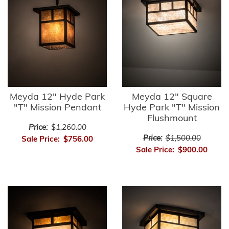
Meyda 12" Hyde Park
Meyda 12" Square
"T" Mission Pendant
Hyde Park "T" Mission
Flushmount
Price:
$1,260.00
Price:
$1,500.00
Sale Price:
$756.00
Sale Price:
$900.00