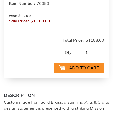
Item Number:
70050
Price:
$1,980.00
Sale Price:
$1,188.00
Total Price:
$1188.00
−
+
Qty:
DESCRIPTION
Custom made from Solid Brass; a stunning Arts & Crafts
design statement is presented with a striking Mission