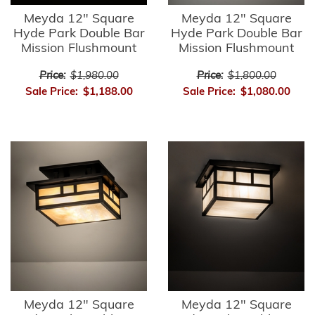
Meyda 12" Square
Meyda 12" Square
Hyde Park Double Bar
Hyde Park Double Bar
Mission Flushmount
Mission Flushmount
Price:
$1,980.00
Price:
$1,800.00
Sale Price:
$1,188.00
Sale Price:
$1,080.00
Meyda 12" Square
Meyda 12" Square