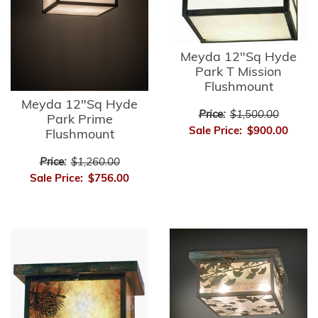
Meyda 12"Sq Hyde
Park T Mission
Flushmount
Meyda 12"Sq Hyde
Price:
$1,500.00
Park Prime
Sale Price:
$900.00
Flushmount
Price:
$1,260.00
Sale Price:
$756.00