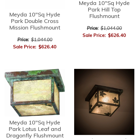
Meyda 10"Sq Hyde
Park Hill Top
Meyda 10"Sq Hyde
Flushmount
Park Double Cross
Mission Flushmount
Price:
$1,044.00
Sale Price:
$626.40
Price:
$1,044.00
Sale Price:
$626.40
Meyda 10"Sq Hyde
Park Lotus Leaf and
Dragonfly Flushmount