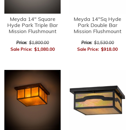
Meyda 14" Square
Meyda 14"Sq Hyde
Hyde Park Triple Bar
Park Double Bar
Mission Flushmount
Mission Flushmount
Price:
$1,800.00
Price:
$1,530.00
Sale Price:
$1,080.00
Sale Price:
$918.00