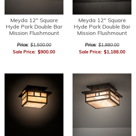
Meyda 12" Square
Meyda 12" Square
Hyde Park Double Bar
Hyde Park Double Bar
Mission Flushmount
Mission Flushmount
Price:
$1,500.00
Price:
$1,980.00
Sale Price:
$900.00
Sale Price:
$1,188.00