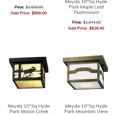
Meyda 10"Sq Hyde
Park Maple Leaf
Price:
$1,500.00
Flushmount
Sale Price:
$900.00
Price:
$1,044.00
Sale Price:
$626.40
Meyda 10"Sq Hyde
Meyda 10"Sq Hyde
Park Moose Creek
Park Mountain View