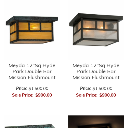
Meyda 12"Sq Hyde
Meyda 12"Sq Hyde
Park Double Bar
Park Double Bar
Mission Flushmount
Mission Flushmount
Price:
$1,500.00
Price:
$1,500.00
Sale Price:
$900.00
Sale Price:
$900.00