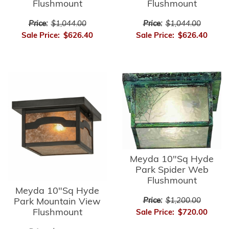
Flushmount
Flushmount
Price:
$1,044.00
Price:
$1,044.00
Sale Price:
$626.40
Sale Price:
$626.40
Meyda 10"Sq Hyde
Park Spider Web
Flushmount
Meyda 10"Sq Hyde
Park Mountain View
Price:
$1,200.00
Flushmount
Sale Price:
$720.00