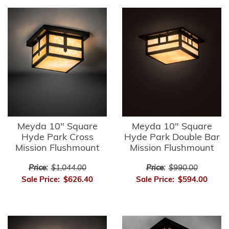
Meyda 10" Square
Meyda 10" Square
Hyde Park Cross
Hyde Park Double Bar
Mission Flushmount
Mission Flushmount
Price:
$1,044.00
Price:
$990.00
Sale Price:
$626.40
Sale Price:
$594.00