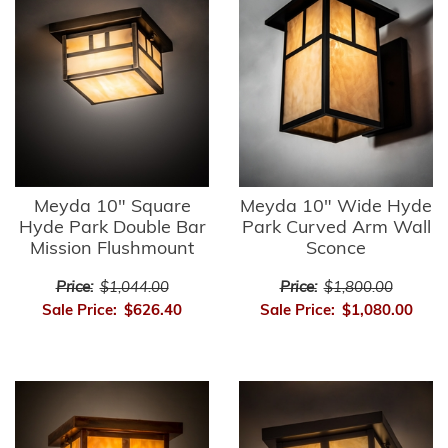
Meyda 10" Square
Meyda 10" Wide Hyde
Hyde Park Double Bar
Park Curved Arm Wall
Mission Flushmount
Sconce
Price:
$1,044.00
Price:
$1,800.00
Sale Price:
$626.40
Sale Price:
$1,080.00