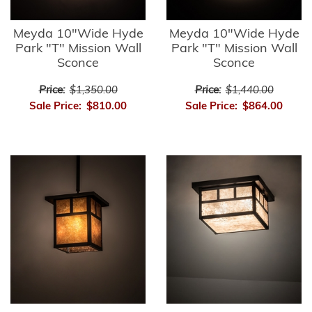
Meyda 10"Wide Hyde
Meyda 10"Wide Hyde
Park "T" Mission Wall
Park "T" Mission Wall
Sconce
Sconce
Price:
$1,350.00
Price:
$1,440.00
Sale Price:
$810.00
Sale Price:
$864.00