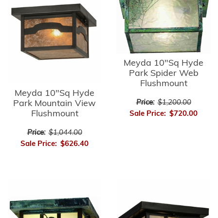
Meyda 10"Sq Hyde
Park Spider Web
Flushmount
Meyda 10"Sq Hyde
Park Mountain View
Price:
$1,200.00
Flushmount
Sale Price:
$720.00
Price:
$1,044.00
Sale Price:
$626.40