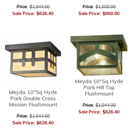
Price:
$1,044.00
Price:
$1,500.00
Sale Price:
$626.40
Sale Price:
$900.00
Meyda 10"Sq Hyde
Park Hill Top
Meyda 10"Sq Hyde
Flushmount
Park Double Cross
Mission Flushmount
Price:
$1,044.00
Sale Price:
$626.40
Price:
$1,044.00
Sale Price:
$626.40