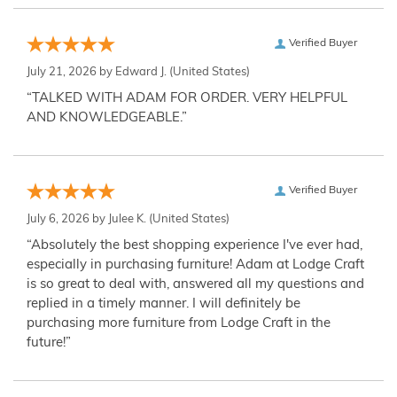
Verified Buyer
July 21, 2026 by
Edward J.
(United States)
“TALKED WITH ADAM FOR ORDER. VERY HELPFUL
AND KNOWLEDGEABLE.”
Verified Buyer
July 6, 2026 by
Julee K.
(United States)
“Absolutely the best shopping experience I've ever had,
especially in purchasing furniture! Adam at Lodge Craft
is so great to deal with, answered all my questions and
replied in a timely manner. I will definitely be
purchasing more furniture from Lodge Craft in the
future!”