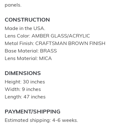
panels.
CONSTRUCTION
Made in the USA.
Lens Color: AMBER GLASS/ACRYLIC
Metal Finish: CRAFTSMAN BROWN FINISH
Base Material: BRASS
Lens Material: MICA
DIMENSIONS
Height: 30 inches
Width: 9 inches
Length: 47 inches
PAYMENT/SHIPPING
Estimated shipping: 4-6 weeks.