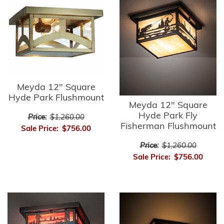
Meyda 12" Square
Hyde Park Flushmount
Meyda 12" Square
Hyde Park Fly
Price:
$1,260.00
Fisherman Flushmount
Sale Price:
$756.00
Price:
$1,260.00
Sale Price:
$756.00