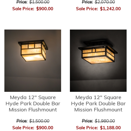
Price:
$1,500.00
Price:
$2,070.00
Sale Price:
$900.00
Sale Price:
$1,242.00
Meyda 12" Square
Meyda 12" Square
Hyde Park Double Bar
Hyde Park Double Bar
Mission Flushmount
Mission Flushmount
Price:
$1,500.00
Price:
$1,980.00
Sale Price:
$900.00
Sale Price:
$1,188.00