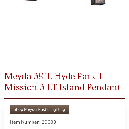
Meyda 39"L Hyde Park T
Mission 3 LT Island Pendant
Shop
Meyda Rustic Lighting
Item Number:
20683