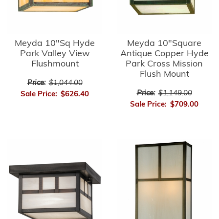
Meyda 10"Sq Hyde
Meyda 10"Square
Park Valley View
Antique Copper Hyde
Flushmount
Park Cross Mission
Flush Mount
Price:
$1,044.00
Price:
$1,149.00
Sale Price:
$626.40
Sale Price:
$709.00