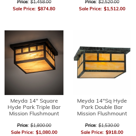
Price:
$1,458.00
Price:
$2,520.00
Sale Price:
$874.80
Sale Price:
$1,512.00
Meyda 14" Square
Meyda 14"Sq Hyde
Hyde Park Triple Bar
Park Double Bar
Mission Flushmount
Mission Flushmount
Price:
$1,800.00
Price:
$1,530.00
Sale Price:
$1,080.00
Sale Price:
$918.00