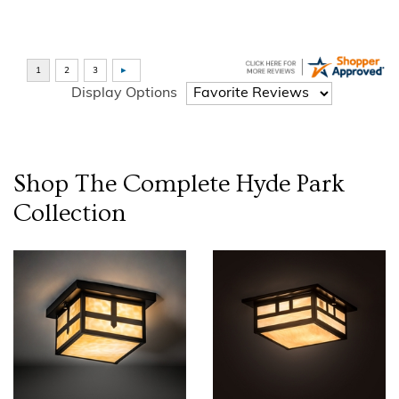
Display Options
Shop The Complete
Hyde Park
Collection