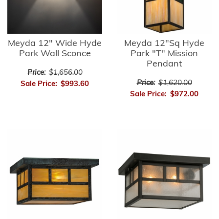
Meyda 12" Wide Hyde
Meyda 12"Sq Hyde
Park Wall Sconce
Park "T" Mission
Pendant
Price:
$1,656.00
Price:
$1,620.00
Sale Price:
$993.60
Sale Price:
$972.00