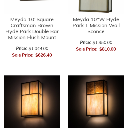
Meyda 10"Square
Meyda 10"W Hyde
Craftsman Brown
Park T Mission Wall
Hyde Park Double Bar
Sconce
Mission Flush Mount
Price:
$1,350.00
Price:
$1,044.00
Sale Price:
$810.00
Sale Price:
$626.40