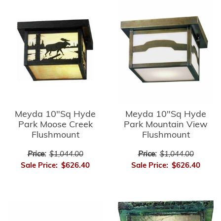
Meyda 10"Sq Hyde
Meyda 10"Sq Hyde
Park Moose Creek
Park Mountain View
Flushmount
Flushmount
Price:
$1,044.00
Price:
$1,044.00
Sale Price:
$626.40
Sale Price:
$626.40