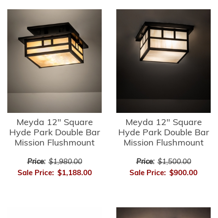
Meyda 12" Square
Meyda 12" Square
Hyde Park Double Bar
Hyde Park Double Bar
Mission Flushmount
Mission Flushmount
Price:
$1,980.00
Price:
$1,500.00
Sale Price:
$1,188.00
Sale Price:
$900.00