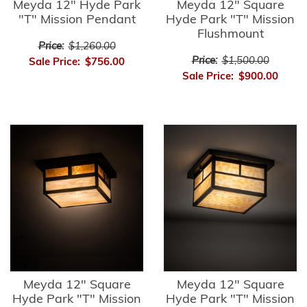
Meyda 12" Hyde Park
Meyda 12" Square
"T" Mission Pendant
Hyde Park "T" Mission
Flushmount
Price:
$1,260.00
Price:
$1,500.00
Sale Price:
$756.00
Sale Price:
$900.00
Meyda 12" Square
Meyda 12" Square
Hyde Park "T" Mission
Hyde Park "T" Mission