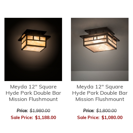
Meyda 12" Square
Meyda 12" Square
Hyde Park Double Bar
Hyde Park Double Bar
Mission Flushmount
Mission Flushmount
Price:
$1,980.00
Price:
$1,800.00
Sale Price:
$1,188.00
Sale Price:
$1,080.00