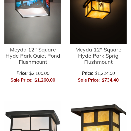
Meyda 12" Square
Meyda 12" Square
Hyde Park Quiet Pond
Hyde Park Sprig
Flushmount
Flushmount
Price:
$2,100.00
Price:
$1,224.00
Sale Price:
$1,260.00
Sale Price:
$734.40