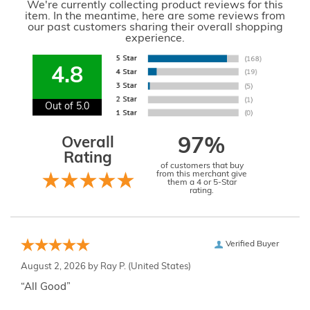
We're currently collecting product reviews for this
item. In the meantime, here are some reviews from
our past customers sharing their overall shopping
experience.
4.8
Out of 5.0
Overall
97%
Rating
of customers that buy
from this merchant give
them a 4 or 5-Star
rating.
Verified Buyer
August 2, 2026 by
Ray P.
(United States)
“All Good”