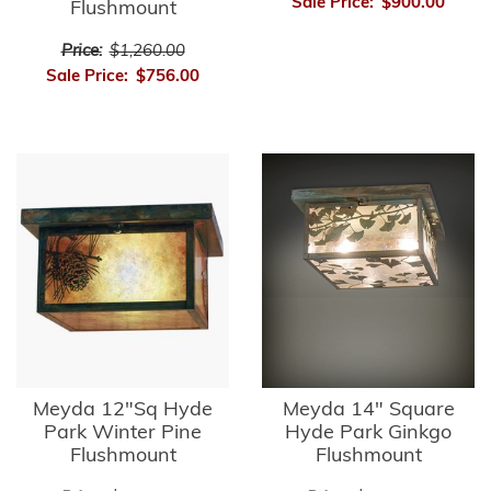
Sale Price:
$900.00
Flushmount
Price:
$1,260.00
Sale Price:
$756.00
Meyda 12"Sq Hyde
Meyda 14" Square
Park Winter Pine
Hyde Park Ginkgo
Flushmount
Flushmount