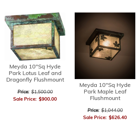
Meyda 10"Sq Hyde
Park Lotus Leaf and
Dragonfly Flushmount
Meyda 10"Sq Hyde
Park Maple Leaf
Price:
$1,500.00
Flushmount
Sale Price:
$900.00
Price:
$1,044.00
Sale Price:
$626.40