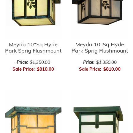
Meyda 10"Sq Hyde
Meyda 10"Sq Hyde
Park Sprig Flushmount
Park Sprig Flushmount
Price:
$1,350.00
Price:
$1,350.00
Sale Price:
$810.00
Sale Price:
$810.00