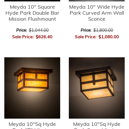
Meyda 10" Square
Meyda 10" Wide Hyde
Hyde Park Double Bar
Park Curved Arm Wall
Mission Flushmount
Sconce
Price:
$1,044.00
Price:
$1,800.00
Sale Price:
$626.40
Sale Price:
$1,080.00
Meyda 10"Sq Hyde
Meyda 10"Sq Hyde