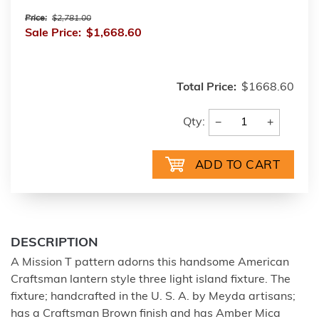
Price:
$2,781.00
Sale Price:
$1,668.60
Total Price:
$1668.60
−
+
Qty:
DESCRIPTION
A Mission T pattern adorns this handsome American
Craftsman lantern style three light island fixture. The
fixture; handcrafted in the U. S. A. by Meyda artisans;
has a Craftsman Brown finish and has Amber Mica