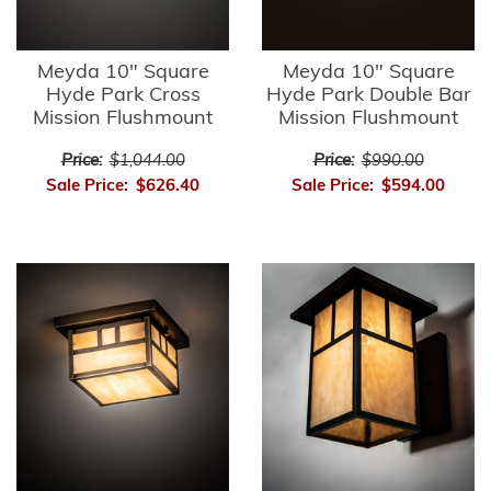
Meyda 10" Square
Meyda 10" Square
Hyde Park Cross
Hyde Park Double Bar
Mission Flushmount
Mission Flushmount
Price:
$1,044.00
Price:
$990.00
Sale Price:
$626.40
Sale Price:
$594.00