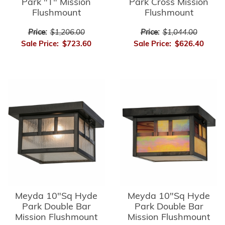
Park "T" Mission
Park Cross Mission
Flushmount
Flushmount
Price:
$1,206.00
Price:
$1,044.00
Sale Price:
$723.60
Sale Price:
$626.40
Meyda 10"Sq Hyde
Meyda 10"Sq Hyde
Park Double Bar
Park Double Bar
Mission Flushmount
Mission Flushmount