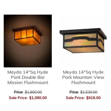
Meyda 14"Sq Hyde
Meyda 14"Sq Hyde
Park Double Bar
Park Mountain View
Mission Flushmount
Flushmount
Price:
$1,800.00
Price:
$1,530.00
Sale Price:
$1,080.00
Sale Price:
$918.00