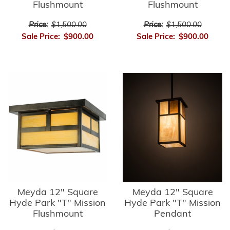
Flushmount
Flushmount
Price:
$1,500.00
Price:
$1,500.00
Sale Price:
$900.00
Sale Price:
$900.00
Meyda 12" Square
Meyda 12" Square
Hyde Park "T" Mission
Hyde Park "T" Mission
Flushmount
Pendant