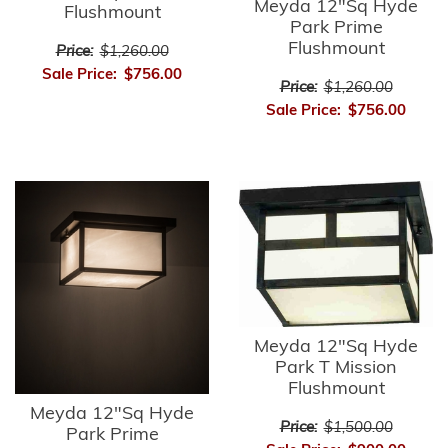
Meyda 12"Sq Hyde
Flushmount
Park Prime
Flushmount
Price:
$1,260.00
Sale Price:
$756.00
Price:
$1,260.00
Sale Price:
$756.00
Meyda 12"Sq Hyde
Park T Mission
Flushmount
Meyda 12"Sq Hyde
Price:
$1,500.00
Park Prime