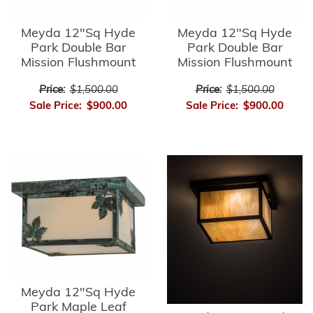
Meyda 12"Sq Hyde
Meyda 12"Sq Hyde
Park Double Bar
Park Double Bar
Mission Flushmount
Mission Flushmount
Price:
$1,500.00
Price:
$1,500.00
Sale Price:
$900.00
Sale Price:
$900.00
Meyda 12"Sq Hyde
Park Maple Leaf