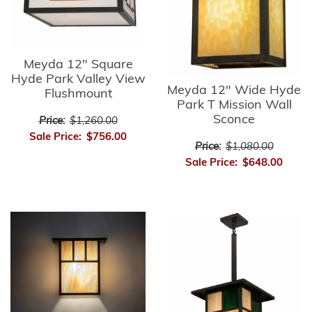
Meyda 12" Square
Hyde Park Valley View
Meyda 12" Wide Hyde
Flushmount
Park T Mission Wall
Sconce
Price:
$1,260.00
Sale Price:
$756.00
Price:
$1,080.00
Sale Price:
$648.00