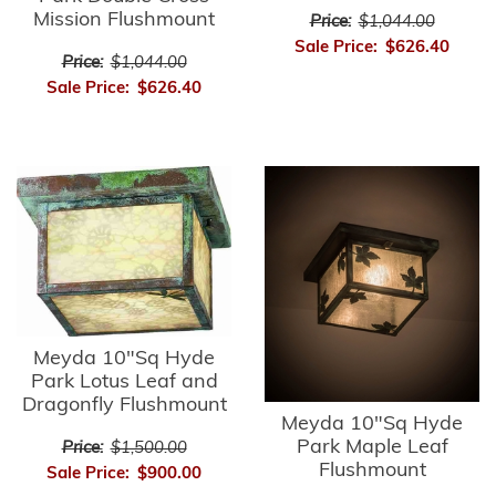
Mission Flushmount
Price:
$1,044.00
Sale Price:
$626.40
Price:
$1,044.00
Sale Price:
$626.40
Meyda 10"Sq Hyde
Park Lotus Leaf and
Dragonfly Flushmount
Meyda 10"Sq Hyde
Park Maple Leaf
Price:
$1,500.00
Flushmount
Sale Price:
$900.00