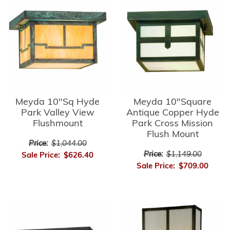
Meyda 10"Sq Hyde
Meyda 10"Square
Park Valley View
Antique Copper Hyde
Flushmount
Park Cross Mission
Flush Mount
Price:
$1,044.00
Price:
$1,149.00
Sale Price:
$626.40
Sale Price:
$709.00