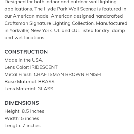
Designed for both indoor and outdoor wall lighting
applications. The Hyde Park Wall Sconce is featured in
our American made; American designed handcrafted
Craftsman Signature Lighting Collection. Manufactured
in Yorkville; New York. UL and cUL listed for dry; damp
and wet locations.
CONSTRUCTION
Made in the USA.
Lens Color: IRIDESCENT
Metal Finish: CRAFTSMAN BROWN FINISH
Base Material: BRASS
Lens Material: GLASS
DIMENSIONS
Height: 8.5 inches
Width: 5 inches
Length: 7 inches