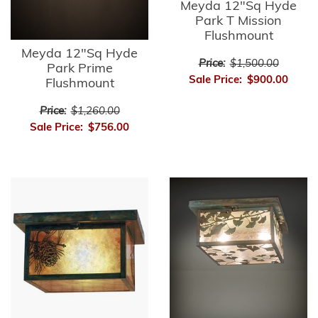
Meyda 12"Sq Hyde
Park T Mission
Flushmount
Meyda 12"Sq Hyde
Price:
$1,500.00
Park Prime
Sale Price:
$900.00
Flushmount
Price:
$1,260.00
Sale Price:
$756.00