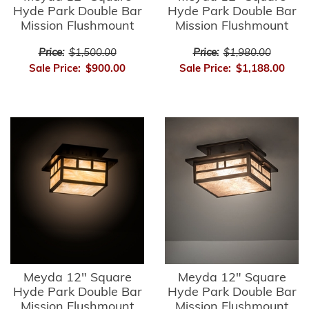
Hyde Park Double Bar
Hyde Park Double Bar
Mission Flushmount
Mission Flushmount
Price:
$1,500.00
Price:
$1,980.00
Sale Price:
$900.00
Sale Price:
$1,188.00
Meyda 12" Square
Meyda 12" Square
Hyde Park Double Bar
Hyde Park Double Bar
Mission Flushmount
Mission Flushmount