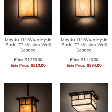
Meyda 10"Wide Hyde
Meyda 10"Wide Hyde
Park "T" Mission Wall
Park "T" Mission Wall
Sconce
Sconce
Price:
$1,350.00
Price:
$1,440.00
Sale Price:
$810.00
Sale Price:
$864.00