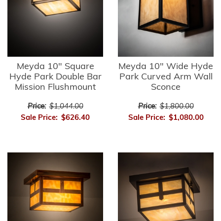
Meyda 10" Square
Meyda 10" Wide Hyde
Hyde Park Double Bar
Park Curved Arm Wall
Mission Flushmount
Sconce
Price:
$1,044.00
Price:
$1,800.00
Sale Price:
$626.40
Sale Price:
$1,080.00