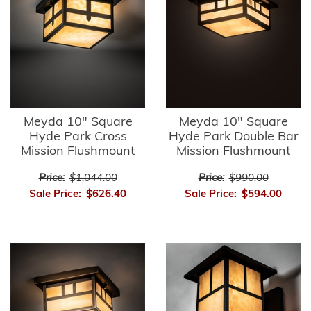
Meyda 10" Square
Meyda 10" Square
Hyde Park Cross
Hyde Park Double Bar
Mission Flushmount
Mission Flushmount
Price:
$1,044.00
Price:
$990.00
Sale Price:
$626.40
Sale Price:
$594.00