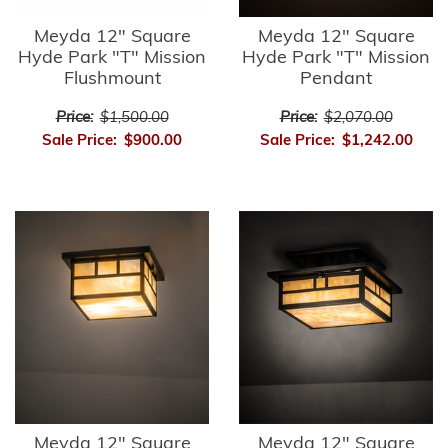
Meyda 12" Square
Meyda 12" Square
Hyde Park "T" Mission
Hyde Park "T" Mission
Flushmount
Pendant
Price:
$1,500.00
Price:
$2,070.00
Sale Price:
$900.00
Sale Price:
$1,242.00
Meyda 12" Square
Meyda 12" Square