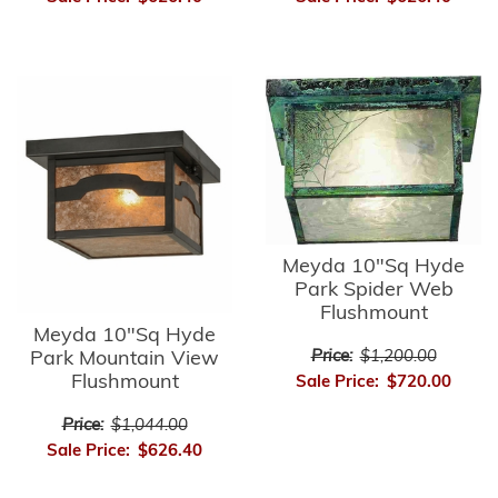
Meyda 10"Sq Hyde
Park Spider Web
Flushmount
Meyda 10"Sq Hyde
Park Mountain View
Price:
$1,200.00
Flushmount
Sale Price:
$720.00
Price:
$1,044.00
Sale Price:
$626.40