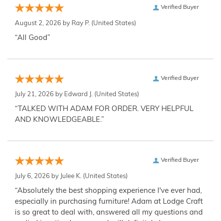
Verified Buyer
August 2, 2026 by
Ray P.
(United States)
“All Good”
Verified Buyer
July 21, 2026 by
Edward J.
(United States)
“TALKED WITH ADAM FOR ORDER. VERY HELPFUL
AND KNOWLEDGEABLE.”
Verified Buyer
July 6, 2026 by
Julee K.
(United States)
“Absolutely the best shopping experience I've ever had,
especially in purchasing furniture! Adam at Lodge Craft
is so great to deal with, answered all my questions and