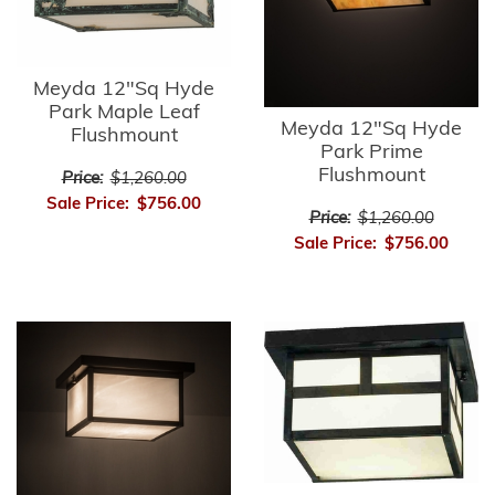
Meyda 12"Sq Hyde
Park Maple Leaf
Meyda 12"Sq Hyde
Flushmount
Park Prime
Flushmount
Price:
$1,260.00
Sale Price:
$756.00
Price:
$1,260.00
Sale Price:
$756.00