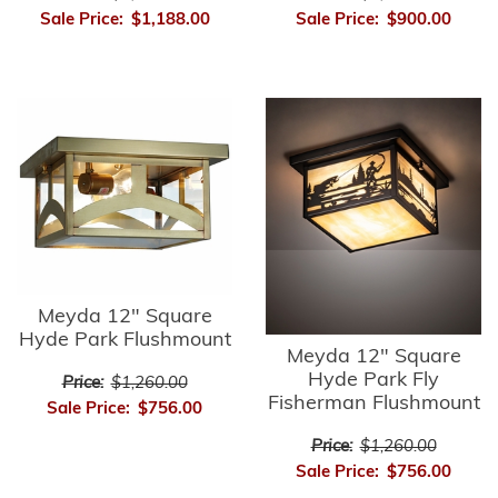
Sale Price:
$1,188.00
Sale Price:
$900.00
Meyda 12" Square
Hyde Park Flushmount
Meyda 12" Square
Hyde Park Fly
Price:
$1,260.00
Fisherman Flushmount
Sale Price:
$756.00
Price:
$1,260.00
Sale Price:
$756.00