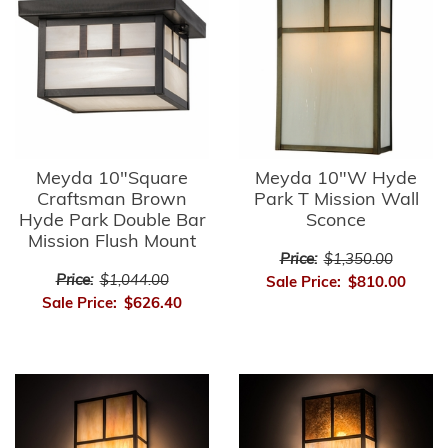
Meyda 10"Square
Meyda 10"W Hyde
Craftsman Brown
Park T Mission Wall
Hyde Park Double Bar
Sconce
Mission Flush Mount
Price:
$1,350.00
Price:
$1,044.00
Sale Price:
$810.00
Sale Price:
$626.40