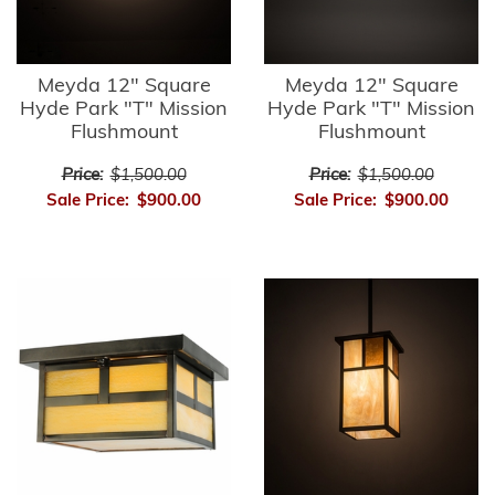
Meyda 12" Square
Meyda 12" Square
Hyde Park "T" Mission
Hyde Park "T" Mission
Flushmount
Flushmount
Price:
$1,500.00
Price:
$1,500.00
Sale Price:
$900.00
Sale Price:
$900.00