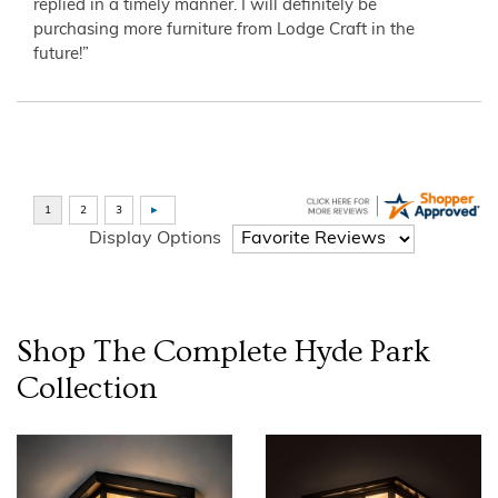
replied in a timely manner. I will definitely be
purchasing more furniture from Lodge Craft in the
future!”
Display Options
Shop The Complete
Hyde Park
Collection