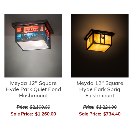
Meyda 12" Square
Meyda 12" Square
Hyde Park Quiet Pond
Hyde Park Sprig
Flushmount
Flushmount
Price:
$2,100.00
Price:
$1,224.00
Sale Price:
$1,260.00
Sale Price:
$734.40