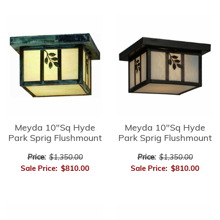
Meyda 10"Sq Hyde
Meyda 10"Sq Hyde
Park Sprig Flushmount
Park Sprig Flushmount
Price:
$1,350.00
Price:
$1,350.00
Sale Price:
$810.00
Sale Price:
$810.00