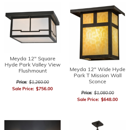
Meyda 12" Square
Hyde Park Valley View
Meyda 12" Wide Hyde
Flushmount
Park T Mission Wall
Sconce
Price:
$1,260.00
Sale Price:
$756.00
Price:
$1,080.00
Sale Price:
$648.00