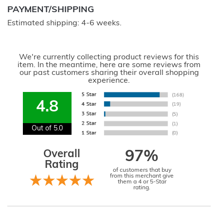
PAYMENT/SHIPPING
Estimated shipping: 4-6 weeks.
We're currently collecting product reviews for this
item. In the meantime, here are some reviews from
our past customers sharing their overall shopping
experience.
4.8
Out of 5.0
Overall
97%
Rating
of customers that buy
from this merchant give
them a 4 or 5-Star
rating.