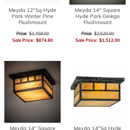
Meyda 12"Sq Hyde
Meyda 14" Square
Park Winter Pine
Hyde Park Ginkgo
Flushmount
Flushmount
Price:
$1,458.00
Price:
$2,520.00
Sale Price:
$874.80
Sale Price:
$1,512.00
Meyda 14" Square
Meyda 14"Sq Hyde