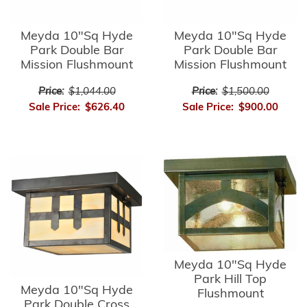
Meyda 10"Sq Hyde
Meyda 10"Sq Hyde
Park Double Bar
Park Double Bar
Mission Flushmount
Mission Flushmount
Price:
$1,044.00
Price:
$1,500.00
Sale Price:
$626.40
Sale Price:
$900.00
Meyda 10"Sq Hyde
Park Hill Top
Meyda 10"Sq Hyde
Flushmount
Park Double Cross