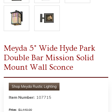
Meyda 5" Wide Hyde Park
Double Bar Mission Solid
Mount Wall Sconce
Shop
Meyda Rustic Lighting
Item Number:
107715
Price:
$1,440.00