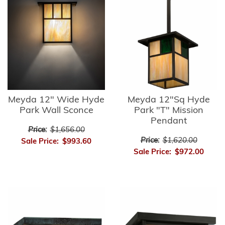
Meyda 12" Wide Hyde
Meyda 12"Sq Hyde
Park Wall Sconce
Park "T" Mission
Pendant
Price:
$1,656.00
Price:
$1,620.00
Sale Price:
$993.60
Sale Price:
$972.00