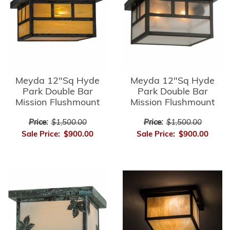
Meyda 12"Sq Hyde
Meyda 12"Sq Hyde
Park Double Bar
Park Double Bar
Mission Flushmount
Mission Flushmount
Price:
$1,500.00
Price:
$1,500.00
Sale Price:
$900.00
Sale Price:
$900.00