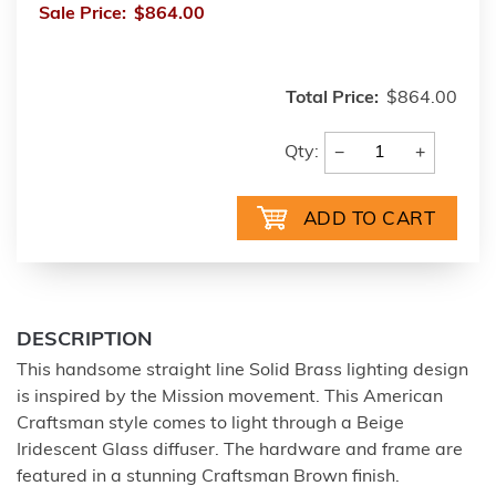
Sale Price:
$864.00
Total Price:
$864.00
−
+
Qty:
DESCRIPTION
This handsome straight line Solid Brass lighting design
is inspired by the Mission movement. This American
Craftsman style comes to light through a Beige
Iridescent Glass diffuser. The hardware and frame are
featured in a stunning Craftsman Brown finish.