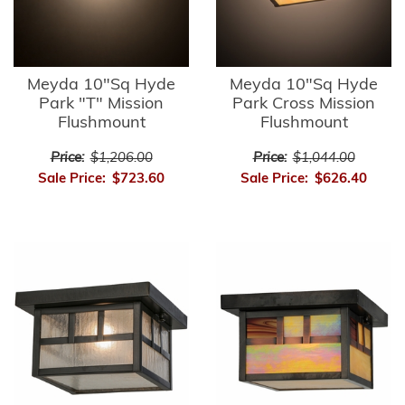
Meyda 10"Sq Hyde
Meyda 10"Sq Hyde
Park "T" Mission
Park Cross Mission
Flushmount
Flushmount
Price:
$1,206.00
Price:
$1,044.00
Sale Price:
$723.60
Sale Price:
$626.40