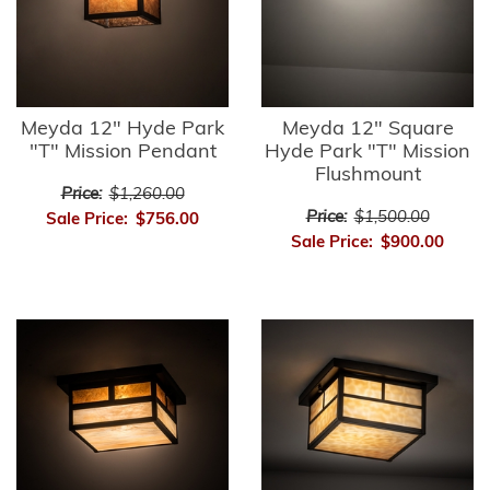
Meyda 12" Hyde Park
Meyda 12" Square
"T" Mission Pendant
Hyde Park "T" Mission
Flushmount
Price:
$1,260.00
Price:
$1,500.00
Sale Price:
$756.00
Sale Price:
$900.00