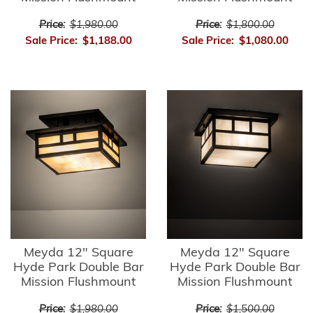
Price:
$1,980.00
Price:
$1,800.00
Sale Price:
$1,188.00
Sale Price:
$1,080.00
Meyda 12" Square
Meyda 12" Square
Hyde Park Double Bar
Hyde Park Double Bar
Mission Flushmount
Mission Flushmount
Price:
$1,980.00
Price:
$1,500.00