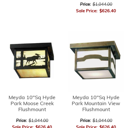
Price:
$1,044.00
Sale Price:
$626.40
Meyda 10"Sq Hyde
Meyda 10"Sq Hyde
Park Moose Creek
Park Mountain View
Flushmount
Flushmount
Price:
$1,044.00
Price:
$1,044.00
Sale Price:
$626.40
Sale Price:
$626.40