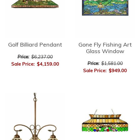
Golf Billiard Pendant
Gone Fly Fishing Art
Glass Window
Price:
$6,237.00
Price:
$1,581.00
Sale Price:
$4,159.00
Sale Price:
$949.00