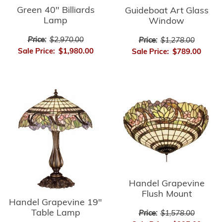
Green 40" Billiards
Guideboat Art Glass
Lamp
Window
Price:
$2,970.00
Price:
$1,278.00
Sale Price:
$1,980.00
Sale Price:
$789.00
Handel Grapevine
Flush Mount
Handel Grapevine 19"
Table Lamp
Price:
$1,578.00