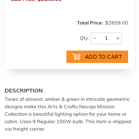
Total Price:
$2859.00
−
+
Qty:
DESCRIPTION
Tones of almond, amber & green in intricate geometric
designs make this Arts & Crafts Navajo Mission
Collection a beautiful lighting option for your home or
cabin. Uses 9 Regular 100W bulb. This item is shipped
via freight carrier.