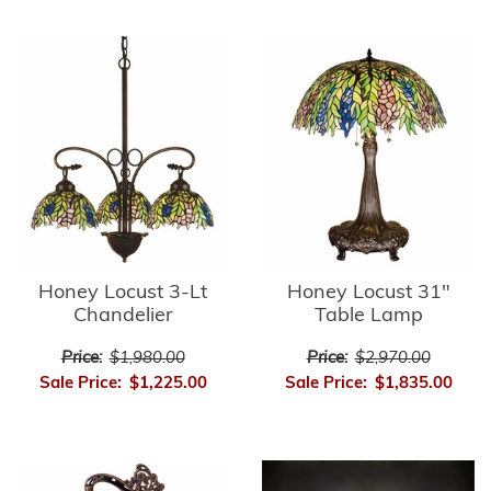
Honey Locust 3-Lt
Honey Locust 31"
Chandelier
Table Lamp
Price:
$1,980.00
Price:
$2,970.00
Sale Price:
$1,225.00
Sale Price:
$1,835.00