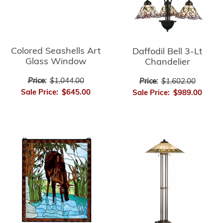
Colored Seashells Art
Daffodil Bell 3-Lt
Glass Window
Chandelier
Price:
$1,044.00
Price:
$1,602.00
Sale Price:
$645.00
Sale Price:
$989.00