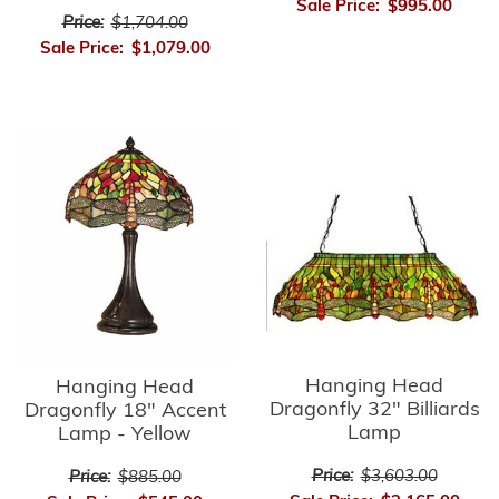
Sale Price:
$995.00
Price:
$1,704.00
Sale Price:
$1,079.00
Hanging Head
Hanging Head
Dragonfly 32" Billiards
Dragonfly 18" Accent
Lamp
Lamp - Yellow
Price:
$3,603.00
Price:
$885.00