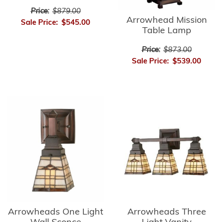
Price:
$879.00
Arrowhead Mission
Sale Price:
$545.00
Table Lamp
Price:
$873.00
Sale Price:
$539.00
Arrowheads Three
Arrowheads One Light