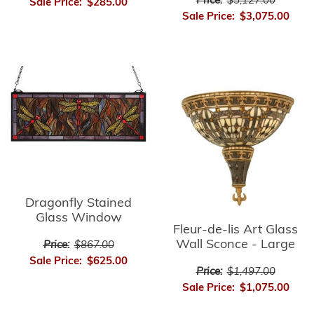
Price:
$5,127.00
Sale Price:
$285.00
Sale Price:
$3,075.00
Dragonfly Stained
Glass Window
Fleur-de-lis Art Glass
Wall Sconce - Large
Price:
$867.00
Sale Price:
$625.00
Price:
$1,497.00
Sale Price:
$1,075.00