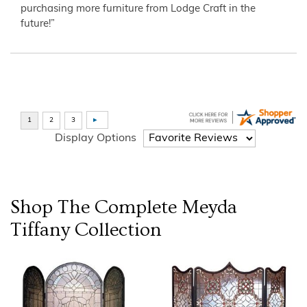
purchasing more furniture from Lodge Craft in the
future!”
Display Options
Shop The Complete
Meyda
Tiffany
Collection