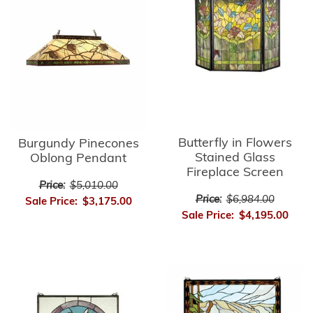
Butterfly in Flowers
Burgundy Pinecones
Stained Glass
Oblong Pendant
Fireplace Screen
Price:
$5,010.00
Price:
$6,984.00
Sale Price:
$3,175.00
Sale Price:
$4,195.00