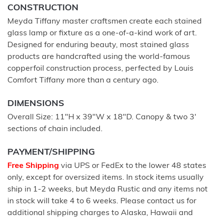
CONSTRUCTION
Meyda Tiffany master craftsmen create each stained
glass lamp or fixture as a one-of-a-kind work of art.
Designed for enduring beauty, most stained glass
products are handcrafted using the world-famous
copperfoil construction process, perfected by Louis
Comfort Tiffany more than a century ago.
DIMENSIONS
Overall Size: 11"H x 39"W x 18"D. Canopy & two 3'
sections of chain included.
PAYMENT/SHIPPING
Free Shipping
via UPS or FedEx to the lower 48 states
only, except for oversized items. In stock items usually
ship in 1-2 weeks, but Meyda Rustic and any items not
in stock will take 4 to 6 weeks. Please contact us for
additional shipping charges to Alaska, Hawaii and