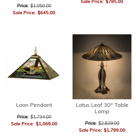
Sale Price:
$785.00
Price:
$1,050.00
Sale Price:
$645.00
Loon Pendant
Lotus Leaf 30" Table
Lamp
Price:
$1,734.00
Price:
$2,829.00
Sale Price:
$1,069.00
Sale Price:
$1,789.00