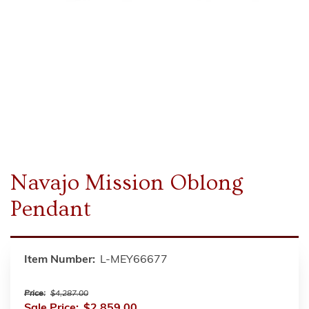
Navajo Mission Oblong
Pendant
Item Number:
L-MEY66677
Price:
$4,287.00
Sale Price:
$2,859.00