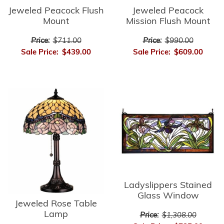
Jeweled Peacock Flush
Jeweled Peacock
Mount
Mission Flush Mount
Price:
$711.00
Price:
$990.00
Sale Price:
$439.00
Sale Price:
$609.00
Ladyslippers Stained
Glass Window
Jeweled Rose Table
Lamp
Price:
$1,308.00