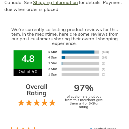
Canada. See
Shipping Information
for details. Payment
due when order is placed.
We're currently collecting product reviews for this
item. In the meantime, here are some reviews from
our past customers sharing their overall shopping
experience.
4.8
Out of 5.0
Overall
97%
Rating
of customers that buy
from this merchant give
them a 4 or 5-Star
rating.