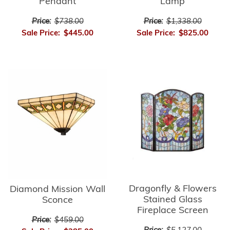
Pendant
Lamp
Price:
$738.00
Price:
$1,338.00
Sale Price:
$445.00
Sale Price:
$825.00
Dragonfly & Flowers
Diamond Mission Wall
Stained Glass
Sconce
Fireplace Screen
Price:
$459.00