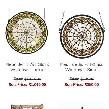
Fleur-de-lis Art Glass
Fleur-de-lis Art Glass
Window - Small
Window - Large
Price:
$585.00
Price:
$1,458.00
Sale Price:
$350.00
Sale Price:
$1,049.00