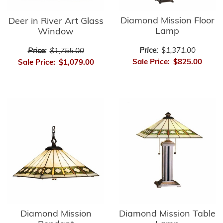
Diamond Mission Floor
Deer in River Art Glass
Lamp
Window
Price:
$1,371.00
Price:
$1,755.00
Sale Price:
$825.00
Sale Price:
$1,079.00
Diamond Mission
Diamond Mission Table