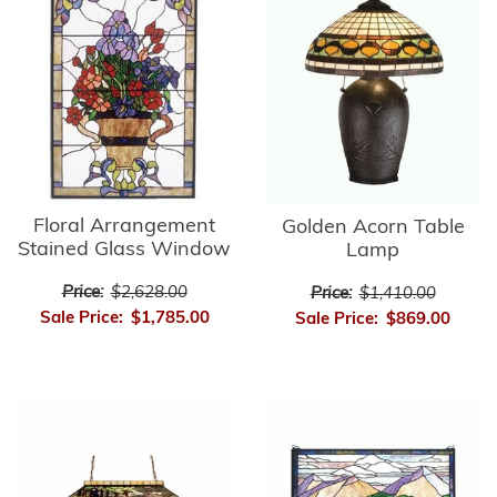
Floral Arrangement
Golden Acorn Table
Stained Glass Window
Lamp
Price:
$2,628.00
Price:
$1,410.00
Sale Price:
$1,785.00
Sale Price:
$869.00