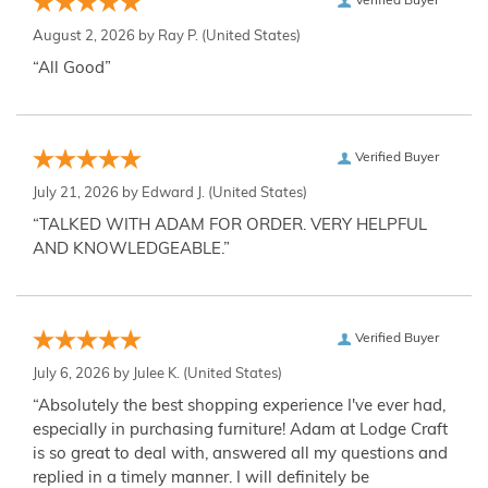
Verified Buyer
August 2, 2026 by
Ray P.
(United States)
“All Good”
Verified Buyer
July 21, 2026 by
Edward J.
(United States)
“TALKED WITH ADAM FOR ORDER. VERY HELPFUL
AND KNOWLEDGEABLE.”
Verified Buyer
July 6, 2026 by
Julee K.
(United States)
“Absolutely the best shopping experience I've ever had,
especially in purchasing furniture! Adam at Lodge Craft
is so great to deal with, answered all my questions and
replied in a timely manner. I will definitely be