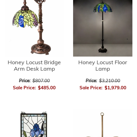
Honey Locust Bridge
Honey Locust Floor
Arm Desk Lamp
Lamp
Price:
$807.00
Price:
$3,210.00
Sale Price:
$485.00
Sale Price:
$1,979.00