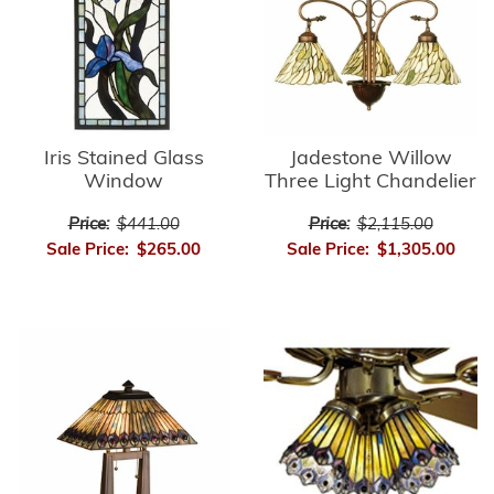
Iris Stained Glass
Jadestone Willow
Window
Three Light Chandelier
Price:
$441.00
Price:
$2,115.00
Sale Price:
$265.00
Sale Price:
$1,305.00