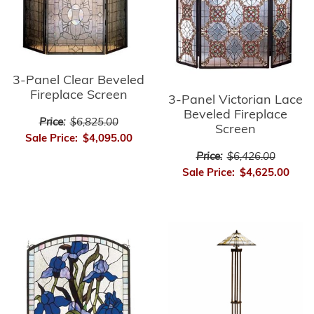
3-Panel Clear Beveled
Fireplace Screen
3-Panel Victorian Lace
Beveled Fireplace
Price:
$6,825.00
Screen
Sale Price:
$4,095.00
Price:
$6,426.00
Sale Price:
$4,625.00