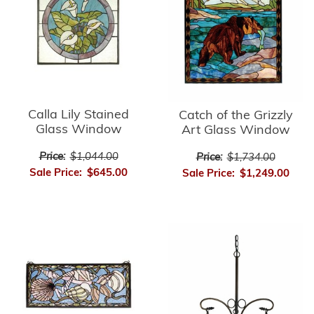
Calla Lily Stained
Catch of the Grizzly
Glass Window
Art Glass Window
Price:
$1,044.00
Price:
$1,734.00
Sale Price:
$645.00
Sale Price:
$1,249.00