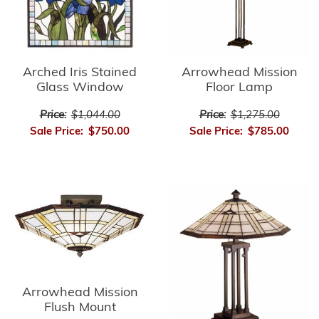
Arrowhead Mission
Arched Iris Stained
Floor Lamp
Glass Window
Price:
$1,275.00
Price:
$1,044.00
Sale Price:
$785.00
Sale Price:
$750.00
Arrowhead Mission
Flush Mount