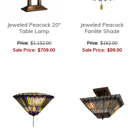
Jeweled Peacock
Jeweled Peacock 20"
Fanlite Shade
Table Lamp
Price:
$162.00
Price:
$1,152.00
Sale Price:
$99.00
Sale Price:
$709.00