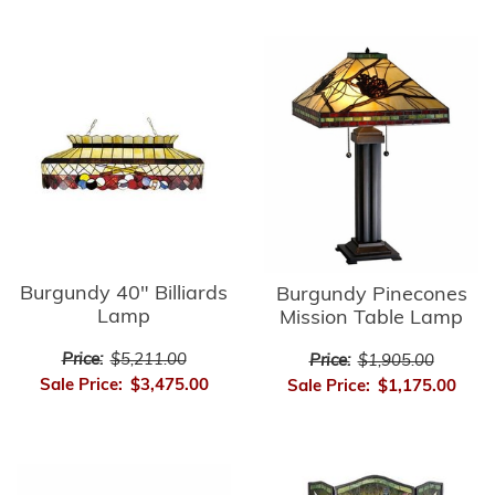
Burgundy 40" Billiards
Burgundy Pinecones
Lamp
Mission Table Lamp
Price:
$5,211.00
Price:
$1,905.00
Sale Price:
$3,475.00
Sale Price:
$1,175.00