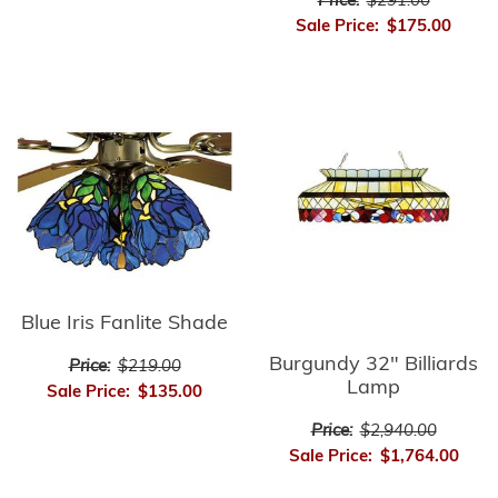
Price:
$291.00
Sale Price:
$175.00
Blue Iris Fanlite Shade
Burgundy 32" Billiards
Price:
$219.00
Lamp
Sale Price:
$135.00
Price:
$2,940.00
Sale Price:
$1,764.00