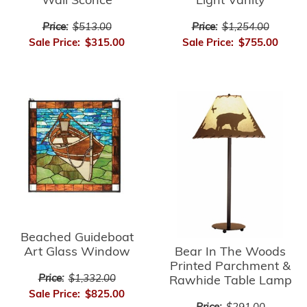
Light Vanity
Wall Sconce
Price:
$1,254.00
Price:
$513.00
Sale Price:
$755.00
Sale Price:
$315.00
Beached Guideboat
Bear In The Woods
Art Glass Window
Printed Parchment &
Price:
$1,332.00
Rawhide Table Lamp
Sale Price:
$825.00