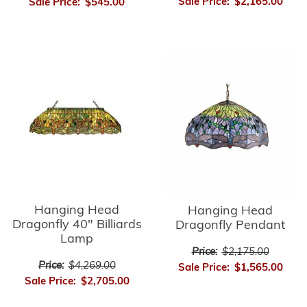
Sale Price:
$2,165.00
Sale Price:
$545.00
Hanging Head
Hanging Head
Dragonfly 40" Billiards
Dragonfly Pendant
Lamp
Price:
$2,175.00
Price:
$4,269.00
Sale Price:
$1,565.00
Sale Price:
$2,705.00