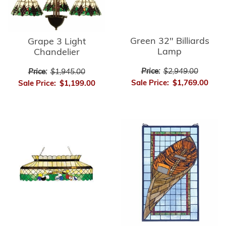
Green 32" Billiards
Grape 3 Light
Lamp
Chandelier
Price:
$2,949.00
Price:
$1,945.00
Sale Price:
$1,769.00
Sale Price:
$1,199.00