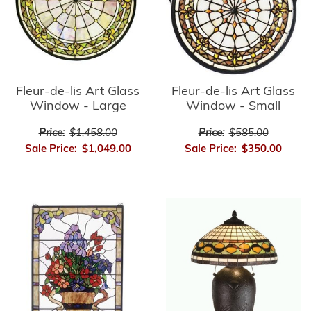
Fleur-de-lis Art Glass
Fleur-de-lis Art Glass
Window - Small
Window - Large
Price:
$585.00
Price:
$1,458.00
Sale Price:
$350.00
Sale Price:
$1,049.00