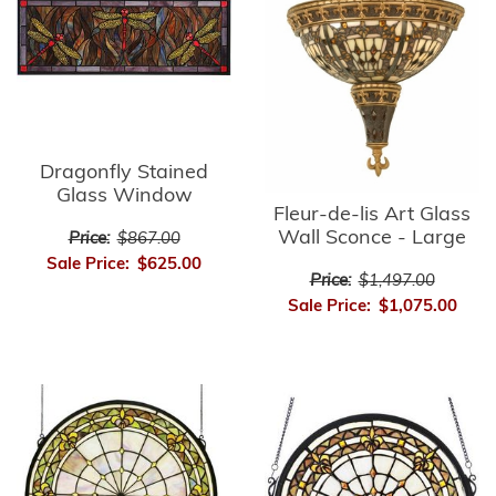
Dragonfly Stained
Glass Window
Fleur-de-lis Art Glass
Wall Sconce - Large
Price:
$867.00
Sale Price:
$625.00
Price:
$1,497.00
Sale Price:
$1,075.00