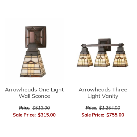
Arrowheads Three
Arrowheads One Light
Light Vanity
Wall Sconce
Price:
$1,254.00
Price:
$513.00
Sale Price:
$755.00
Sale Price:
$315.00