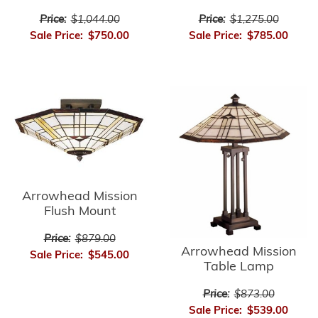
Price:
$1,275.00
Price:
$1,044.00
Sale Price:
$785.00
Sale Price:
$750.00
Arrowhead Mission
Flush Mount
Price:
$879.00
Arrowhead Mission
Sale Price:
$545.00
Table Lamp
Price:
$873.00
Sale Price:
$539.00