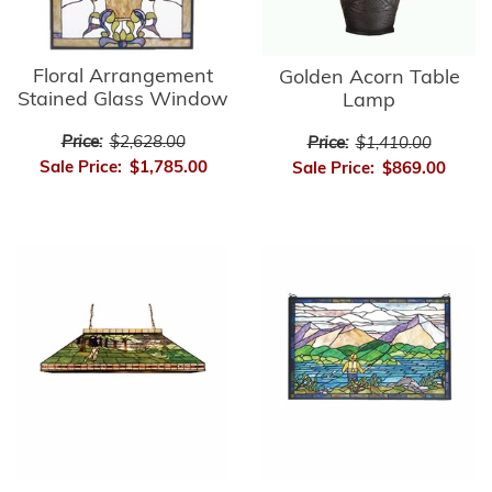
Floral Arrangement
Golden Acorn Table
Stained Glass Window
Lamp
Price:
$2,628.00
Price:
$1,410.00
Sale Price:
$1,785.00
Sale Price:
$869.00