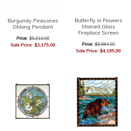
Butterfly in Flowers
Burgundy Pinecones
Stained Glass
Oblong Pendant
Fireplace Screen
Price:
$5,010.00
Price:
$6,984.00
Sale Price:
$3,175.00
Sale Price:
$4,195.00