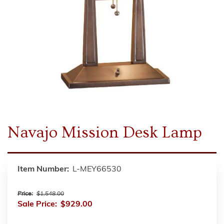
Navajo Mission Desk Lamp
Item Number:
L-MEY66530
Price:
$1,548.00
Sale Price:
$929.00