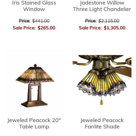
Iris Stained Glass
Jadestone Willow
Window
Three Light Chandelier
Price:
$441.00
Price:
$2,115.00
Sale Price:
$265.00
Sale Price:
$1,305.00
Jeweled Peacock
Jeweled Peacock 20"
Fanlite Shade
Table Lamp