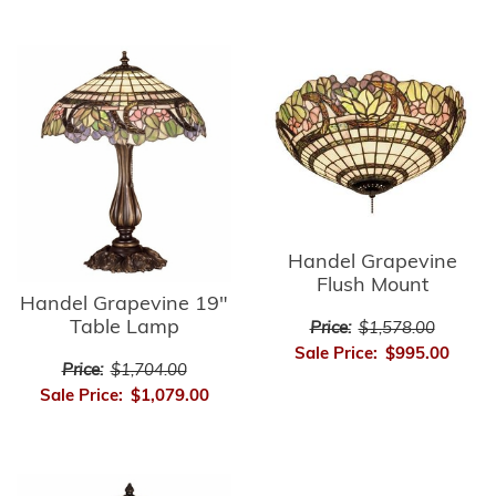
Handel Grapevine
Flush Mount
Handel Grapevine 19"
Table Lamp
Price:
$1,578.00
Sale Price:
$995.00
Price:
$1,704.00
Sale Price:
$1,079.00