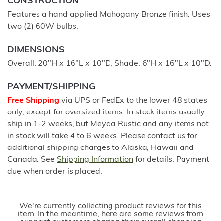
CONSTRUCTION
Features a hand applied Mahogany Bronze finish. Uses
two (2) 60W bulbs.
DIMENSIONS
Overall: 20"H x 16"L x 10"D, Shade: 6"H x 16"L x 10"D.
PAYMENT/SHIPPING
Free Shipping
via UPS or FedEx to the lower 48 states
only, except for oversized items. In stock items usually
ship in 1-2 weeks, but Meyda Rustic and any items not
in stock will take 4 to 6 weeks. Please contact us for
additional shipping charges to Alaska, Hawaii and
Canada. See
Shipping Information
for details. Payment
due when order is placed.
We're currently collecting product reviews for this
item. In the meantime, here are some reviews from