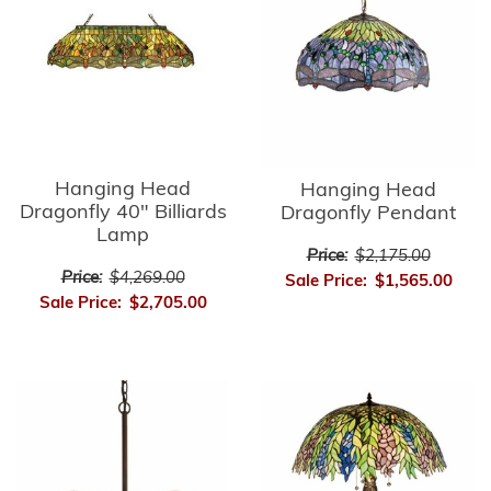
Hanging Head
Hanging Head
Dragonfly 40" Billiards
Dragonfly Pendant
Lamp
Price:
$2,175.00
Price:
$4,269.00
Sale Price:
$1,565.00
Sale Price:
$2,705.00