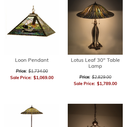
Loon Pendant
Lotus Leaf 30" Table
Lamp
Price:
$1,734.00
Price:
$2,829.00
Sale Price:
$1,069.00
Sale Price:
$1,789.00