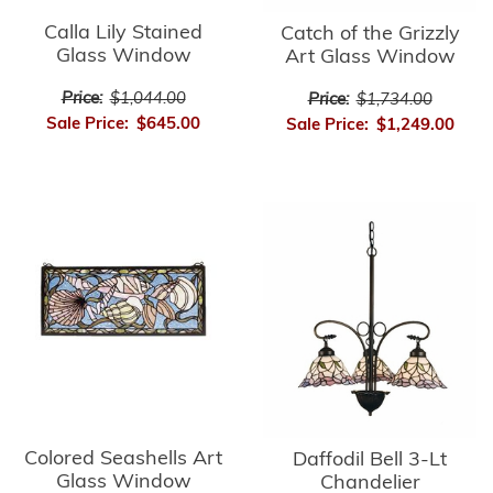
Calla Lily Stained
Catch of the Grizzly
Glass Window
Art Glass Window
Price:
$1,044.00
Price:
$1,734.00
Sale Price:
$645.00
Sale Price:
$1,249.00
Colored Seashells Art
Daffodil Bell 3-Lt
Glass Window
Chandelier