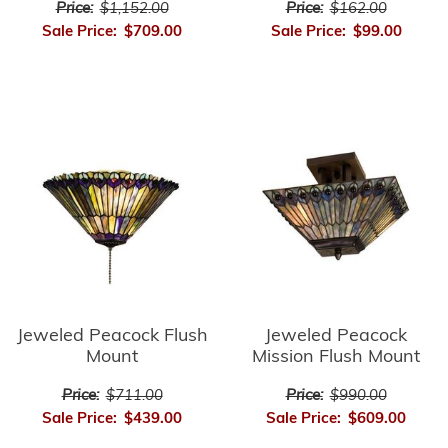
Price:
$162.00
Price:
$1,152.00
Sale Price:
$99.00
Sale Price:
$709.00
Jeweled Peacock Flush
Jeweled Peacock
Mount
Mission Flush Mount
Price:
$711.00
Price:
$990.00
Sale Price:
$439.00
Sale Price:
$609.00