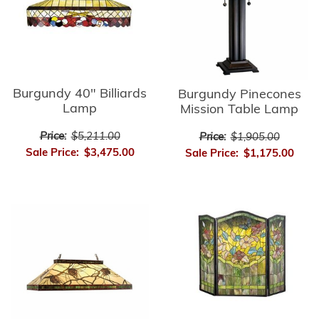
Burgundy 40" Billiards
Burgundy Pinecones
Lamp
Mission Table Lamp
Price:
$5,211.00
Price:
$1,905.00
Sale Price:
$3,475.00
Sale Price:
$1,175.00