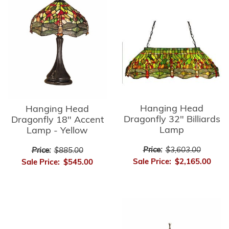
Hanging Head
Hanging Head
Dragonfly 32" Billiards
Dragonfly 18" Accent
Lamp
Lamp - Yellow
Price:
$3,603.00
Price:
$885.00
Sale Price:
$2,165.00
Sale Price:
$545.00