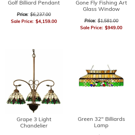
Golf Billiard Pendant
Gone Fly Fishing Art
Glass Window
Price:
$6,237.00
Price:
$1,581.00
Sale Price:
$4,159.00
Sale Price:
$949.00
Green 32" Billiards
Grape 3 Light
Lamp
Chandelier