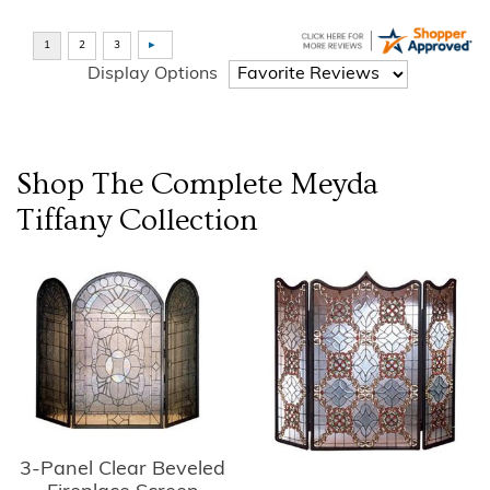
Display Options
Shop The Complete
Meyda
Tiffany
Collection
3-Panel Clear Beveled