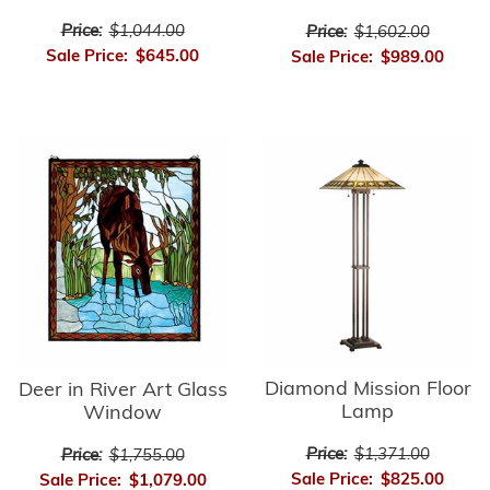
Price:
$1,044.00
Price:
$1,602.00
Sale Price:
$645.00
Sale Price:
$989.00
Diamond Mission Floor
Deer in River Art Glass
Lamp
Window
Price:
$1,371.00
Price:
$1,755.00
Sale Price:
$825.00
Sale Price:
$1,079.00