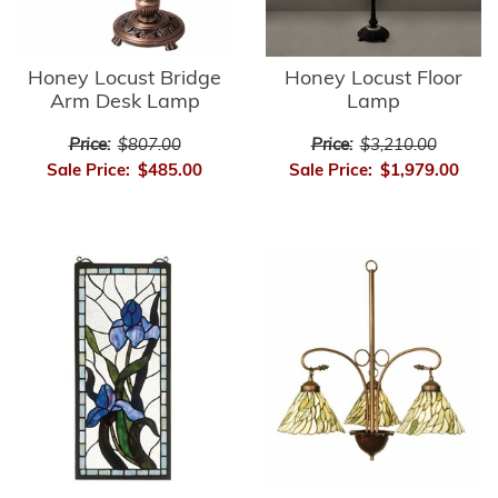
Honey Locust Bridge
Honey Locust Floor
Arm Desk Lamp
Lamp
Price:
$807.00
Price:
$3,210.00
Sale Price:
$485.00
Sale Price:
$1,979.00