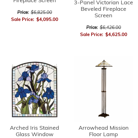
Fireplace Screen
3-Panel Victorian Lace
Beveled Fireplace
Price:
$6,825.00
Screen
Sale Price:
$4,095.00
Price:
$6,426.00
Sale Price:
$4,625.00
Arrowhead Mission
Arched Iris Stained
Floor Lamp
Glass Window