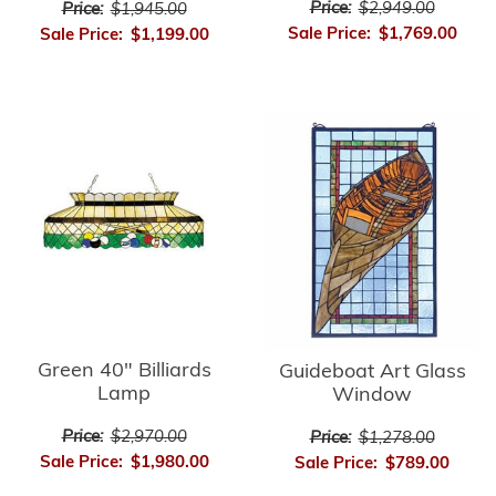
Price:
$2,949.00
Price:
$1,945.00
Sale Price:
$1,769.00
Sale Price:
$1,199.00
Green 40" Billiards
Guideboat Art Glass
Lamp
Window
Price:
$2,970.00
Price:
$1,278.00
Sale Price:
$1,980.00
Sale Price:
$789.00