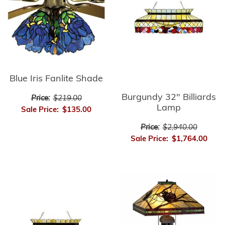
Blue Iris Fanlite Shade
Burgundy 32" Billiards
Price:
$219.00
Lamp
Sale Price:
$135.00
Price:
$2,940.00
Sale Price:
$1,764.00