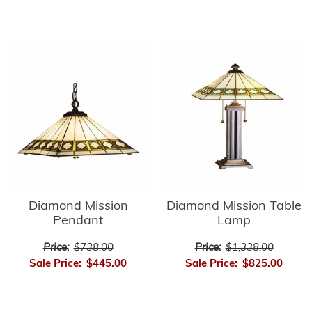
Diamond Mission
Diamond Mission Table
Pendant
Lamp
Price:
$738.00
Price:
$1,338.00
Sale Price:
$445.00
Sale Price:
$825.00