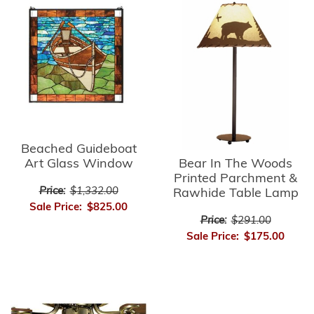
Beached Guideboat
Bear In The Woods
Art Glass Window
Printed Parchment &
Price:
$1,332.00
Rawhide Table Lamp
Sale Price:
$825.00
Price:
$291.00
Sale Price:
$175.00