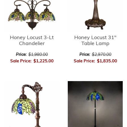
Honey Locust 3-Lt
Honey Locust 31"
Chandelier
Table Lamp
Price:
$1,980.00
Price:
$2,970.00
Sale Price:
$1,225.00
Sale Price:
$1,835.00