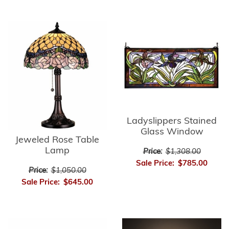
Ladyslippers Stained
Glass Window
Jeweled Rose Table
Lamp
Price:
$1,308.00
Sale Price:
$785.00
Price:
$1,050.00
Sale Price:
$645.00