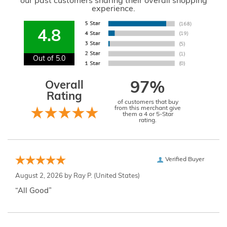
our past customers sharing their overall shopping
experience.
4.8
Out of 5.0
Overall
97%
Rating
of customers that buy
from this merchant give
them a 4 or 5-Star
rating.
Verified Buyer
August 2, 2026 by
Ray P.
(United States)
“All Good”