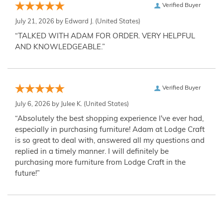
Verified Buyer
July 21, 2026 by
Edward J.
(United States)
“TALKED WITH ADAM FOR ORDER. VERY HELPFUL
AND KNOWLEDGEABLE.”
Verified Buyer
July 6, 2026 by
Julee K.
(United States)
“Absolutely the best shopping experience I've ever had,
especially in purchasing furniture! Adam at Lodge Craft
is so great to deal with, answered all my questions and
replied in a timely manner. I will definitely be
purchasing more furniture from Lodge Craft in the
future!”