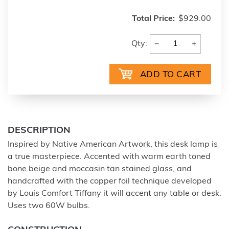
Total Price:
$929.00
−
+
Qty:
DESCRIPTION
Inspired by Native American Artwork, this desk lamp is
a true masterpiece. Accented with warm earth toned
bone beige and moccasin tan stained glass, and
handcrafted with the copper foil technique developed
by Louis Comfort Tiffany it will accent any table or desk.
Uses two 60W bulbs.