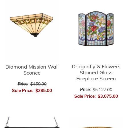
Dragonfly & Flowers
Diamond Mission Wall
Stained Glass
Sconce
Fireplace Screen
Price:
$459.00
Price:
$5,127.00
Sale Price:
$285.00
Sale Price:
$3,075.00