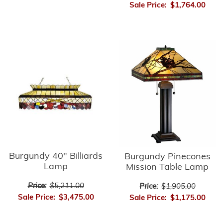
Sale Price:
$1,764.00
Burgundy 40" Billiards
Burgundy Pinecones
Lamp
Mission Table Lamp
Price:
$5,211.00
Price:
$1,905.00
Sale Price:
$3,475.00
Sale Price:
$1,175.00