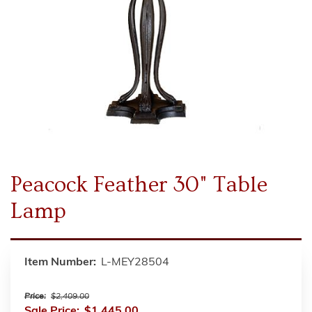
Peacock Feather 30" Table
Lamp
Item Number:
L-MEY28504
Price:
$2,409.00
Sale Price:
$1,445.00