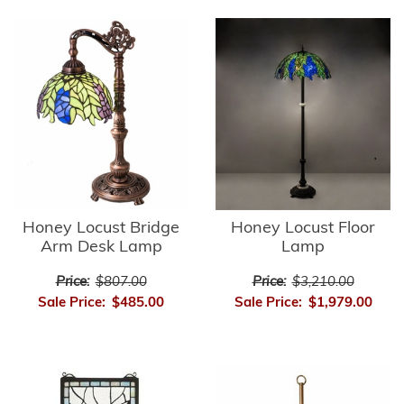
Honey Locust Bridge
Honey Locust Floor
Arm Desk Lamp
Lamp
Price:
$807.00
Price:
$3,210.00
Sale Price:
$485.00
Sale Price:
$1,979.00