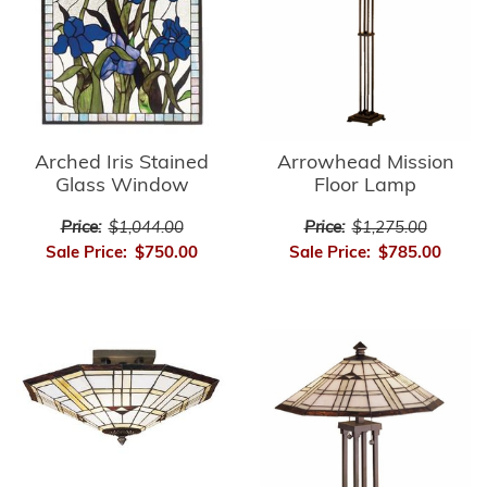
Arrowhead Mission
Arched Iris Stained
Floor Lamp
Glass Window
Price:
$1,275.00
Price:
$1,044.00
Sale Price:
$785.00
Sale Price:
$750.00