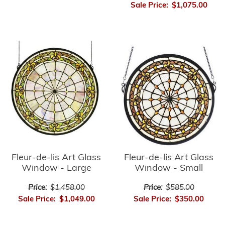
Sale Price:
$1,075.00
Fleur-de-lis Art Glass
Fleur-de-lis Art Glass
Window - Small
Window - Large
Price:
$585.00
Price:
$1,458.00
Sale Price:
$350.00
Sale Price:
$1,049.00