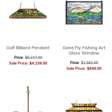
Golf Billiard Pendant
Gone Fly Fishing Art
Glass Window
Price:
$6,237.00
Price:
$1,581.00
Sale Price:
$4,159.00
Sale Price:
$949.00