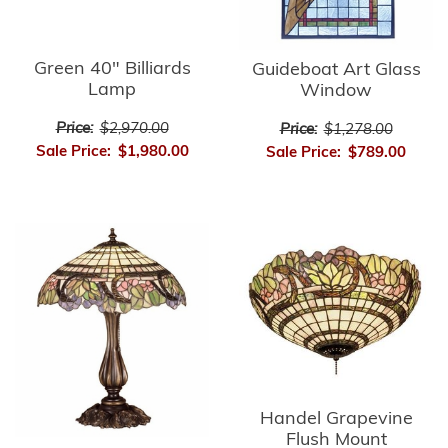
Green 40" Billiards
Guideboat Art Glass
Lamp
Window
Price:
$2,970.00
Price:
$1,278.00
Sale Price:
$1,980.00
Sale Price:
$789.00
Handel Grapevine
Flush Mount