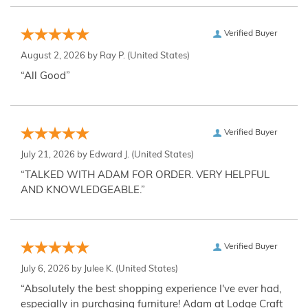
Verified Buyer
August 2, 2026 by
Ray P.
(United States)
“All Good”
Verified Buyer
July 21, 2026 by
Edward J.
(United States)
“TALKED WITH ADAM FOR ORDER. VERY HELPFUL
AND KNOWLEDGEABLE.”
Verified Buyer
July 6, 2026 by
Julee K.
(United States)
“Absolutely the best shopping experience I've ever had,
especially in purchasing furniture! Adam at Lodge Craft