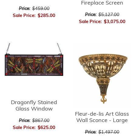
Fireplace Screen
Price:
$459.00
Price:
$5,127.00
Sale Price:
$285.00
Sale Price:
$3,075.00
Dragonfly Stained
Glass Window
Fleur-de-lis Art Glass
Wall Sconce - Large
Price:
$867.00
Sale Price:
$625.00
Price:
$1,497.00