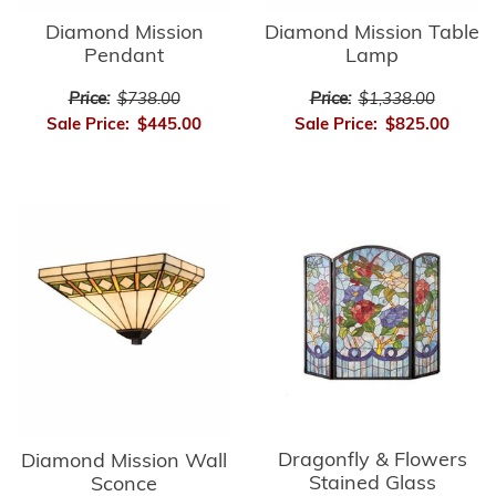
Diamond Mission
Diamond Mission Table
Pendant
Lamp
Price:
$738.00
Price:
$1,338.00
Sale Price:
$445.00
Sale Price:
$825.00
Dragonfly & Flowers
Diamond Mission Wall
Stained Glass
Sconce