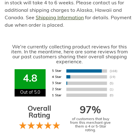
in stock will take 4 to 6 weeks. Please contact us for
additional shipping charges to Alaska, Hawaii and
Canada. See
Shipping Information
for details. Payment
due when order is placed.
We're currently collecting product reviews for this
item. In the meantime, here are some reviews from
our past customers sharing their overall shopping
experience.
4.8
Out of 5.0
Overall
97%
Rating
of customers that buy
from this merchant give
them a 4 or 5-Star
rating.