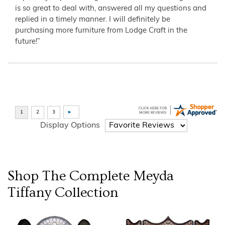
is so great to deal with, answered all my questions and
replied in a timely manner. I will definitely be
purchasing more furniture from Lodge Craft in the
future!”
Display Options
Shop The Complete
Meyda
Tiffany
Collection