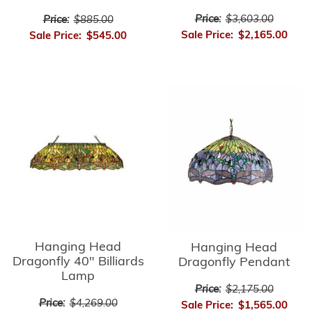
Price:
$3,603.00
Price:
$885.00
Sale Price:
$2,165.00
Sale Price:
$545.00
Hanging Head
Hanging Head
Dragonfly 40" Billiards
Dragonfly Pendant
Lamp
Price:
$2,175.00
Price:
$4,269.00
Sale Price:
$1,565.00