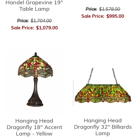
Handel Grapevine 19"
Table Lamp
Price:
$1,578.00
Sale Price:
$995.00
Price:
$1,704.00
Sale Price:
$1,079.00
Hanging Head
Hanging Head
Dragonfly 32" Billiards
Dragonfly 18" Accent
Lamp
Lamp - Yellow