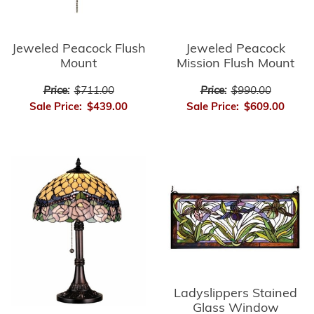
Jeweled Peacock Flush
Jeweled Peacock
Mount
Mission Flush Mount
Price:
$711.00
Price:
$990.00
Sale Price:
$439.00
Sale Price:
$609.00
Ladyslippers Stained
Glass Window