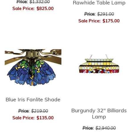
Price:
$1,332.00
Rawhide Table Lamp
Sale Price:
$825.00
Price:
$291.00
Sale Price:
$175.00
Blue Iris Fanlite Shade
Burgundy 32" Billiards
Price:
$219.00
Lamp
Sale Price:
$135.00
Price:
$2,940.00