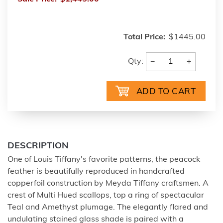
Total Price:
$1445.00
−
+
Qty:
DESCRIPTION
One of Louis Tiffany's favorite patterns, the peacock
feather is beautifully reproduced in handcrafted
copperfoil construction by Meyda Tiffany craftsmen. A
crest of Multi Hued scallops, top a ring of spectacular
Teal and Amethyst plumage. The elegantly flared and
undulating stained glass shade is paired with a