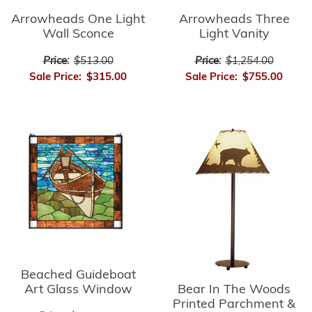
Arrowheads Three
Arrowheads One Light
Light Vanity
Wall Sconce
Price:
$1,254.00
Price:
$513.00
Sale Price:
$755.00
Sale Price:
$315.00
Beached Guideboat
Bear In The Woods
Art Glass Window
Printed Parchment &