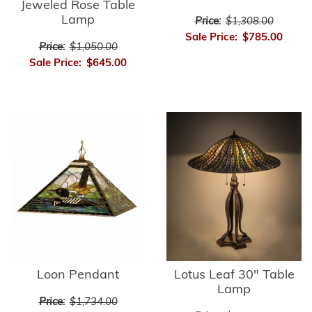
Jeweled Rose Table
Lamp
Price:
$1,308.00
Sale Price:
$785.00
Price:
$1,050.00
Sale Price:
$645.00
Loon Pendant
Lotus Leaf 30" Table
Lamp
Price:
$1,734.00