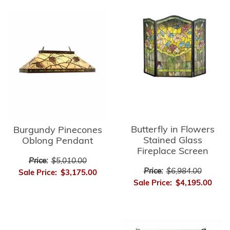
Butterfly in Flowers
Burgundy Pinecones
Stained Glass
Oblong Pendant
Fireplace Screen
Price:
$5,010.00
Price:
$6,984.00
Sale Price:
$3,175.00
Sale Price:
$4,195.00