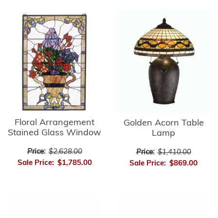
Floral Arrangement
Golden Acorn Table
Stained Glass Window
Lamp
Price:
$2,628.00
Price:
$1,410.00
Sale Price:
$1,785.00
Sale Price:
$869.00