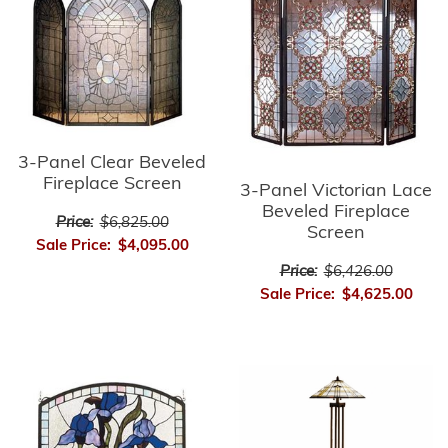
3-Panel Clear Beveled
Fireplace Screen
3-Panel Victorian Lace
Beveled Fireplace
Price:
$6,825.00
Screen
Sale Price:
$4,095.00
Price:
$6,426.00
Sale Price:
$4,625.00