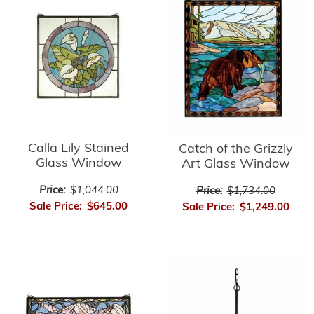
Calla Lily Stained
Catch of the Grizzly
Glass Window
Art Glass Window
Price:
$1,044.00
Price:
$1,734.00
Sale Price:
$645.00
Sale Price:
$1,249.00