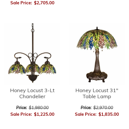
Sale Price:
$2,705.00
Honey Locust 3-Lt
Honey Locust 31"
Chandelier
Table Lamp
Price:
$1,980.00
Price:
$2,970.00
Sale Price:
$1,225.00
Sale Price:
$1,835.00