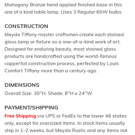
Mahogany Bronze hand applied finished base in this
one of a kind table lamp. Uses 3 Regular 60W bulbs.
CONSTRUCTION
Meyda Tiffany master craftsmen create each stained
glass lamp or fixture as a one-of-a-kind work of art.
Designed for enduring beauty, most stained glass
products are handcrafted using the world-famous
copperfoil construction process, perfected by Louis
Comfort Tiffany more than a century ago.
DIMENSIONS
Overall Size: 30"H. Shade: 8"H x 24"W
PAYMENT/SHIPPING
Free Shipping
via UPS or FedEx to the lower 48 states
only, except for oversized items. In stock items usually
ship in 1-2 weeks, but Meyda Rustic and any items not