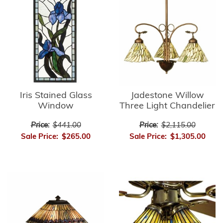
Iris Stained Glass
Jadestone Willow
Window
Three Light Chandelier
Price:
$441.00
Price:
$2,115.00
Sale Price:
$265.00
Sale Price:
$1,305.00