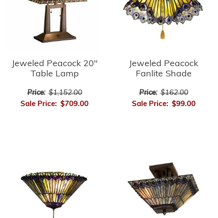
Jeweled Peacock
Jeweled Peacock 20"
Fanlite Shade
Table Lamp
Price:
$162.00
Price:
$1,152.00
Sale Price:
$99.00
Sale Price:
$709.00