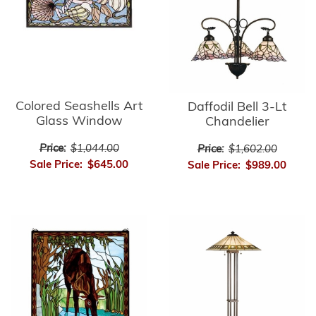
Colored Seashells Art
Daffodil Bell 3-Lt
Glass Window
Chandelier
Price:
$1,044.00
Price:
$1,602.00
Sale Price:
$645.00
Sale Price:
$989.00