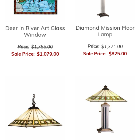
Diamond Mission Floor
Deer in River Art Glass
Lamp
Window
Price:
$1,371.00
Price:
$1,755.00
Sale Price:
$825.00
Sale Price:
$1,079.00