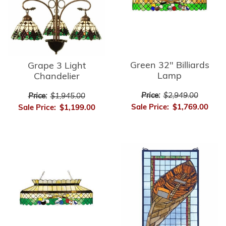
Green 32" Billiards
Grape 3 Light
Lamp
Chandelier
Price:
$2,949.00
Price:
$1,945.00
Sale Price:
$1,769.00
Sale Price:
$1,199.00