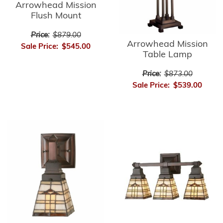
Arrowhead Mission
Flush Mount
Price:
$879.00
Arrowhead Mission
Sale Price:
$545.00
Table Lamp
Price:
$873.00
Sale Price:
$539.00