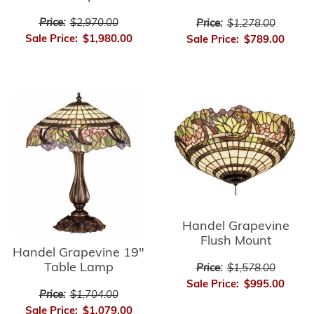
Price:
$2,970.00
Price:
$1,278.00
Sale Price:
$1,980.00
Sale Price:
$789.00
Handel Grapevine
Flush Mount
Handel Grapevine 19"
Table Lamp
Price:
$1,578.00
Sale Price:
$995.00
Price:
$1,704.00
Sale Price:
$1,079.00