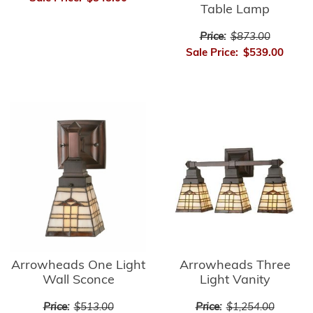
Table Lamp
Price:
$873.00
Sale Price:
$539.00
Arrowheads Three
Arrowheads One Light
Light Vanity
Wall Sconce
Price:
$1,254.00
Price:
$513.00