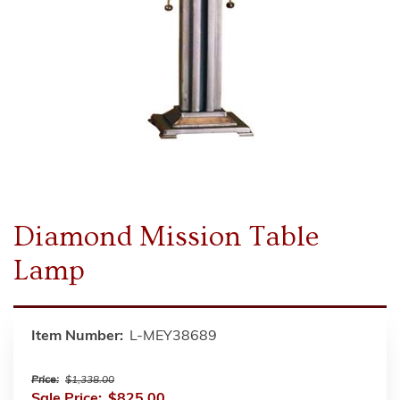
Diamond Mission Table
Lamp
Item Number:
L-MEY38689
Price:
$1,338.00
Sale Price:
$825.00