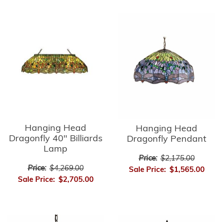
Hanging Head
Hanging Head
Dragonfly 40" Billiards
Dragonfly Pendant
Lamp
Price:
$2,175.00
Price:
$4,269.00
Sale Price:
$1,565.00
Sale Price:
$2,705.00