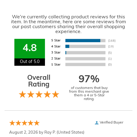
We're currently collecting product reviews for this
item. In the meantime, here are some reviews from
our past customers sharing their overall shopping
experience.
4.8
Out of 5.0
Overall
97%
Rating
of customers that buy
from this merchant give
them a 4 or 5-Star
rating.
Verified Buyer
August 2, 2026 by
Ray P.
(United States)