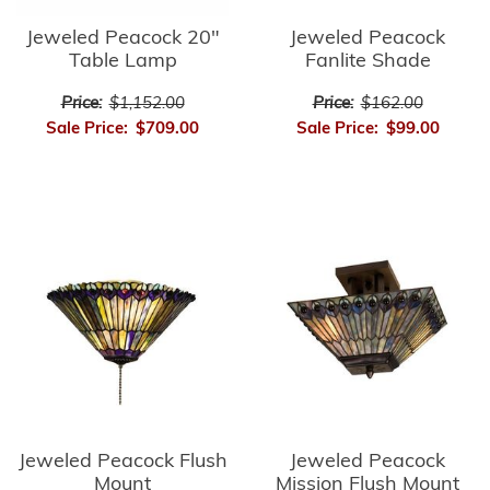
Jeweled Peacock
Jeweled Peacock 20"
Fanlite Shade
Table Lamp
Price:
$162.00
Price:
$1,152.00
Sale Price:
$99.00
Sale Price:
$709.00
Jeweled Peacock Flush
Jeweled Peacock
Mount
Mission Flush Mount