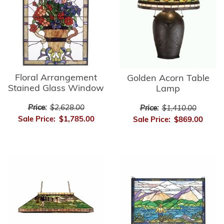
Floral Arrangement
Golden Acorn Table
Stained Glass Window
Lamp
Price:
$2,628.00
Price:
$1,410.00
Sale Price:
$1,785.00
Sale Price:
$869.00