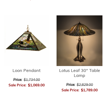
Loon Pendant
Lotus Leaf 30" Table
Lamp
Price:
$1,734.00
Price:
$2,829.00
Sale Price:
$1,069.00
Sale Price:
$1,789.00