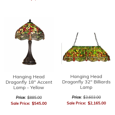
Hanging Head
Hanging Head
Dragonfly 32" Billiards
Dragonfly 18" Accent
Lamp
Lamp - Yellow
Price:
$3,603.00
Price:
$885.00
Sale Price:
$2,165.00
Sale Price:
$545.00