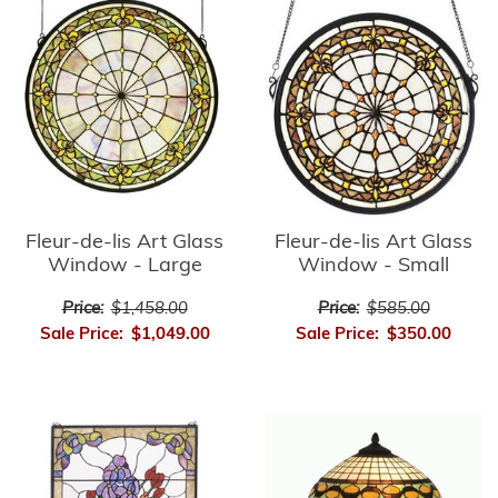
Fleur-de-lis Art Glass
Fleur-de-lis Art Glass
Window - Small
Window - Large
Price:
$585.00
Price:
$1,458.00
Sale Price:
$350.00
Sale Price:
$1,049.00