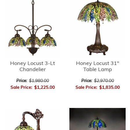
Honey Locust 3-Lt
Honey Locust 31"
Chandelier
Table Lamp
Price:
$1,980.00
Price:
$2,970.00
Sale Price:
$1,225.00
Sale Price:
$1,835.00