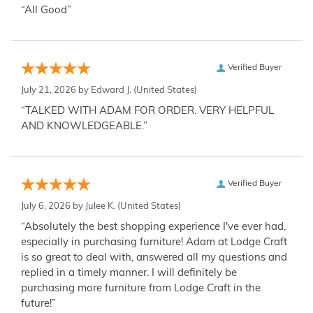
“All Good”
Verified Buyer
July 21, 2026 by
Edward J.
(United States)
“TALKED WITH ADAM FOR ORDER. VERY HELPFUL
AND KNOWLEDGEABLE.”
Verified Buyer
July 6, 2026 by
Julee K.
(United States)
“Absolutely the best shopping experience I've ever had,
especially in purchasing furniture! Adam at Lodge Craft
is so great to deal with, answered all my questions and
replied in a timely manner. I will definitely be
purchasing more furniture from Lodge Craft in the
future!”