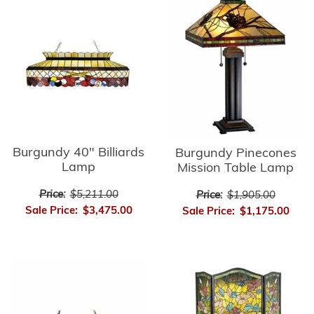
Burgundy 40" Billiards
Burgundy Pinecones
Lamp
Mission Table Lamp
Price:
$5,211.00
Price:
$1,905.00
Sale Price:
$3,475.00
Sale Price:
$1,175.00