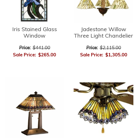
Iris Stained Glass
Jadestone Willow
Window
Three Light Chandelier
Price:
$441.00
Price:
$2,115.00
Sale Price:
$265.00
Sale Price:
$1,305.00