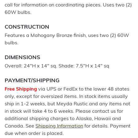
call for information on coordinating pieces. Uses two (2)
60W bulbs.
CONSTRUCTION
Features a Mahogany Bronze finish, uses two (2) 60W
bulbs.
DIMENSIONS
Overall: 24"H x 14" sq. Shade: 7.5"H x 14" sq
PAYMENT/SHIPPING
Free Shipping
via UPS or FedEx to the lower 48 states
only, except for oversized items. In stock items usually
ship in 1-2 weeks, but Meyda Rustic and any items not
in stock will take 4 to 6 weeks. Please contact us for
additional shipping charges to Alaska, Hawaii and
Canada. See
Shipping Information
for details. Payment
due when order is placed.