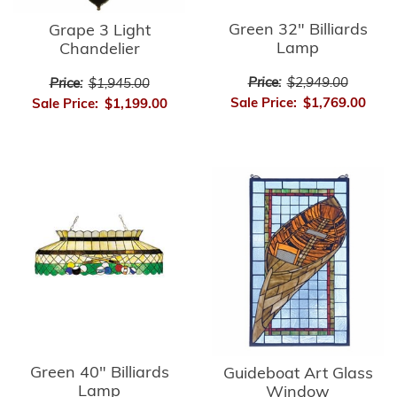
Green 32" Billiards
Grape 3 Light
Lamp
Chandelier
Price:
$2,949.00
Price:
$1,945.00
Sale Price:
$1,769.00
Sale Price:
$1,199.00
Green 40" Billiards
Guideboat Art Glass
Lamp
Window