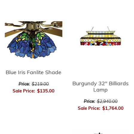
Blue Iris Fanlite Shade
Burgundy 32" Billiards
Price:
$219.00
Lamp
Sale Price:
$135.00
Price:
$2,940.00
Sale Price:
$1,764.00