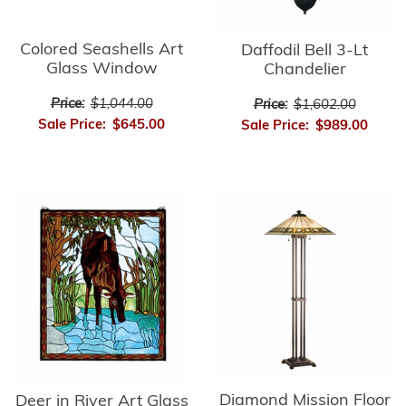
Colored Seashells Art
Daffodil Bell 3-Lt
Glass Window
Chandelier
Price:
$1,044.00
Price:
$1,602.00
Sale Price:
$645.00
Sale Price:
$989.00
Diamond Mission Floor
Deer in River Art Glass