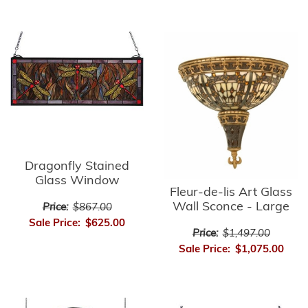
Dragonfly Stained
Glass Window
Fleur-de-lis Art Glass
Wall Sconce - Large
Price:
$867.00
Sale Price:
$625.00
Price:
$1,497.00
Sale Price:
$1,075.00