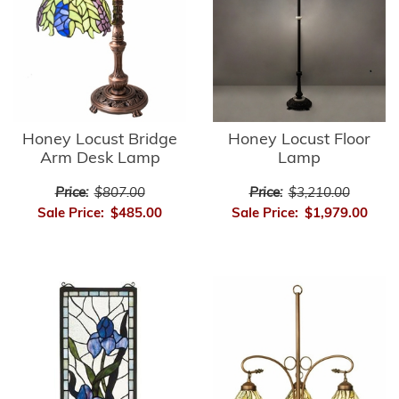
Honey Locust Bridge
Honey Locust Floor
Arm Desk Lamp
Lamp
Price:
$807.00
Price:
$3,210.00
Sale Price:
$485.00
Sale Price:
$1,979.00