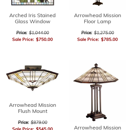
Arrowhead Mission
Arched Iris Stained
Floor Lamp
Glass Window
Price:
$1,275.00
Price:
$1,044.00
Sale Price:
$785.00
Sale Price:
$750.00
Arrowhead Mission
Flush Mount
Price:
$879.00
Arrowhead Mission
Sale Price:
$545.00