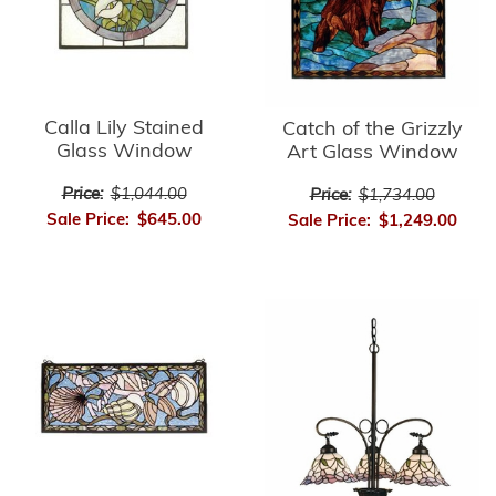
Calla Lily Stained
Catch of the Grizzly
Glass Window
Art Glass Window
Price:
$1,044.00
Price:
$1,734.00
Sale Price:
$645.00
Sale Price:
$1,249.00