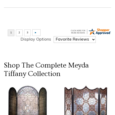
Display Options
Shop The Complete
Meyda
Tiffany
Collection