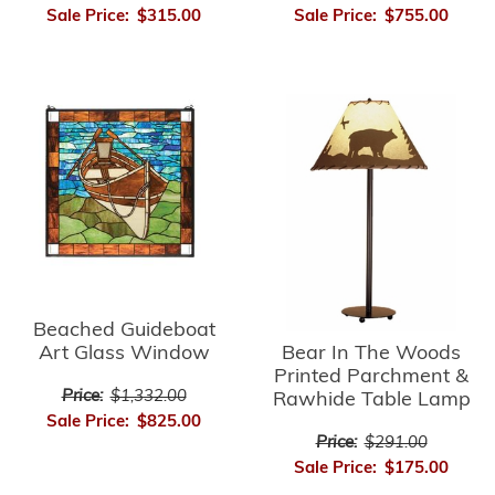
Sale Price:
$755.00
Sale Price:
$315.00
Beached Guideboat
Bear In The Woods
Art Glass Window
Printed Parchment &
Price:
$1,332.00
Rawhide Table Lamp
Sale Price:
$825.00
Price:
$291.00
Sale Price:
$175.00