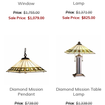
Lamp
Window
Price:
$1,371.00
Price:
$1,755.00
Sale Price:
$825.00
Sale Price:
$1,079.00
Diamond Mission
Diamond Mission Table
Pendant
Lamp
Price:
$738.00
Price:
$1,338.00