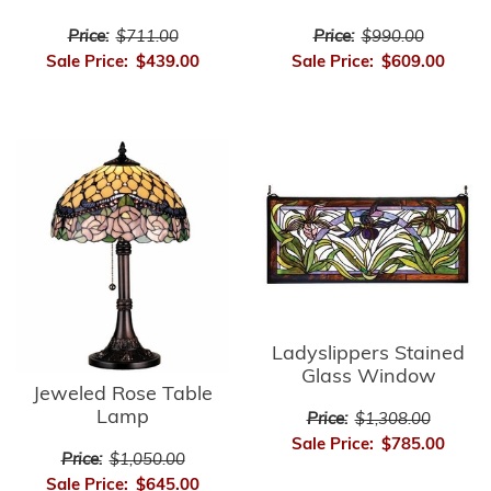
Price:
$711.00
Price:
$990.00
Sale Price:
$439.00
Sale Price:
$609.00
Ladyslippers Stained
Glass Window
Jeweled Rose Table
Lamp
Price:
$1,308.00
Sale Price:
$785.00
Price:
$1,050.00
Sale Price:
$645.00