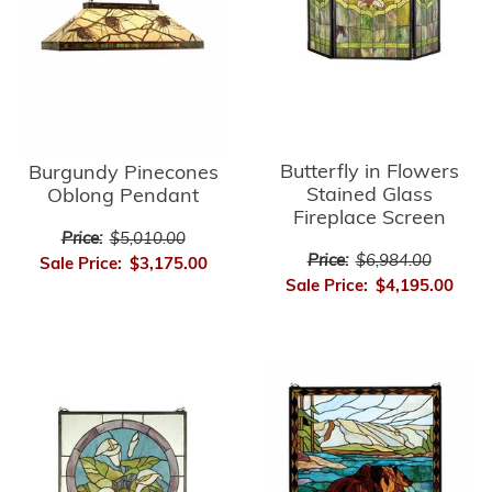
Butterfly in Flowers
Burgundy Pinecones
Stained Glass
Oblong Pendant
Fireplace Screen
Price:
$5,010.00
Price:
$6,984.00
Sale Price:
$3,175.00
Sale Price:
$4,195.00