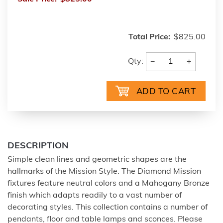
Total Price:
$825.00
−
+
Qty:
DESCRIPTION
Simple clean lines and geometric shapes are the
hallmarks of the Mission Style. The Diamond Mission
fixtures feature neutral colors and a Mahogany Bronze
finish which adapts readily to a vast number of
decorating styles. This collection contains a number of
pendants, floor and table lamps and sconces. Please