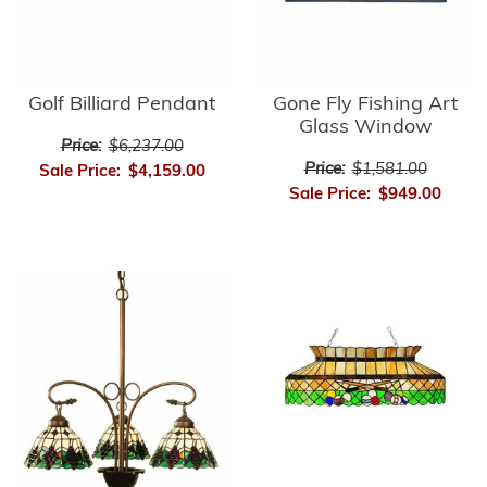
Golf Billiard Pendant
Gone Fly Fishing Art
Glass Window
Price:
$6,237.00
Price:
$1,581.00
Sale Price:
$4,159.00
Sale Price:
$949.00