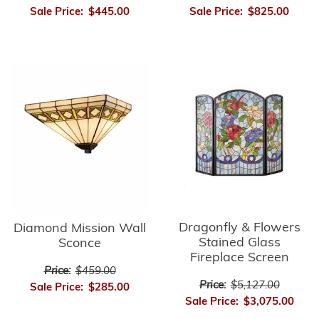
Sale Price:
$445.00
Sale Price:
$825.00
Dragonfly & Flowers
Diamond Mission Wall
Stained Glass
Sconce
Fireplace Screen
Price:
$459.00
Price:
$5,127.00
Sale Price:
$285.00
Sale Price:
$3,075.00