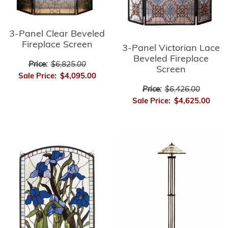
3-Panel Clear Beveled
Fireplace Screen
3-Panel Victorian Lace
Beveled Fireplace
Price:
$6,825.00
Screen
Sale Price:
$4,095.00
Price:
$6,426.00
Sale Price:
$4,625.00