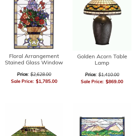
Floral Arrangement
Golden Acorn Table
Stained Glass Window
Lamp
Price:
$2,628.00
Price:
$1,410.00
Sale Price:
$1,785.00
Sale Price:
$869.00