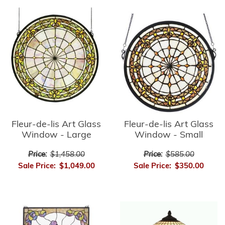
Fleur-de-lis Art Glass
Fleur-de-lis Art Glass
Window - Small
Window - Large
Price:
$585.00
Price:
$1,458.00
Sale Price:
$350.00
Sale Price:
$1,049.00