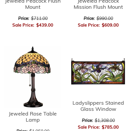
Jeweled Peacock Flush
Jeweled Peacock
Mount
Mission Flush Mount
Price:
$711.00
Price:
$990.00
Sale Price:
$439.00
Sale Price:
$609.00
Ladyslippers Stained
Glass Window
Jeweled Rose Table
Lamp
Price:
$1,308.00
Sale Price:
$785.00