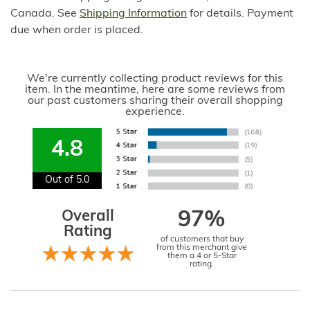
Canada. See
Shipping Information
for details. Payment
due when order is placed.
We're currently collecting product reviews for this
item. In the meantime, here are some reviews from
our past customers sharing their overall shopping
experience.
4.8
Out of 5.0
Overall
97%
Rating
of customers that buy
from this merchant give
them a 4 or 5-Star
rating.