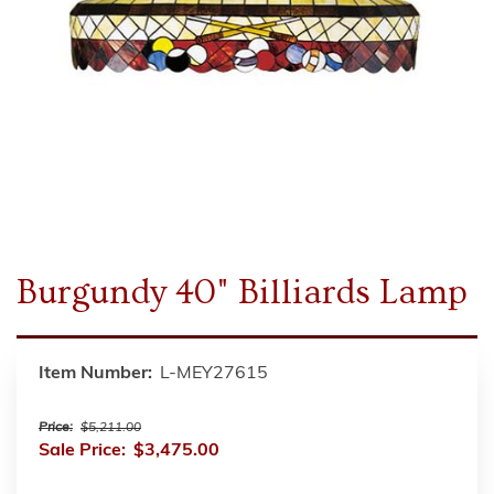
Burgundy 40" Billiards Lamp
Item Number:
L-MEY27615
Price:
$5,211.00
Sale Price:
$3,475.00