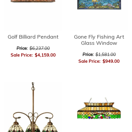
Golf Billiard Pendant
Gone Fly Fishing Art
Glass Window
Price:
$6,237.00
Price:
$1,581.00
Sale Price:
$4,159.00
Sale Price:
$949.00