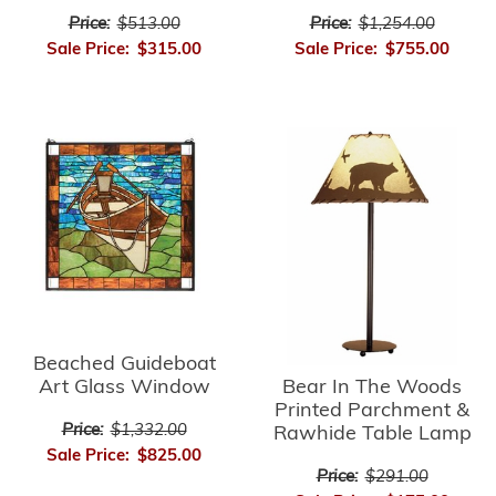
Price:
$1,254.00
Price:
$513.00
Sale Price:
$755.00
Sale Price:
$315.00
Beached Guideboat
Bear In The Woods
Art Glass Window
Printed Parchment &
Price:
$1,332.00
Rawhide Table Lamp
Sale Price:
$825.00
Price:
$291.00