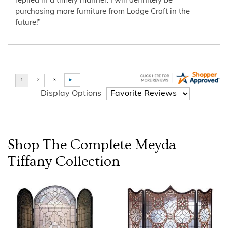
replied in a timely manner. I will definitely be
purchasing more furniture from Lodge Craft in the
future!”
Display Options
Shop The Complete
Meyda
Tiffany
Collection