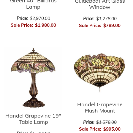
Green 40" Billiards
Guideboat Art Glass
Lamp
Window
Price:
$2,970.00
Price:
$1,278.00
Sale Price:
$1,980.00
Sale Price:
$789.00
Handel Grapevine
Flush Mount
Handel Grapevine 19"
Table Lamp
Price:
$1,578.00
Sale Price:
$995.00