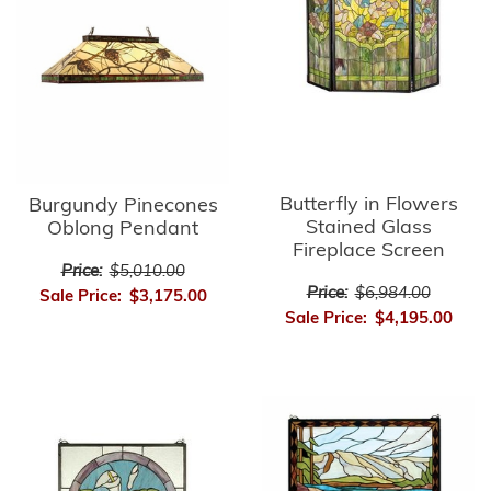
Butterfly in Flowers
Burgundy Pinecones
Stained Glass
Oblong Pendant
Fireplace Screen
Price:
$5,010.00
Price:
$6,984.00
Sale Price:
$3,175.00
Sale Price:
$4,195.00