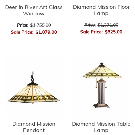
Diamond Mission Floor
Deer in River Art Glass
Lamp
Window
Price:
$1,371.00
Price:
$1,755.00
Sale Price:
$825.00
Sale Price:
$1,079.00
Diamond Mission
Diamond Mission Table
Pendant
Lamp