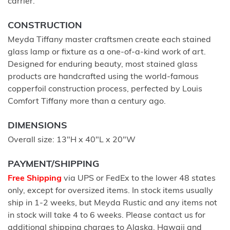
carrier.
CONSTRUCTION
Meyda Tiffany master craftsmen create each stained
glass lamp or fixture as a one-of-a-kind work of art.
Designed for enduring beauty, most stained glass
products are handcrafted using the world-famous
copperfoil construction process, perfected by Louis
Comfort Tiffany more than a century ago.
DIMENSIONS
Overall size: 13"H x 40"L x 20"W
PAYMENT/SHIPPING
Free Shipping
via UPS or FedEx to the lower 48 states
only, except for oversized items. In stock items usually
ship in 1-2 weeks, but Meyda Rustic and any items not
in stock will take 4 to 6 weeks. Please contact us for
additional shipping charges to Alaska, Hawaii and