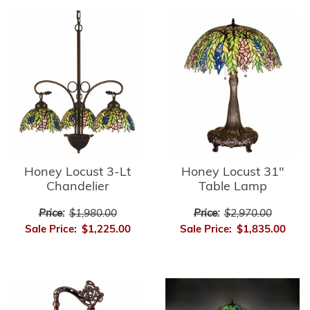
Honey Locust 3-Lt
Honey Locust 31"
Chandelier
Table Lamp
Price:
$1,980.00
Price:
$2,970.00
Sale Price:
$1,225.00
Sale Price:
$1,835.00