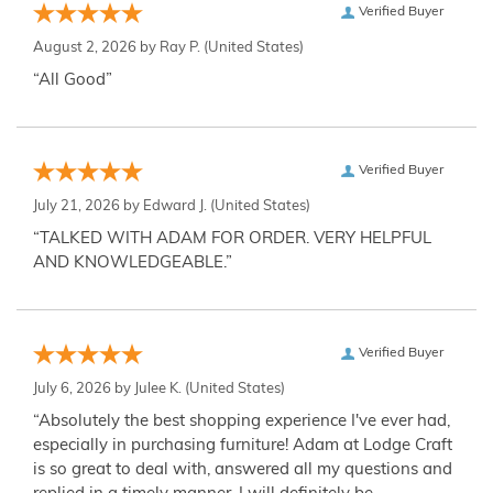
Verified Buyer
August 2, 2026 by
Ray P.
(United States)
“All Good”
Verified Buyer
July 21, 2026 by
Edward J.
(United States)
“TALKED WITH ADAM FOR ORDER. VERY HELPFUL
AND KNOWLEDGEABLE.”
Verified Buyer
July 6, 2026 by
Julee K.
(United States)
“Absolutely the best shopping experience I've ever had,
especially in purchasing furniture! Adam at Lodge Craft
is so great to deal with, answered all my questions and