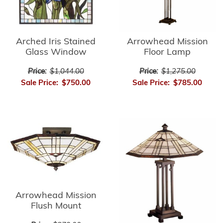
Arrowhead Mission
Arched Iris Stained
Floor Lamp
Glass Window
Price:
$1,275.00
Price:
$1,044.00
Sale Price:
$785.00
Sale Price:
$750.00
Arrowhead Mission
Flush Mount