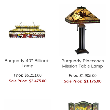
Burgundy 40" Billiards
Burgundy Pinecones
Lamp
Mission Table Lamp
Price:
$5,211.00
Price:
$1,905.00
Sale Price:
$3,475.00
Sale Price:
$1,175.00