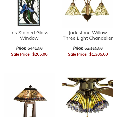
Iris Stained Glass
Jadestone Willow
Window
Three Light Chandelier
Price:
$441.00
Price:
$2,115.00
Sale Price:
$265.00
Sale Price:
$1,305.00