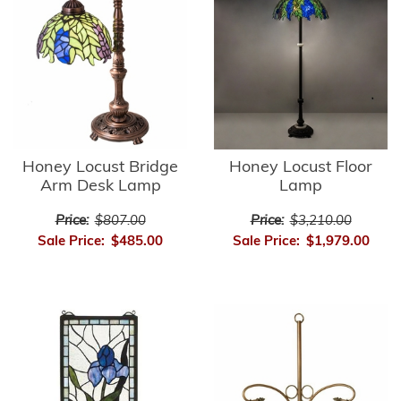
Honey Locust Bridge
Honey Locust Floor
Arm Desk Lamp
Lamp
Price:
$807.00
Price:
$3,210.00
Sale Price:
$485.00
Sale Price:
$1,979.00