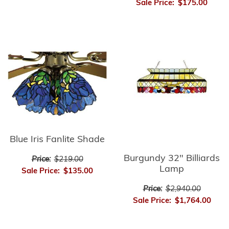
Sale Price:
$175.00
Blue Iris Fanlite Shade
Burgundy 32" Billiards
Price:
$219.00
Lamp
Sale Price:
$135.00
Price:
$2,940.00
Sale Price:
$1,764.00