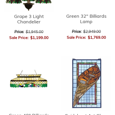
Green 32" Billiards
Grape 3 Light
Lamp
Chandelier
Price:
$2,949.00
Price:
$1,945.00
Sale Price:
$1,769.00
Sale Price:
$1,199.00