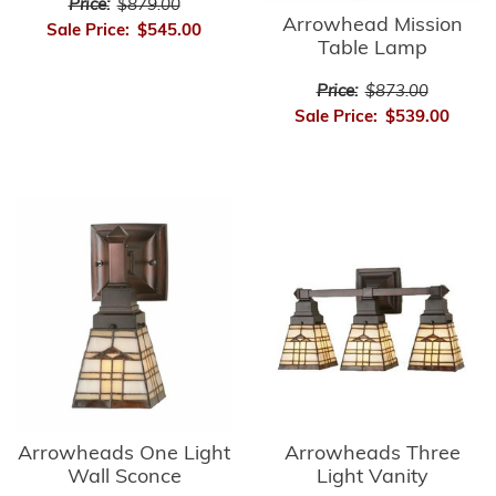
Price:
$879.00
Arrowhead Mission
Sale Price:
$545.00
Table Lamp
Price:
$873.00
Sale Price:
$539.00
Arrowheads Three
Arrowheads One Light
Light Vanity
Wall Sconce