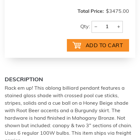
Total Price:
$3475.00
−
+
Qty:
DESCRIPTION
Rack em up! This oblong billiard pendant features a
stained glass shade with crossed pool cue sticks,
stripes, solids and a cue ball on a Honey Beige shade
with Root Beer accents and a Burgundy skirt. The
hardware is hand finished in Mahogany Bronze. Not
shown but included: canopy & two 3" sections of chain.
Uses 6 regular 100W bulbs. This item ships via freight