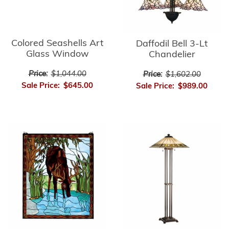
Colored Seashells Art
Daffodil Bell 3-Lt
Glass Window
Chandelier
Price:
$1,044.00
Price:
$1,602.00
Sale Price:
$645.00
Sale Price:
$989.00