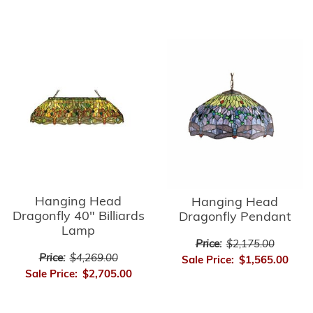
Hanging Head
Hanging Head
Dragonfly 40" Billiards
Dragonfly Pendant
Lamp
Price:
$2,175.00
Price:
$4,269.00
Sale Price:
$1,565.00
Sale Price:
$2,705.00