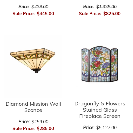
Price:
$738.00
Price:
$1,338.00
Sale Price:
$445.00
Sale Price:
$825.00
Dragonfly & Flowers
Diamond Mission Wall
Stained Glass
Sconce
Fireplace Screen
Price:
$459.00
Price:
$5,127.00
Sale Price:
$285.00