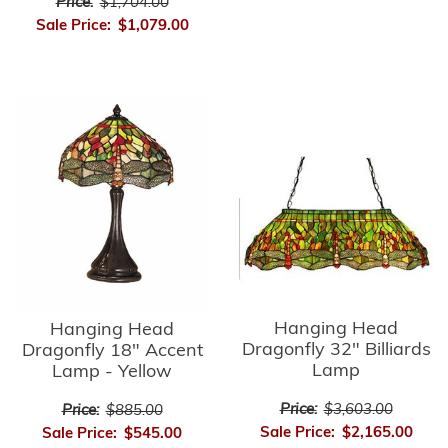
Price:
$1,704.00
Sale Price:
$1,079.00
Hanging Head
Hanging Head
Dragonfly 32" Billiards
Dragonfly 18" Accent
Lamp
Lamp - Yellow
Price:
$3,603.00
Price:
$885.00
Sale Price:
$2,165.00
Sale Price:
$545.00