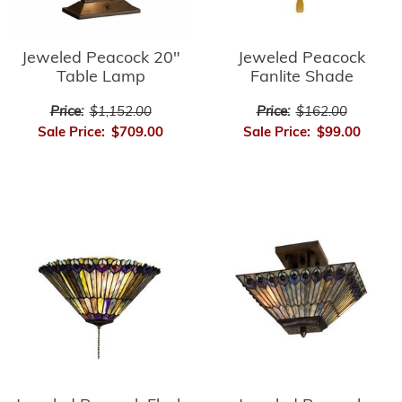
Jeweled Peacock
Jeweled Peacock 20"
Fanlite Shade
Table Lamp
Price:
$162.00
Price:
$1,152.00
Sale Price:
$99.00
Sale Price:
$709.00