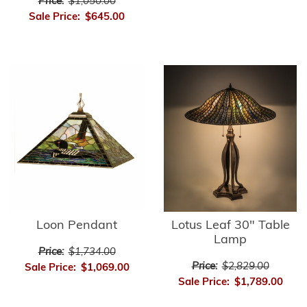
Price:
$1,050.00
Sale Price:
$645.00
Loon Pendant
Lotus Leaf 30" Table
Lamp
Price:
$1,734.00
Price:
$2,829.00
Sale Price:
$1,069.00
Sale Price:
$1,789.00