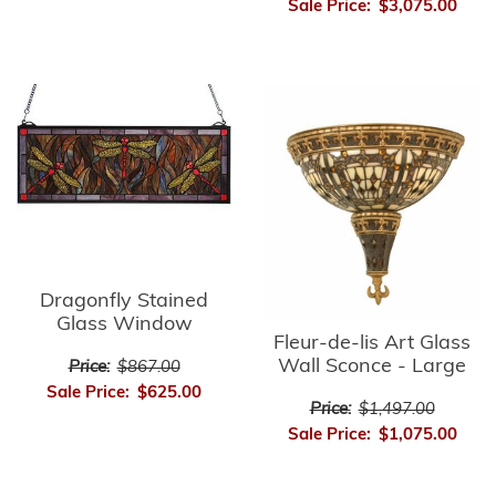
Sale Price:
$3,075.00
Dragonfly Stained
Glass Window
Fleur-de-lis Art Glass
Wall Sconce - Large
Price:
$867.00
Sale Price:
$625.00
Price:
$1,497.00
Sale Price:
$1,075.00