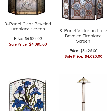
3-Panel Clear Beveled
Fireplace Screen
3-Panel Victorian Lace
Beveled Fireplace
Price:
$6,825.00
Screen
Sale Price:
$4,095.00
Price:
$6,426.00
Sale Price:
$4,625.00