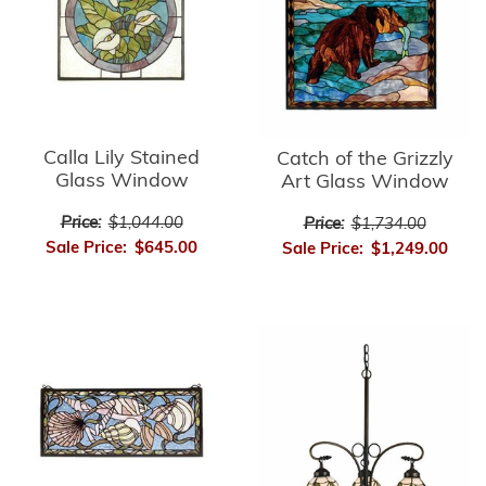
Calla Lily Stained
Catch of the Grizzly
Glass Window
Art Glass Window
Price:
$1,044.00
Price:
$1,734.00
Sale Price:
$645.00
Sale Price:
$1,249.00