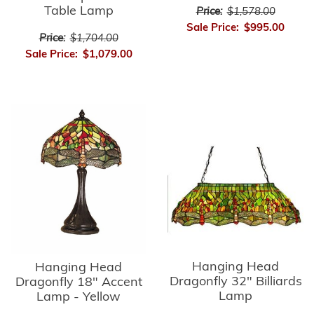
Table Lamp
Price:
$1,578.00
Sale Price:
$995.00
Price:
$1,704.00
Sale Price:
$1,079.00
Hanging Head
Hanging Head
Dragonfly 32" Billiards
Dragonfly 18" Accent
Lamp
Lamp - Yellow