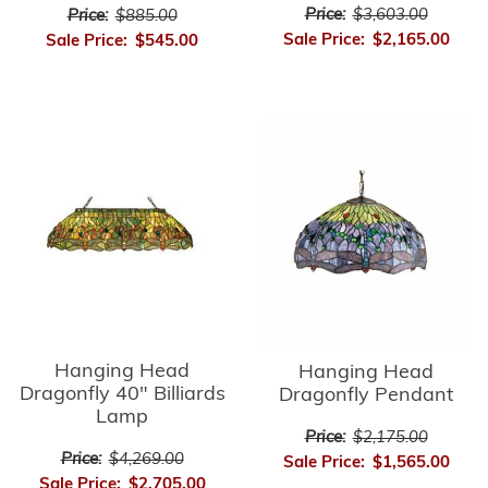
Price:
$3,603.00
Price:
$885.00
Sale Price:
$2,165.00
Sale Price:
$545.00
Hanging Head
Hanging Head
Dragonfly 40" Billiards
Dragonfly Pendant
Lamp
Price:
$2,175.00
Price:
$4,269.00
Sale Price:
$1,565.00
Sale Price:
$2,705.00