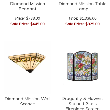
Diamond Mission
Diamond Mission Table
Pendant
Lamp
Price:
$738.00
Price:
$1,338.00
Sale Price:
$445.00
Sale Price:
$825.00
Dragonfly & Flowers
Diamond Mission Wall
Stained Glass
Sconce
Fireplace Screen