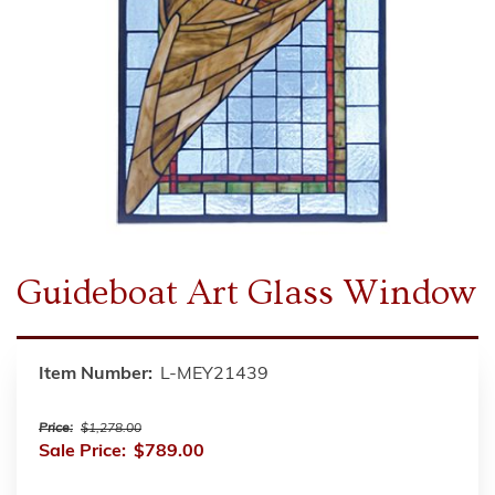
Guideboat Art Glass Window
Item Number:
L-MEY21439
Price:
$1,278.00
Sale Price:
$789.00