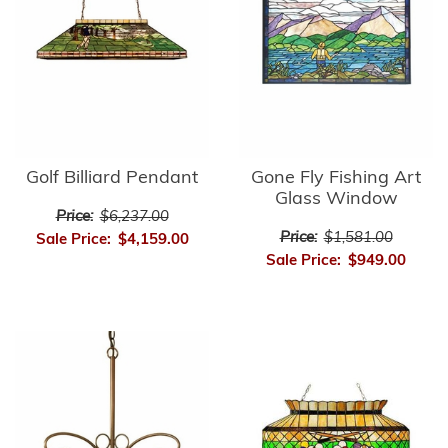
Golf Billiard Pendant
Gone Fly Fishing Art
Glass Window
Price:
$6,237.00
Price:
$1,581.00
Sale Price:
$4,159.00
Sale Price:
$949.00