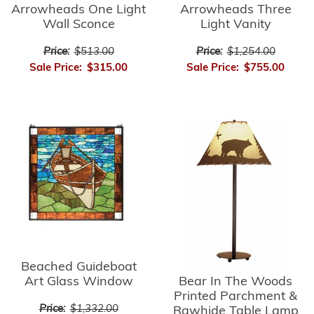
Arrowheads Three
Arrowheads One Light
Light Vanity
Wall Sconce
Price:
$1,254.00
Price:
$513.00
Sale Price:
$755.00
Sale Price:
$315.00
Beached Guideboat
Bear In The Woods
Art Glass Window
Printed Parchment &
Price:
$1,332.00
Rawhide Table Lamp