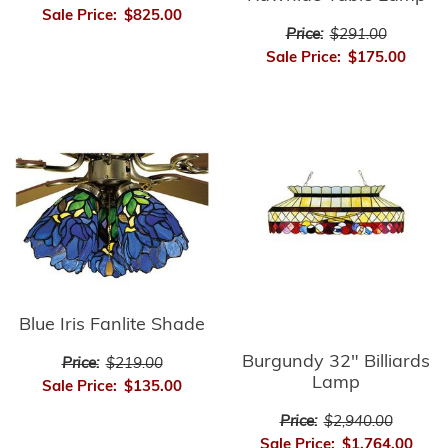
Sale Price:
$825.00
Price:
$291.00
Sale Price:
$175.00
Blue Iris Fanlite Shade
Burgundy 32" Billiards
Price:
$219.00
Lamp
Sale Price:
$135.00
Price:
$2,940.00
Sale Price:
$1,764.00