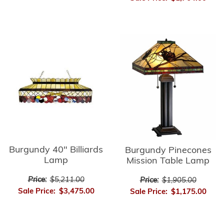
Burgundy 40" Billiards
Burgundy Pinecones
Lamp
Mission Table Lamp
Price:
$5,211.00
Price:
$1,905.00
Sale Price:
$3,475.00
Sale Price:
$1,175.00