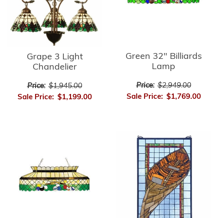
Green 32" Billiards
Grape 3 Light
Lamp
Chandelier
Price:
$2,949.00
Price:
$1,945.00
Sale Price:
$1,769.00
Sale Price:
$1,199.00