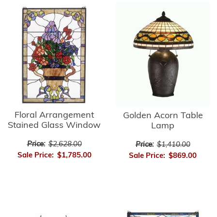
Floral Arrangement
Golden Acorn Table
Stained Glass Window
Lamp
Price:
$2,628.00
Price:
$1,410.00
Sale Price:
$1,785.00
Sale Price:
$869.00