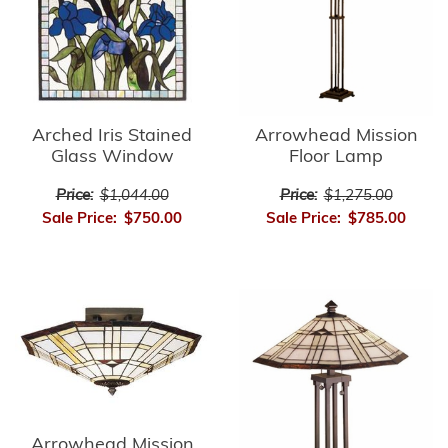
Arrowhead Mission
Arched Iris Stained
Floor Lamp
Glass Window
Price:
$1,275.00
Price:
$1,044.00
Sale Price:
$785.00
Sale Price:
$750.00
Arrowhead Mission