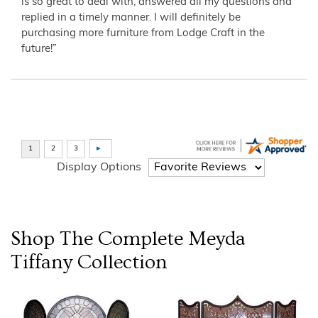
is so great to deal with, answered all my questions and
replied in a timely manner. I will definitely be
purchasing more furniture from Lodge Craft in the
future!”
Display Options
Shop The Complete
Meyda
Tiffany
Collection