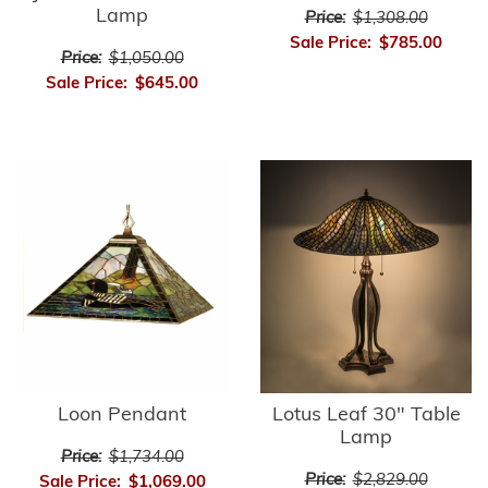
Lamp
Price:
$1,308.00
Sale Price:
$785.00
Price:
$1,050.00
Sale Price:
$645.00
Loon Pendant
Lotus Leaf 30" Table
Lamp
Price:
$1,734.00
Price:
$2,829.00
Sale Price:
$1,069.00