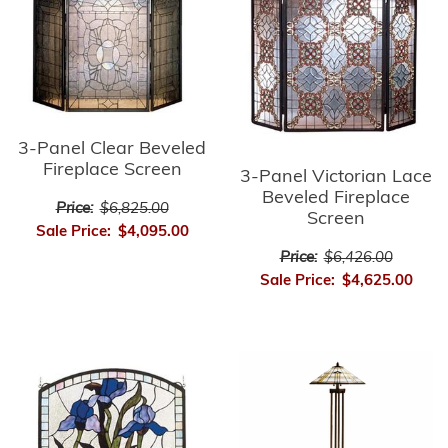
3-Panel Clear Beveled
Fireplace Screen
3-Panel Victorian Lace
Beveled Fireplace
Price:
$6,825.00
Screen
Sale Price:
$4,095.00
Price:
$6,426.00
Sale Price:
$4,625.00