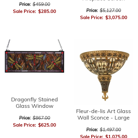
Price:
$459.00
Price:
$5,127.00
Sale Price:
$285.00
Sale Price:
$3,075.00
Dragonfly Stained
Glass Window
Fleur-de-lis Art Glass
Wall Sconce - Large
Price:
$867.00
Sale Price:
$625.00
Price:
$1,497.00
Sale Price:
$1,075.00