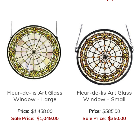
Fleur-de-lis Art Glass
Fleur-de-lis Art Glass
Window - Small
Window - Large
Price:
$585.00
Price:
$1,458.00
Sale Price:
$350.00
Sale Price:
$1,049.00