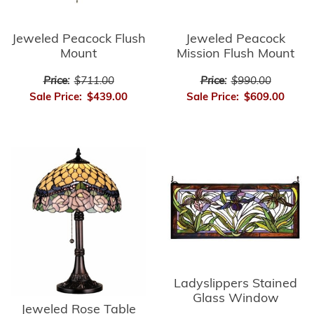
Jeweled Peacock Flush
Jeweled Peacock
Mount
Mission Flush Mount
Price:
$711.00
Price:
$990.00
Sale Price:
$439.00
Sale Price:
$609.00
Ladyslippers Stained
Glass Window
Jeweled Rose Table