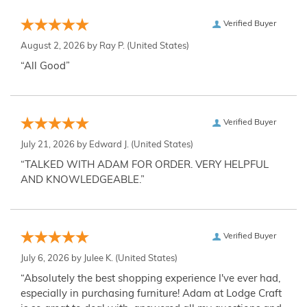
Verified Buyer
August 2, 2026 by
Ray P.
(United States)
“All Good”
Verified Buyer
July 21, 2026 by
Edward J.
(United States)
“TALKED WITH ADAM FOR ORDER. VERY HELPFUL
AND KNOWLEDGEABLE.”
Verified Buyer
July 6, 2026 by
Julee K.
(United States)
“Absolutely the best shopping experience I've ever had,
especially in purchasing furniture! Adam at Lodge Craft