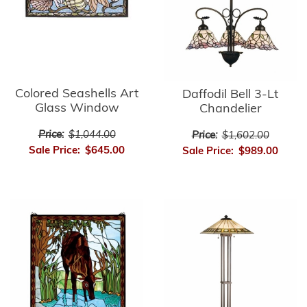
Colored Seashells Art
Daffodil Bell 3-Lt
Glass Window
Chandelier
Price:
$1,044.00
Price:
$1,602.00
Sale Price:
$645.00
Sale Price:
$989.00