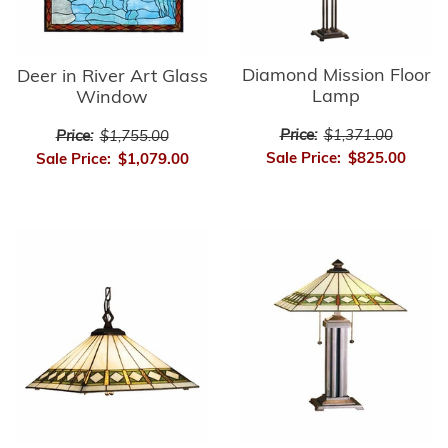
Diamond Mission Floor
Deer in River Art Glass
Lamp
Window
Price:
$1,371.00
Price:
$1,755.00
Sale Price:
$825.00
Sale Price:
$1,079.00