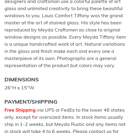
designers and craftsman use a colorful palette of art
glass and unlimited creativity to bring these beautiful
windows to you. Louis Comfort Tiffany was the grand
master at the art of stained glass. His style has been
reproduced by Meyda Craftsmen as close to original
window designs as possible. Every Meyda Tiffany item
is a unique handcrafted work of art. Natural variations
in the glass and finish make each and every one a
masterpiece of its own. Photographs are a general
representation of the product but colors may vary.
DIMENSIONS
26"H x 15"W
PAYMENT/SHIPPING
Free Shipping
via UPS or FedEx to the lower 48 states
only, except for oversized items. In stock items usually
ship in 1-2 weeks, but Meyda Rustic and any items not
in stock will take 4 to 6 weeks. Please contact us for