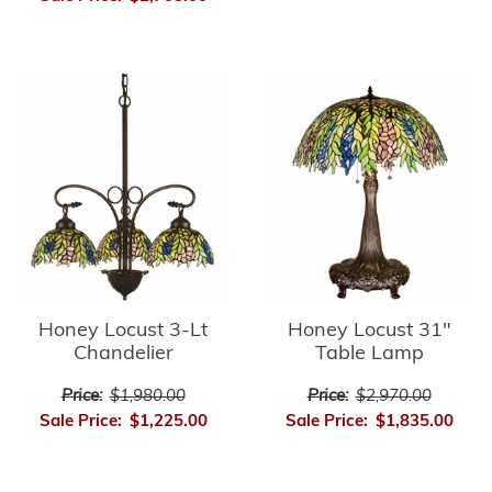
Honey Locust 3-Lt
Honey Locust 31"
Chandelier
Table Lamp
Price:
$1,980.00
Price:
$2,970.00
Sale Price:
$1,225.00
Sale Price:
$1,835.00