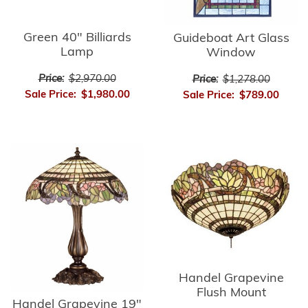
Green 40" Billiards
Guideboat Art Glass
Lamp
Window
Price:
$2,970.00
Price:
$1,278.00
Sale Price:
$1,980.00
Sale Price:
$789.00
Handel Grapevine
Flush Mount
Handel Grapevine 19"