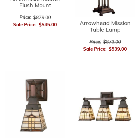
Flush Mount
Price:
$879.00
Arrowhead Mission
Sale Price:
$545.00
Table Lamp
Price:
$873.00
Sale Price:
$539.00