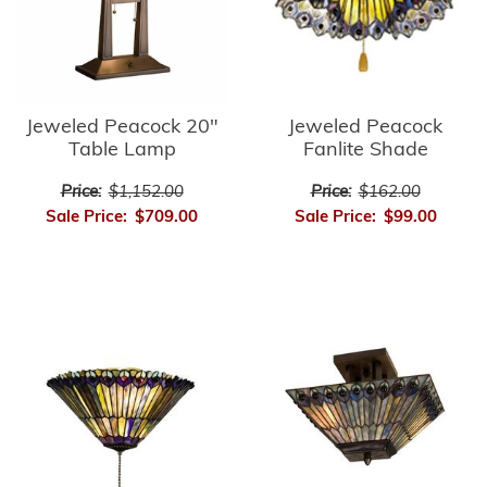
Jeweled Peacock
Jeweled Peacock 20"
Fanlite Shade
Table Lamp
Price:
$162.00
Price:
$1,152.00
Sale Price:
$99.00
Sale Price:
$709.00