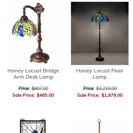
Honey Locust Bridge
Honey Locust Floor
Arm Desk Lamp
Lamp
Price:
$807.00
Price:
$3,210.00
Sale Price:
$485.00
Sale Price:
$1,979.00