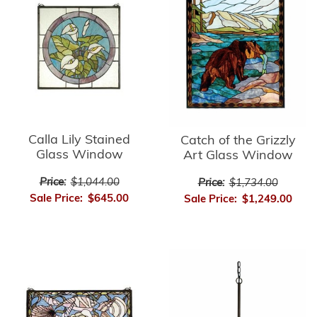
Calla Lily Stained
Catch of the Grizzly
Glass Window
Art Glass Window
Price:
$1,044.00
Price:
$1,734.00
Sale Price:
$645.00
Sale Price:
$1,249.00