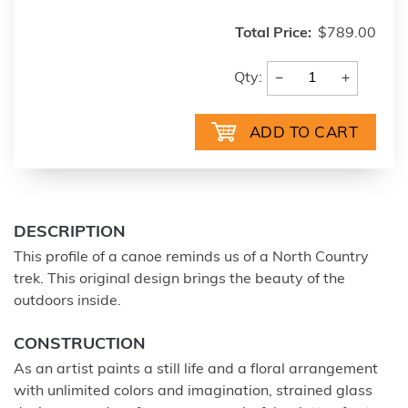
Total Price:
$789.00
−
+
Qty:
DESCRIPTION
This profile of a canoe reminds us of a North Country
trek. This original design brings the beauty of the
outdoors inside.
CONSTRUCTION
As an artist paints a still life and a floral arrangement
with unlimited colors and imagination, strained glass