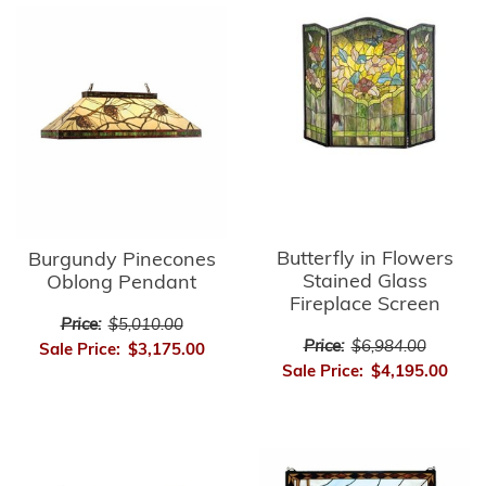
Butterfly in Flowers
Burgundy Pinecones
Stained Glass
Oblong Pendant
Fireplace Screen
Price:
$5,010.00
Price:
$6,984.00
Sale Price:
$3,175.00
Sale Price:
$4,195.00