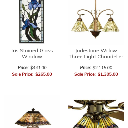
Iris Stained Glass
Jadestone Willow
Window
Three Light Chandelier
Price:
$441.00
Price:
$2,115.00
Sale Price:
$265.00
Sale Price:
$1,305.00