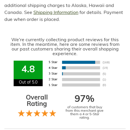
additional shipping charges to Alaska, Hawaii and
Canada. See
Shipping Information
for details. Payment
due when order is placed.
We're currently collecting product reviews for this
item. In the meantime, here are some reviews from
our past customers sharing their overall shopping
experience.
4.8
Out of 5.0
Overall
97%
Rating
of customers that buy
from this merchant give
them a 4 or 5-Star
rating.